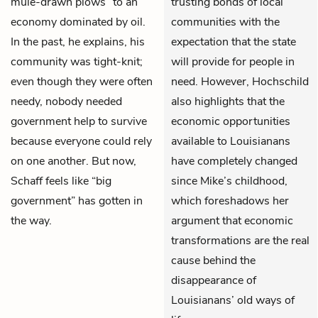
mule-drawn plows” to an
trusting bonds of local
economy dominated by oil.
communities with the
In the past, he explains, his
expectation that the state
community was tight-knit;
will provide for people in
even though they were often
need. However, Hochschild
needy, nobody needed
also highlights that the
government help to survive
economic opportunities
because everyone could rely
available to Louisianans
on one another. But now,
have completely changed
Schaff feels like “big
since Mike’s childhood,
government” has gotten in
which foreshadows her
the way.
argument that economic
transformations are the real
cause behind the
disappearance of
Louisianans’ old ways of