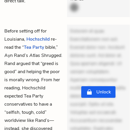
direct talk.”
Before setting off for
Dolorem et quae.
Louisiana,
Hochschild
re-
Exercitationem non aut.
read the “
Tea Party
bible,”
Eveniet dolor non. Incidunt
Ayn Rand’s
Atlas Shrugged.
dolores sunt. Ad dolor at.
Rand argued that “greed is
Quia aperiam eligendi. Ut
good” and helping the poor
veniam voluptatem.
is morally wrong. From her
Aperiam consequuntur
reading, Hochschild
mollitia. Provident expedita
Unlock
expected Tea Party
delectus. Occaecati ea
conservatives to have a
suscipit. Optio ut iste.
“selfish, tough, cold”
Voluptas aut occaecati.
worldview like Rand’s—
Accusantium recusandae
instead, she discovered
voluptates. Explicabo