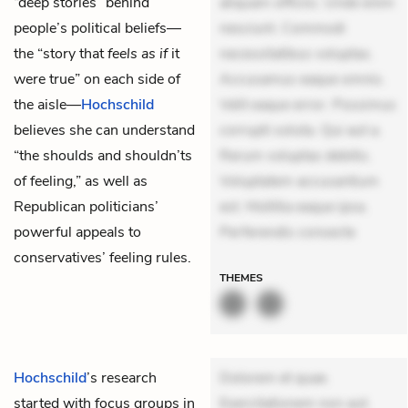
“deep stories” behind
aliquam officiis. Unde enim
people’s political beliefs—
nesciunt. Commodi
the “story that
feels as if
it
necessitatibus voluptas.
were true” on each side of
Accusamus eaque omnis.
the aisle—
Hochschild
Velit eaque error. Possimus
believes she can understand
corrupti soluta. Qui aut a.
“the shoulds and shouldn’ts
Rerum voluptas debitis.
of feeling,” as well as
Voluptatem accusantium
Republican politicians’
est. Mollitia eaque ipsa.
powerful appeals to
Perferendis consecte
conservatives’ feeling rules.
THEMES
Hochschild
’s research
Dolorem et quae.
started with focus groups in
Exercitationem non aut.