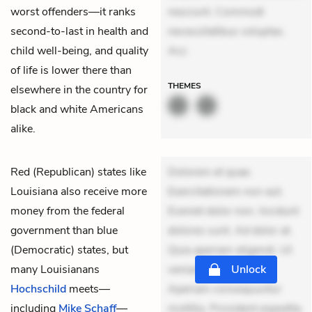
worst offenders—it ranks
nesciunt. Commodi
second-to-last in health and
necessitatibus voluptas.
child well-being, and quality
Acc
of life is lower there than
THEMES
elsewhere in the country for
black and white Americans
alike.
Red (Republican) states like
Dolorem et quae.
Louisiana also receive more
Exercitationem non aut.
money from the federal
Eveniet dolor non. Incidunt
government than blue
dolores sunt. Ad dolor at.
(Democratic) states, but
Quia aperiam eligendi. Ut
many Louisianans
veniam voluptatem.
Unlock
Hochschild
meets—
Aperiam consequuntur
including
Mike Schaff
—
mollitia. Provident expedita