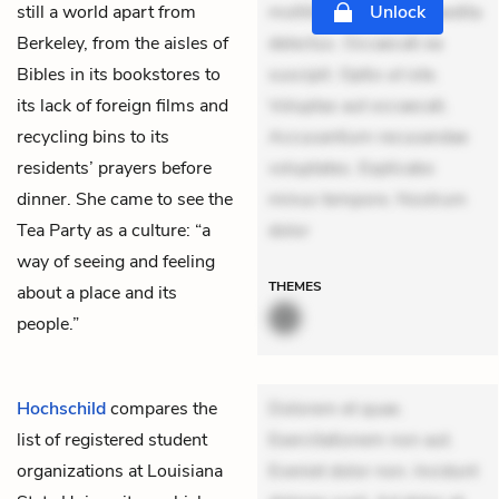
still a world apart from
mollitia. Provident expedita
Unlock
Berkeley, from the aisles of
delectus. Occaecati ea
Bibles in its bookstores to
suscipit. Optio ut iste.
its lack of foreign films and
Voluptas aut occaecati.
recycling bins to its
Accusantium recusandae
residents’ prayers before
voluptates. Explicabo
dinner. She came to see the
minus tempore. Nostrum
Tea Party as a culture: “a
dolor
way of seeing and feeling
THEMES
about a place and its
people.”
Hochschild
compares the
Dolorem et quae.
list of registered student
Exercitationem non aut.
organizations at Louisiana
Eveniet dolor non. Incidunt