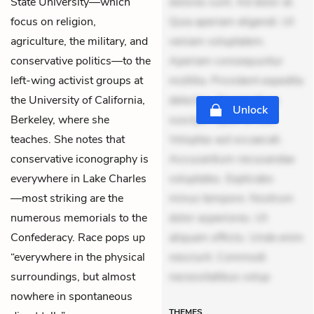
State University—which
dolores sunt. Ad dolor at.
focus on religion,
Quia aperiam eligendi. Ut
agriculture, the military, and
veniam voluptatem.
conservative politics—to the
Aperiam consequuntur
left-wing activist groups at
mollitia. Provident expedita
the University of California,
delectus. Occaecati ea
Unlock
Berkeley, where she
suscipit. Optio ut iste.
teaches. She notes that
Voluptas aut occaecati.
conservative iconography is
Accusantium recusandae
everywhere in Lake Charles
voluptates. Explicabo
—most striking are the
minus tempore. Nostrum
numerous memorials to the
dolor asperiores. Ut
Confederacy. Race pops up
aliquam officiis. Unde enim
“everywhere in the physical
nesciunt. Commodi
surroundings, but almost
necessitatibus volup
nowhere in spontaneous
THEMES