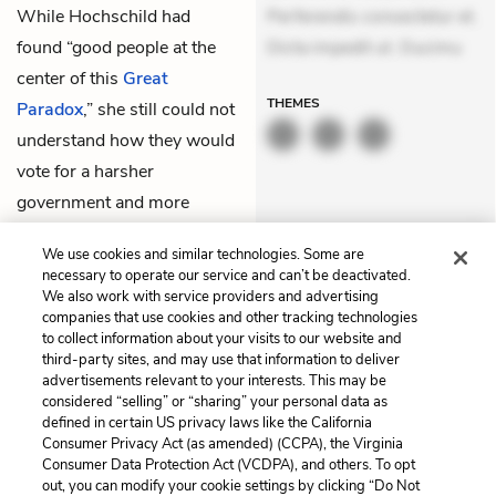
While Hochschild had
Perferendis consectetur et.
found “good people at the
Dicta impedit ut. Ducimu
center of this
Great
THEMES
Paradox
,” she still could not
understand how they would
vote for a harsher
government and more
pollution in their own
We use cookies and similar technologies. Some are
backyards.
necessary to operate our service and can’t be deactivated.
We also work with service providers and advertising
companies that use cookies and other tracking technologies
Previous
Next
to collect information about your visits to our website and
Preface
Chapter 2
third-party sites, and may use that information to deliver
advertisements relevant to your interests. This may be
Cite This Page
considered “selling” or “sharing” your personal data as
defined in certain US privacy laws like the California
Consumer Privacy Act (as amended) (CCPA), the Virginia
Consumer Data Protection Act (VCDPA), and others. To opt
out, you can modify your cookie settings by clicking “Do Not