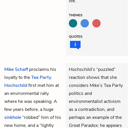
life.
THEMES
QUOTES
Mike Schaff
proclaims his
Hochschild’s “puzzled”
loyalty to the
Tea Party
.
reaction shows that she
Hochschild
first met him at
considers Mike’s Tea Party
an environmental rally
politics and
where he was speaking. A
environmentalist activism
few years before, a huge
as a contradiction, and
sinkhole
“robbed” him of his
perhaps an example of the
new home, and a “lightly
Great Paradox: he appears