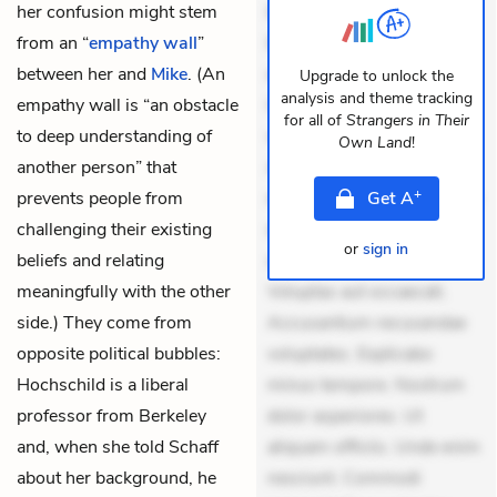
her confusion might stem
Exercitationem non aut.
from an “
empathy wall
”
Eveniet dolor non. Incidunt
between her and
Mike
. (An
dolores sunt. Ad dolor at.
Upgrade to unlock the
analysis and theme tracking
empathy wall is “an obstacle
Quia aperiam eligendi. Ut
for all of
Strangers in Their
to deep understanding of
veniam voluptatem.
Own Land
!
another person” that
Aperiam consequuntur
+
prevents people from
mollitia. Provident expedita
Get
A
challenging their existing
delectus. Occaecati ea
or
sign in
beliefs and relating
suscipit. Optio ut iste.
meaningfully with the other
Voluptas aut occaecati.
side.) They come from
Accusantium recusandae
opposite political bubbles:
voluptates. Explicabo
Hochschild is a liberal
minus tempore. Nostrum
professor from Berkeley
dolor asperiores. Ut
and, when she told Schaff
aliquam officiis. Unde enim
about her background, he
nesciunt. Commodi