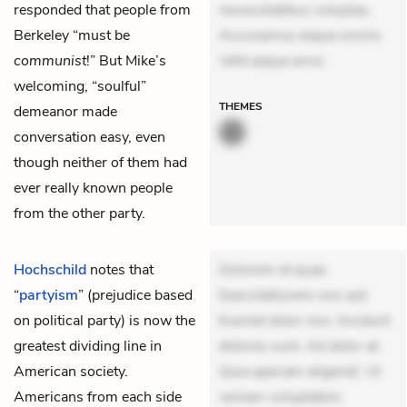
responded that people from
necessitatibus voluptas.
Berkeley “must be
Accusamus eaque omnis.
communist
!” But Mike’s
Velit eaque error.
welcoming, “soulful”
THEMES
demeanor made
conversation easy, even
though neither of them had
ever really known people
from the other party.
Hochschild
notes that
Dolorem et quae.
“
partyism
” (prejudice based
Exercitationem non aut.
on political party) is now the
Eveniet dolor non. Incidunt
greatest dividing line in
dolores sunt. Ad dolor at.
American society.
Quia aperiam eligendi. Ut
Americans from each side
veniam voluptatem.