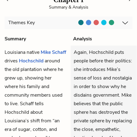
Summary & Analysis
Themes
Key
Summary
Analysis
Louisiana native
Mike Schaff
Again, Hochschild puts
drives
Hochschild
around
people before their politics:
the old plantation where he
she introduces Mike’s
grew up, showing her
sense of loss and nostalgia
where his family and
in order to show why he
community members used
disdains government. Mike
to live. Schaff tells
believes that the public
Hochschild about
sphere has destroyed the
Louisiana’s shift from “an
private sphere by replacing
era of sugar, cotton, and
the close, empathetic,