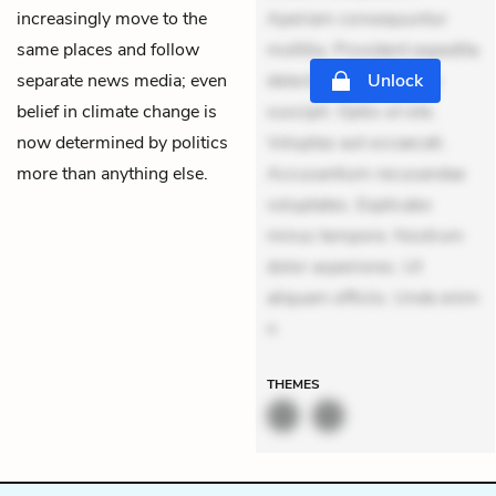
increasingly move to the
Aperiam consequuntur
same places and follow
mollitia. Provident expedita
separate news media; even
delectus. Occaecati ea
Unlock
belief in climate change is
suscipit. Optio ut iste.
now determined by politics
Voluptas aut occaecati.
more than anything else.
Accusantium recusandae
voluptates. Explicabo
minus tempore. Nostrum
dolor asperiores. Ut
aliquam officiis. Unde enim
n
THEMES