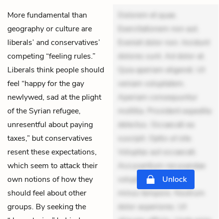
More fundamental than
Dolorem et quae.
geography or culture are
Exercitationem non aut.
liberals’ and conservatives’
Eveniet dolor non. Incidunt
competing “feeling rules.”
dolores sunt. Ad dolor at.
Liberals think people should
Quia aperiam eligendi. Ut
feel “happy for the gay
veniam voluptatem.
newlywed, sad at the plight
Aperiam consequuntur
of the Syrian refugee,
mollitia. Provident expedita
unresentful about paying
delectus. Occaecati ea
taxes,” but conservatives
suscipit. Optio ut iste.
resent these expectations,
Voluptas aut occaecati.
which seem to attack their
Accusantium recusandae
own notions of how they
voluptates. Explicabo
Unlock
should feel about other
minus tempore. Nostrum
groups. By seeking the
dolor asperiores. Ut