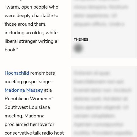
“warm, open people who
minus tempore. Nostrum
were deeply charitable to
dolor asperiores. Ut
those around them,
aliquam officiis. Unde e
including an older, white
THEMES
liberal stranger writing a
book.”
Hochschild
remembers
Dolorem et quae.
meeting gospel singer
Exercitationem non aut.
Madonna Massey
at a
Eveniet dolor non. Incidunt
Republican Women of
dolores sunt. Ad dolor at.
Southwest Louisiana
Quia aperiam eligendi. Ut
meeting. Madonna
veniam voluptatem.
proclaimed her love for
Aperiam consequuntur
conservative talk radio host
mollitia. Provident expedita