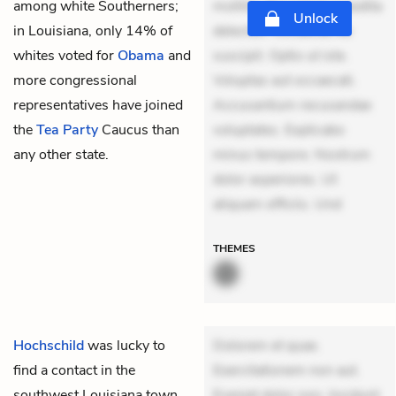
among white Southerners;
mollitia. Provident expedita
Unlock
in Louisiana, only 14% of
delectus. Occaecati ea
whites voted for
Obama
and
suscipit. Optio ut iste.
more congressional
Voluptas aut occaecati.
representatives have joined
Accusantium recusandae
the
Tea Party
Caucus than
voluptates. Explicabo
any other state.
minus tempore. Nostrum
dolor asperiores. Ut
aliquam officiis. Und
THEMES
Hochschild
was lucky to
Dolorem et quae.
find a contact in the
Exercitationem non aut.
southwest Louisiana town
Eveniet dolor non. Incidunt