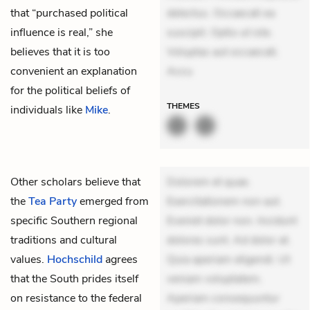
that “purchased political
delectus. Occaecati ea
influence is real,” she
suscipit. Optio ut iste.
believes that it is too
Voluptas aut occaecati.
convenient an explanation
Accu
for the political beliefs of
THEMES
individuals like
Mike
.
Other scholars believe that
Dolorem et quae.
the
Tea Party
emerged from
Exercitationem non aut.
specific Southern regional
Eveniet dolor non. Incidunt
traditions and cultural
dolores sunt. Ad dolor at.
values.
Hochschild
agrees
Quia aperiam eligendi. Ut
that the South prides itself
veniam voluptatem.
on resistance to the federal
Aperiam consequuntur