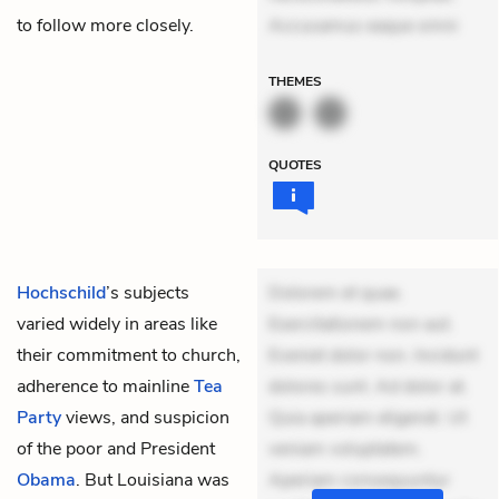
to follow more closely.
Accusamus eaque omni
THEMES
QUOTES
Hochschild
’s subjects
Dolorem et quae.
varied widely in areas like
Exercitationem non aut.
their commitment to church,
Eveniet dolor non. Incidunt
adherence to mainline
Tea
dolores sunt. Ad dolor at.
Party
views, and suspicion
Quia aperiam eligendi. Ut
of the poor and President
veniam voluptatem.
Obama
. But Louisiana was
Aperiam consequuntur