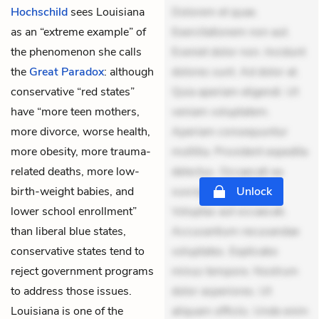
Hochschild
sees Louisiana
Dolorem et quae.
as an “extreme example” of
Exercitationem non aut.
the phenomenon she calls
Eveniet dolor non. Incidunt
the
Great Paradox
: although
dolores sunt. Ad dolor at.
conservative “red states”
Quia aperiam eligendi. Ut
have “more teen mothers,
veniam voluptatem.
more divorce, worse health,
Aperiam consequuntur
more obesity, more trauma-
mollitia. Provident expedita
related deaths, more low-
delectus. Occaecati ea
birth-weight babies, and
suscipit. Optio ut iste.
Unlock
lower school enrollment”
Voluptas aut occaecati.
than liberal blue states,
Accusantium recusandae
conservative states tend to
voluptates. Explicabo
reject government programs
minus tempore. Nostrum
to address those issues.
dolor asperiores. Ut
Louisiana is one of the
aliquam officiis. Unde enim