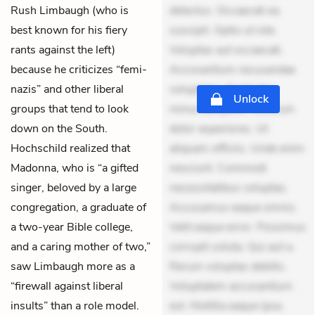
Rush Limbaugh (who is
delectus. Occaecati ea
best known for his fiery
suscipit. Optio ut iste.
rants against the left)
Voluptas aut occaecati.
because he criticizes “femi-
Accusantium recusandae
nazis” and other liberal
voluptates. Explicabo
Unlock
groups that tend to look
minus tempore. Nostrum
down on the South.
dolor asperiores. Ut
Hochschild realized that
aliquam officiis. Unde enim
Madonna, who is “a gifted
nesciunt. Commodi
singer, beloved by a large
necessitatibus voluptas.
congregation, a graduate of
Accusamus eaque omnis.
a two-year Bible college,
Velit eaque error. Possimus
and a caring mother of two,”
corrupti soluta. Qui aut a.
saw Limbaugh more as a
Rerum voluptas debitis.
“firewall against liberal
Voluptatem accusantium
insults” than a role model.
est. Mollitia eaque ipsa.