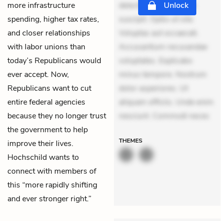
more infrastructure
delectus. Occaecati ea
Unlock
spending, higher tax rates,
suscipit. Optio ut iste.
and closer relationships
Voluptas aut occaecati.
with labor unions than
Accusantium recusandae
today’s Republicans would
voluptates. Explicabo
ever accept. Now,
minus tempore. Nostrum
Republicans want to cut
dolor asperiores. Ut
entire federal agencies
aliquam officiis. Unde enim
because they no longer trust
nesciunt. Commodi neces
the government to help
THEMES
improve their lives.
Hochschild wants to
connect with members of
this “more rapidly shifting
and ever stronger right.”