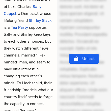
of Lake Charles:
Sally
dolores sunt. Ad dolor at.
Cappel
, a Democrat whose
Quia aperiam eligendi. Ut
lifelong friend
Shirley Slack
veniam voluptatem.
is a
Tea Party
supporter.
Aperiam consequuntur
Sally and Shirley keep keys
mollitia. Provident expedita
to each other’s houses, but
delectus. Occaecati ea
they watch different news
suscipit. Optio ut iste.
channels, married “like-
Voluptas aut occaecati.
Unlock
minded” men, and seem to
Accusantium recusandae
have little interest in
voluptates. Explicabo
changing each other’s
minus tempore. Nostrum
minds. To Hochschild, their
dolor asperiores. Ut
friendship “models what our
aliquam officiis. Unde enim
country itself needs to forge:
nesciunt. Commodi
the capacity to connect
necessitatibus voluptas.
across difference.”
Accusamus eaque omnis.