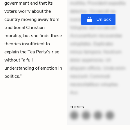
government and that its
mollitia. Provident expedita
voters worry about the
delectus. Occaecati ea
country moving away from
suscipit. Optio ut iste.
Unlock
traditional Christian
Voluptas aut occaecati.
morality, but she finds these
Accusantium recusandae
theories insufficient to
voluptates. Explicabo
explain the Tea Party’s rise
minus tempore. Nostrum
without “a full
dolor asperiores. Ut
understanding of emotion in
aliquam officiis. Unde enim
politics.”
nesciunt. Commodi
necessitatibus voluptas.
Acc
THEMES