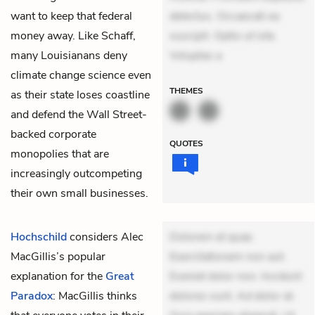
want to keep that federal
delectus. Occaecati ea
money away. Like Schaff,
suscipit. Optio ut iste.
many Louisianans deny
Voluptas a
climate change science even
THEMES
as their state loses coastline
and defend the Wall Street-
backed corporate
QUOTES
monopolies that are
increasingly outcompeting
their own small businesses.
Hochschild
considers Alec
Dolorem et quae.
MacGillis’s popular
Exercitationem non aut.
explanation for the
Great
Eveniet dolor non. Incidunt
Paradox
: MacGillis thinks
dolores sunt. Ad dolor at.