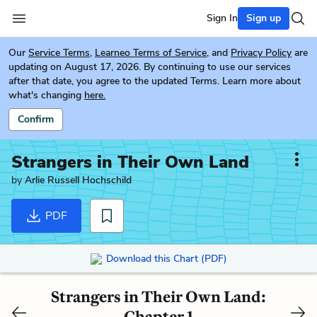
Sign In
Sign up
Our
Service Terms
,
Learneo Terms of Service
, and
Privacy Policy
are
updating on August 17, 2026. By continuing to use our services
after that date, you agree to the updated Terms. Learn more about
what's changing
here.
Confirm
Strangers in Their Own Land
by
Arlie Russell Hochschild
PDF
Download this Chart (PDF)
Strangers in Their Own Land:
Chapter 1