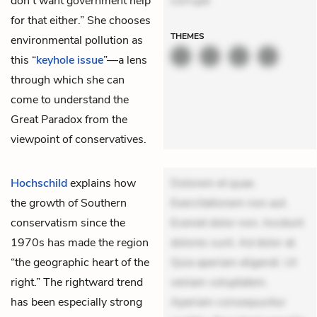
don’t want government help
corrupti
for that either.” She chooses
THEMES
environmental pollution as
this “
keyhole issue
”—a lens
through which she can
come to understand the
Great Paradox from the
viewpoint of conservatives.
Hochschild
explains how
Dolorem et quae.
the growth of Southern
Exercitationem non aut.
conservatism since the
Eveniet dolor non. Incidunt
1970s has made the region
dolores sunt. Ad dolor at.
“the geographic heart of the
Quia aperiam eligendi. Ut
right.” The rightward trend
veniam voluptatem.
has been especially strong
Aperiam consequuntur