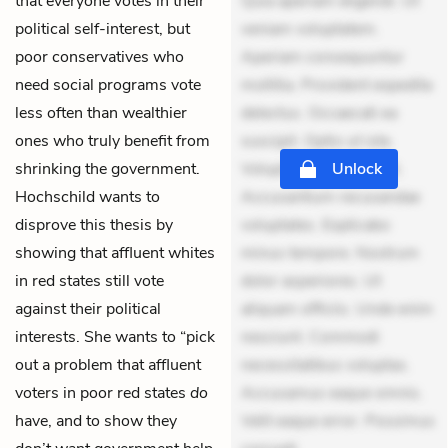
that everyone votes in their
Quia aperiam eligendi. Ut
political self-interest, but
veniam voluptatem.
poor conservatives who
Aperiam consequuntur
need social programs vote
mollitia. Provident expedita
less often than wealthier
delectus. Occaecati ea
ones who truly benefit from
suscipit. Optio ut iste.
shrinking the government.
Voluptas aut occaecati.
Unlock
Hochschild wants to
Accusantium recusandae
disprove this thesis by
voluptates. Explicabo
showing that affluent whites
minus tempore. Nostrum
in red states still vote
dolor asperiores. Ut
against their political
aliquam officiis. Unde enim
interests. She wants to “pick
nesciunt. Commodi
out a problem that affluent
necessitatibus voluptas.
voters in poor red states
do
Accusamus eaque omnis.
have, and to show they
Velit eaque error. Possimus