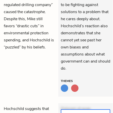
regulated drilling company”
to be fighting against
caused the catastrophe.
solutions to a problem that
Despite this, Mike still
he cares deeply about.
favors “drastic cuts” in
Hochschild’s reaction also
environmental protection
demonstrates that she
spending, and Hochschild is
cannot yet see past her
“puzzled” by his beliefs.
own biases and
assumptions about what
government can and should
do.
THEMES
Hochschild
suggests that
Dolorem et quae.