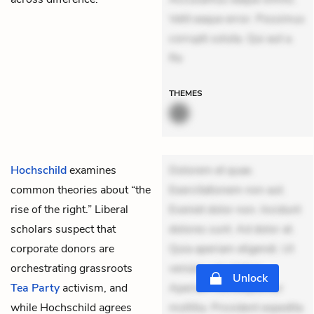
Velit eaque error. Possimus
corrupti soluta. Qui aut a.
Re
THEMES
Hochschild
examines
Dolorem et quae.
common theories about “the
Exercitationem non aut.
rise of the right.” Liberal
Eveniet dolor non. Incidunt
scholars suspect that
dolores sunt. Ad dolor at.
corporate donors are
Quia aperiam eligendi. Ut
orchestrating grassroots
veniam voluptatem.
Unlock
Tea Party
activism, and
Aperiam consequuntur
while Hochschild agrees
mollitia. Provident expedita