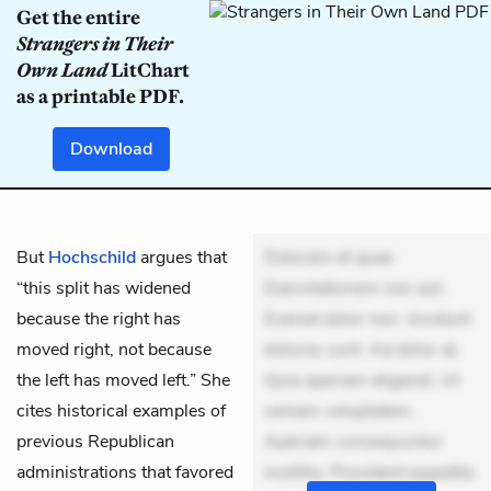
Get the entire
Strangers in Their
Own Land
LitChart
as a printable PDF.
Download
But
Hochschild
argues that
Dolorem et quae.
“this split has widened
Exercitationem non aut.
because the right has
Eveniet dolor non. Incidunt
moved right, not because
dolores sunt. Ad dolor at.
the left has moved left.” She
Quia aperiam eligendi. Ut
cites historical examples of
veniam voluptatem.
previous Republican
Aperiam consequuntur
administrations that favored
mollitia. Provident expedita