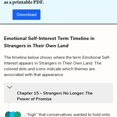
as a printable PDF.
Download
Emotional Self-Interest Term Timeline in
Strangers in Their Own Land
The timeline below shows where the term Emotional Self-
Interest appears in
Strangers in Their Own Land
. The
colored dots and icons indicate which themes are
associated with that appearance.
Chapter 15 – Strangers No Longer: The
Power of Promise
...“high” that conservatives wanted to hold onto.