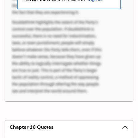
Chapter 16 Quotes