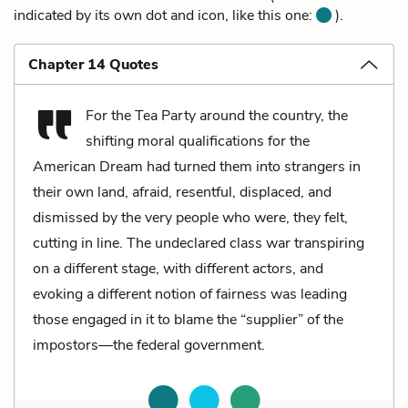
indicated by its own dot and icon, like this one:
).
Chapter 14 Quotes
For the Tea Party around the country, the
shifting moral qualifications for the
American Dream had turned them into strangers in
their own land, afraid, resentful, displaced, and
dismissed by the very people who were, they felt,
cutting in line. The undeclared class war transpiring
on a different stage, with different actors, and
evoking a different notion of fairness was leading
those engaged in it to blame the “supplier” of the
impostors—the federal government.