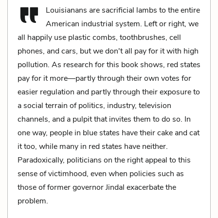
Louisianans are sacrificial lambs to the entire
American industrial system. Left or right, we
all happily use plastic combs, toothbrushes, cell
phones, and cars, but we don't all pay for it with high
pollution. As research for this book shows, red states
pay for it more—partly through their own votes for
easier regulation and partly through their exposure to
a social terrain of politics, industry, television
channels, and a pulpit that invites them to do so. In
one way, people in blue states have their cake and cat
it too, while many in red states have neither.
Paradoxically, politicians on the right appeal to this
sense of victimhood, even when policies such as
those of former governor Jindal exacerbate the
problem.