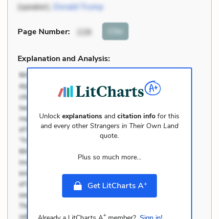
(speaker),
Donald Trump
Cite
Page Number
:
228
Explanation and Analysis:
Unlock
explanations
and
citation info
for this
and every other
Strangers in Their Own Land
quote.
Plus so much more...
+
Get LitCharts A
+
Already a LitCharts A
member?
Sign in!