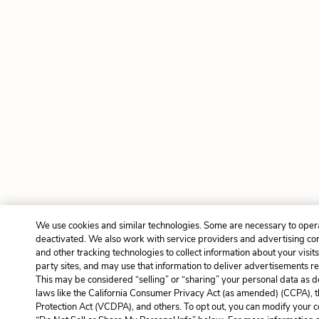
We use cookies and similar technologies. Some are necessary to opera
deactivated. We also work with service providers and advertising co
and other tracking technologies to collect information about your visit
party sites, and may use that information to deliver advertisements rel
This may be considered “selling” or “sharing” your personal data as d
laws like the California Consumer Privacy Act (as amended) (CCPA), 
Protection Act (VCDPA), and others. To opt out, you can modify your co