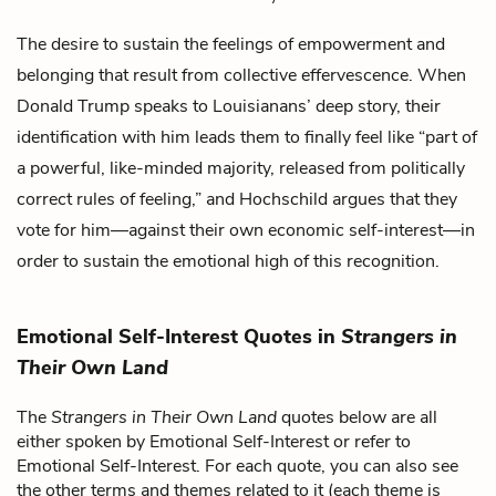
The desire to sustain the feelings of empowerment and
belonging that result from
collective effervescence
. When
Donald Trump
speaks to Louisianans’
deep story
, their
identification with him leads them to finally feel like “part of
a powerful, like-minded majority, released from politically
correct rules of feeling,” and
Hochschild
argues that they
vote for him—against their own economic self-interest—in
order to sustain the emotional high of this recognition.
Emotional Self-Interest Quotes in
Strangers in
Their Own Land
The
Strangers in Their Own Land
quotes below are all
either spoken by Emotional Self-Interest or refer to
Emotional Self-Interest. For each quote, you can also see
the other terms and themes related to it (each theme is