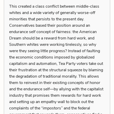
This created a class conflict between middle-class
whites and a wide variety of generally worse-off
minorities that persists to the present day.
Conservatives based their position around an
endurance self concept of fairness: the American
Dream should be a reward from hard work, and
Southern whites were working tirelessly, so why
were they seeing little progress? Instead of faulting
the economic conditions imposed by globalized
capitalism and automation, Tea Party voters take out
their frustration at the structural squeeze by blaming
the degradation of traditional morality. This allows
them to reinvest in their existing concepts of honor
and the endurance self—by allying with the capitalist
industry that promises them rewards for hard work
and setting up an empathy wall to block out the
complaints of the “impostors” and the federal