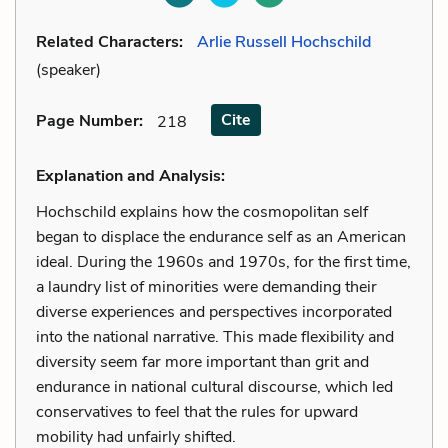
Related Characters:
Arlie Russell Hochschild
(speaker)
Cite
Page Number
:
218
Explanation and Analysis:
Hochschild explains how the cosmopolitan self
began to displace the endurance self as an American
ideal. During the 1960s and 1970s, for the first time,
a laundry list of minorities were demanding their
diverse experiences and perspectives incorporated
into the national narrative. This made flexibility and
diversity seem far more important than grit and
endurance in national cultural discourse, which led
conservatives to feel that the rules for upward
mobility had unfairly shifted.