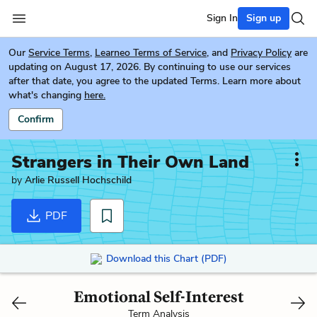
Sign In
Sign up
Our
Service Terms
,
Learneo Terms of Service
, and
Privacy Policy
are
updating on August 17, 2026. By continuing to use our services
after that date, you agree to the updated Terms. Learn more about
what's changing
here.
Confirm
Strangers in Their Own Land
by
Arlie Russell Hochschild
PDF
Download this Chart (PDF)
Emotional Self-Interest
Term Analysis