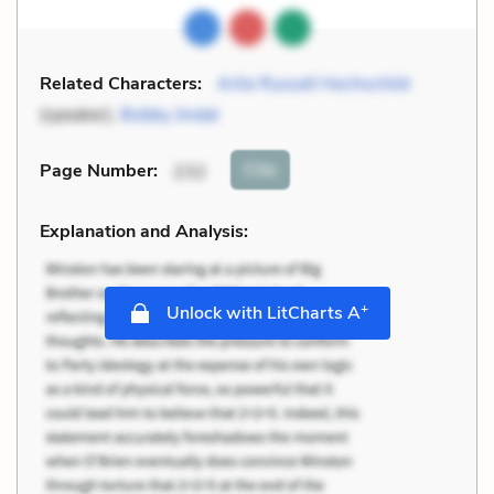
Related Characters:
Arlie Russell Hochschild
(speaker),
Bobby Jindal
Cite
Page Number
:
232
Explanation and Analysis:
+
Unlock with LitCharts A