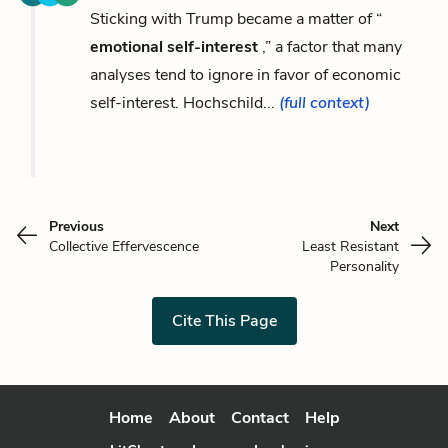
Sticking with Trump became a matter of “
emotional self-interest
,” a factor that many
analyses tend to ignore in favor of economic
self-interest. Hochschild...
(full context)
Previous
Next
Collective Effervescence
Least Resistant
Personality
Cite This Page
Home
About
Contact
Help