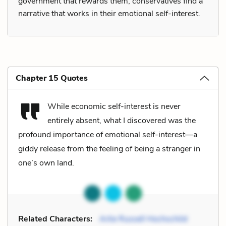
government that rewards them, conservatives find a
narrative that works in their emotional self-interest.
Chapter 15 Quotes
While economic self-interest is never
entirely absent, what I discovered was the
profound importance of emotional self-interest—a
giddy release from the feeling of being a stranger in
one’s own land.
Related Characters:
Arlie Russell Hochschild