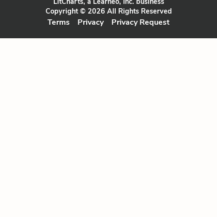
LitCharts, a Learneo, Inc. business
Copyright © 2026 All Rights Reserved
Terms
Privacy
Privacy Request