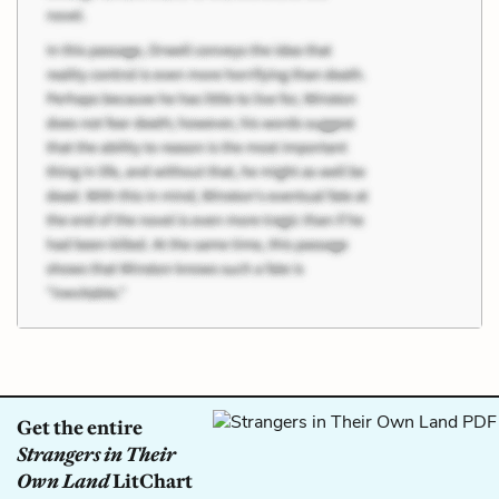
Get the entire
Strangers in Their
Own Land
LitChart