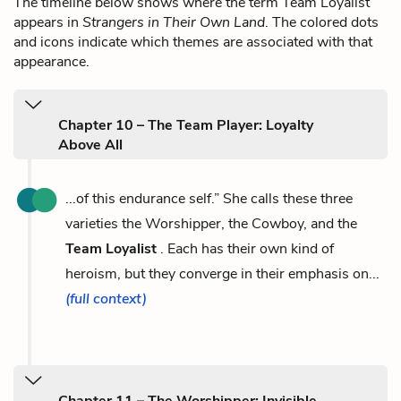
The timeline below shows where the term Team Loyalist
appears in
Strangers in Their Own Land
. The colored dots
and icons indicate which themes are associated with that
appearance.
Chapter 10 – The Team Player: Loyalty
Above All
...of this endurance self.” She calls these three
varieties the Worshipper, the Cowboy, and the
Team Loyalist
. Each has their own kind of
heroism, but they converge in their emphasis on...
(full context)
Chapter 11 – The Worshipper: Invisible