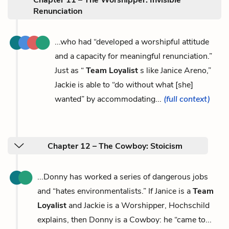
Renunciation
...who had “developed a worshipful attitude
and a capacity for meaningful renunciation.”
Just as “
Team Loyalist
s like Janice Areno,”
Jackie is able to “do without what [she]
wanted” by accommodating...
(full context)
Chapter 12 – The Cowboy: Stoicism
...Donny has worked a series of dangerous jobs
and “hates environmentalists.” If Janice is a
Team
Loyalist
and Jackie is a Worshipper, Hochschild
explains, then Donny is a Cowboy: he “came to...