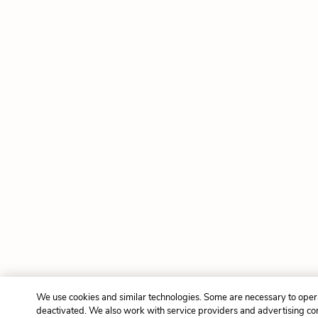
We use cookies and similar technologies. Some are necessary to opera
deactivated. We also work with service providers and advertising co