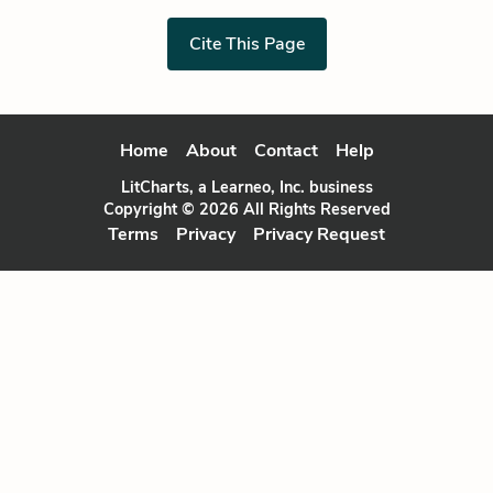
Cite This Page
Home
About
Contact
Help
LitCharts, a Learneo, Inc. business
Copyright © 2026 All Rights Reserved
Terms
Privacy
Privacy Request