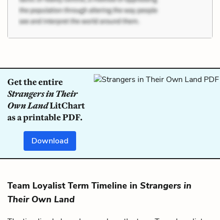
Get the entire
Strangers in Their
Own Land
LitChart
as a printable PDF.
Download
Team Loyalist Term Timeline in
Strangers in
Their Own Land