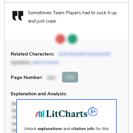
Sometimes Team Players had to suck it up
and just cope.
Related Characters:
Arlie Russell Hochschild
(speaker),
Janice Areno
Cite
Page Number
:
163
Explanation and Analysis:
Unlock
explanations
and
citation info
for this