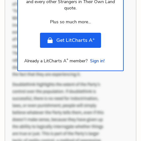
and every other
Strangers in Their Own Land
quote.
Plus so much more...
+
Get LitCharts A
+
Already a LitCharts A
member?
Sign in!