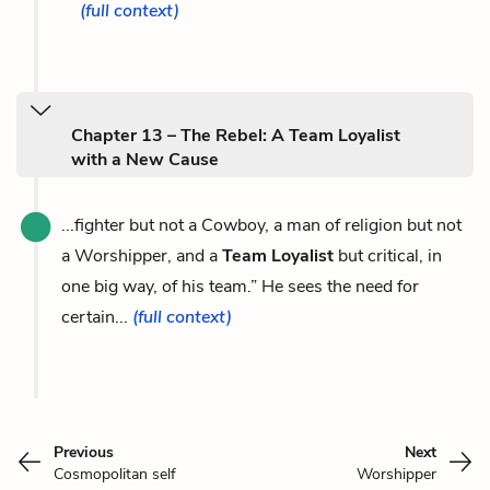
(full context)
Chapter 13 – The Rebel: A Team Loyalist
with a New Cause
...fighter but not a Cowboy, a man of religion but not
a Worshipper, and a
Team Loyalist
but critical, in
one big way, of his team.” He sees the need for
certain...
(full context)
Previous
Next
Cosmopolitan self
Worshipper