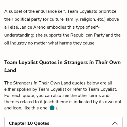
A subset of the
endurance self
, Team Loyalists prioritize
their political party (or culture, family, religion, etc.) above
all else.
Janice Areno
embodies this type of self-
understanding: she supports the Republican Party and the
oil industry no matter what harms they cause.
Team Loyalist Quotes in
Strangers in Their Own
Land
The
Strangers in Their Own Land
quotes below are all
either spoken by Team Loyalist or refer to Team Loyalist.
For each quote, you can also see the other terms and
themes related to it (each theme is indicated by its own dot
and icon, like this one:
).
Chapter 10 Quotes