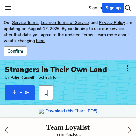
Sign In
Sign up
Our
Service Terms
,
Learneo Terms of Service
, and
Privacy Policy
are
updating on August 17, 2026. By continuing to use our services
after that date, you agree to the updated Terms. Learn more about
what's changing
here.
Confirm
Strangers in Their Own Land
by
Arlie Russell Hochschild
PDF
Download this Chart (PDF)
Team Loyalist
Term Analysis