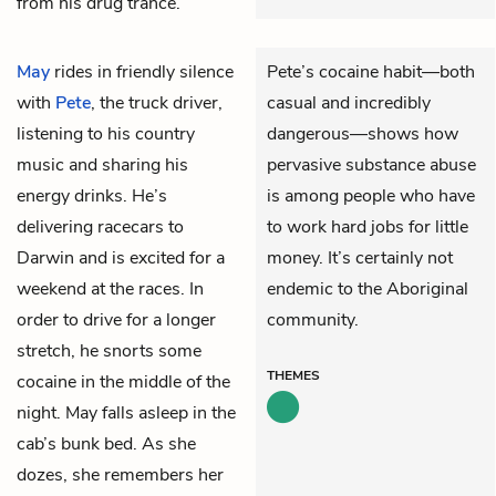
from his drug trance.
May
rides in friendly silence
Pete’s cocaine habit—both
with
Pete
, the truck driver,
casual and incredibly
listening to his country
dangerous—shows how
music and sharing his
pervasive substance abuse
energy drinks. He’s
is among people who have
delivering racecars to
to work hard jobs for little
Darwin and is excited for a
money. It’s certainly not
weekend at the races. In
endemic to the Aboriginal
order to drive for a longer
community.
stretch, he snorts some
THEMES
cocaine in the middle of the
night. May falls asleep in the
cab’s bunk bed. As she
dozes, she remembers her