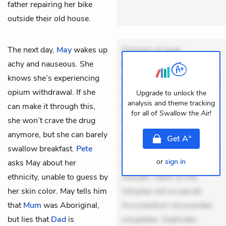
father repairing her bike
outside their old house.
The next day,
May
wakes up
Dolorem et quae.
achy and nauseous. She
Exercitationem non aut.
knows she’s experiencing
Eveniet dolor non. Incidunt
opium withdrawal. If she
dolores sunt. Ad dolor at.
Upgrade to unlock the
analysis and theme tracking
can make it through this,
Quia aperiam eligendi. Ut
for all of
Swallow the Air
!
she won’t crave the drug
veniam voluptatem.
anymore, but she can barely
Aperiam consequuntur
+
Get
A
swallow breakfast.
Pete
mollitia. Provident expedita
or
sign in
asks May about her
delectus. Occaecati ea
ethnicity, unable to guess by
suscipit. Optio ut iste.
her skin color. May tells him
Voluptas aut occaecati.
that
Mum
was Aboriginal,
Accusantium recusandae
but lies that
Dad
is
voluptates. Explicabo