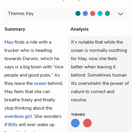
Themes
Key
Summary
Analysis
May
finds a ride with a
It’s notable that while the
trucker who is heading
ocean is normally soothing
towards Darwin, which he
for May, now she feels
says is a big town with “nice
better when leaving it
people and good pubs.” As
behind. Sometimes human
they leave the
ocean
behind,
ills overwhelm the power of
May feels that she can
nature to correct and
breathe freely and finally
resolve.
stop thinking about the
THEMES
overdose girl
. She wonders
if
Billy
will ever wake up