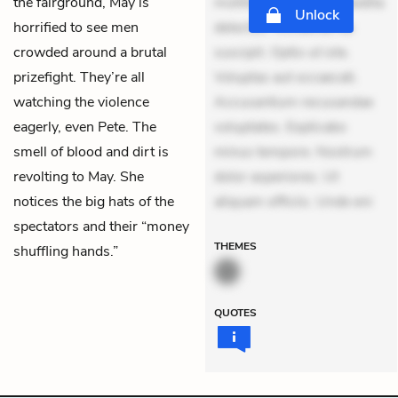
the fairground, May is
mollitia. Provident expedita
Unlock
horrified to see men
delectus. Occaecati ea
crowded around a brutal
suscipit. Optio ut iste.
prizefight. They’re all
Voluptas aut occaecati.
watching the violence
Accusantium recusandae
eagerly, even Pete. The
voluptates. Explicabo
smell of blood and dirt is
minus tempore. Nostrum
revolting to May. She
dolor asperiores. Ut
notices the big hats of the
aliquam officiis. Unde eni
spectators and their “money
THEMES
shuffling hands.”
QUOTES