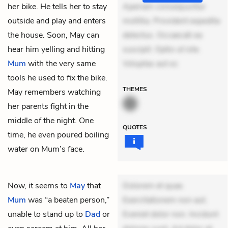
her bike. He tells her to stay
Aperiam consequuntur
outside and play and enters
mollitia. Provident expedita
the house. Soon, May can
delectus. Occaecati ea
hear him yelling and hitting
suscipit. Optio ut iste.
Mum
with the very same
Voluptas aut oc
tools he used to fix the bike.
THEMES
May remembers watching
her parents fight in the
middle of the night. One
QUOTES
time, he even poured boiling
water on Mum’s face.
Now, it seems to
May
that
Dolorem et quae.
Mum
was “a beaten person,”
Exercitationem non aut.
unable to stand up to
Dad
or
Eveniet dolor non. Incidunt