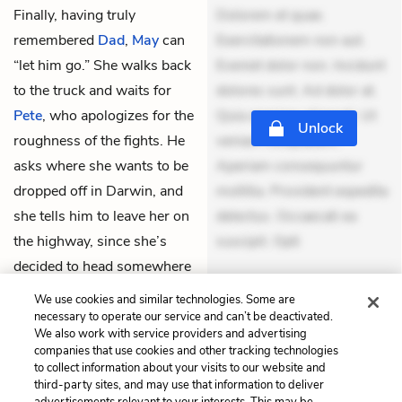
Finally, having truly
Dolorem et quae.
remembered
Dad
,
May
can
Exercitationem non aut.
“let him go.” She walks back
Eveniet dolor non. Incidunt
to the truck and waits for
dolores sunt. Ad dolor at.
Pete
, who apologizes for the
Quia aperiam eligendi. Ut
Unlock
roughness of the fights. He
veniam voluptatem.
asks where she wants to be
Aperiam consequuntur
dropped off in Darwin, and
mollitia. Provident expedita
she tells him to leave her on
delectus. Occaecati ea
the highway, since she’s
suscipit. Opti
decided to head somewhere
THEMES
else instead.
We use cookies and similar technologies. Some are
necessary to operate our service and can’t be deactivated.
We also work with service providers and advertising
companies that use cookies and other tracking technologies
to collect information about your visits to our website and
Previous
Next
third-party sites, and may use that information to deliver
7. To Run
9. The Block