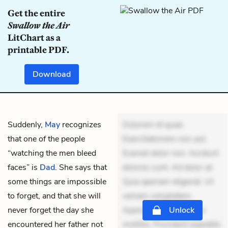
Get the entire
Swallow the Air
LitChart as a
printable PDF.
Download
Suddenly,
May
recognizes
Dolorem et quae.
that one of the people
Exercitationem non aut.
“watching the men bleed
Eveniet dolor non. Incidunt
faces” is
Dad
. She says that
dolores sunt. Ad dolor at.
some things are impossible
Quia aperiam eligendi. Ut
to forget, and that she will
veniam voluptatem.
never forget the day she
Aperiam consequuntur
Unlock
encountered her father not
mollitia. Provident expedita