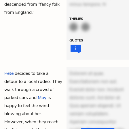
descended from “fancy folk
minus tempore. N
from England.”
THEMES
QUOTES
Pete
decides to take a
Dolorem et quae.
detour to a local rodeo. They
Exercitationem non aut.
walk through a crowd of
Eveniet dolor non. Incidunt
parked cars and
May
is
dolores sunt. Ad dolor at.
happy to feel the wind
Quia aperiam eligendi. Ut
blowing about her.
veniam voluptatem.
However, when they reach
Aperiam consequuntur