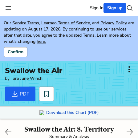
Sign In
Sign up
Our
Service Terms
,
Learneo Terms of Service
, and
Privacy Policy
are
updating on August 17, 2026. By continuing to use our services
after that date, you agree to the updated Terms. Learn more about
what's changing
here.
Confirm
Swallow the Air
by
Tara June Winch
PDF
Download this Chart (PDF)
Swallow the Air: 8. Territory
Summary & Analysis