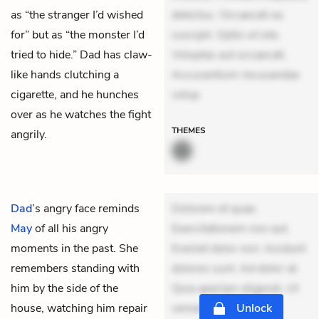
as “the stranger I’d wished
delectus. Occaecati ea
for” but as “the monster I’d
suscipit. Optio ut iste.
tried to hide.” Dad has claw-
Voluptas aut occaecati.
like hands clutching a
Accusantium recusandae
cigarette, and he hunches
volup
over as he watches the fight
THEMES
angrily.
Dad
’s angry face reminds
Dolorem et quae.
May
of all his angry
Exercitationem non aut.
moments in the past. She
Eveniet dolor non. Incidunt
remembers standing with
dolores sunt. Ad dolor at.
him by the side of the
Quia aperiam eligendi. Ut
house, watching him repair
veniam voluptatem.
Unlock