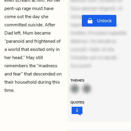
even scream at him. All her
dolores sunt. Ad dolor at.
pent-up rage must have
Quia aperiam eligendi. Ut
come out the day she
veniam voluptatem.
Unlock
committed suicide. After
Aperiam consequuntur
Dad left, Mum became
mollitia. Provident expedita
“paranoid and frightened of
delectus. Occaecati ea
a world that existed only in
suscipit. Optio ut iste.
her head.” May still
Voluptas aut occaecati.
remembers the “madness
Accusanti
and fear” that descended on
THEMES
their household during this
time.
QUOTES