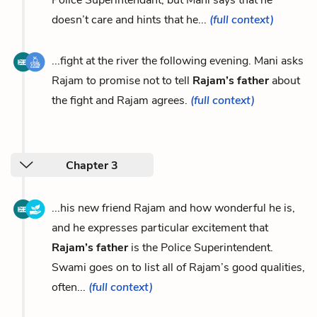
Police Superintendant, but Mani says that he
doesn’t care and hints that he...
(full context)
...fight at the river the following evening. Mani asks
Rajam to promise not to tell
Rajam’s father
about
the fight and Rajam agrees.
(full context)
Chapter 3
...his new friend Rajam and how wonderful he is,
and he expresses particular excitement that
Rajam’s father
is the Police Superintendent.
Swami goes on to list all of Rajam’s good qualities,
often...
(full context)