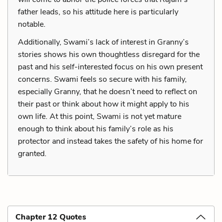
father leads, so his attitude here is particularly
notable.
Additionally, Swami’s lack of interest in Granny’s
stories shows his own thoughtless disregard for the
past and his self-interested focus on his own present
concerns. Swami feels so secure with his family,
especially Granny, that he doesn’t need to reflect on
their past or think about how it might apply to his
own life. At this point, Swami is not yet mature
enough to think about his family’s role as his
protector and instead takes the safety of his home for
granted.
Chapter 12 Quotes