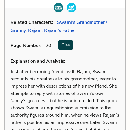
Related Characters:
Swami’s Grandmother /
Granny
,
Rajam
,
Rajam’s Father
Cite
Page Number
:
20
Explanation and Analysis:
Just after becoming friends with Rajam, Swami
recounts his greatness to his grandmother, eager to
impress her with descriptions of his new friend. She
attempts to reply with stories of Swami’s own
family’s greatness, but he is uninterested. This quote
shows Swami’s unquestioning submission to the
authority figures around him, when he views Rajam’s
father’s position as an impressive one. Later, Swami
will come to abhor the police forces that Rajam’s