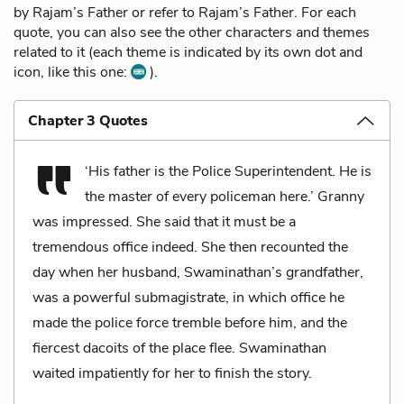
by Rajam’s Father or refer to Rajam’s Father. For each
quote, you can also see the other characters and themes
related to it (each theme is indicated by its own dot and
icon, like this one:
).
Chapter 3 Quotes
‘His father is the Police Superintendent. He is
the master of every policeman here.’ Granny
was impressed. She said that it must be a
tremendous office indeed. She then recounted the
day when her husband, Swaminathan’s grandfather,
was a powerful submagistrate, in which office he
made the police force tremble before him, and the
fiercest dacoits of the place flee. Swaminathan
waited impatiently for her to finish the story.