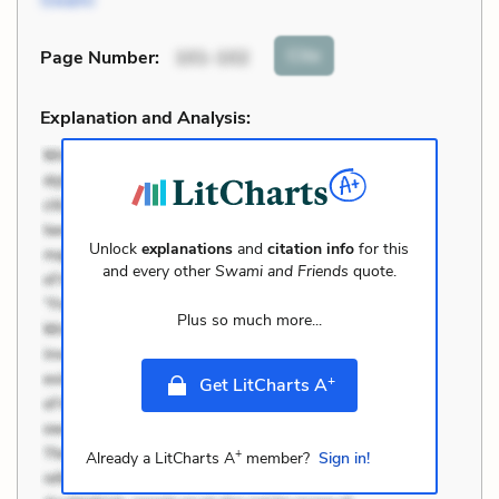
Swami
Cite
Page Number
:
101-102
Explanation and Analysis:
Unlock
explanations
and
citation info
for this
and every other
Swami and Friends
quote.
Plus so much more...
+
Get LitCharts A
+
Already a LitCharts A
member?
Sign in!