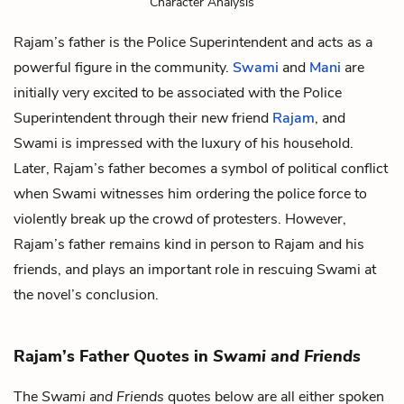
Character Analysis
Rajam’s father is the Police Superintendent and acts as a
powerful figure in the community.
Swami
and
Mani
are
initially very excited to be associated with the Police
Superintendent through their new friend
Rajam
, and
Swami is impressed with the luxury of his household.
Later, Rajam’s father becomes a symbol of political conflict
when Swami witnesses him ordering the police force to
violently break up the crowd of protesters. However,
Rajam’s father remains kind in person to Rajam and his
friends, and plays an important role in rescuing Swami at
the novel’s conclusion.
Rajam’s Father Quotes in
Swami and Friends
The
Swami and Friends
quotes below are all either spoken