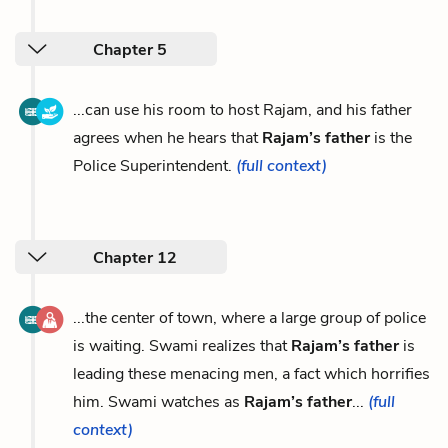
Chapter 5
...can use his room to host Rajam, and his father
agrees when he hears that
Rajam’s father
is the
Police Superintendent.
(full context)
Chapter 12
...the center of town, where a large group of police
is waiting. Swami realizes that
Rajam’s father
is
leading these menacing men, a fact which horrifies
him. Swami watches as
Rajam’s father
...
(full
context)