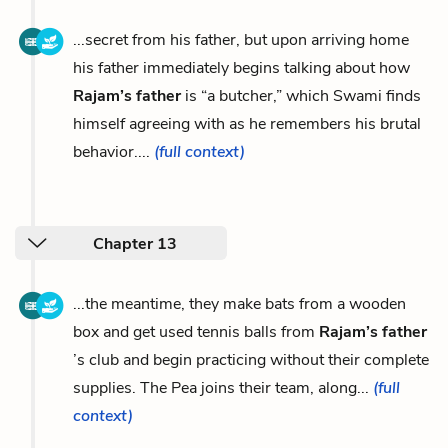
...secret from his father, but upon arriving home
his father immediately begins talking about how
Rajam’s father
is “a butcher,” which Swami finds
himself agreeing with as he remembers his brutal
behavior....
(full context)
Chapter 13
...the meantime, they make bats from a wooden
box and get used tennis balls from
Rajam’s father
’s club and begin practicing without their complete
supplies. The Pea joins their team, along...
(full
context)