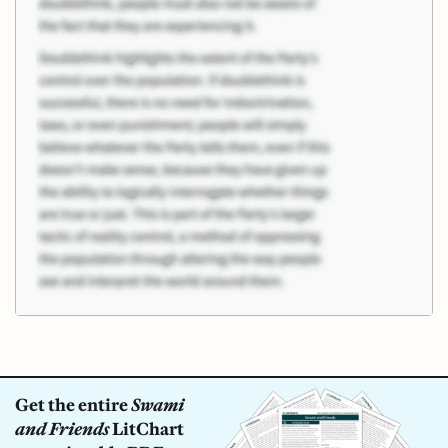
Get the entire
Swami
and Friends
LitChart