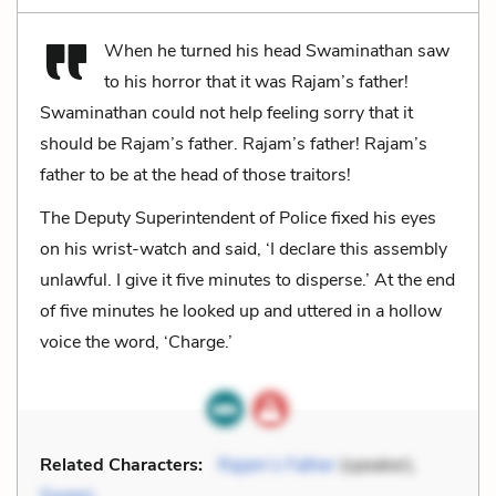
When he turned his head Swaminathan saw
to his horror that it was Rajam’s father!
Swaminathan could not help feeling sorry that it
should be Rajam’s father. Rajam’s father! Rajam’s
father to be at the head of those traitors!
The Deputy Superintendent of Police fixed his eyes
on his wrist-watch and said, ‘I declare this assembly
unlawful. I give it five minutes to disperse.’ At the end
of five minutes he looked up and uttered in a hollow
voice the word, ‘Charge.’
Related Characters:
Rajam’s Father
(speaker),