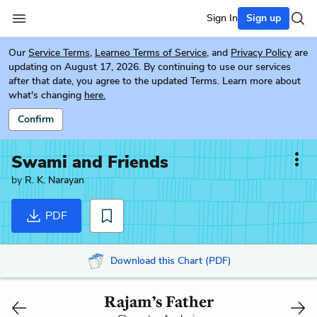
Sign In
Sign up
Our
Service Terms
,
Learneo Terms of Service
, and
Privacy Policy
are
updating on August 17, 2026. By continuing to use our services
after that date, you agree to the updated Terms. Learn more about
what's changing
here.
Confirm
Swami and Friends
by
R. K. Narayan
PDF
Download this Chart (PDF)
Rajam’s Father