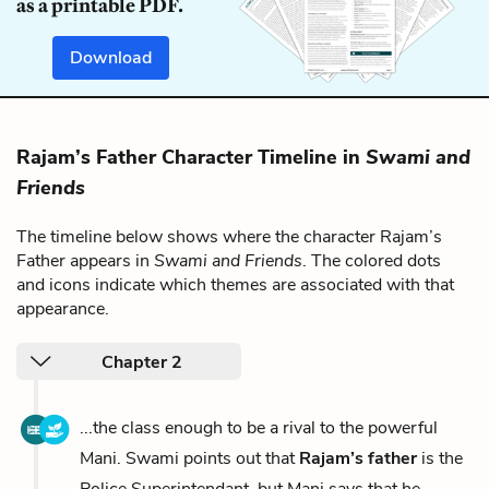
as a printable PDF.
Download
Rajam’s Father Character Timeline in
Swami and
Friends
The timeline below shows where the character Rajam’s
Father appears in
Swami and Friends
. The colored dots
and icons indicate which themes are associated with that
appearance.
Chapter 2
...the class enough to be a rival to the powerful
Mani. Swami points out that
Rajam’s father
is the