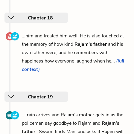
Chapter 18
...him and treated him well. He is also touched at
the memory of how kind
Rajam’s father
and his
own father were, and he remembers with
happiness how everyone laughed when he...
(full
context)
Chapter 19
...train arrives and Rajam’s mother gets in as the
policemen say goodbye to Rajam and
Rajam’s
father
. Swami finds Mani and asks if Rajam will