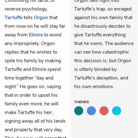
Continuing his tactic of
Orgon falls right into
reverse psychology,
Tartuffe’s trap, so enraged
Tartuffe
tells
Orgon
that
against his own family that
from now on he will stay far
he disastrously decides to
away from
Elmire
to avoid
give Tartuffe everything
any impropriety. Orgon
that he owns. The audience
replies that he wishes to
can see how catastrophic
spite his family by making
this decision is, but Orgon
Tartuffe and Elmire spend
is utterly blinded by
time together “day and
Tartuffe’s deception, and
night.” He goes on, saying
his own emotions.
that in order to upset his
THEMES
family even more, he will
make Tartuffe his heir,
signing away all of his lands
and property that very day.