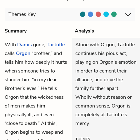
Themes
Key
Summary
Analysis
With
Damis
gone,
Tartuffe
Alone with Orgon, Tartuffe
calls
Orgon
“brother,” and
continues his pious act,
tells him how deeply it hurts
playing on Orgon’s emotion
when someone tries to
in order to cement their
slander him “in my dear
alliance, and drive the
Brother’s eyes.” He tells
family further apart.
Orgon that the wickedness
Wholly without reason or
of men makes him
common sense, Orgon is
physically ill, and even
completely at Tartuffe’s
“close to death.” At this,
mercy.
Orgon begins to weep and
THEMES