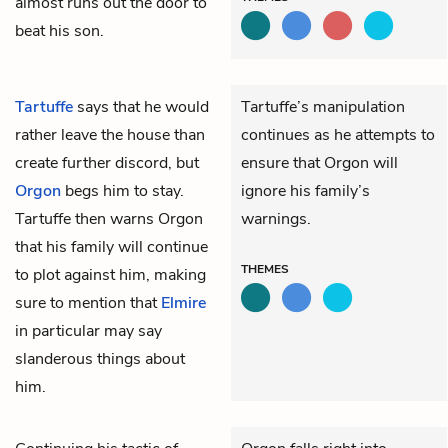
almost runs out the door to
beat his son.
Tartuffe
says that he would
Tartuffe’s manipulation
rather leave the house than
continues as he attempts to
create further discord, but
ensure that Orgon will
Orgon
begs him to stay.
ignore his family’s
Tartuffe then warns Orgon
warnings.
that his family will continue
THEMES
to plot against him, making
sure to mention that
Elmire
in particular may say
slanderous things about
him.