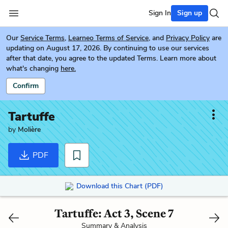
Sign In
Sign up
Our
Service Terms
,
Learneo Terms of Service
, and
Privacy Policy
are
updating on August 17, 2026. By continuing to use our services
after that date, you agree to the updated Terms. Learn more about
what's changing
here.
Confirm
Tartuffe
by
Molière
PDF
Download this Chart (PDF)
Tartuffe: Act 3, Scene 7
Summary & Analysis