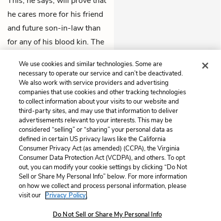
This, he says, will prove that
he cares more for his friend
and future son-in-law than
for any of his blood kin. The
two exit together to draw up
We use cookies and similar technologies. Some are
the deed.
necessary to operate our service and can’t be deactivated.
We also work with service providers and advertising
companies that use cookies and other tracking technologies
Previous
Next
to collect information about your visits to our website and
Act 3, Scene 6
Act 4, Scene 1
third-party sites, and may use that information to deliver
advertisements relevant to your interests. This may be
Cite This Page
considered “selling” or “sharing” your personal data as
defined in certain US privacy laws like the California
Consumer Privacy Act (as amended) (CCPA), the Virginia
Consumer Data Protection Act (VCDPA), and others. To opt
out, you can modify your cookie settings by clicking “Do Not
Sell or Share My Personal Info” below. For more information
Home
About
Contact
Help
on how we collect and process personal information, please
LitCharts, a Learneo, Inc. business
visit our
Privacy Policy.
Copyright © 2026 All Rights Reserved
Do Not Sell or Share My Personal Info
Terms
Privacy
Privacy Request