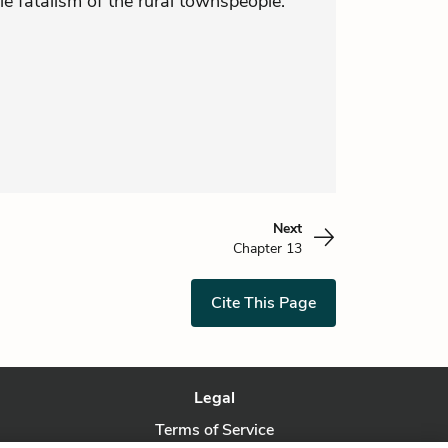
le fatalism of the rural townspeople.
Next
Chapter 13
Cite This Page
Legal
Terms of Service