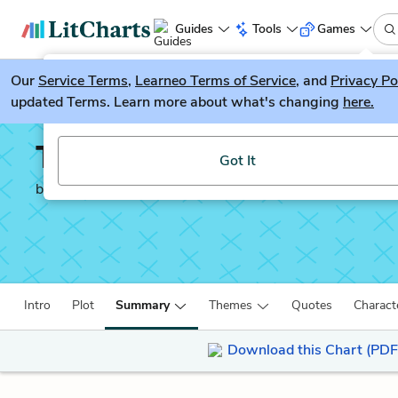
Guides
Tools
Games
Our
Service Terms
LitGuesser
,
Learneo Terms of Service
, and
Privacy Po
New
updated Terms. Learn more about what's changing
here.
Try our new literature game, LitGuesser!
Tess of the d'Urberville
Got It
by
Thomas Hardy
Intro
Plot
Summary
Themes
Quotes
Charact
Download this Chart (PDF