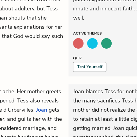
 about adultery, but Tess
innate and innocent faith. 
man shouts that she
well.
wants explanations for her
ACTIVE
THEMES
ve that God would say such
QUIZ
Test Yourself
t ache. Her mother greets
Joan blames Tess for not h
pened. Tess also reveals
the many sacrifices Tess h
e d'Urbervilles.
Joan
gets
mother did not realize the
r, and guilts her with the
to retain at least a little 
onsidered marriage, and
getting married. Joan quic