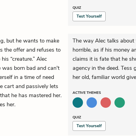
QUIZ
Test Yourself
g, but he wants to make
The way Alec talks about 
 the offer and refuses to
horrible, as if his money a
his “creature.” Alec
claims it is fate that he 
he was born bad and can't
agency in the deed. Tess g
erself in a time of need
her old, familiar world gi
e cart and passively lets
ACTIVE
THEMES
 that he has mastered her.
es her.
QUIZ
Test Yourself