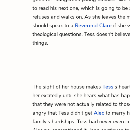
to read his next one, which is going to be
refuses and walks on. As she leaves the 
should speak to a
Reverend Clare
if she 
theological questions. Tess doesn't belie
things.
The sight of her house makes
Tess
's hear
her excitedly until she hears what has hap
that they were not actually related to thos
angry that Tess didn't get
Alec
to marry he
family's hardships. Tess had never even c