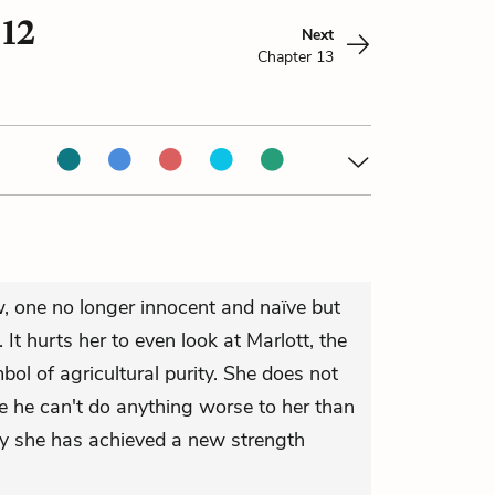
 12
Next
Chapter 13
 one no longer innocent and naïve but
It hurts her to even look at Marlott, the
mbol of agricultural purity. She does not
 he can't do anything worse to her than
ay she has achieved a new strength