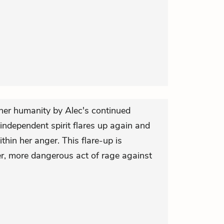
her humanity by Alec's continued
 independent spirit flares up again and
ithin her anger. This flare-up is
er, more dangerous act of rage against