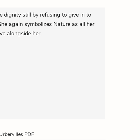
le dignity still by refusing to give in to
he again symbolizes Nature as all her
ve alongside her.