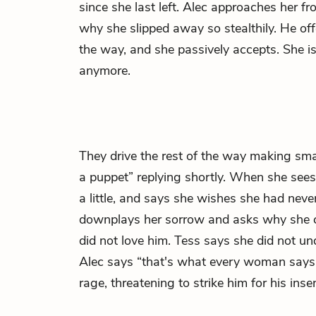
since she last left. Alec approaches her 
why she slipped away so stealthily. He offe
the way, and she passively accepts. She is
anymore.
They drive the rest of the way making sma
a puppet” replying shortly. When she sees 
a little, and says she wishes she had neve
downplays her sorrow and asks why she c
did not love him. Tess says she did not un
Alec says “that's what every woman says,”
rage, threatening to strike him for his insen