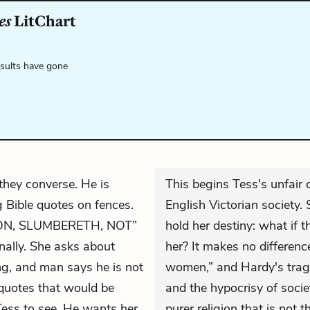
es
LitChart
esults have gone
hey converse. He is
This begins Tess's unfair
g Bible quotes on fences.
English Victorian society.
ION, SLUMBERETH, NOT”
hold her destiny: what if t
nally. She asks about
her? It makes no difference
ng, and man says he is not
women,” and Hardy's tragi
quotes that would be
and the hypocrisy of societ
Tess to see. He wants her
purer religion that is not t