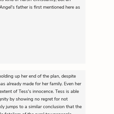
Angel's father is first mentioned here as
olding up her end of the plan, despite
as already made for her family. Even her
 extent of Tess's innocence. Tess is able
dignity by showing no regret for not
kly jumps to a similar conclusion that the