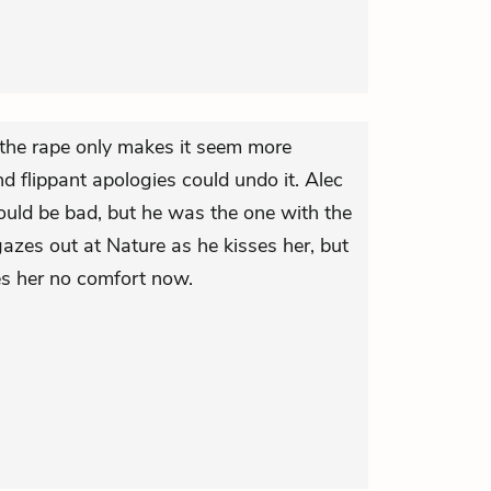
the rape only makes it seem more
nd flippant apologies could undo it. Alec
should be bad, but he was the one with the
azes out at Nature as he kisses her, but
ves her no comfort now.