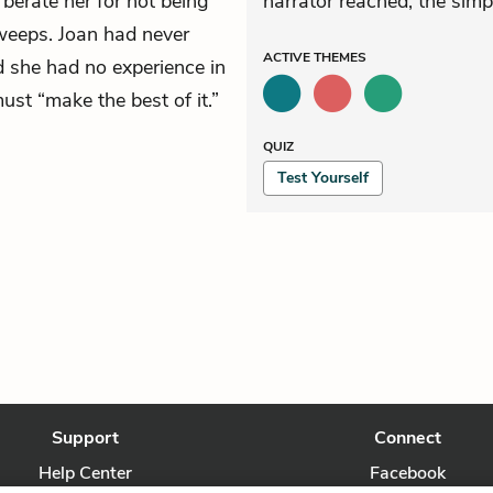
 berate her for not being
narrator reached, the simp
weeps. Joan had never
ACTIVE
THEMES
 she had no experience in
ust “make the best of it.”
QUIZ
Test Yourself
Support
Connect
Help Center
Facebook