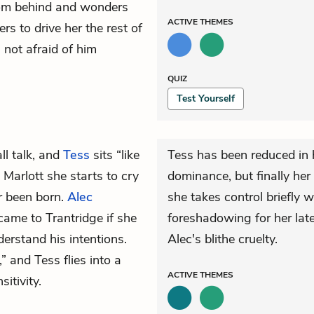
from behind and wonders
ACTIVE
THEMES
rs to drive her the rest of
 not afraid of him
QUIZ
Test Yourself
ll talk, and
Tess
sits “like
Tess has been reduced in 
Marlott she starts to cry
dominance, but finally her
r been born.
Alec
she takes control briefly w
ame to Trantridge if she
foreshadowing for her lat
derstand his intentions.
Alec's blithe cruelty.
 and Tess flies into a
ACTIVE
THEMES
sitivity.