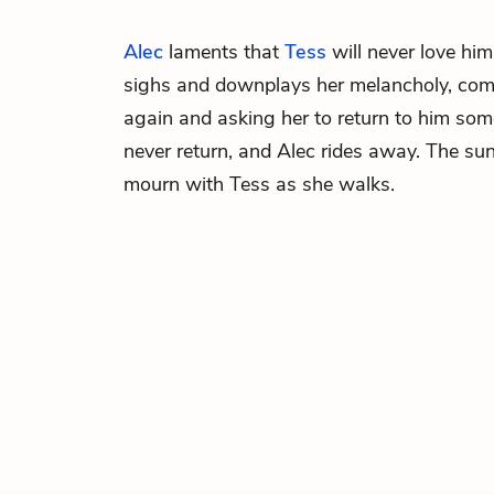
Alec
laments that
Tess
will never love him
sighs and downplays her melancholy, com
again and asking her to return to him som
never return, and Alec rides away. The s
mourn with Tess as she walks.