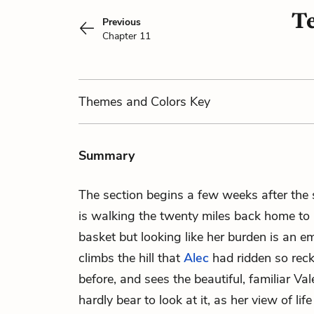
Te
Previous
Chapter 11
Themes
and Colors
Key
Summary
The section begins a few weeks after the
is walking the twenty miles back home to 
basket but looking like her burden is an e
climbs the hill that
Alec
had ridden so rec
before, and sees the beautiful, familiar V
hardly bear to look at it, as her view of li