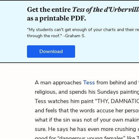
Get the entire
Tess of the d'Urbervill
as a printable PDF.
"My students can't get enough of your charts and their r
through the roof." -Graham S.
Download
A man approaches
Tess
from behind and t
religious, and spends his Sundays paintin
Tess watches him paint “THY, DAMNAT
and feels that the words accuse her perso
what if the sin was not of your own maki
sure. He says he has even more crushing 
good for “dangerous young females” like 