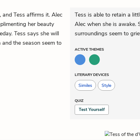
, and Tess affirms it. Alec
Tess is able to retain a litt
plimenting her beauty
Alec when she is awake. S
eday. Tess says she will
surroundings seem to grie
un and the season seem to
ACTIVE
THEMES
LITERARY DEVICES
Similes
Style
QUIZ
Test Yourself