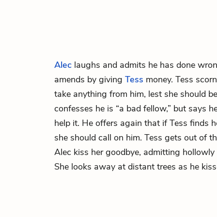
Alec
laughs and admits he has done wron
amends by giving
Tess
money. Tess scorns
take anything from him, lest she should be 
confesses he is “a bad fellow,” but says 
help it. He offers again that if Tess finds h
she should call on him. Tess gets out of th
Alec kiss her goodbye, admitting hollowly
She looks away at distant trees as he kiss