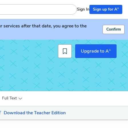
+
Sign In
Sign up for A
services after that date, you agree to the
Confirm
+
Upgrade to A
Full Text
Download the Teacher Edition