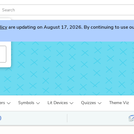
licy
are updating on August 17, 2026. By continuing to use our 
s
ers
Symbols
Lit Devices
Quizzes
Theme Viz
)