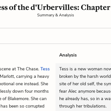
ss of the d'Urbervilles: Chapter
Summary & Analysis
Analysis
 scene at The Chase.
Tess
Tess is a new woman now,
Marlott, carrying a heavy
broken by the harsh world. 
motional one instead. She
site of her old self, the sy
klessly down four months
fear Alec anymore because
ale of Blakemore. She can
he already has, so in a w
fe has been so corrupted
through her tribulations.