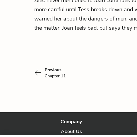
Alec never mentioned it. Joan continues to
more careful until Tess breaks down and 
warned her about the dangers of men, and
the matter. Joan feels bad, but says they m
Previous
Chapter 11
Company
About Us