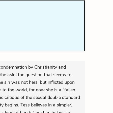
 condemnation by Christianity and
 She asks the question that seems to
he sin was not hers, but inflicted upon
 to the world, for now she is a “fallen
c critique of the sexual double standard
y begins. Tess believes in a simpler,
his kind of harsh Christianity, but an