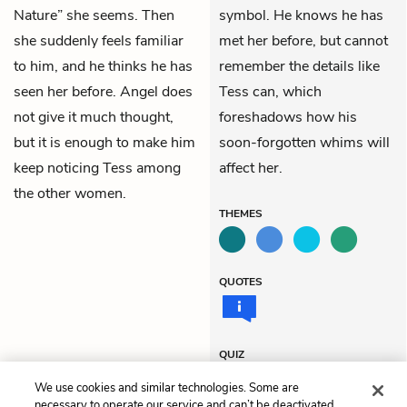
Nature” she seems. Then
symbol. He knows he has
she suddenly feels familiar
met her before, but cannot
to him, and he thinks he has
remember the details like
seen her before. Angel does
Tess can, which
not give it much thought,
foreshadows how his
but it is enough to make him
soon-forgotten whims will
keep noticing Tess among
affect her.
the other women.
THEMES
QUOTES
QUIZ
Test Yourself
We use cookies and similar technologies. Some are
necessary to operate our service and can’t be deactivated.