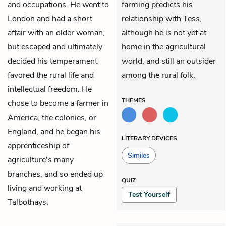
and occupations. He went to
farming predicts his
London and had a short
relationship with Tess,
affair with an older woman,
although he is not yet at
but escaped and ultimately
home in the agricultural
decided his temperament
world, and still an outsider
favored the rural life and
among the rural folk.
intellectual freedom. He
THEMES
chose to become a farmer in
America, the colonies, or
England, and he began his
LITERARY DEVICES
apprenticeship of
Similes
agriculture's many
branches, and so ended up
QUIZ
living and working at
Test Yourself
Talbothays.