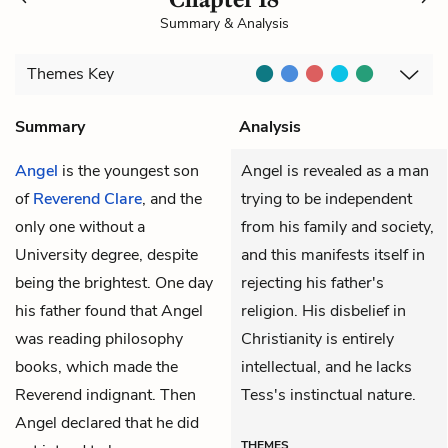
Summary & Analysis
Themes
Key
Summary
Analysis
Angel
is the youngest son
Angel is revealed as a man
of
Reverend Clare
, and the
trying to be independent
only one without a
from his family and society,
University degree, despite
and this manifests itself in
being the brightest. One day
rejecting his father's
his father found that Angel
religion. His disbelief in
was reading philosophy
Christianity is entirely
books, which made the
intellectual, and he lacks
Reverend indignant. Then
Tess's instinctual nature.
Angel declared that he did
THEMES