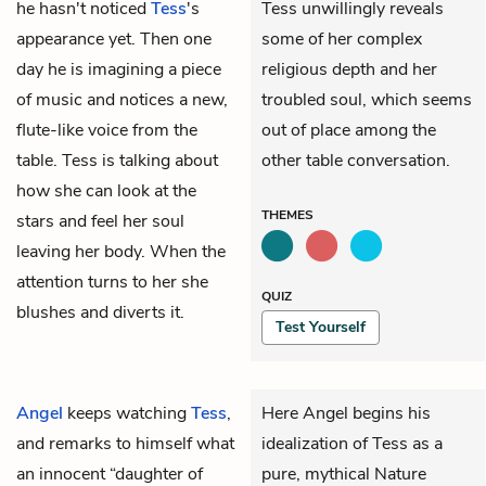
he hasn't noticed
Tess
's
Tess unwillingly reveals
appearance yet. Then one
some of her complex
day he is imagining a piece
religious depth and her
of music and notices a new,
troubled soul, which seems
flute-like voice from the
out of place among the
table. Tess is talking about
other table conversation.
how she can look at the
THEMES
stars and feel her soul
leaving her body. When the
attention turns to her she
QUIZ
blushes and diverts it.
Test Yourself
Angel
keeps watching
Tess
,
Here Angel begins his
and remarks to himself what
idealization of Tess as a
an innocent “daughter of
pure, mythical Nature