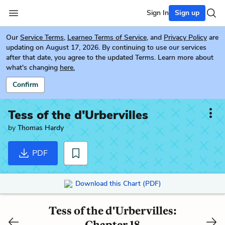
Sign In
Sign up
Our
Service Terms
,
Learneo Terms of Service
, and
Privacy Policy
are
updating on August 17, 2026. By continuing to use our services
after that date, you agree to the updated Terms. Learn more about
what's changing
here.
Confirm
Tess of the d'Urbervilles
by
Thomas Hardy
PDF
Download this Chart (PDF)
Tess of the d'Urbervilles:
Chapter 18