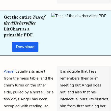
Get the entire
Tess of
the d'Urbervilles
LitChart as a
printable PDF.
Download
Angel
usually sits apart
It is notable that Tess
from the mess table, and the
remembers their brief
churn turns on the other
meeting but Angel does
side, pulled by a horse. For a
not, and also that his
few days Angel has been
intellectual pursuits distract
occupied with reading, so
him from first noticing her.