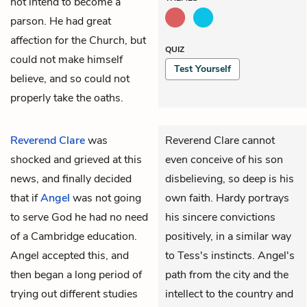
not intend to become a
parson. He had great
affection for the Church, but
QUIZ
could not make himself
Test Yourself
believe, and so could not
properly take the oaths.
Reverend Clare
was
Reverend Clare cannot
shocked and grieved at this
even conceive of his son
news, and finally decided
disbelieving, so deep is his
that if
Angel
was not going
own faith. Hardy portrays
to serve God he had no need
his sincere convictions
of a Cambridge education.
positively, in a similar way
Angel accepted this, and
to Tess's instincts. Angel's
then began a long period of
path from the city and the
trying out different studies
intellect to the country and