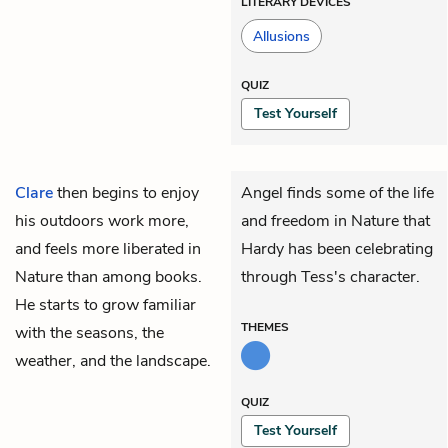
LITERARY DEVICES
Allusions
QUIZ
Test Yourself
Clare
then begins to enjoy
Angel finds some of the life
his outdoors work more,
and freedom in Nature that
and feels more liberated in
Hardy has been celebrating
Nature than among books.
through Tess's character.
He starts to grow familiar
THEMES
with the seasons, the
weather, and the landscape.
QUIZ
Test Yourself