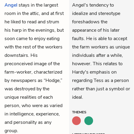
Angel
stays in the largest
Angel's tendency to
room in the attic, and at first
idealize and stereotype
he liked to read and strum
foreshadows the
his harp in the evenings, but
appearance of his later
soon came to enjoy eating
faults. He is able to accept
with the rest of the workers
the farm workers as unique
downstairs. His
individuals after a while,
preconceived image of the
however. This relates to
farm-worker, characterized
Hardy's emphasis on
by newspapers as “Hodge,”
regarding Tess as a person
was destroyed by the
rather than just a symbol or
unique realities of each
ideal.
person, who were as varied
THEMES
in intelligence, experience,
and personality as any
group.