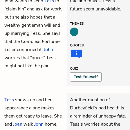
Joan wants to send
Tess
to
fate and makes Tess's
“claim kin” and ask for work,
future seem unavoidable.
but she also hopes that a
THEMES
wealthy gentleman will end
up marrying Tess. She says
that the
Compleat Fortune-
QUOTES
Teller
confirmed it.
John
worries that “queer” Tess
might not like the plan.
QUIZ
Test Yourself
Tess
shows up and her
Another mention of
appearance alone makes
Durbeyfield's bad health is
them get ready to leave. She
a reminder of unhappy fate.
and
Joan
walk
John
home,
Tess's worries about the