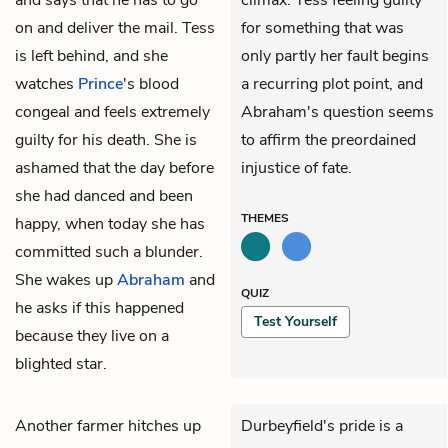
on and deliver the mail. Tess
for something that was
is left behind, and she
only partly her fault begins
watches
Prince
's blood
a recurring plot point, and
congeal and feels extremely
Abraham's question seems
guilty for his death. She is
to affirm the preordained
ashamed that the day before
injustice of fate.
she had danced and been
THEMES
happy, when today she has
committed such a blunder.
She wakes up
Abraham
and
QUIZ
he asks if this happened
Test Yourself
because they live on a
blighted star.
Another farmer hitches up
Durbeyfield's pride is a