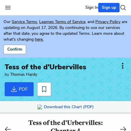
Sign In
Sign up
Our
Service Terms
,
Learneo Terms of Service
, and
Privacy Policy
are
updating on August 17, 2026. By continuing to use our services
after that date, you agree to the updated Terms. Learn more about
what's changing
here.
Confirm
Tess of the d'Urbervilles
by
Thomas Hardy
PDF
Download this Chart (PDF)
Tess of the d'Urbervilles:
Chapter 4