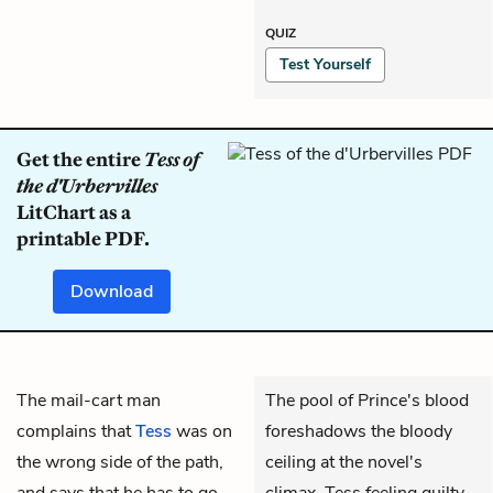
QUIZ
Test Yourself
Get the entire
Tess of
the d'Urbervilles
LitChart as a
printable PDF.
Download
The mail-cart man
The pool of Prince's blood
complains that
Tess
was on
foreshadows the bloody
the wrong side of the path,
ceiling at the novel's
and says that he has to go
climax. Tess feeling guilty