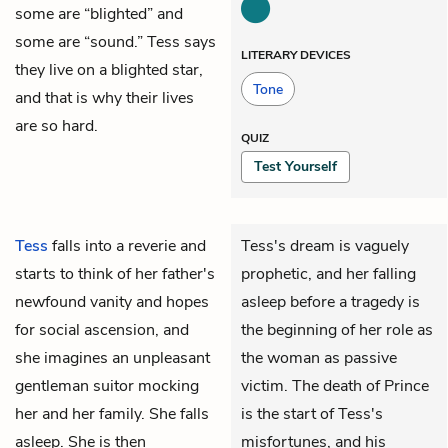
some are “blighted” and
some are “sound.” Tess says
LITERARY DEVICES
they live on a blighted star,
Tone
and that is why their lives
are so hard.
QUIZ
Test Yourself
Tess
falls into a reverie and
Tess's dream is vaguely
starts to think of her father's
prophetic, and her falling
newfound vanity and hopes
asleep before a tragedy is
for social ascension, and
the beginning of her role as
she imagines an unpleasant
the woman as passive
gentleman suitor mocking
victim. The death of Prince
her and her family. She falls
is the start of Tess's
asleep. She is then
misfortunes, and his