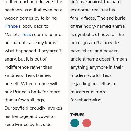
to their cart and delivers the
defense against the hard
beehives, and that evening a
economic realities his
wagon comes by to bring
family faces. The sad burial
Prince
's body back to
of the nobly-named animal
Marlott.
Tess
returns to find
is symbolic of how far the
her parents already know
once-great d'Urbervilles
what happened. They aren't
have fallen, and how an
angry, but it is out of
ancient name doesn't mean
indifference rather than
anything anymore in their
kindness. Tess blames
modern world. Tess
herself. When no one will
regarding herself as a
buy Prince's body for more
murderer is more
than a few shillings,
foreshadowing.
Durbeyfield
proudly invokes
THEMES
his heritage and vows to
keep Prince by his side.