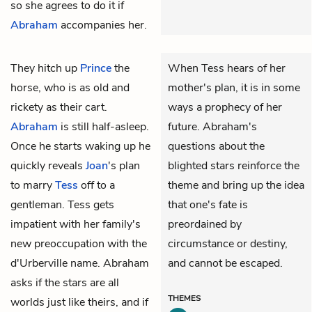
so she agrees to do it if
Abraham
accompanies her.
They hitch up
Prince
the
When Tess hears of her
horse, who is as old and
mother's plan, it is in some
rickety as their cart.
ways a prophecy of her
Abraham
is still half-asleep.
future. Abraham's
Once he starts waking up he
questions about the
quickly reveals
Joan
's plan
blighted stars reinforce the
to marry
Tess
off to a
theme and bring up the idea
gentleman. Tess gets
that one's fate is
impatient with her family's
preordained by
new preoccupation with the
circumstance or destiny,
d'Urberville name. Abraham
and cannot be escaped.
asks if the stars are all
THEMES
worlds just like theirs, and if