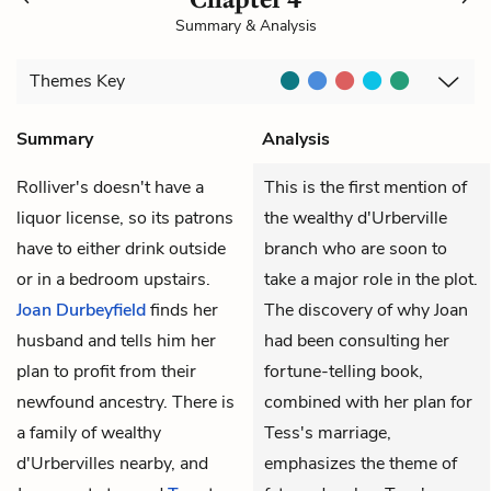
Summary & Analysis
Themes
Key
Summary
Analysis
Rolliver's doesn't have a
This is the first mention of
liquor license, so its patrons
the wealthy d'Urberville
have to either drink outside
branch who are soon to
or in a bedroom upstairs.
take a major role in the plot.
Joan Durbeyfield
finds her
The discovery of why Joan
husband and tells him her
had been consulting her
plan to profit from their
fortune-telling book,
newfound ancestry. There is
combined with her plan for
a family of wealthy
Tess's marriage,
d'Urbervilles nearby, and
emphasizes the theme of