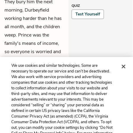
They bury him the next
QUIZ
morning, Durbeyfield
Test Yourself
working harder than he has
all month, and the children
weep. Prince was the
family's means of income,
so everyone is worried and
Tess sees herself as a
We use cookies and similar technologies. Some are
murderer.
necessary to operate our service and can’t be deactivated.
We also work with service providers and advertising
companies that use cookies and other tracking technologies
Previous
Next
to collect information about your visits to our website and
Chapter 3
Chapter 5
third-party sites, and may use that information to deliver
advertisements relevant to your interests. This may be
Cite This Page
considered “selling” or “sharing” your personal data as
defined in certain US privacy laws like the California
Consumer Privacy Act (as amended) (CCPA), the Virginia
Consumer Data Protection Act (VCDPA), and others. To opt
out, you can modify your cookie settings by clicking “Do Not