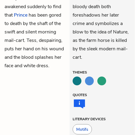
awakened suddenly to find
bloody death both
that
Prince
has been gored
foreshadows her later
to death by the shaft of the
crime and symbolizes a
swift and silent morning
blow to the idea of Nature,
mail-cart. Tess, despairing,
as the farm horse is killed
puts her hand on his wound
by the sleek modern mail-
and the blood splashes her
cart.
face and white dress.
THEMES
QUOTES
LITERARY DEVICES
Motifs