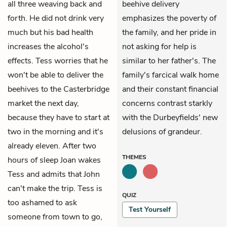
all three weaving back and
beehive delivery
forth. He did not drink very
emphasizes the poverty of
much but his bad health
the family, and her pride in
increases the alcohol's
not asking for help is
effects. Tess worries that he
similar to her father's. The
won't be able to deliver the
family's farcical walk home
beehives to the Casterbridge
and their constant financial
market the next day,
concerns contrast starkly
because they have to start at
with the Durbeyfields' new
two in the morning and it's
delusions of grandeur.
already eleven. After two
THEMES
hours of sleep Joan wakes
Tess and admits that John
can't make the trip. Tess is
QUIZ
too ashamed to ask
Test Yourself
someone from town to go,