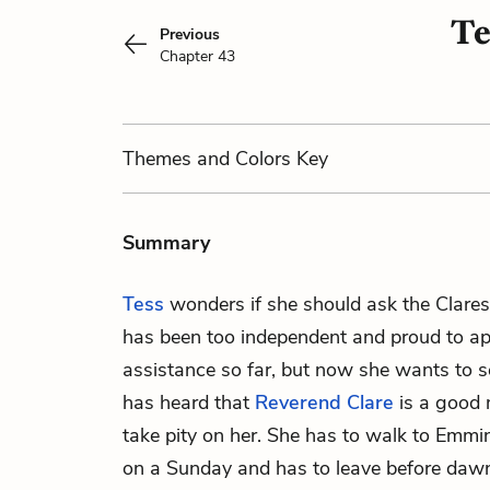
Te
Previous
Chapter 43
Themes
and Colors
Key
Summary
Tess
wonders if she should ask the Clares
has been too independent and proud to ap
assistance so far, but now she wants to se
has heard that
Reverend Clare
is a good 
take pity on her. She has to walk to Emmi
on a Sunday and has to leave before daw