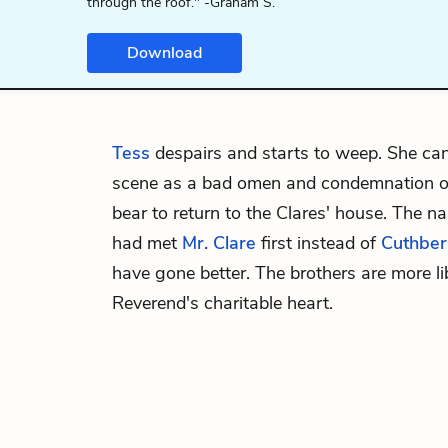
through the roof." -Graham S.
Download
Tess
despairs and starts to weep. She can
scene as a bad omen and condemnation of
bear to return to the Clares' house. The na
had met
Mr. Clare
first instead of
Cuthber
have gone better. The brothers are more li
Reverend's charitable heart.