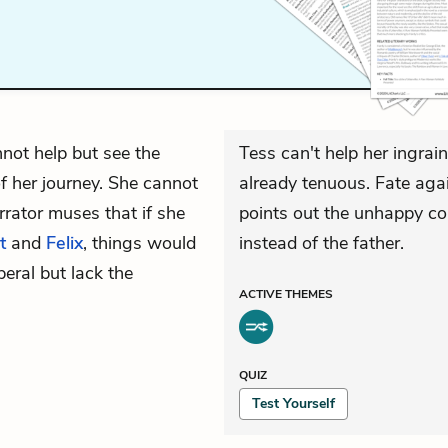
not help but see the
Tess can't help her ingrai
 her journey. She cannot
already tenuous. Fate agai
rrator muses that if she
points out the unhappy co
t
and
Felix
, things would
instead of the father.
beral but lack the
ACTIVE
THEMES
QUIZ
Test Yourself