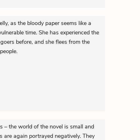
elly, as the bloody paper seems like a
vulnerable time. She has experienced the
goers before, and she flees from the
people.
 – the world of the novel is small and
rs are again portrayed negatively. They