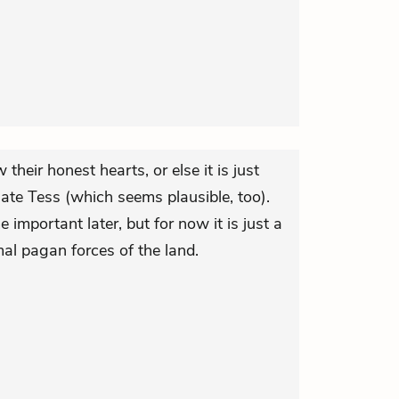
heir honest hearts, or else it is just
ate Tess (which seems plausible, too).
important later, but for now it is just a
al pagan forces of the land.