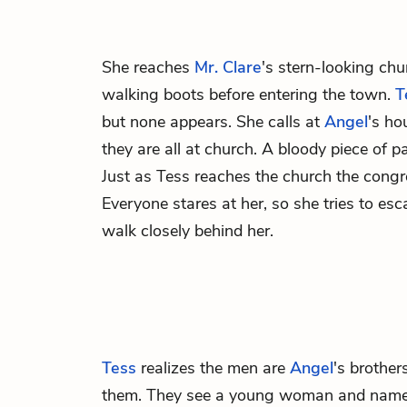
She reaches
Mr. Clare
's stern-looking chu
walking boots before entering the town.
T
but none appears. She calls at
Angel
's ho
they are all at church. A bloody piece of 
Just as Tess reaches the church the cong
Everyone stares at her, so she tries to e
walk closely behind her.
Tess
realizes the men are
Angel
's brothe
them. They see a young woman and name