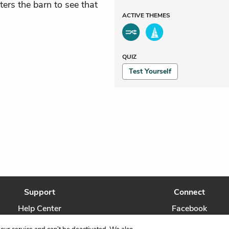
ters the barn to see that
ACTIVE
THEMES
QUIZ
Test Yourself
Support
Connect
Help Center
Facebook
Contact Us
Twitter