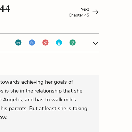
 44
Next
Chapter 45
t towards achieving her goals of
s is she in the relationship that she
Angel is, and has to walk miles
 his parents. But at least she is taking
ow.