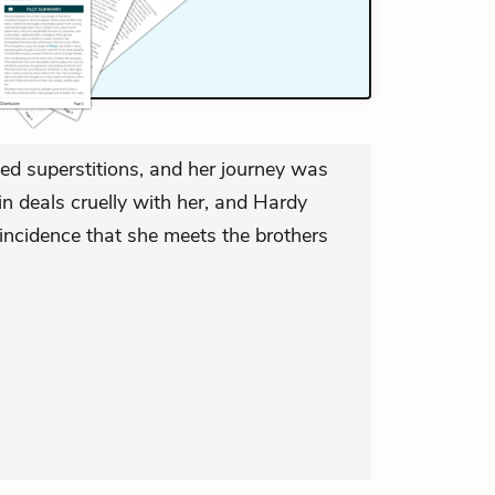
ned superstitions, and her journey was
n deals cruelly with her, and Hardy
incidence that she meets the brothers