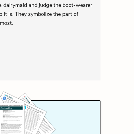
a dairymaid and judge the boot-wearer
it is. They symbolize the part of
 most.