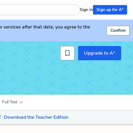
+
Sign In
Sign up for A
services after that date, you agree to the
Confirm
+
Upgrade to A
Full Text
Download the Teacher Edition