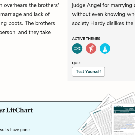
n overhears the brothers'
judge Angel for marrying 
 marriage and lack of
without even knowing who 
ing boots. The brothers
society Hardy dislikes the
erson, and they take
ACTIVE
THEMES
QUIZ
Test Yourself
es
LitChart
esults have gone