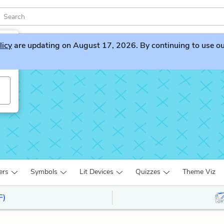
licy
are updating on August 17, 2026. By continuing to use our 
s
ers
Symbols
Lit Devices
Quizzes
Theme Viz
F)