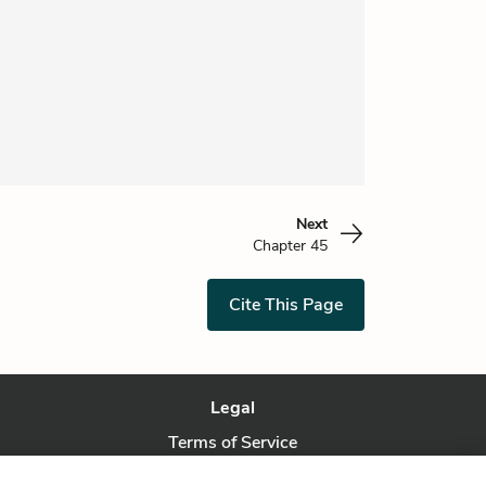
Next
Chapter 45
Cite This Page
Legal
Terms of Service
Privacy Policy