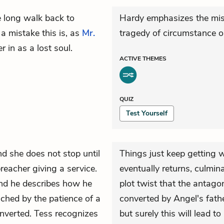
e long walk back to
Hardy emphasizes the misf
a mistake this is, as
Mr.
tragedy of circumstance o
 in as a lost soul.
ACTIVE
THEMES
QUIZ
Test Yourself
d she does not stop until
Things just keep getting 
reacher giving a service.
eventually returns, culmina
nd he describes how he
plot twist that the antago
ched by the patience of a
converted by Angel's fathe
nverted.
Tess
recognizes
but surely this will lead t