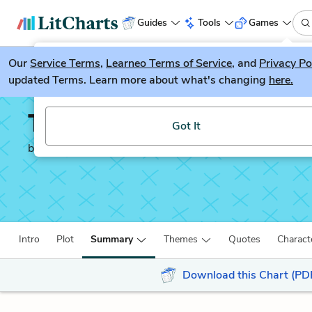
Guides
Tools
Games
Our
Service Terms
LitGuesser
,
Learneo Terms of Service
, and
Privacy Po
New
updated Terms. Learn more about what's changing
here.
Try our new literature game, LitGuesser!
Tess of the d'Urberville
Got It
by
Thomas Hardy
Intro
Plot
Summary
Themes
Quotes
Charact
Download this Chart (PD