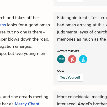
rch and takes off her
Fate again treats Tess cru
ess
looks for a good omen
bad omen arriving at this 
use but no one is there –
judgmental eyes of church
paper blows down the road.
memories as much as the 
regation emerges.
ACTIVE
THEMES
scape, but two young men
QUIZ
Test Yourself
rs, and she dreads meeting
More coincidental meetings
 her as
Mercy Chant
.
interlaced. Angel's brothe