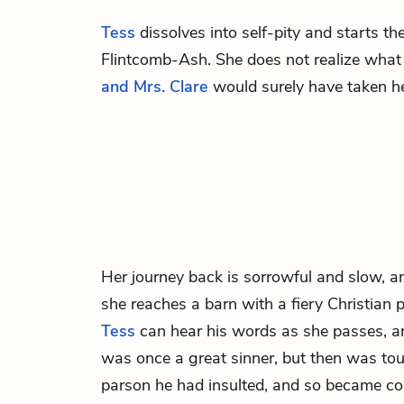
Tess
dissolves into self-pity and starts th
Flintcomb-Ash. She does not realize what 
and Mrs. Clare
would surely have taken her
Her journey back is sorrowful and slow, an
she reaches a barn with a fiery Christian p
Tess
can hear his words as she passes, a
was once a great sinner, but then was tou
parson he had insulted, and so became co