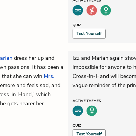
ACTIVE
THEMES
QUIZ
Test Yourself
arian
dress her up and
Izz and Marian again show t
own passions. It has been a
impossible for anyone to h
l that she can win
Mrs.
Cross-in-Hand will become 
kemore and feels sad, and
vague reminder of the prim
Cross-in-Hand,” which
ACTIVE
THEMES
she gets nearer her
QUIZ
Test Yourself