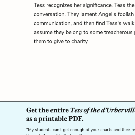
Tess recognizes her significance. Tess the
conversation. They lament Angel's foolish
communication, and then find Tess's walk
assume they belong to some treacherous p
them to give to charity.
Get the entire
Tess of the d'Urbervill
as a printable PDF.
"My students can't get enough of your charts and their r