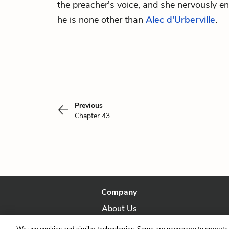
the preacher's voice, and she nervously en
he is none other than
Alec d'Urberville
.
Previous
Chapter 43
Company
About Us
Our Story