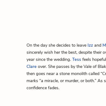
On the day she decides to leave
Izz
and
M
sincerely wish her the best, despite their 
year since the wedding.
Tess
feels hopefu
Clare
over. She passes by the Vale of Bla
then goes near a stone monolith called “
marks “a miracle, or murder, or both.” As 
confidence fades.