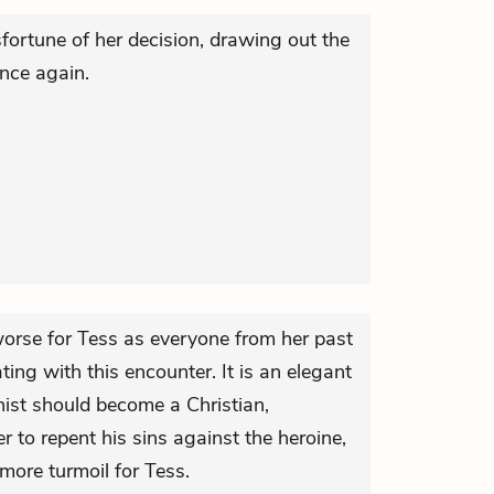
ortune of her decision, drawing out the
nce again.
worse for Tess as everyone from her past
ting with this encounter. It is an elegant
nist should become a Christian,
r to repent his sins against the heroine,
o more turmoil for Tess.