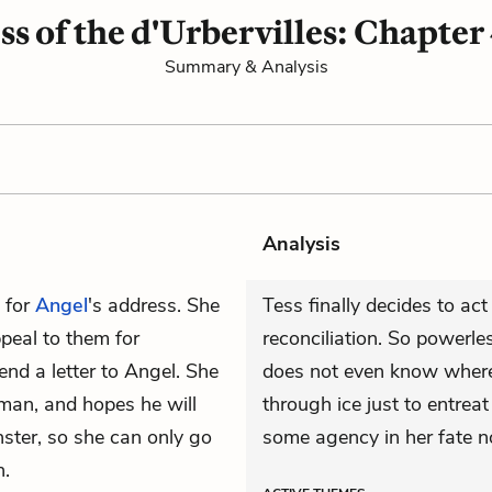
ss of the d'Urbervilles: Chapter
Summary & Analysis
Analysis
 for
Angel
's address. She
Tess finally decides to ac
peal to them for
reconciliation. So powerles
nd a letter to Angel. She
does not even know where 
man, and hopes he will
through ice just to entreat
nster, so she can only go
some agency in her fate n
n.