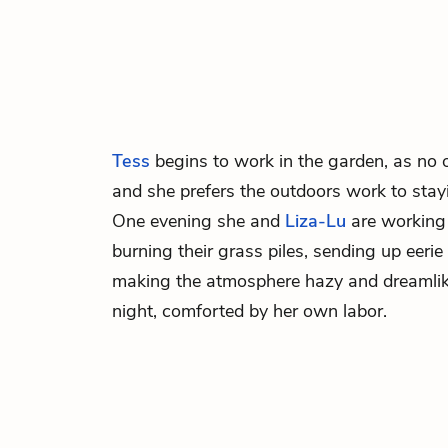
Tess
begins to work in the garden, as no on
and she prefers the outdoors work to stay
One evening she and
Liza-Lu
are working 
burning their grass piles, sending up eer
making the atmosphere hazy and dreamlike
night, comforted by her own labor.