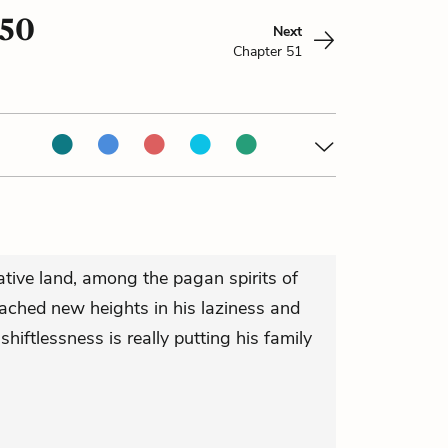
 50
Next
Chapter 51
native land, among the pagan spirits of
eached new heights in his laziness and
shiftlessness is really putting his family