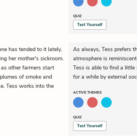
QUIZ
Test Yourself
e has tended to it lately,
As always, Tess prefers t
ing her mother's sickroom.
atmosphere is reminiscent
as other farmers start
Tess is able to find a littl
ie plumes of smoke and
for a while by external soc
. Tess works into the
ACTIVE
THEMES
QUIZ
Test Yourself