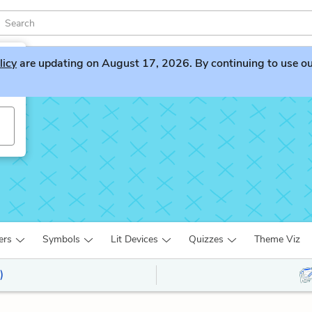
licy
are updating on August 17, 2026. By continuing to use our 
s
ers
Symbols
Lit Devices
Quizzes
Theme Viz
)