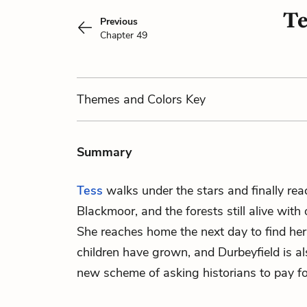
Te
Previous
Chapter 49
Themes
and Colors
Key
Summary
Tess
walks under the stars and finally rea
Blackmoor, and the forests still alive with
She reaches home the next day to find her
children have grown, and
Durbeyfield
is al
new scheme of asking historians to pay fo