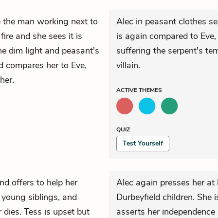
e the man working next to
Alec in peasant clothes se
fire and she sees it is
is again compared to Eve, 
he dim light and peasant's
suffering the serpent's te
d compares her to Eve,
villain.
her.
ACTIVE
THEMES
QUIZ
Test Yourself
and offers to help her
Alec again presses her at 
r young siblings, and
Durbeyfield children. She is
dies. Tess is upset but
asserts her independence 