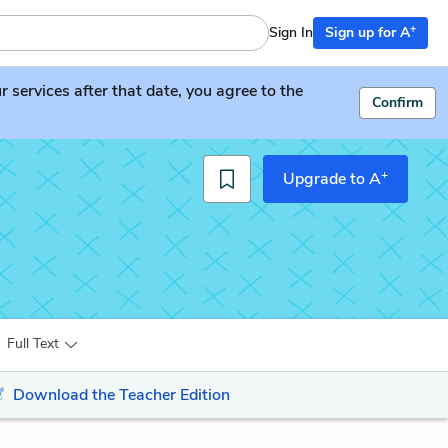
+
Sign In
Sign up for A
services after that date, you agree to the
Confirm
+
Upgrade to A
Full Text
Download the Teacher Edition