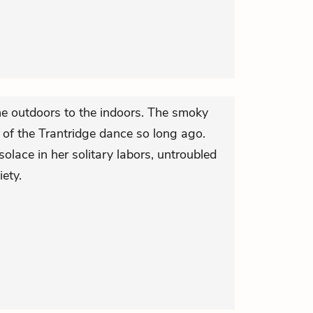
he outdoors to the indoors. The smoky
 of the Trantridge dance so long ago.
e solace in her solitary labors, untroubled
iety.