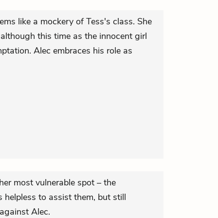
ems like a mockery of Tess's class. She
although this time as the innocent girl
mptation. Alec embraces his role as
her most vulnerable spot – the
 helpless to assist them, but still
against Alec.