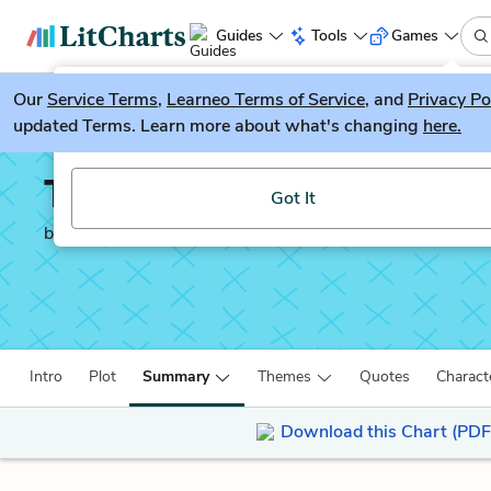
Guides
Tools
Games
Our
Service Terms
LitGuesser
,
Learneo Terms of Service
, and
Privacy Po
New
updated Terms. Learn more about what's changing
here.
Try our new literature game, LitGuesser!
Tess of the d'Urberville
Got It
by
Thomas Hardy
Intro
Plot
Summary
Themes
Quotes
Charact
Download this Chart (PDF