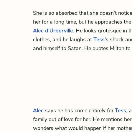
She is so absorbed that she doesn't notic
her for a long time, but he approaches the 
Alec d'Urberville
. He looks grotesque in t
clothes, and he laughs at
Tess
's shock an
and himself to Satan. He quotes Milton to 
Alec
says he has come entirely for
Tess
, 
family out of love for her. He mentions he
wonders what would happen if her mother 