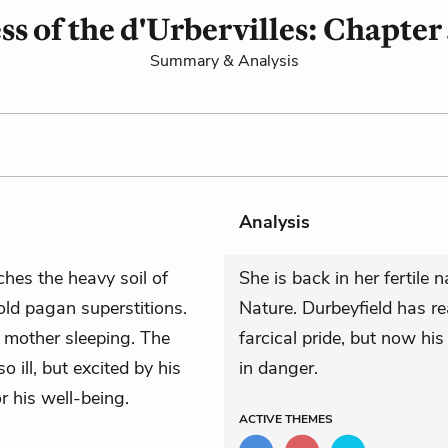
ss of the d'Urbervilles: Chapter
Summary & Analysis
Analysis
ches the heavy soil of
She is back in her fertile 
 old pagan superstitions.
Nature. Durbeyfield has r
 mother sleeping. The
farcical pride, but now his 
so ill, but excited by his
in danger.
r his well-being.
ACTIVE
THEMES