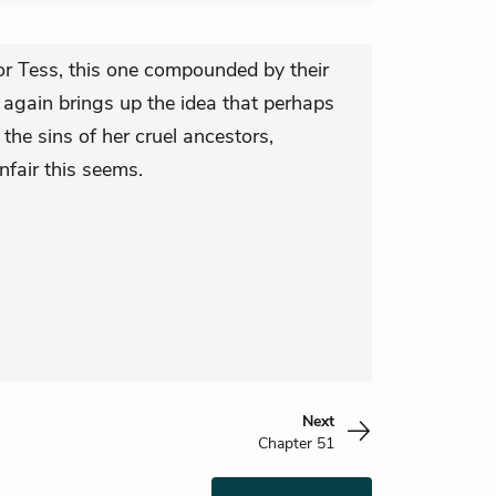
r Tess, this one compounded by their
 again brings up the idea that perhaps
the sins of her cruel ancestors,
fair this seems.
Next
Chapter 51