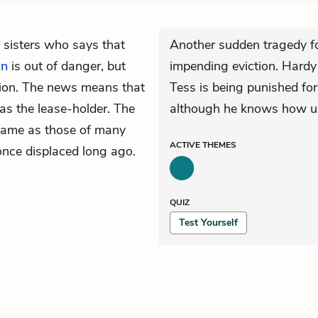
 sisters who says that
Another sudden tragedy fo
an
is out of danger, but
impending eviction. Hardy
ition. The news means that
Tess is being punished for 
was the lease-holder. The
although he knows how un
 same as those of many
ACTIVE
THEMES
once displaced long ago.
QUIZ
Test Yourself