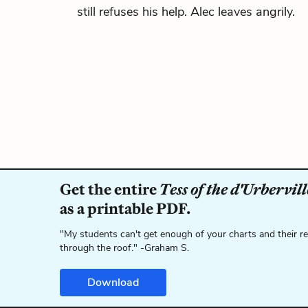
still refuses his help. Alec leaves angrily.
Get the entire
Tess of the d'Urbervill
as a printable PDF.
"My students can't get enough of your charts and their r
through the roof." -Graham S.
Download