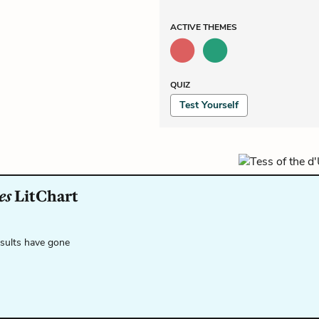
ACTIVE
THEMES
QUIZ
Test Yourself
es
LitChart
esults have gone