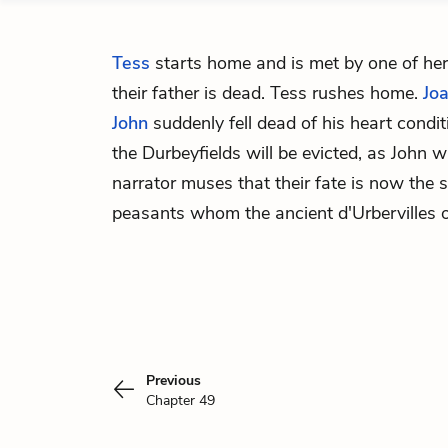
Tess
starts home and is met by one of her
their father is dead. Tess rushes home.
Jo
John
suddenly fell dead of his heart cond
the Durbeyfields will be evicted, as John 
narrator muses that their fate is now the
peasants whom the ancient d'Urbervilles 
Previous
Chapter 49