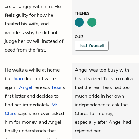
are all angry with him. He
THEMES
feels guilty for how he
treated his wife, and
wonders why he did not
QUIZ
judge her by will instead of
Test Yourself
deed from the first.
He waits a while at home
Angel was too busy with
but
Joan
does not write
his idealized Tess to realize
again.
Angel
rereads
Tess
's
that the real Tess had too
first letter and decides to
much pride in her own
find her immediately.
Mr.
independence to ask the
Clare
says she never asked
Clares for money,
him for money, and Angel
especially after Angel had
finally understands that
rejected her.