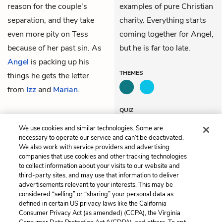
reason for the couple's
examples of pure Christian
separation, and they take
charity. Everything starts
even more pity on Tess
coming together for Angel,
because of her past sin. As
but he is far too late.
Angel
is packing up his
THEMES
things he gets the letter
from
Izz
and
Marian
.
QUIZ
Test Yourself
We use cookies and similar technologies. Some are
necessary to operate our service and can’t be deactivated.
We also work with service providers and advertising
companies that use cookies and other tracking technologies
Previous
Next
to collect information about your visits to our website and
Chapter 52
Chapter 54
third-party sites, and may use that information to deliver
advertisements relevant to your interests. This may be
Cite This Page
considered “selling” or “sharing” your personal data as
defined in certain US privacy laws like the California
Consumer Privacy Act (as amended) (CCPA), the Virginia