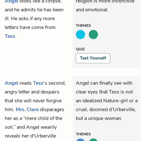
Angel
looks like a corpse,
religion is more instinctive
and he admits he has been
and emotional.
ill. He asks if any more
THEMES
letters have come from
Tess
.
QUIZ
Test Yourself
Angel
reads
Tess
's second,
Angel can finally see with
angry letter and despairs
clear eyes that Tess is not
that she will never forgive
an idealized Nature-girl or a
him.
Mrs. Clare
disparages
cruel, doomed d'Urberville,
her as a “mere child of the
but a unique woman.
soil,” and Angel wearily
THEMES
reveals her d'Urberville