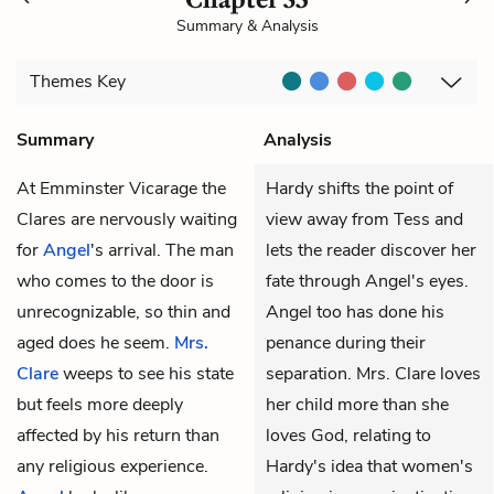
Summary & Analysis
Themes
Key
Summary
Analysis
At Emminster Vicarage the
Hardy shifts the point of
Clares are nervously waiting
view away from Tess and
for
Angel
's arrival. The man
lets the reader discover her
who comes to the door is
fate through Angel's eyes.
unrecognizable, so thin and
Angel too has done his
aged does he seem.
Mrs.
penance during their
Clare
weeps to see his state
separation. Mrs. Clare loves
but feels more deeply
her child more than she
affected by his return than
loves God, relating to
any religious experience.
Hardy's idea that women's