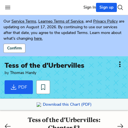
Sign In
Sign up
Our
Service Terms
,
Learneo Terms of Service
, and
Privacy Policy
are
updating on August 17, 2026. By continuing to use our services
after that date, you agree to the updated Terms. Learn more about
what's changing
here.
Confirm
Tess of the d'Urbervilles
by
Thomas Hardy
PDF
Download this Chart (PDF)
Tess of the d'Urbervilles:
Chapter 53