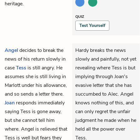
heritage.
QUIZ
Test Yourself
Angel
decides to break the
Hardy breaks the news
news of his return slowly in
slowly and painfully, not yet
case
Tess
is still angry. He
revealing where Tess is but
assumes she is still living in
implying through Joan's
Marlott under his allowance,
evasive letter that she has
and so sends a letter there.
succumbed to Alec. Angel
Joan
responds immediately
knows nothing of this, and
saying Tess is gone away,
can only regret the unfair
but she cannot tell him
judgment he made when he
where. Angel is relieved that
held all the power over
Tess is well but fears they
Tess.