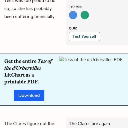
Tess was too proud to do
THEMES
so, so she has probably
been suffering financially.
QUIZ
Test Yourself
Get the entire
Tess of
the d'Urbervilles
LitChart as a
printable PDF.
Download
The Clares figure out the
The Clares are again