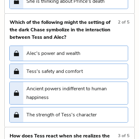
She is thinking about Prince's death
Which of the following might the setting of
2
of
5
the dark Chase symbolize in the interaction
between Tess and Alec?
Alec's power and wealth
Tess's safety and comfort
Ancient powers indifferent to human
happiness
The strength of Tess's character
How does Tess react when she realizes the
3
of
5