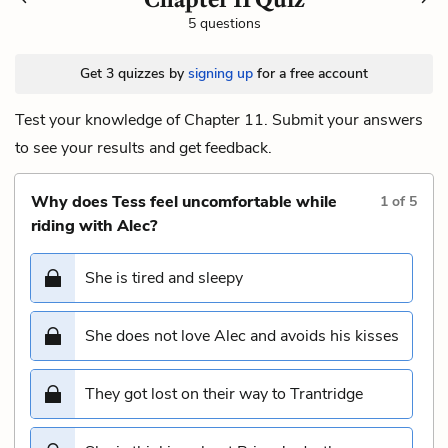
5 questions
Get 3 quizzes by
signing up
for a free account
Test your knowledge of Chapter 11. Submit your answers
to see your results and get feedback.
Why does Tess feel uncomfortable while
1
of
5
riding with Alec?
She is tired and sleepy
She does not love Alec and avoids his kisses
They got lost on their way to Trantridge