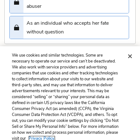
abuser
As an individual who accepts her fate
without question
We use cookies and similar technologies. Some are
Submit
necessary to operate our service and can’t be deactivated.
We also work with service providers and advertising
companies that use cookies and other tracking technologies
Previous
Next
to collect information about your visits to our website and
Chapter 10 Quiz
Chapter 12 Quiz
third-party sites, and may use that information to deliver
advertisements relevant to your interests. This may be
Cite This Page
considered “selling” or “sharing” your personal data as
defined in certain US privacy laws like the California
Consumer Privacy Act (as amended) (CCPA), the Virginia
Consumer Data Protection Act (VCDPA), and others. To opt
out, you can modify your cookie settings by clicking “Do Not
Sell or Share My Personal Info” below. For more information
Home
About
Contact
Help
on how we collect and process personal information, please
LitCharts, a Learneo, Inc. business
visit our
Privacy Policy.