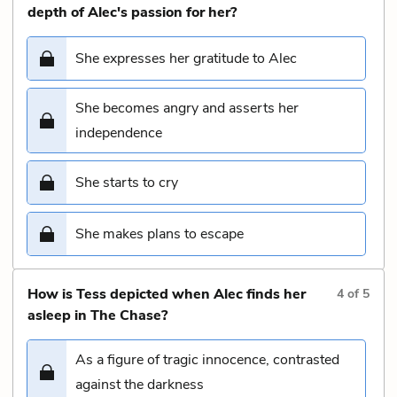
depth of Alec's passion for her?
She expresses her gratitude to Alec
She becomes angry and asserts her
independence
She starts to cry
She makes plans to escape
How is Tess depicted when Alec finds her
4
of
5
asleep in The Chase?
As a figure of tragic innocence, contrasted
against the darkness