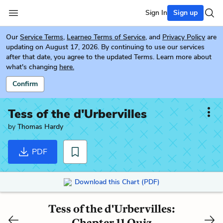
Sign In
Sign up
Our
Service Terms
,
Learneo Terms of Service
, and
Privacy Policy
are
updating on August 17, 2026. By continuing to use our services
after that date, you agree to the updated Terms. Learn more about
what's changing
here.
Confirm
Tess of the d'Urbervilles
by
Thomas Hardy
PDF
Download this Chart (PDF)
Tess of the d'Urbervilles:
Chapter 11 Quiz