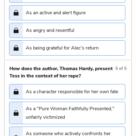
As an active and alert figure
As angry and resentful
As being grateful for Alec's return
How does the author, Thomas Hardy, present
5
of
5
Tess in the context of her rape?
As a character responsible for her own fate
As a "Pure Woman Faithfully Presented,"
unfairly victimized
As someone who actively confronts her