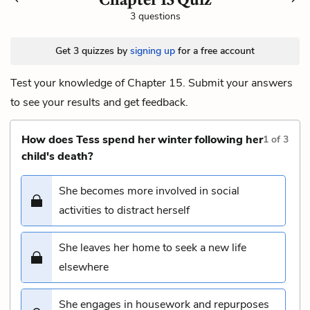
3 questions
Get 3 quizzes by
signing up
for a free account
Test your knowledge of Chapter 15. Submit your answers
to see your results and get feedback.
How does Tess spend her winter following her
1
of
3
child's death?
She becomes more involved in social
activities to distract herself
She leaves her home to seek a new life
elsewhere
She engages in housework and repurposes