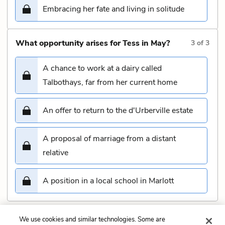
Embracing her fate and living in solitude
What opportunity arises for Tess in May?
3
of
3
A chance to work at a dairy called
Talbothays, far from her current home
An offer to return to the d'Urberville estate
A proposal of marriage from a distant
relative
A position in a local school in Marlott
We use cookies and similar technologies. Some are
Submit