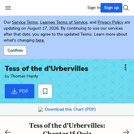
Sign In
Sign up
Our
Service Terms
,
Learneo Terms of Service
, and
Privacy Policy
are
updating on August 17, 2026. By continuing to use our services
after that date, you agree to the updated Terms. Learn more about
what's changing
here.
Confirm
Tess of the d'Urbervilles
by
Thomas Hardy
PDF
Download this Chart (PDF)
Tess of the d'Urbervilles:
Chapter 15 Quiz