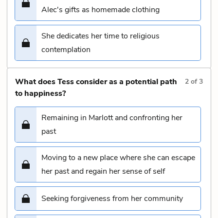
Alec's gifts as homemade clothing
She dedicates her time to religious
contemplation
What does Tess consider as a potential path
2
of
3
to happiness?
Remaining in Marlott and confronting her
past
Moving to a new place where she can escape
her past and regain her sense of self
Seeking forgiveness from her community