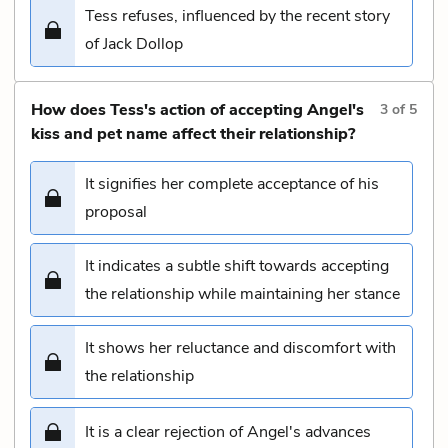
Tess refuses, influenced by the recent story
of Jack Dollop
How does Tess's action of accepting Angel's
3
of
5
kiss and pet name affect their relationship?
It signifies her complete acceptance of his
proposal
It indicates a subtle shift towards accepting
the relationship while maintaining her stance
It shows her reluctance and discomfort with
the relationship
It is a clear rejection of Angel's advances