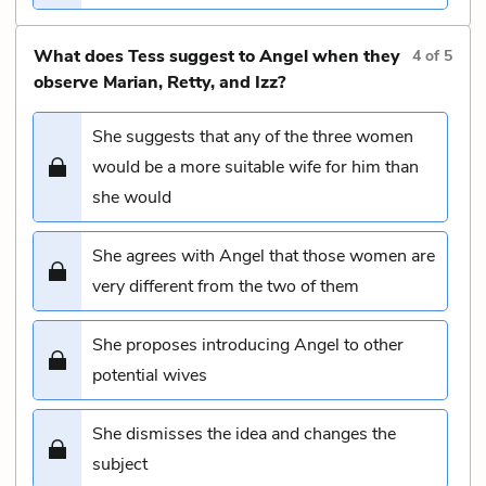
What does Tess suggest to Angel when they
4
of
5
observe Marian, Retty, and Izz?
She suggests that any of the three women
would be a more suitable wife for him than
she would
She agrees with Angel that those women are
very different from the two of them
She proposes introducing Angel to other
potential wives
She dismisses the idea and changes the
subject