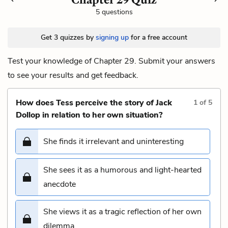
5 questions
Get 3 quizzes by
signing up
for a free account
Test your knowledge of Chapter 29. Submit your answers
to see your results and get feedback.
How does Tess perceive the story of Jack
1
of
5
Dollop in relation to her own situation?
She finds it irrelevant and uninteresting
She sees it as a humorous and light-hearted
anecdote
She views it as a tragic reflection of her own
dilemma