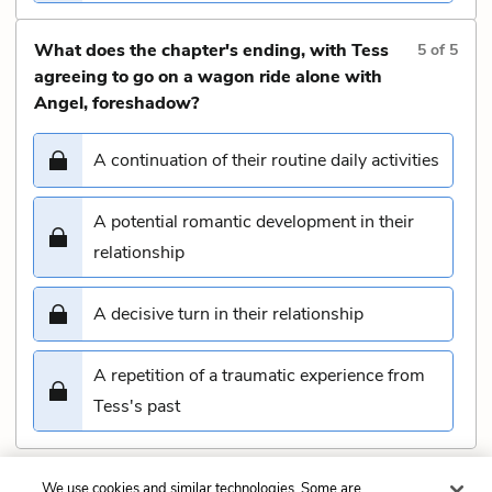
What does the chapter's ending, with Tess
5
of
5
agreeing to go on a wagon ride alone with
Angel, foreshadow?
A continuation of their routine daily activities
A potential romantic development in their
relationship
A decisive turn in their relationship
A repetition of a traumatic experience from
Tess's past
We use cookies and similar technologies. Some are