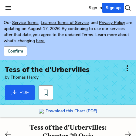
Sign In
Sign up
Our
Service Terms
,
Learneo Terms of Service
, and
Privacy Policy
are
updating on August 17, 2026. By continuing to use our services
after that date, you agree to the updated Terms. Learn more about
what's changing
here.
Confirm
Tess of the d'Urbervilles
by
Thomas Hardy
PDF
Download this Chart (PDF)
Tess of the d'Urbervilles:
Chapter 29 Quiz