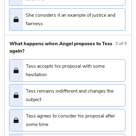
She considers it an example of justice and
fairness
What happens when Angel proposes to Tess
2
of
5
again?
Tess accepts his proposal with some
hesitation
Tess remains indifferent and changes the
subject
Tess agrees to consider his proposal after
some time