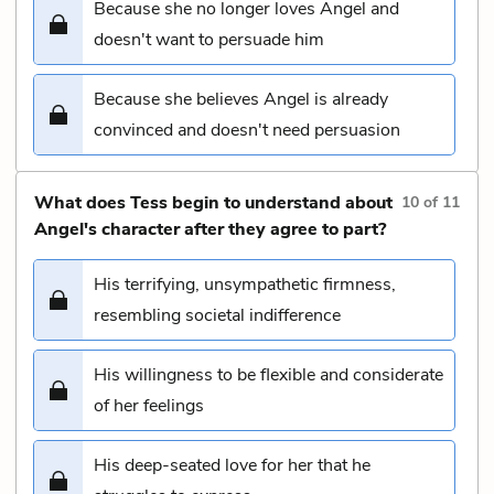
Because she no longer loves Angel and
doesn't want to persuade him
Because she believes Angel is already
convinced and doesn't need persuasion
What does Tess begin to understand about
10
of
11
Angel's character after they agree to part?
His terrifying, unsympathetic firmness,
resembling societal indifference
His willingness to be flexible and considerate
of her feelings
His deep-seated love for her that he