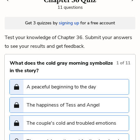
11 questions
Get 3 quizzes by
signing up
for a free account
Test your knowledge of Chapter 36. Submit your answers
to see your results and get feedback.
What does the cold gray morning symbolize
1
of
11
in the story?
A peaceful beginning to the day
The happiness of Tess and Angel
The couple's cold and troubled emotions