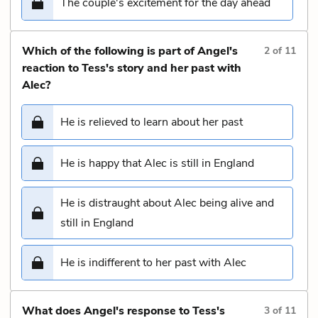
The couple's excitement for the day ahead
Which of the following is part of Angel's
2
of
11
reaction to Tess's story and her past with
Alec?
He is relieved to learn about her past
He is happy that Alec is still in England
He is distraught about Alec being alive and
still in England
He is indifferent to her past with Alec
What does Angel's response to Tess's
3
of
11