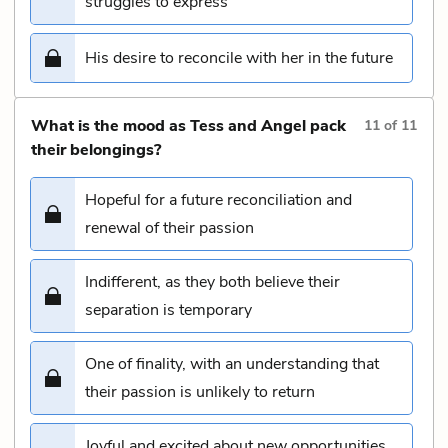
struggles to express
His desire to reconcile with her in the future
What is the mood as Tess and Angel pack
11
of
11
their belongings?
Hopeful for a future reconciliation and
renewal of their passion
Indifferent, as they both believe their
separation is temporary
One of finality, with an understanding that
their passion is unlikely to return
Joyful and excited about new opportunities