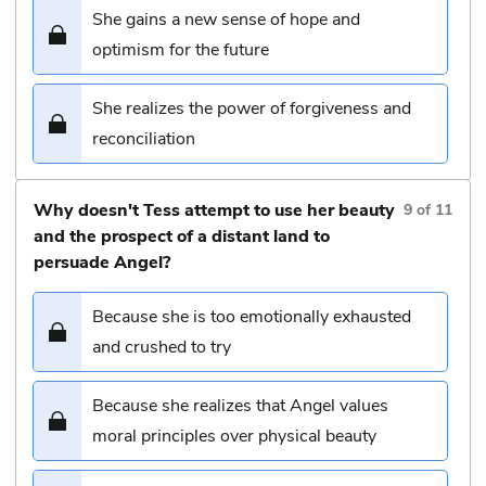
She gains a new sense of hope and
optimism for the future
She realizes the power of forgiveness and
reconciliation
Why doesn't Tess attempt to use her beauty
9
of
11
and the prospect of a distant land to
persuade Angel?
Because she is too emotionally exhausted
and crushed to try
Because she realizes that Angel values
moral principles over physical beauty