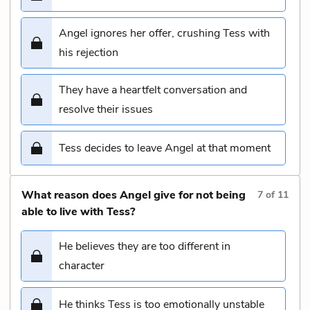
Angel ignores her offer, crushing Tess with
his rejection
They have a heartfelt conversation and
resolve their issues
Tess decides to leave Angel at that moment
What reason does Angel give for not being
7
of
11
able to live with Tess?
He believes they are too different in
character
He thinks Tess is too emotionally unstable