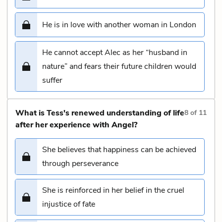
He is in love with another woman in London
He cannot accept Alec as her “husband in
nature” and fears their future children would
suffer
What is Tess's renewed understanding of life
8
of
11
after her experience with Angel?
She believes that happiness can be achieved
through perseverance
She is reinforced in her belief in the cruel
injustice of fate