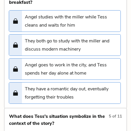
breakfast?
Angel studies with the miller while Tess
cleans and waits for him
They both go to study with the miller and
discuss modern machinery
Angel goes to work in the city, and Tess
spends her day alone at home
They have a romantic day out, eventually
forgetting their troubles
What does Tess's situation symbolize in the
5
of
11
context of the story?