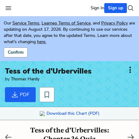
Sign In
Sign up
Our
Service Terms
,
Learneo Terms of Service
, and
Privacy Policy
are
updating on August 17, 2026. By continuing to use our services
after that date, you agree to the updated Terms. Learn more about
what's changing
here.
Confirm
Tess of the d'Urbervilles
by
Thomas Hardy
PDF
Download this Chart (PDF)
Tess of the d'Urbervilles:
Chapter 36 Quiz