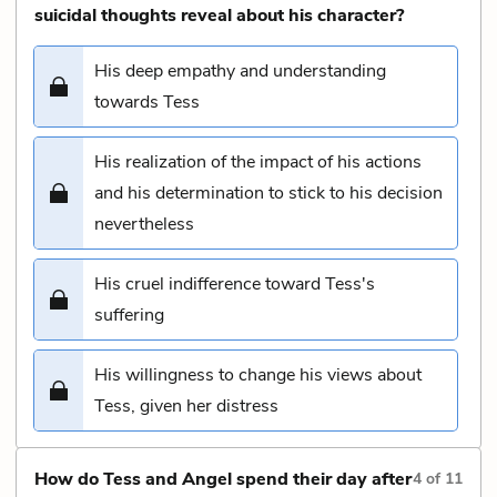
suicidal thoughts reveal about his character?
His deep empathy and understanding
towards Tess
His realization of the impact of his actions
and his determination to stick to his decision
nevertheless
His cruel indifference toward Tess's
suffering
His willingness to change his views about
Tess, given her distress
How do Tess and Angel spend their day after
4
of
11