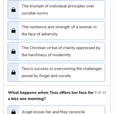
The triumph of individual principles over
societal norms
The resilience and strength of a woman in
the face of adversity
The Christian virtue of charity oppressed by
the harshness of modernity
Tess's success in overcoming the challenges
posed by Angel and society
What happens when Tess offers her face for
6
of
11
a kiss one morning?
Angel kisses her and they reconcile