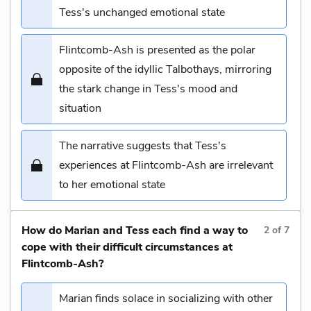
Tess's unchanged emotional state
Flintcomb-Ash is presented as the polar
opposite of the idyllic Talbothays, mirroring
the stark change in Tess's mood and
situation
The narrative suggests that Tess's
experiences at Flintcomb-Ash are irrelevant
to her emotional state
How do Marian and Tess each find a way to
2
of
7
cope with their difficult circumstances at
Flintcomb-Ash?
Marian finds solace in socializing with other