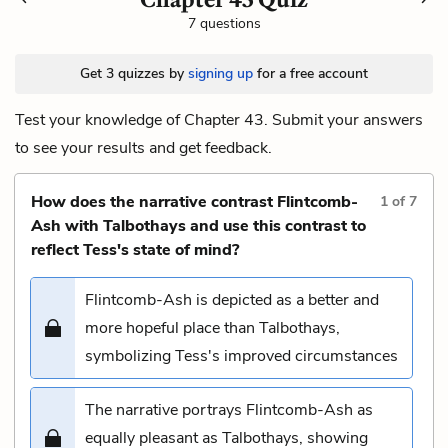
7 questions
Get 3 quizzes by
signing up
for a free account
Test your knowledge of Chapter 43. Submit your answers
to see your results and get feedback.
How does the narrative contrast Flintcomb-
1
of
7
Ash with Talbothays and use this contrast to
reflect Tess's state of mind?
Flintcomb-Ash is depicted as a better and
more hopeful place than Talbothays,
symbolizing Tess's improved circumstances
The narrative portrays Flintcomb-Ash as
equally pleasant as Talbothays, showing