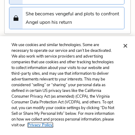
She becomes vengeful and plots to confront
Angel upon his return
We use cookies and similar technologies. Some are
Submit
necessary to operate our service and can’t be deactivated.
We also work with service providers and advertising
companies that use cookies and other tracking technologies
Previous
Next
to collect information about your visits to our website and
Chapter 42 Quiz
Chapter 44 Quiz
third-party sites, and may use that information to deliver
advertisements relevant to your interests. This may be
Cite This Page
considered “selling” or “sharing” your personal data as
defined in certain US privacy laws like the California
Consumer Privacy Act (as amended) (CCPA), the Virginia
Consumer Data Protection Act (VCDPA), and others. To opt
out, you can modify your cookie settings by clicking “Do Not
Sell or Share My Personal Info” below. For more information
Home
About
Contact
Help
on how we collect and process personal information, please
LitCharts, a Learneo, Inc. business
visit our
Privacy Policy.
Copyright © 2026 All Rights Reserved