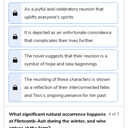
As a joyful and celebratory reunion that
uplifts everyone's spirits
It is depicted as an unfortunate coincidence
that complicates their lives further
The novel suggests that their reunion is a
symbol of hope and new beginnings
The reuniting of these characters is shown
as a reflection of their interconnected fates
and Tess's ongoing penance for her past
What significant natural occurrence happens
4
of
7
at Flintcomb-Ash during the winter, and who
arrives at the farm?