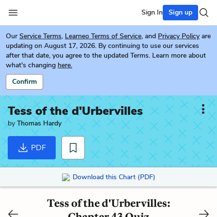
Sign In
Sign up
Our
Service Terms
,
Learneo Terms of Service
, and
Privacy Policy
are
updating on August 17, 2026. By continuing to use our services
after that date, you agree to the updated Terms. Learn more about
what's changing
here.
Confirm
Tess of the d'Urbervilles
by
Thomas Hardy
PDF
Download this Chart (PDF)
Tess of the d'Urbervilles:
Chapter 43 Quiz