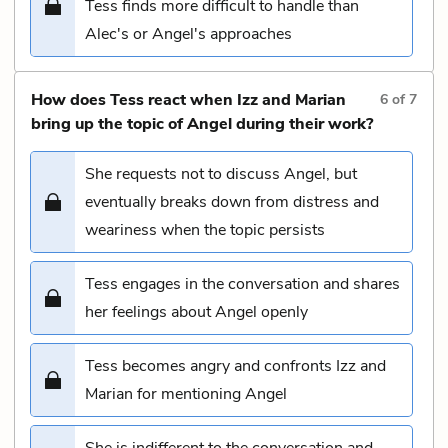
Tess finds more difficult to handle than
Alec's or Angel's approaches
How does Tess react when Izz and Marian
6
of
7
bring up the topic of Angel during their work?
She requests not to discuss Angel, but
eventually breaks down from distress and
weariness when the topic persists
Tess engages in the conversation and shares
her feelings about Angel openly
Tess becomes angry and confronts Izz and
Marian for mentioning Angel
She is indifferent to the conversation and