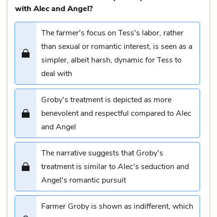
with Alec and Angel?
The farmer's focus on Tess's labor, rather
than sexual or romantic interest, is seen as a
simpler, albeit harsh, dynamic for Tess to
deal with
Groby's treatment is depicted as more
benevolent and respectful compared to Alec
and Angel
The narrative suggests that Groby's
treatment is similar to Alec's seduction and
Angel's romantic pursuit
Farmer Groby is shown as indifferent, which