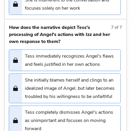
focuses solely on her work
How does the narrative depict Tess's
7
of
7
processing of Angel's actions with Izz and her
own response to them?
Tess immediately recognizes Angel's flaws
and feels justified in her own actions
She initially blames herself and clings to an
idealized image of Angel, but later becomes
troubled by his willingness to be unfaithful
Tess completely dismisses Angel's actions
as unimportant and focuses on moving
forward