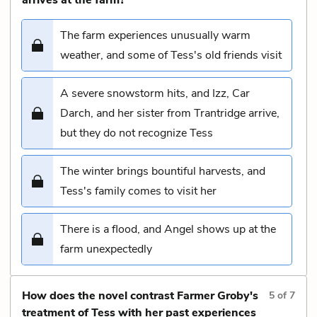
The farm experiences unusually warm
weather, and some of Tess's old friends visit
A severe snowstorm hits, and Izz, Car
Darch, and her sister from Trantridge arrive,
but they do not recognize Tess
The winter brings bountiful harvests, and
Tess's family comes to visit her
There is a flood, and Angel shows up at the
farm unexpectedly
How does the novel contrast Farmer Groby's
5
of
7
treatment of Tess with her past experiences