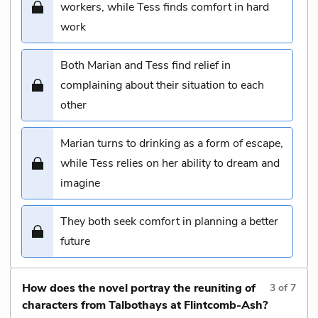
workers, while Tess finds comfort in hard
work
Both Marian and Tess find relief in
complaining about their situation to each
other
Marian turns to drinking as a form of escape,
while Tess relies on her ability to dream and
imagine
They both seek comfort in planning a better
future
How does the novel portray the reuniting of
3
of
7
characters from Talbothays at Flintcomb-Ash?