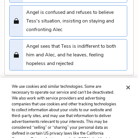
Angel is confused and refuses to believe
Tess's situation, insisting on staying and
confronting Alec
Angel sees that Tess is indifferent to both
him and Alec, and he leaves, feeling
hopeless and rejected
We use cookies and similar technologies. Some are
Submit
necessary to operate our service and can’t be deactivated.
We also work with service providers and advertising
companies that use cookies and other tracking technologies
Previous
Next
to collect information about your visits to our website and
Chapter 54 Quiz
Chapter 56 Quiz
third-party sites, and may use that information to deliver
advertisements relevant to your interests. This may be
Cite This Page
considered “selling” or “sharing” your personal data as
defined in certain US privacy laws like the California