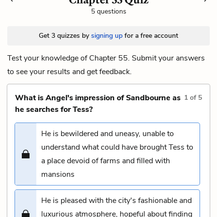
5 questions
Get 3 quizzes by
signing up
for a free account
Test your knowledge of Chapter 55. Submit your answers
to see your results and get feedback.
What is Angel's impression of Sandbourne as
1
of
5
he searches for Tess?
He is bewildered and uneasy, unable to
understand what could have brought Tess to
a place devoid of farms and filled with
mansions
He is pleased with the city's fashionable and
luxurious atmosphere, hopeful about finding