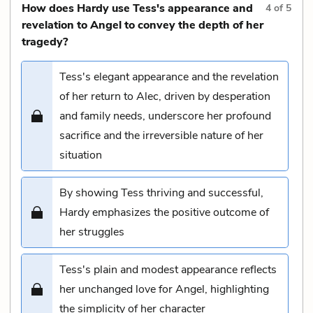
How does Hardy use Tess's appearance and
4
of
5
revelation to Angel to convey the depth of her
tragedy?
Tess's elegant appearance and the revelation
of her return to Alec, driven by desperation
and family needs, underscore her profound
sacrifice and the irreversible nature of her
situation
By showing Tess thriving and successful,
Hardy emphasizes the positive outcome of
her struggles
Tess's plain and modest appearance reflects
her unchanged love for Angel, highlighting
the simplicity of her character