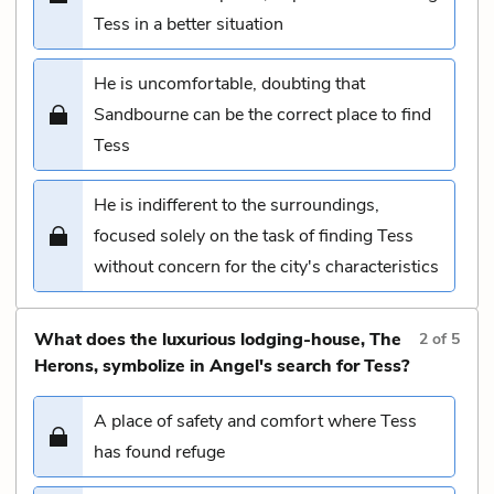
Tess in a better situation
He is uncomfortable, doubting that
Sandbourne can be the correct place to find
Tess
He is indifferent to the surroundings,
focused solely on the task of finding Tess
without concern for the city's characteristics
What does the luxurious lodging-house, The
2
of
5
Herons, symbolize in Angel's search for Tess?
A place of safety and comfort where Tess
has found refuge