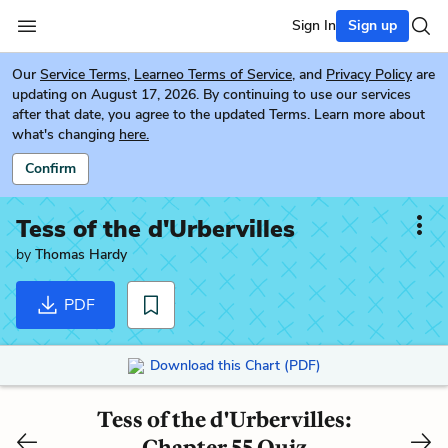
Sign In
Sign up
Our
Service Terms
,
Learneo Terms of Service
, and
Privacy Policy
are
updating on August 17, 2026. By continuing to use our services
after that date, you agree to the updated Terms. Learn more about
what's changing
here.
Confirm
Tess of the d'Urbervilles
by
Thomas Hardy
PDF
Download this Chart (PDF)
Tess of the d'Urbervilles:
Chapter 55 Quiz