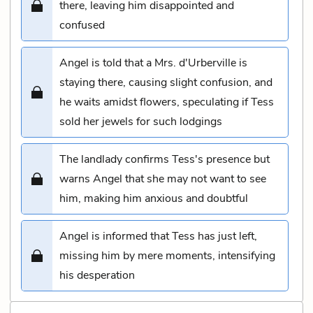
there, leaving him disappointed and
confused
Angel is told that a Mrs. d'Urberville is
staying there, causing slight confusion, and
he waits amidst flowers, speculating if Tess
sold her jewels for such lodgings
The landlady confirms Tess's presence but
warns Angel that she may not want to see
him, making him anxious and doubtful
Angel is informed that Tess has just left,
missing him by mere moments, intensifying
his desperation