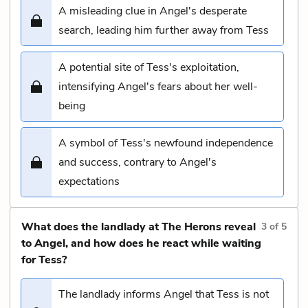
A misleading clue in Angel's desperate
search, leading him further away from Tess
A potential site of Tess's exploitation,
intensifying Angel's fears about her well-
being
A symbol of Tess's newfound independence
and success, contrary to Angel's
expectations
What does the landlady at The Herons reveal
3
of
5
to Angel, and how does he react while waiting
for Tess?
The landlady informs Angel that Tess is not