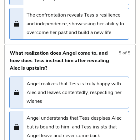
The confrontation reveals Tess's resilience
and independence, showcasing her ability to
overcome her past and build a new life
What realization does Angel come to, and
5
of
5
how does Tess instruct him after revealing
Alec is upstairs?
Angel realizes that Tess is truly happy with
Alec and leaves contentedly, respecting her
wishes
Angel understands that Tess despises Alec
but is bound to him, and Tess insists that
Angel leave and never come back