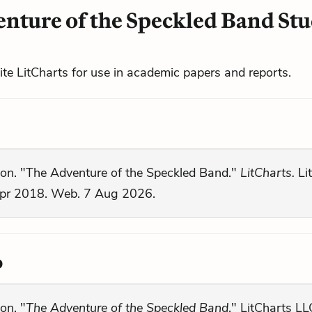
nture of the Speckled Band St
cite LitCharts for use in academic papers and reports.
son. "The Adventure of the Speckled Band."
LitCharts.
Li
pr 2018. Web. 7 Aug 2026.
o
on. "
The Adventure of the Speckled Band
." LitCharts LL