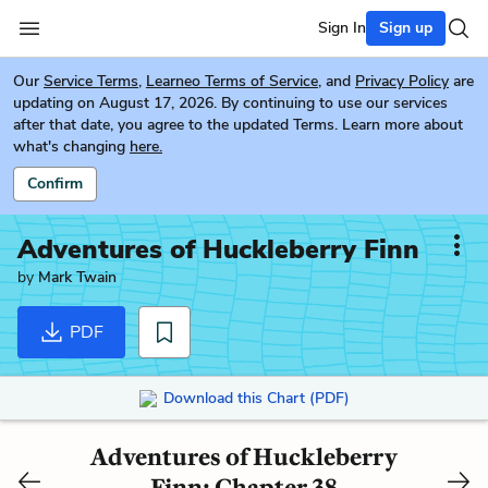
Sign In
Sign up
Our
Service Terms
,
Learneo Terms of Service
, and
Privacy Policy
are
updating on August 17, 2026. By continuing to use our services
after that date, you agree to the updated Terms. Learn more about
what's changing
here.
Confirm
Adventures of Huckleberry Finn
by
Mark Twain
PDF
Download this Chart (PDF)
Adventures of Huckleberry
Finn: Chapter 38