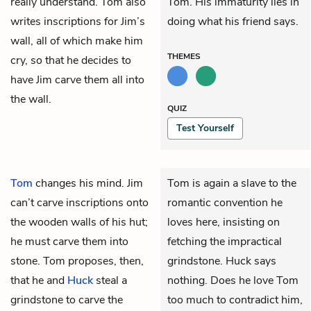
really understand. Tom also
Tom. His immaturity lies in
writes inscriptions for Jim’s
doing what his friend says.
wall, all of which make him
THEMES
cry, so that he decides to
have Jim carve them all into
the wall.
QUIZ
Test Yourself
Tom
changes his mind.
Jim
Tom is again a slave to the
can’t carve inscriptions onto
romantic convention he
the wooden walls of his hut;
loves here, insisting on
he must carve them into
fetching the impractical
stone. Tom proposes, then,
grindstone. Huck says
that he and
Huck
steal a
nothing. Does he love Tom
grindstone to carve the
too much to contradict him,