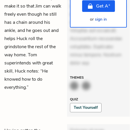
+
make it so that Jim can walk
mollitia. Provident expedita
Get
A
freely even though he still
delectus. Occaecati ea
or
sign in
has a chain around his
suscipit. Optio ut iste.
ankle, and he goes out and
Voluptas aut occaecati.
helps Huck roll the
Accusantium recusandae
grindstone the rest of the
voluptates. Explicabo
way home. Tom
minus tempore. Nostrum
superintends with great
dolor asp
skill, Huck notes: “He
THEMES
knowed how to do
everything.”
QUIZ
Test Yourself