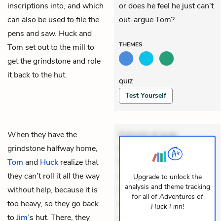
inscriptions into, and which
or does he feel he just can’t
can also be used to file the
out-argue Tom?
pens and saw. Huck and
THEMES
Tom set out to the mill to
get the grindstone and role
it back to the hut.
QUIZ
Test Yourself
When they have the
Dolorem et quae.
grindstone halfway home,
Exercitationem non aut.
Tom
and
Huck
realize that
Eveniet dolor non. Incidunt
they can’t roll it all the way
dolores sunt. Ad dolor at.
Upgrade to unlock the
analysis and theme tracking
without help, because it is
Quia aperiam eligendi. Ut
for all of
Adventures of
too heavy, so they go back
veniam voluptatem.
Huck Finn
!
to
Jim
’s hut. There, they
Aperiam consequuntur