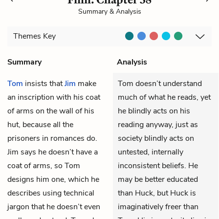
Summary & Analysis
Themes
Key
Summary
Analysis
Tom
insists that
Jim
make
Tom doesn’t understand
an inscription with his coat
much of what he reads, yet
of arms on the wall of his
he blindly acts on his
hut, because all the
reading anyway, just as
prisoners in romances do.
society blindly acts on
Jim says he doesn’t have a
untested, internally
coat of arms, so Tom
inconsistent beliefs. He
designs him one, which he
may be better educated
describes using technical
than Huck, but Huck is
jargon that he doesn’t even
imaginatively freer than