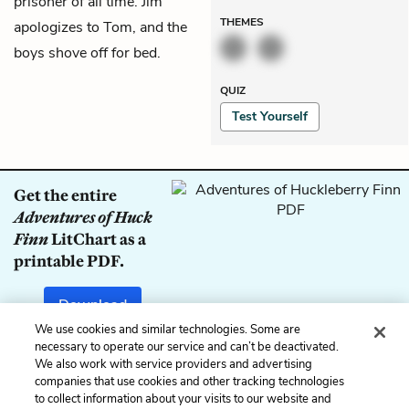
prisoner of all time. Jim
THEMES
apologizes to Tom, and the
boys shove off for bed.
QUIZ
Test Yourself
Get the entire
Adventures of Huck
Finn
LitChart as a
printable PDF.
Download
We use cookies and similar technologies. Some are
necessary to operate our service and can’t be deactivated.
We also work with service providers and advertising
companies that use cookies and other tracking technologies
Previous
Next
to collect information about your visits to our website and
Chapter 37
Chapter 39