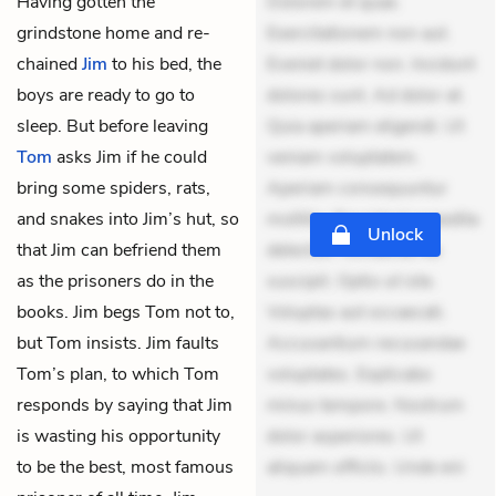
Having gotten the
Dolorem et quae.
grindstone home and re-
Exercitationem non aut.
chained
Jim
to his bed, the
Eveniet dolor non. Incidunt
boys are ready to go to
dolores sunt. Ad dolor at.
sleep. But before leaving
Quia aperiam eligendi. Ut
Tom
asks Jim if he could
veniam voluptatem.
bring some spiders, rats,
Aperiam consequuntur
and snakes into Jim’s hut, so
mollitia. Provident expedita
Unlock
that Jim can befriend them
delectus. Occaecati ea
as the prisoners do in the
suscipit. Optio ut iste.
books. Jim begs Tom not to,
Voluptas aut occaecati.
but Tom insists. Jim faults
Accusantium recusandae
Tom’s plan, to which Tom
voluptates. Explicabo
responds by saying that Jim
minus tempore. Nostrum
is wasting his opportunity
dolor asperiores. Ut
to be the best, most famous
aliquam officiis. Unde eni