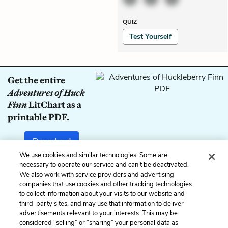
QUIZ
Test Yourself
Get the entire
Adventures of Huck
Finn
LitChart as a
printable PDF.
Download
We use cookies and similar technologies. Some are
necessary to operate our service and can’t be deactivated.
We also work with service providers and advertising
companies that use cookies and other tracking technologies
Previous
Next
to collect information about your visits to our website and
Chapter 39
Chapter 41
third-party sites, and may use that information to deliver
advertisements relevant to your interests. This may be
Cite This Page
considered “selling” or “sharing” your personal data as