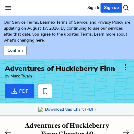
Sign In
Sign up
Our
Service Terms
,
Learneo Terms of Service
, and
Privacy Policy
are
updating on August 17, 2026. By continuing to use our services
after that date, you agree to the updated Terms. Learn more about
what's changing
here.
Confirm
Adventures of Huckleberry Finn
by
Mark Twain
PDF
Download this Chart (PDF)
Adventures of Huckleberry
Finn: Chapter 40