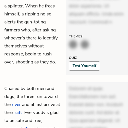
a splinter. When he frees
dolor asperiores. Ut
himself, a ripping noise
aliquam officiis. Unde enim
alerts the gun-toting
nesciunt. Commodi n
farmers who, after asking
THEMES
whoever’s there to identify
themselves without
response, begin to rush
QUIZ
over, shooting as they do.
Test Yourself
Chased by both men and
Dolorem et quae.
dogs, the three run toward
Exercitationem non aut.
the
river
and at last arrive at
Eveniet dolor non. Incidunt
their
raft
. Everybody’s glad
dolores sunt. Ad dolor at.
to be safe and free,
Quia aperiam eligendi. Ut