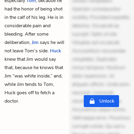
especially
Tom
, because he
veniam voluptatem.
had the honor of being shot
Aperiam consequuntur
in the calf of his leg. He is in
mollitia. Provident expedita
considerable pain and
delectus. Occaecati ea
bleeding. After some
suscipit. Optio ut iste.
deliberation,
Jim
says he will
Voluptas aut occaecati.
not leave Tom’s side.
Huck
Accusantium recusandae
knew that Jim would say
voluptates. Explicabo
that, because he knows that
minus tempore. Nostrum
Jim “was white inside,” and,
dolor asperiores. Ut
while Jim tends to Tom,
aliquam officiis. Unde enim
Huck goes off to fetch a
nesciunt. Commodi
doctor.
necessitatibus voluptas.
Unlock
Accusamus eaque omnis.
Velit eaque error. Possimus
corrupti soluta. Qui aut a.