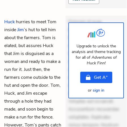
Huck
hurries to meet
Tom
Dolorem et quae.
inside
Jim
’s hut to tell him
Exercitationem non aut.
about the farmers. Tom is
Eveniet dolor non. Incidunt
elated, but assures Huck
dolores sunt. Ad dolor at.
Upgrade to unlock the
analysis and theme tracking
that Jim is disguised as a
Quia aperiam eligendi. Ut
for all of
Adventures of
woman and ready to make a
veniam voluptatem.
Huck Finn
!
run for it. Just then, the
Aperiam consequuntur
+
farmers come outside to the
mollitia. Provident expedita
Get
A
hut and open the door. Tom,
delectus. Occaecati ea
or
sign in
Huck, and Jim escape
suscipit. Optio ut iste.
through a hole they had
Voluptas aut occaecati.
made, and soon begin to
Accusantium recusandae
make a run for the fence.
voluptates. Explicabo
However, Tom’s pants catch
minus tempore. Nostrum