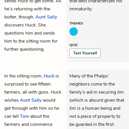
sends Huck to get some. As
that best characterizes his
he’s returning with the
immaturity.
butter, though,
Aunt Sally
THEMES
discovers Huck. She
questions him and sends
him to the sitting room for
QUIZ
further questioning.
Test Yourself
In the sitting room,
Huck
is
Many of the Phelps’
surprised to see fifteen
neighbors come to the
farmers, all with guns. Huck
family’s aid in securing Jim
wishes
Aunt Sally
would
(which is absurd given that
get through with him so he
Jim is a human being and
can tell
Tom
about the
not a piece of property to
farmers and commence
be guarded in the first