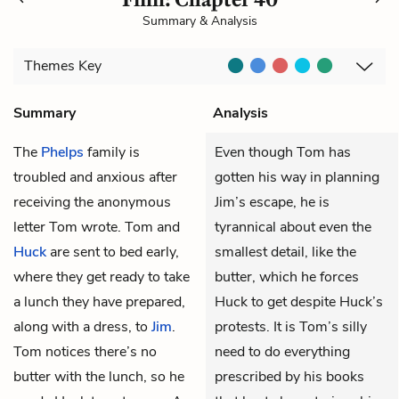
Summary & Analysis
Themes
Key
Summary
Analysis
The
Phelps
family is
Even though Tom has
troubled and anxious after
gotten his way in planning
receiving the anonymous
Jim’s escape, he is
letter
Tom
wrote. Tom and
tyrannical about even the
Huck
are sent to bed early,
smallest detail, like the
where they get ready to take
butter, which he forces
a lunch they have prepared,
Huck to get despite Huck’s
along with a dress, to
Jim
.
protests. It is Tom’s silly
Tom notices there’s no
need to do everything
butter with the lunch, so he
prescribed by his books