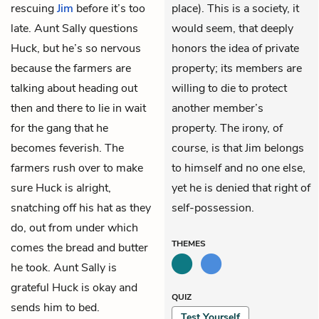
rescuing
Jim
before it’s too
place). This is a society, it
late. Aunt Sally questions
would seem, that deeply
Huck, but he’s so nervous
honors the idea of private
because the farmers are
property; its members are
talking about heading out
willing to die to protect
then and there to lie in wait
another member’s
for the gang that he
property. The irony, of
becomes feverish. The
course, is that Jim belongs
farmers rush over to make
to himself and no one else,
sure Huck is alright,
yet he is denied that right of
snatching off his hat as they
self-possession.
do, out from under which
THEMES
comes the bread and butter
he took. Aunt Sally is
grateful Huck is okay and
QUIZ
sends him to bed.
Test Yourself