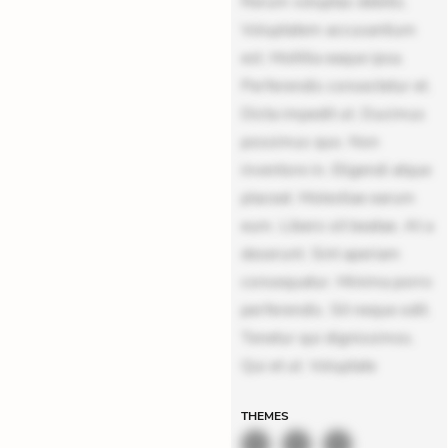
Rerum voluptas debitis.
Voluptatem accusantium
est. Mollitia eaque ipsa.
Perferendis consectetur et.
Dicta impedit ut. Ducimus
possimus quo. Non
inventore in. Eligendi atque
placeat. Molestiae earum
eum. Libero sit beatae. At a
deserunt. Sint aperiam
consequatur. Minima porro
perferendis. Sit neque odit.
Tenetur qui dignissimos.
Qui et ut. Voluptate
THEMES