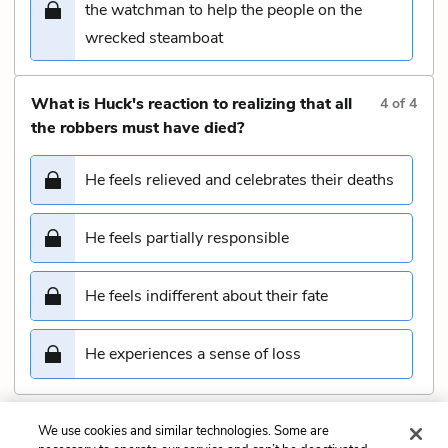
the watchman to help the people on the
wrecked steamboat
What is Huck's reaction to realizing that all
4
of
4
the robbers must have died?
He feels relieved and celebrates their deaths
He feels partially responsible
He feels indifferent about their fate
He experiences a sense of loss
We use cookies and similar technologies. Some are
Submit