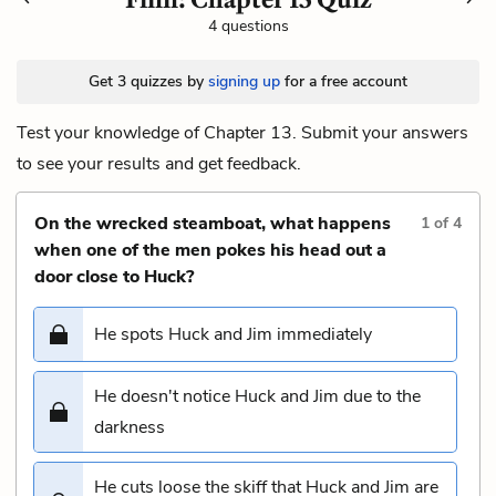
4 questions
Get 3 quizzes by
signing up
for a free account
Test your knowledge of Chapter 13. Submit your answers
to see your results and get feedback.
On the wrecked steamboat, what happens
1
of
4
when one of the men pokes his head out a
door close to Huck?
He spots Huck and Jim immediately
He doesn't notice Huck and Jim due to the
darkness
He cuts loose the skiff that Huck and Jim are