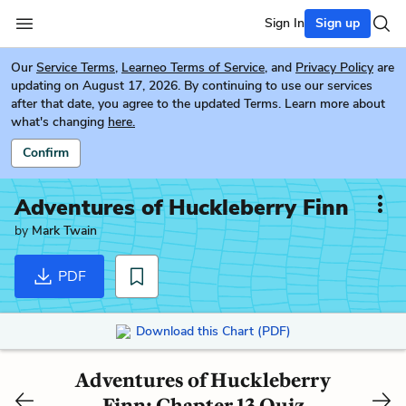
Sign In
Sign up
Our
Service Terms
,
Learneo Terms of Service
, and
Privacy Policy
are
updating on August 17, 2026. By continuing to use our services
after that date, you agree to the updated Terms. Learn more about
what's changing
here.
Confirm
Adventures of Huckleberry Finn
by
Mark Twain
PDF
Download this Chart (PDF)
Adventures of Huckleberry
Finn: Chapter 13 Quiz