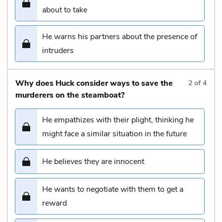
about to take
He warns his partners about the presence of
intruders
Why does Huck consider ways to save the
2
of
4
murderers on the steamboat?
He empathizes with their plight, thinking he
might face a similar situation in the future
He believes they are innocent
He wants to negotiate with them to get a
reward