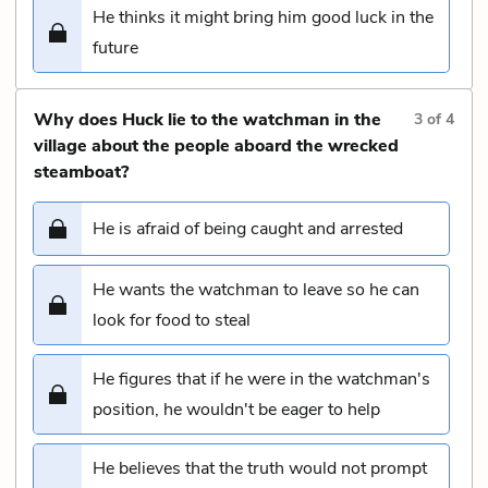
He thinks it might bring him good luck in the
future
Why does Huck lie to the watchman in the
3
of
4
village about the people aboard the wrecked
steamboat?
He is afraid of being caught and arrested
He wants the watchman to leave so he can
look for food to steal
He figures that if he were in the watchman's
position, he wouldn't be eager to help
He believes that the truth would not prompt