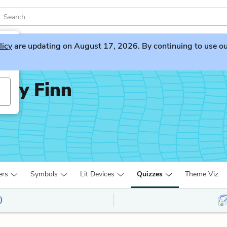
licy
are updating on August 17, 2026. By continuing to use our 
rry Finn
ers
Symbols
Lit Devices
Quizzes
Theme Viz
)