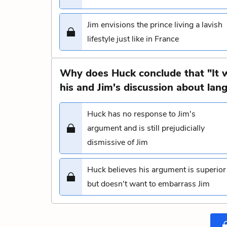
Jim envisions the prince living a lavish
lifestyle just like in France
Why does Huck conclude that "It 
his and Jim's discussion about lan
Huck has no response to Jim's
argument and is still prejudicially
dismissive of Jim
Huck believes his argument is superior
but doesn't want to embarrass Jim