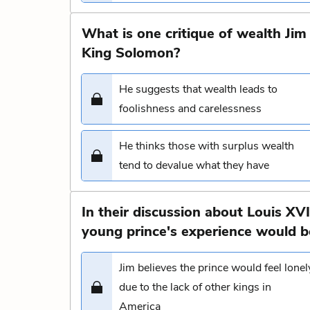
What is one critique of wealth Jim
King Solomon?
He suggests that wealth leads to
foolishness and carelessness
He thinks those with surplus wealth
tend to devalue what they have
In their discussion about Louis XV
young prince's experience would be
Jim believes the prince would feel lonel
due to the lack of other kings in
America