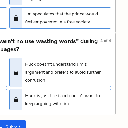
Jim speculates that the prince would
feel empowered in a free society
warn’t no use wasting words" during
4
of
4
guages?
Huck doesn't understand Jim's
argument and prefers to avoid further
confusion
Huck is just tired and doesn't want to
keep arguing with Jim
Submit