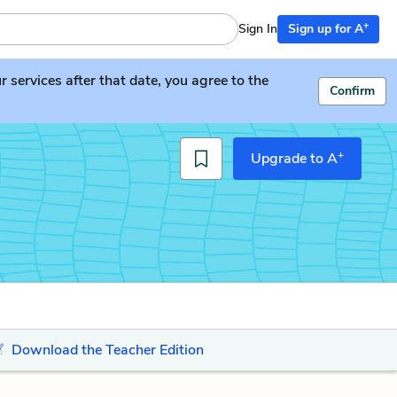
+
Sign In
Sign up for A
services after that date, you agree to the
Confirm
+
Upgrade to A
Download the Teacher Edition