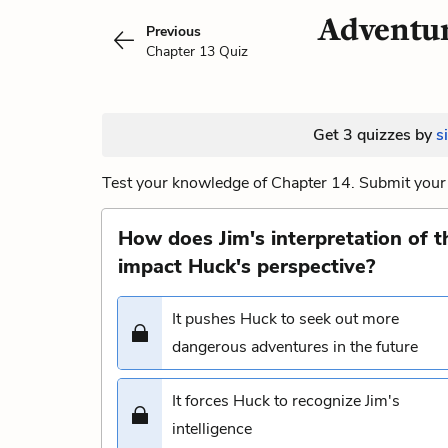
Adventur
Previous
Chapter 13 Quiz
Get 3 quizzes by
s
Test your knowledge of Chapter 14. Submit your 
How does Jim's interpretation of 
impact Huck's perspective?
It pushes Huck to seek out more
dangerous adventures in the future
It forces Huck to recognize Jim's
intelligence