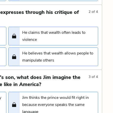
 expresses through his critique of
2
of
4
He claims that wealth often leads to
violence
He believes that wealth allows people to
manipulate others
I's son, what does Jim imagine the
3
of
4
 like in America?
y
Jim thinks the prince would fit right in
because everyone speaks the same
language