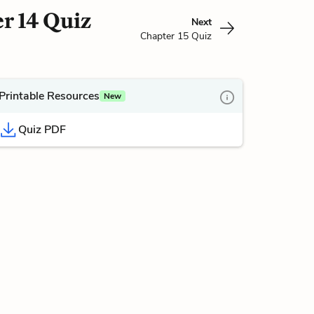
r 14 Quiz
Next
Chapter 15 Quiz
Printable Resources
New
Quiz PDF