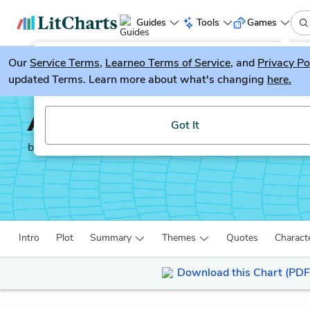
Guides
Tools
Games
Our
Service Terms
LitGuesser
,
Learneo Terms of Service
, and
Privacy Po
New
updated Terms. Learn more about what's changing
here.
Try our new literature game, LitGuesser!
Adventures of Hucklebe
Got It
by
Mark Twain
Intro
Plot
Summary
Themes
Quotes
Charact
Download this Chart (PDF