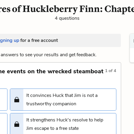
es of Huckleberry Finn: Chapte
4 questions
igning up
for a free account
answers to see your results and get feedback.
the events on the wrecked steamboat
1
of
4
It convinces Huck that Jim is not a
trustworthy companion
It strengthens Huck's resolve to help
Jim escape to a free state