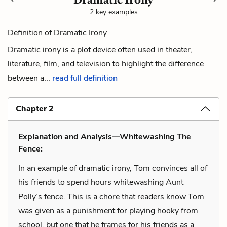
2 key examples
Definition of Dramatic Irony
Dramatic irony is a plot device often used in theater,
literature, film, and television to highlight the difference
between a...
read full definition
Chapter 2
Explanation and Analysis—Whitewashing The
Fence:
In an example of dramatic irony, Tom convinces all of
his friends to spend hours whitewashing Aunt
Polly’s fence. This is a chore that readers know Tom
was given as a punishment for playing hooky from
school, but one that he frames for his friends as a