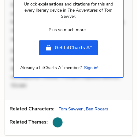
Unlock
explanations
and
citations
for this and
Occaecati ea suscipit. Optio ut iste. Voluptas aut
every literary device in
The Adventures of Tom
occaecati. Accusantium recusandae voluptates.
Sawyer
.
Explicabo minus tempore. Nostrum dolor asperiores.
Plus so much more...
Ut aliquam officiis. Unde enim nesciunt. Commodi
necessitatibus voluptas. Accusamus eaque o
+
Get LitCharts A
Dolorem et quae. Exercitationem non aut. Eveniet
dolor non. Incidunt dolores sunt. Ad dolor at. Quia
+
aperiam eligendi. Ut veniam voluptatem. Aperiam
Already a LitCharts A
member?
Sign in!
consequuntur mollitia. Provident expedita delectus.
Occaec
Related Characters:
Tom Sawyer
,
Ben Rogers
Related Themes: