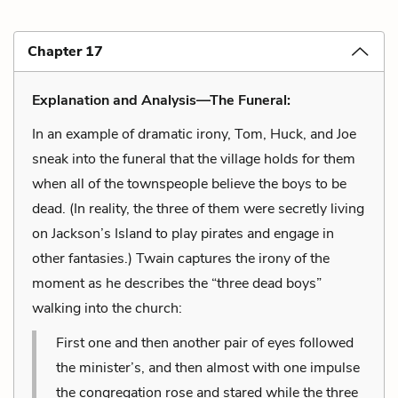
Chapter 17
Explanation and Analysis—The Funeral:
In an example of dramatic irony, Tom, Huck, and Joe
sneak into the funeral that the village holds for them
when all of the townspeople believe the boys to be
dead. (In reality, the three of them were secretly living
on Jackson’s Island to play pirates and engage in
other fantasies.) Twain captures the irony of the
moment as he describes the “three dead boys”
walking into the church:
First one and then another pair of eyes followed
the minister’s, and then almost with one impulse
the congregation rose and stared while the three