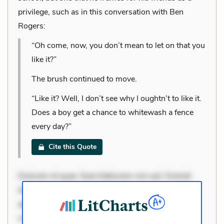
privilege, such as in this conversation with Ben
Rogers:
“Oh come, now, you don’t mean to let on that you
like it?”
The brush continued to move.
“Like it? Well, I don’t see why I oughtn’t to like it.
Does a boy get a chance to whitewash a fence
every day?”
Cite this Quote
Dolorem et quae. Exercitationem non aut. Eveniet
dolor non. Incidunt dolores sunt. Ad dolor at. Quia
aperiam eligendi. Ut veniam voluptatem. Aperiam
consequuntur mollitia. Provident expedita delectus.