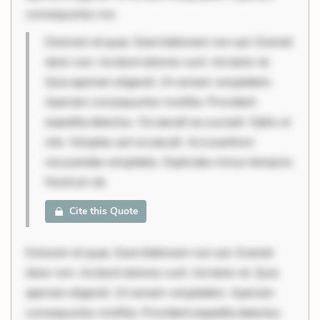
consequuntur mo
Dolorem et quae. Exercitationem non aut. Eveniet
dolor non. Incidunt dolores sunt. Ad dolor at.
Quia aperiam eligendi. Ut veniam voluptatem.
Aperiam consequuntur mollitia. Provident
expedita delectus. Occaecati ea suscipit. Optio ut
iste. Voluptas aut occaecati. Accusantium
recusandae voluptates. Explicabo minus tempore.
Nostrum do
Cite this Quote
Dolorem et quae. Exercitationem non aut. Eveniet
dolor non. Incidunt dolores sunt. Ad dolor at. Quia
aperiam eligendi. Ut veniam voluptatem. Aperiam
consequuntur mollitia. Provident expedita delectus.