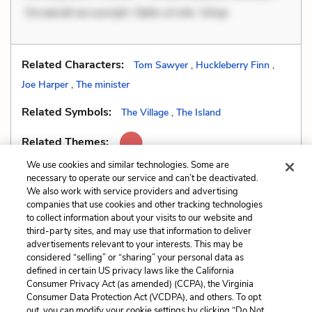
Occaecati ea suscipit. Optio ut iste. Volup
Related Characters:
Tom Sawyer
,
Huckleberry Finn
,
Joe Harper
,
The minister
Related Symbols:
The Village
,
The Island
Related Themes:
We use cookies and similar technologies. Some are
necessary to operate our service and can’t be deactivated.
We also work with service providers and advertising
companies that use cookies and other tracking technologies
Previous
Next
to collect information about your visits to our website and
Dialect
Foil
third-party sites, and may use that information to deliver
advertisements relevant to your interests. This may be
Cite This Page
considered “selling” or “sharing” your personal data as
defined in certain US privacy laws like the California
Consumer Privacy Act (as amended) (CCPA), the Virginia
Consumer Data Protection Act (VCDPA), and others. To opt
out, you can modify your cookie settings by clicking “Do Not