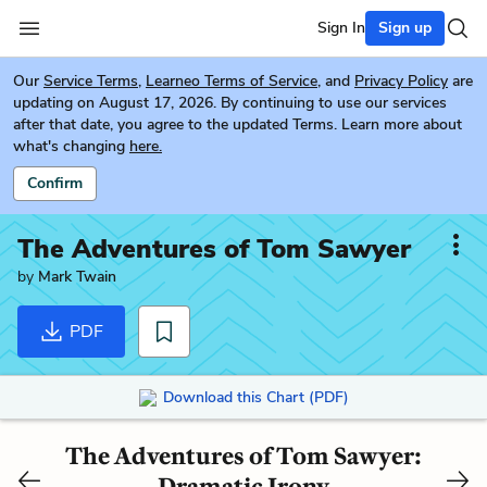
Sign In
Sign up
Our
Service Terms
,
Learneo Terms of Service
, and
Privacy Policy
are
updating on August 17, 2026. By continuing to use our services
after that date, you agree to the updated Terms. Learn more about
what's changing
here.
Confirm
The Adventures of Tom Sawyer
by
Mark Twain
PDF
Download this Chart (PDF)
The Adventures of Tom Sawyer:
Dramatic Irony