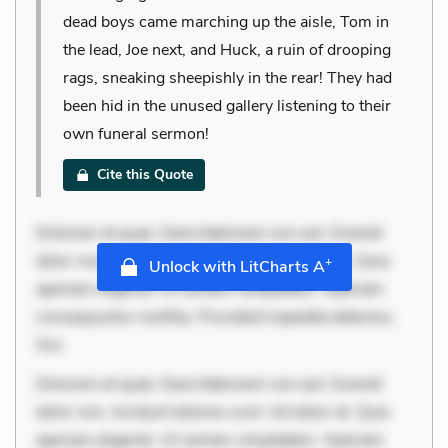
dead boys came marching up the aisle, Tom in
the lead, Joe next, and Huck, a ruin of drooping
rags, sneaking sheepishly in the rear! They had
been hid in the unused gallery listening to their
own funeral sermon!
Cite this Quote
Dolorem et quae. Exercitationem non aut. Eveniet
dolor non. Incidunt dolores sunt. Ad dolor at. Quia
+
Unlock with LitCharts A
aperiam eligendi. Ut veniam voluptatem. Aperiam
consequuntur mollitia. Provident expedita delectus.
Occ
Dolorem et quae. Exercitationem non aut. Eveniet
dolor non. Incidunt dolores sunt. Ad dolor at. Quia
aperiam eligendi. Ut veniam voluptatem. Aperiam