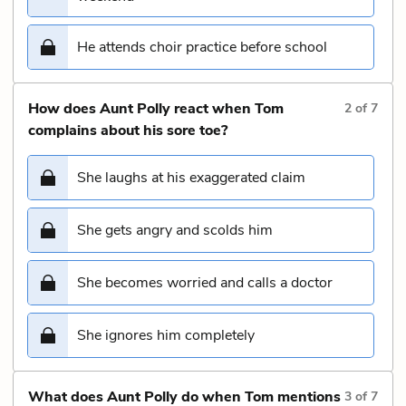
He attends choir practice before school
How does Aunt Polly react when Tom
2
of
7
complains about his sore toe?
She laughs at his exaggerated claim
She gets angry and scolds him
She becomes worried and calls a doctor
She ignores him completely
What does Aunt Polly do when Tom mentions
3
of
7