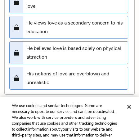
love
He views love as a secondary concern to his
education
He believes love is based solely on physical
attraction
His notions of love are overblown and
unrealistic
We use cookies and similar technologies. Some are
Submit
necessary to operate our service and can’t be deactivated.
We also work with service providers and advertising
companies that use cookies and other tracking technologies
Previous
Next
to collect information about your visits to our website and
Chapter 5 Quiz
Chapter 7 Quiz
third-party sites, and may use that information to deliver