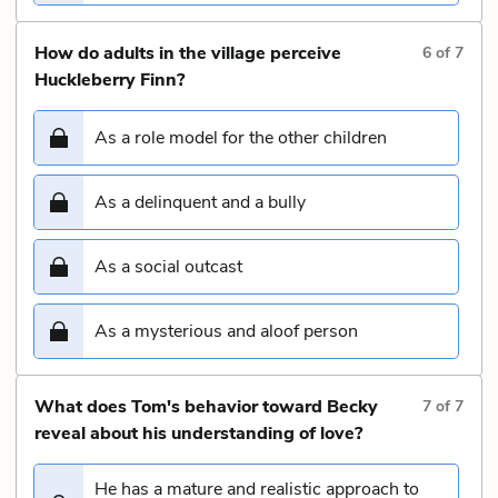
How do adults in the village perceive
6
of
7
Huckleberry Finn?
As a role model for the other children
As a delinquent and a bully
As a social outcast
As a mysterious and aloof person
What does Tom's behavior toward Becky
7
of
7
reveal about his understanding of love?
He has a mature and realistic approach to