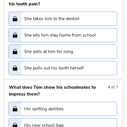
his tooth pain?
She takes him to the dentist
She lets him stay home from school
She yells at him for lying
She pulls out his tooth herself
What does Tom show his schoolmates to
4
of
7
impress them?
His spitting abilities
His new school bag