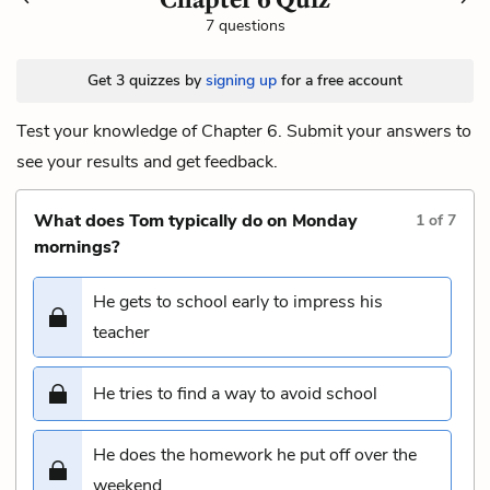
7 questions
Get 3 quizzes by
signing up
for a free account
Test your knowledge of Chapter 6. Submit your answers to
see your results and get feedback.
What does Tom typically do on Monday
1
of
7
mornings?
He gets to school early to impress his
teacher
He tries to find a way to avoid school
He does the homework he put off over the
weekend