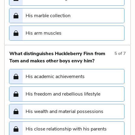
His marble collection
His arm muscles
What distinguishes Huckleberry Finn from
5
of
7
Tom and makes other boys envy him?
His academic achievements
His freedom and rebellious lifestyle
His wealth and material possessions
His close relationship with his parents