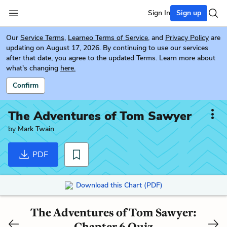
Sign In
Sign up
Our
Service Terms
,
Learneo Terms of Service
, and
Privacy Policy
are
updating on August 17, 2026. By continuing to use our services
after that date, you agree to the updated Terms. Learn more about
what's changing
here.
Confirm
The Adventures of Tom Sawyer
by
Mark Twain
PDF
Download this Chart (PDF)
The Adventures of Tom Sawyer:
Chapter 6 Quiz