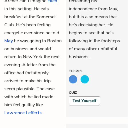
Archer can’t imagine
Ellen
reclaiming his
in this setting. He eats
independence from May,
breakfast at the Somerset
but this also means that
Club. He’s been feeling
he’s deceiving her. He
energetic ever since he told
begins to see that he’s
May
he was going to Boston
following in the footsteps
on business and would
of many other unfaithful
return to New York the next
husbands.
evening. A letter from the
THEMES
office had fortuitously
arrived to make his trip
seem plausible. The ease
QUIZ
with which he lied made
Test Yourself
him feel guiltily like
Lawrence Lefferts
.