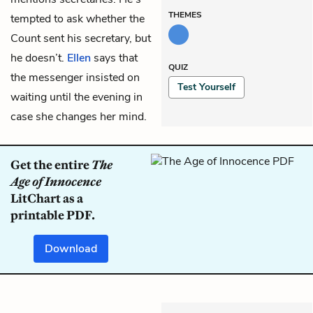
THEMES
tempted to ask whether the
Count sent his secretary, but
he doesn’t.
Ellen
says that
QUIZ
the messenger insisted on
Test Yourself
waiting until the evening in
case she changes her mind.
Get the entire
The
Age of Innocence
LitChart as a
printable PDF.
Download