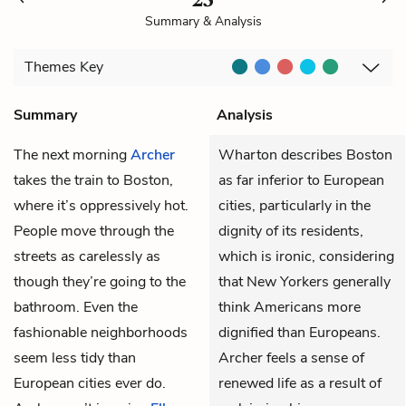
Summary & Analysis
Themes
Key
Summary
Analysis
The next morning
Archer
Wharton describes Boston
takes the train to Boston,
as far inferior to European
where it’s oppressively hot.
cities, particularly in the
People move through the
dignity of its residents,
streets as carelessly as
which is ironic, considering
though they’re going to the
that New Yorkers generally
bathroom. Even the
think Americans more
fashionable neighborhoods
dignified than Europeans.
seem less tidy than
Archer feels a sense of
European cities ever do.
renewed life as a result of