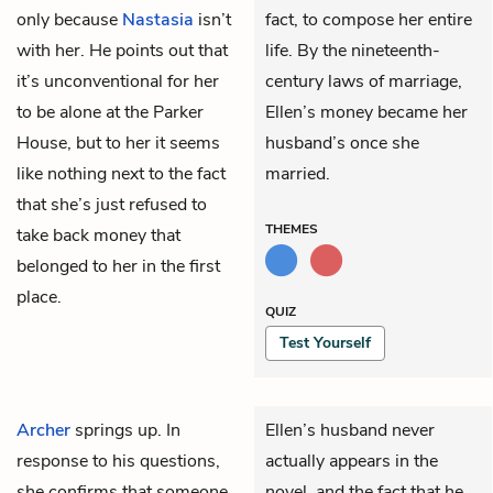
only because
Nastasia
isn’t
fact, to compose her entire
with her. He points out that
life. By the nineteenth-
it’s unconventional for her
century laws of marriage,
to be alone at the Parker
Ellen’s money became her
House, but to her it seems
husband’s once she
like nothing next to the fact
married.
that she’s just refused to
THEMES
take back money that
belonged to her in the first
place.
QUIZ
Test Yourself
Archer
springs up. In
Ellen’s husband never
response to his questions,
actually appears in the
she confirms that someone
novel, and the fact that he