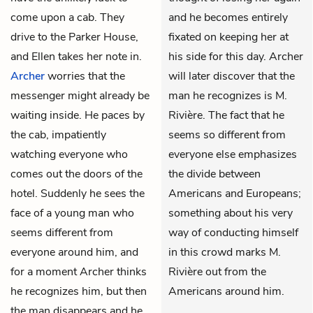
come upon a cab. They
and he becomes entirely
drive to the Parker House,
fixated on keeping her at
and Ellen takes her note in.
his side for this day. Archer
Archer
worries that the
will later discover that the
messenger might already be
man he recognizes is M.
waiting inside. He paces by
Rivière. The fact that he
the cab, impatiently
seems so different from
watching everyone who
everyone else emphasizes
comes out the doors of the
the divide between
hotel. Suddenly he sees the
Americans and Europeans;
face of a young man who
something about his very
seems different from
way of conducting himself
everyone around him, and
in this crowd marks M.
for a moment Archer thinks
Rivière out from the
he recognizes him, but then
Americans around him.
the man disappears and he