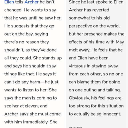
Ellen
tells
Archer
he isn’t
Since he last spoke to Ellen,
changed. He wants to say
Archer has reverted
that he was until he saw her.
somewhat to his old
He suggests that they go
perspective on the world,
out on the bay, saying
but her presence makes the
there’s no reason they
effects of his time with May
shouldn’t, as they’ve done
melt away. He feels that he
all they could. She stands up
and Ellen have been
and says he shouldn’t say
virtuous in staying away
things like that. He says it
from each other, so no one
can’t do any harm—he just
can blame them for going
wants to listen to her. She
on one outing and talking.
says the man is coming to
Obviously, his feelings are
see her at eleven, and
too strong for this situation
Archer says she must come
to actually be so innocent.
with him immediately. She