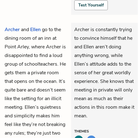
Test Yourself
Archer
and
Ellen
go to the
Archer is constantly trying
dining room of an inn at
to convince himself that he
Point Arley, where Archer is
and Ellen aren’t doing
disappointed to find a loud
anything wrong, while
group of schoolteachers. He
Ellen’s attitude adds to the
gets them a private room
sense of her great worldly
that opens on the ocean. It’s
experience. She knows that
quite bare and doesn’t seem
meeting in private will only
like the setting for an illicit
mean as much as their
meeting. Ellen’s quietness
actions in this room make it
and simplicity makes him
mean.
feel like they’re not breaking
THEMES
any rules; they’re just two