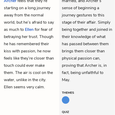
Archer
feels that they’re
married, and Archer’s
starting on a long journey
sense of beginning a
away from the normal
journey gestures to this
world, but he’s afraid to say
stage of their affair. Simply
as much to
Ellen
for fear of
being together and joined in
betraying her trust. Though
their knowledge of what
he has remembered their
has passed between them
kiss with passion, he now
brings them closer than
feels like they’re closer than
physical passion can,
touch could ever make
proving that Archer is, in
them. The air is cool on the
fact, being unfaithful to
water, unlike in the city.
May.
Ellen seems very calm.
THEMES
QUIZ