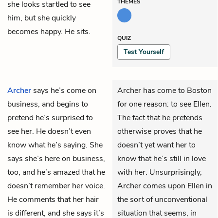
THEMES
she looks startled to see
him, but she quickly
becomes happy. He sits.
QUIZ
Test Yourself
Archer
says he’s come on
Archer has come to Boston
business, and begins to
for one reason: to see Ellen.
pretend he’s surprised to
The fact that he pretends
see her. He doesn’t even
otherwise proves that he
know what he’s saying. She
doesn’t yet want her to
says she’s here on business,
know that he’s still in love
too, and he’s amazed that he
with her. Unsurprisingly,
doesn’t remember her voice.
Archer comes upon Ellen in
He comments that her hair
the sort of unconventional
is different, and she says it’s
situation that seems, in