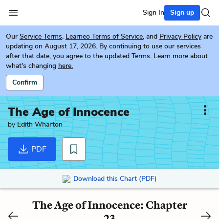
Sign In
Sign up
Our
Service Terms
,
Learneo Terms of Service
, and
Privacy Policy
are
updating on August 17, 2026. By continuing to use our services
after that date, you agree to the updated Terms. Learn more about
what's changing
here.
Confirm
The Age of Innocence
by
Edith Wharton
PDF
Download this Chart (PDF)
The Age of Innocence: Chapter
23