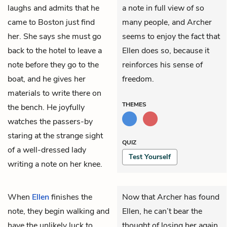
laughs and admits that he
a note in full view of so
came to Boston just find
many people, and Archer
her. She says she must go
seems to enjoy the fact that
back to the hotel to leave a
Ellen does so, because it
note before they go to the
reinforces his sense of
boat, and he gives her
freedom.
materials to write there on
THEMES
the bench. He joyfully
watches the passers-by
staring at the strange sight
QUIZ
of a well-dressed lady
Test Yourself
writing a note on her knee.
When
Ellen
finishes the
Now that Archer has found
note, they begin walking and
Ellen, he can’t bear the
have the unlikely luck to
thought of losing her again