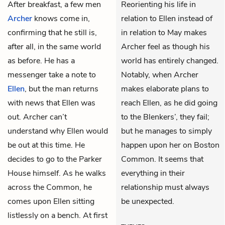
After breakfast, a few men
Reorienting his life in
Archer
knows come in,
relation to Ellen instead of
confirming that he still is,
in relation to May makes
after all, in the same world
Archer feel as though his
as before. He has a
world has entirely changed.
messenger take a note to
Notably, when Archer
Ellen
, but the man returns
makes elaborate plans to
with news that Ellen was
reach Ellen, as he did going
out. Archer can’t
to the Blenkers’, they fail;
understand why Ellen would
but he manages to simply
be out at this time. He
happen upon her on Boston
decides to go to the Parker
Common. It seems that
House himself. As he walks
everything in their
across the Common, he
relationship must always
comes upon Ellen sitting
be unexpected.
listlessly on a bench. At first