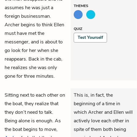
THEMES
assumes he was just a
foreign businessman.
Archer begins to think Ellen
QUIZ
must have met the
Test Yourself
messenger, and is about to
go look for her when she
reappears. Back in the cab,
he realizes she was only
gone for three minutes.
Sitting next to each other on
This is, in fact, the
the boat, they realize that
beginning of a time in
they don’t need to talk.
which Archer and Ellen will
Being alone is enough. As
actively love each other in
the boat begins to move,
spite of them both being