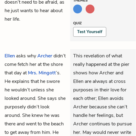
THEMES
doesn’t need to be afraid, as
he just wants to hear about
her life.
QUIZ
Test Yourself
Ellen
asks why
Archer
didn’t
This revelation of what
come fetch her at the shore
really happened at the pier
that day at
Mrs. Mingott
’s.
shows how Archer and
He explains that he swore
Ellen are always at cross
he wouldn’t unless she
purposes in their love for
looked around. She says she
each other; Ellen avoids
purposely didn’t look
Archer because she can’t
around. She knew he was
handle her feelings, but
there and went to the beach
Archer continues to pursue
to get away from him. He
her. May would never write