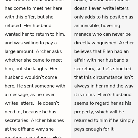
has come to meet her here
doesn’t even write letters
with this offer, but she
only adds to his position as
refused. Her husband
an invisible, hovering
wanted her to return to him,
menace who can never be
and was willing to pay a
directly vanquished. Archer
large amount. Archer asks
believes that Ellen had an
whether she came to meet
affair with her husband’s
him, but she laughs. Her
secretary, so he’s shocked
husband wouldn’t come
that this circumstance isn’t
here. He sent someone with
always in her mind the way
a message, as he never
it is in his. Ellen’s husband
writes letters. He doesn’t
seems to regard her as his
need to, because he has
property, which will be
secretaries. Archer blushes
returned to him if he simply
at the offhand way she
pays enough for it.
mentions secretaries. He’s