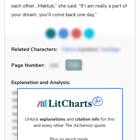
each other…Maktub,” she said. “If I am really a part of
your dream, you'll come back one day.”
Related Characters:
Fatima
(speaker),
Santiago
Cite
Page Number
:
100
Explanation and Analysis:
Unlock
explanations
and
citation info
for this
and every other
The Alchemist
quote.
Plus so much more...