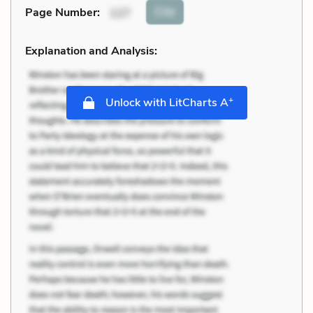
Cite
Page Number
:
127
Explanation and Analysis:
+
Unlock with LitCharts A