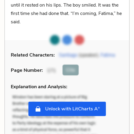
until it rested on his lips. The boy smiled. It was the
first time she had done that. “I’m coming, Fatima,” he
said.
Related Characters:
Santiago
(speaker),
Fatima
Cite
Page Number
:
171
Explanation and Analysis:
+
Unlock with LitCharts A