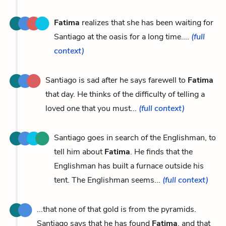
Fatima
realizes that she has been waiting for
Santiago at the oasis for a long time....
(full
context)
Santiago is sad after he says farewell to
Fatima
that day. He thinks of the difficulty of telling a
loved one that you must...
(full context)
Santiago goes in search of the Englishman, to
tell him about
Fatima
. He finds that the
Englishman has built a furnace outside his
tent. The Englishman seems...
(full context)
...that none of that gold is from the pyramids.
Santiago says that he has found
Fatima
, and that