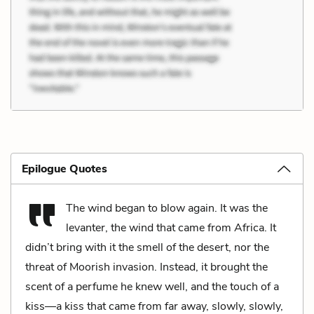
Epilogue Quotes
The wind began to blow again. It was the
levanter, the wind that came from Africa. It
didn’t bring with it the smell of the desert, nor the
threat of Moorish invasion. Instead, it brought the
scent of a perfume he knew well, and the touch of a
kiss—a kiss that came from far away, slowly, slowly,