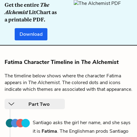
Get the entire
The
Alchemist
LitChart as
a printable PDF.
Download
Fatima Character Timeline in
The Alchemist
The timeline below shows where the character Fatima
appears in
The Alchemist
. The colored dots and icons
indicate which themes are associated with that appearance.
Part Two
Santiago asks the girl her name, and she says
it is
Fatima
. The Englishman prods Santiago