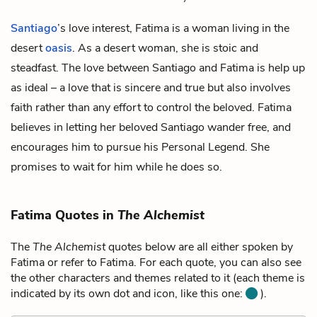
Santiago
’s love interest, Fatima is a woman living in the
desert
oasis
. As a desert woman, she is stoic and
steadfast. The love between Santiago and Fatima is help up
as ideal – a love that is sincere and true but also involves
faith rather than any effort to control the beloved. Fatima
believes in letting her beloved Santiago wander free, and
encourages him to pursue his Personal Legend. She
promises to wait for him while he does so.
Fatima Quotes in
The Alchemist
The
The Alchemist
quotes below are all either spoken by
Fatima or refer to Fatima. For each quote, you can also see
the other characters and themes related to it (each theme is
indicated by its own dot and icon, like this one:
).