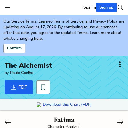
Sign In
Sign up
Our
Service Terms
,
Learneo Terms of Service
, and
Privacy Policy
are
updating on August 17, 2026. By continuing to use our services
after that date, you agree to the updated Terms. Learn more about
what's changing
here.
Confirm
The Alchemist
by
Paulo Coelho
PDF
Download this Chart (PDF)
Fatima
Character Analysis