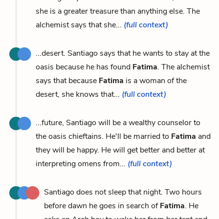
she is a greater treasure than anything else. The
alchemist says that she...
(full context)
...desert. Santiago says that he wants to stay at the
oasis because he has found
Fatima
. The alchemist
says that because
Fatima
is a woman of the
desert, she knows that...
(full context)
...future, Santiago will be a wealthy counselor to
the oasis chieftains. He'll be married to
Fatima
and
they will be happy. He will get better and better at
interpreting omens from...
(full context)
Santiago does not sleep that night. Two hours
before dawn he goes in search of
Fatima
. He