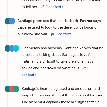
asks an Arab boy to wake her from her tent and
to tell her...
(full context)
Santiago promises that he'll be back.
Fatima
says
that she used to look to the desert with longing,
but know she will...
(full context)
...of metals and alchemy, Santiago knows that he
is actually talking about Santiago’s love for
Fatima
. It is difficult to take the alchemist’s
advice and not dwell on what he is...
(full
context)
Santiago’s heart is agitated and emotional, and
keeps him awake at night thinking about
Fatima
.
The alchemist explains these are signs that his