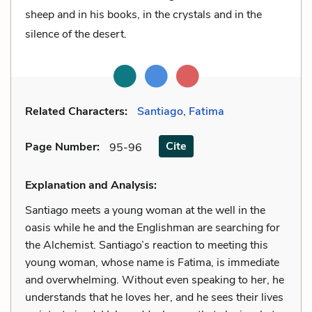
sheep and in his books, in the crystals and in the
silence of the desert.
Related Characters:
Santiago
,
Fatima
Cite
Page Number
:
95-96
Explanation and Analysis:
Santiago meets a young woman at the well in the
oasis while he and the Englishman are searching for
the Alchemist. Santiago’s reaction to meeting this
young woman, whose name is Fatima, is immediate
and overwhelming. Without even speaking to her, he
understands that he loves her, and he sees their lives