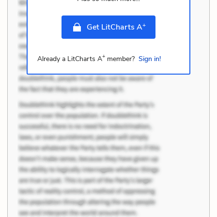
+
Get LitCharts A
+
Already a LitCharts A
member?
Sign in!