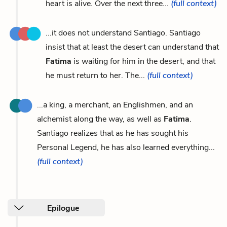
heart is alive. Over the next three...
(full context)
...it does not understand Santiago. Santiago
insist that at least the desert can understand that
Fatima
is waiting for him in the desert, and that
he must return to her. The...
(full context)
...a king, a merchant, an Englishmen, and an
alchemist along the way, as well as
Fatima
.
Santiago realizes that as he has sought his
Personal Legend, he has also learned everything...
(full context)
Epilogue