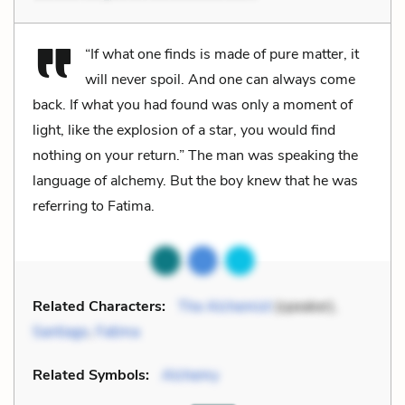
“If what one finds is made of pure matter, it
will never spoil. And one can always come
back. If what you had found was only a moment of
light, like the explosion of a star, you would find
nothing on your return.” The man was speaking the
language of alchemy. But the boy knew that he was
referring to Fatima.
Related Characters:
The Alchemist
(speaker),
Santiago
,
Fatima
Related Symbols:
Alchemy