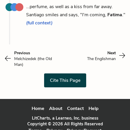
...perfume, as well as a kiss from far away.
Santiago smiles and says, "I'm coming,
Fatima
."
(full context)
Previous
Next
Melchizedek (the Old
The Englishman
Man)
Cite This Page
Home
About
Contact
Help
LitCharts, a Learneo, Inc. business
Copyright © 2026 All Rights Reserved