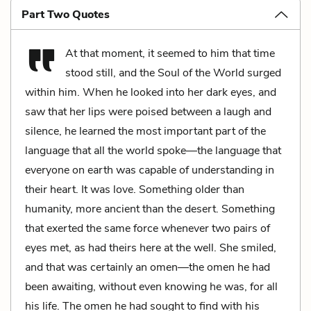
Part Two Quotes
At that moment, it seemed to him that time
stood still, and the Soul of the World surged
within him. When he looked into her dark eyes, and
saw that her lips were poised between a laugh and
silence, he learned the most important part of the
language that all the world spoke—the language that
everyone on earth was capable of understanding in
their heart. It was love. Something older than
humanity, more ancient than the desert. Something
that exerted the same force whenever two pairs of
eyes met, as had theirs here at the well. She smiled,
and that was certainly an omen—the omen he had
been awaiting, without even knowing he was, for all
his life. The omen he had sought to find with his