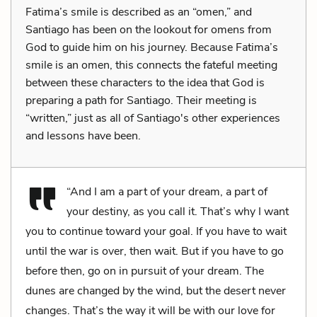
Fatima’s smile is described as an “omen,” and
Santiago has been on the lookout for omens from
God to guide him on his journey. Because Fatima’s
smile is an omen, this connects the fateful meeting
between these characters to the idea that God is
preparing a path for Santiago. Their meeting is
“written,” just as all of Santiago's other experiences
and lessons have been.
“And I am a part of your dream, a part of
your destiny, as you call it. That’s why I want
you to continue toward your goal. If you have to wait
until the war is over, then wait. But if you have to go
before then, go on in pursuit of your dream. The
dunes are changed by the wind, but the desert never
changes. That’s the way it will be with our love for