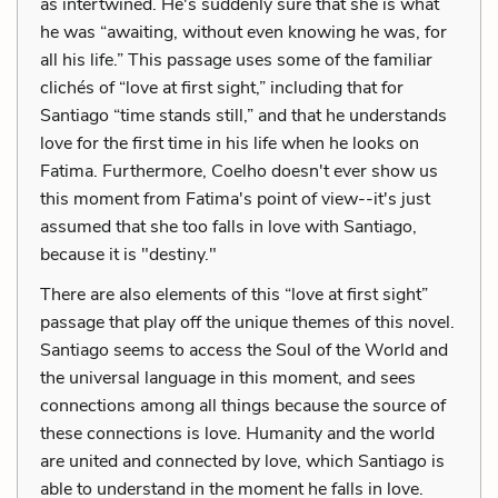
as intertwined. He's suddenly sure that she is what
he was “awaiting, without even knowing he was, for
all his life.” This passage uses some of the familiar
clichés of “love at first sight,” including that for
Santiago “time stands still,” and that he understands
love for the first time in his life when he looks on
Fatima. Furthermore, Coelho doesn't ever show us
this moment from Fatima's point of view--it's just
assumed that she too falls in love with Santiago,
because it is "destiny."
There are also elements of this “love at first sight”
passage that play off the unique themes of this novel.
Santiago seems to access the Soul of the World and
the universal language in this moment, and sees
connections among all things because the source of
these connections is love. Humanity and the world
are united and connected by love, which Santiago is
able to understand in the moment he falls in love.