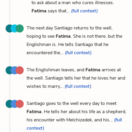
to ask about a man who cures illnesses.
Fatima
says that...
(full context)
The next day Santiago returns to the well,
hoping to see
Fatima
. She is not there, but the
Englishman is. He tells Santiago that he
encountered the...
(full context)
The Englishman leaves, and
Fatima
arrives at
the well. Santiago tells her that he loves her and
wishes to marry...
(full context)
Santiago goes to the well every day to meet
Fatima
. He tells her about his life as a shepherd,
his encounter with Melchizedek, and his...
(full
context)