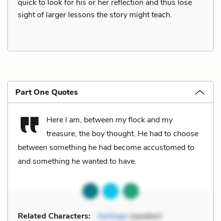
quick to look for his or her reflection and thus lose
sight of larger lessons the story might teach.
Part One Quotes
Here I am, between my flock and my
treasure, the boy thought. He had to choose
between something he had become accustomed to
and something he wanted to have.
Related Characters:
Santiago
(speaker)