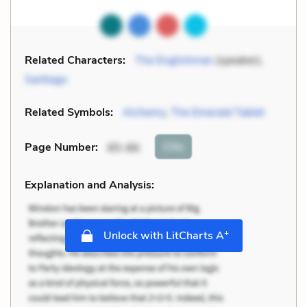
Related Characters:
The Englishman
(speaker),
Santiago
Related Symbols:
Alchemy
,
The Emerald Tablet
Cite
Page Number
:
85-86
Explanation and Analysis:
+
Unlock with LitCharts A