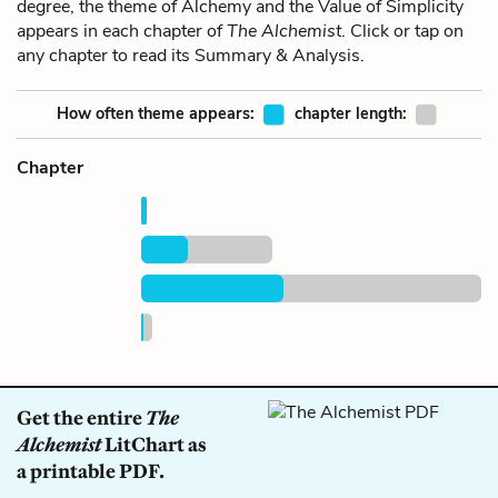
degree, the theme of Alchemy and the Value of Simplicity
appears in each chapter of
The Alchemist
. Click or tap on
any chapter to read its Summary & Analysis.
How often theme appears:
chapter length:
Chapter
Get the entire
The
Alchemist
LitChart as
a printable PDF.