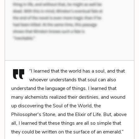
“I learned that the world has a soul, and that
whoever understands that soul can also
understand the language of things. I learned that
many alchemists realized their destinies, and wound
up discovering the Soul of the World, the
Philosopher's Stone, and the Elixir of Life. But, above
all, I learned that these things are all so simple that
they could be written on the surface of an emerald.”