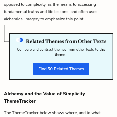
opposed to complexity, as the means to accessing
fundamental truths and life lessons, and often uses
alchemical imagery to emphasize this point.
Related Themes from Other Texts
Compare and contrast themes from other texts to this
theme…
Find
50
Related Themes
Alchemy and the Value of Simplicity
ThemeTracker
The ThemeTracker below shows where, and to what