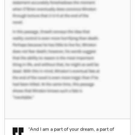
“And I am a part of your dream, a part of