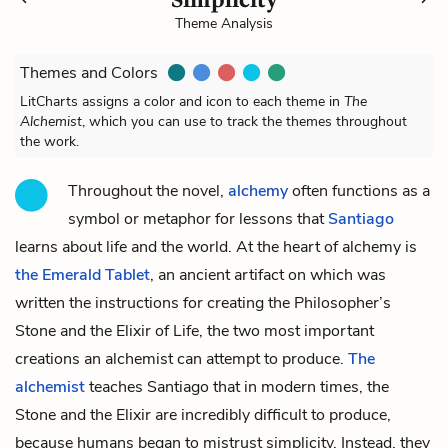
Theme Analysis
Themes and Colors
LitCharts assigns a color and icon to each theme in
The
Alchemist
, which you can use to track the themes throughout
the work.
Throughout the novel,
alchemy
often functions as a
symbol or metaphor for lessons that
Santiago
learns about life and the world. At the heart of alchemy is
the Emerald Tablet
, an ancient artifact on which was
written the instructions for creating the Philosopher’s
Stone and the Elixir of Life, the two most important
creations an alchemist can attempt to produce.
The
alchemist
teaches Santiago that in modern times, the
Stone and the Elixir are incredibly difficult to produce,
because humans began to mistrust simplicity. Instead, they