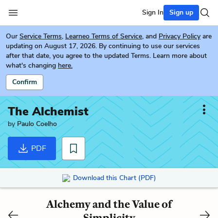
Sign In
Sign up
Our
Service Terms
,
Learneo Terms of Service
, and
Privacy Policy
are
updating on August 17, 2026. By continuing to use our services
after that date, you agree to the updated Terms. Learn more about
what's changing
here.
Confirm
The Alchemist
by
Paulo Coelho
PDF
Download this Chart (PDF)
Alchemy and the Value of
Simplicity