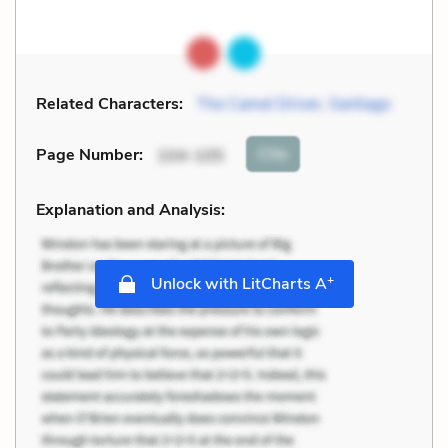
Related Characters:
The Camel Driver
,
Santiago
Cite
Page Number
:
104-105
Explanation and Analysis:
+
Unlock with LitCharts A