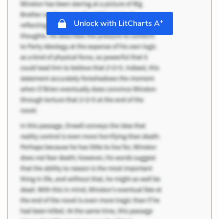
+
Unlock with LitCharts A