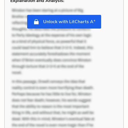
Explanation and Analysis:
+
Unlock with LitCharts A