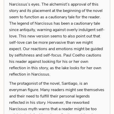
Narcissus’s eyes. The alchemist’s approval of this
story and its placement at the beginning of the novel
seem to function as a cautionary tale for the reader.
The legend of Narcissus has been a cautionary tale
since antiquity, warning against overly indulgent self-
love. This new version seems to also point out that
self-love can be more pervasive than we might
expect. Our reactions and emotions might be guided
by selfishness and self-focus. Paul Coelho cautions
his reader against looking for his or her own
reflection in this story, as the lake looks for her own
reflection in Narcissus.
The protagonist of the novel, Santiago, is an
everyman figure. Many readers might see themselves
and their need to fulfill their personal legends
reflected in his story. However, the reworked
Narcissus myth warns that a reader might be too