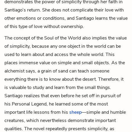
demonstrates the power of simplicity through her faith in
Santiago’s return. She does not complicate their love with
other emotions or conditions, and Santiago learns the value
of this type of love without ownership.
The concept of the Soul of the World also implies the value
of simplicity, because any one object in the world can be
used to learn about and access the whole world. This
places immense value on simple and small objects. As the
alchemist says, a grain of sand can teach someone
everything there is to know about the desert. Therefore, it
is valuable to study and learn from the small things.
Santiago realizes that even before he set off in pursuit of
his Personal Legend, he learned some of the most
important life lessons from his
sheep
—simple and humble
creatures, which nevertheless demonstrate important
qualities. The novel repeatedly presents simplicity, as