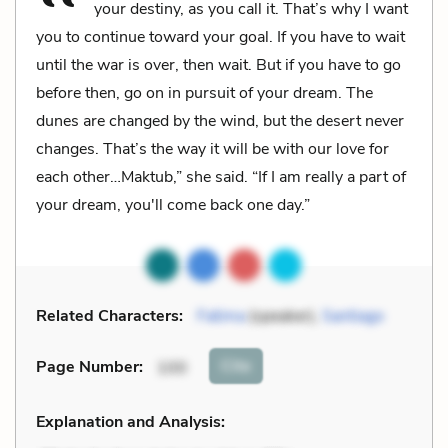
your destiny, as you call it. That’s why I want
you to continue toward your goal. If you have to wait
until the war is over, then wait. But if you have to go
before then, go on in pursuit of your dream. The
dunes are changed by the wind, but the desert never
changes. That’s the way it will be with our love for
each other…Maktub,” she said. “If I am really a part of
your dream, you'll come back one day.”
Related Characters:
Fatima
(speaker),
Santiago
Cite
Page Number
:
100
Explanation and Analysis: