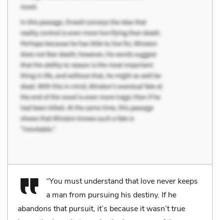
“You must understand that love never keeps
a man from pursuing his destiny. If he
abandons that pursuit, it’s because it wasn’t true