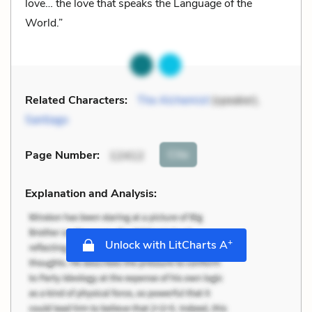
love… the love that speaks the Language of the
World.”
Related Characters:
The Alchemist
(speaker),
Santiago
Cite
Page Number
:
12412
Explanation and Analysis:
+
Unlock with LitCharts A