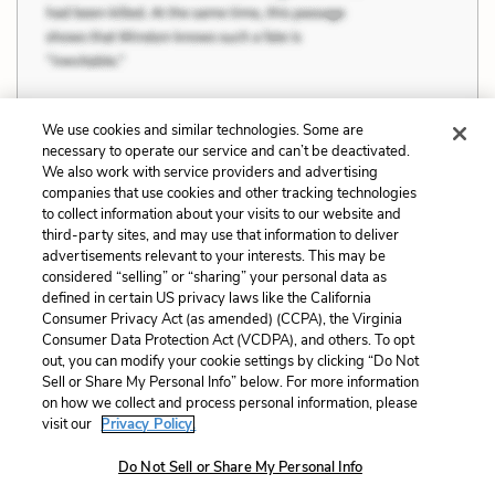
We use cookies and similar technologies. Some are
necessary to operate our service and can’t be deactivated.
Previous
Next
We also work with service providers and advertising
companies that use cookies and other tracking technologies
The Interconnectedness
The Unimportance of
to collect information about your visits to our website and
of All Things
Death and Fear
third-party sites, and may use that information to deliver
advertisements relevant to your interests. This may be
Cite This Page
considered “selling” or “sharing” your personal data as
defined in certain US privacy laws like the California
Consumer Privacy Act (as amended) (CCPA), the Virginia
Consumer Data Protection Act (VCDPA), and others. To opt
out, you can modify your cookie settings by clicking “Do Not
Home
About
Contact
Help
Sell or Share My Personal Info” below. For more information
on how we collect and process personal information, please
LitCharts, a Learneo, Inc. business
visit our
Privacy Policy.
Copyright © 2026 All Rights Reserved
Terms
Privacy
Privacy Request
Do Not Sell or Share My Personal Info