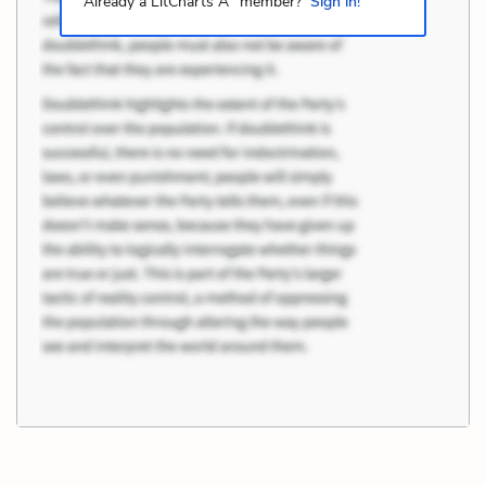
Already a LitCharts A
member?
Sign in!