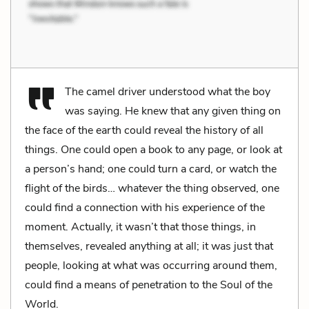
The camel driver understood what the boy
was saying. He knew that any given thing on
the face of the earth could reveal the history of all
things. One could open a book to any page, or look at
a person’s hand; one could turn a card, or watch the
flight of the birds… whatever the thing observed, one
could find a connection with his experience of the
moment. Actually, it wasn’t that those things, in
themselves, revealed anything at all; it was just that
people, looking at what was occurring around them,
could find a means of penetration to the Soul of the
World.