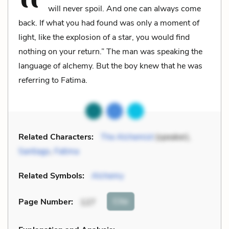
will never spoil. And one can always come
back. If what you had found was only a moment of
light, like the explosion of a star, you would find
nothing on your return.” The man was speaking the
language of alchemy. But the boy knew that he was
referring to Fatima.
Related Characters:
The Alchemist
(speaker),
Santiago
,
Fatima
Related Symbols:
Alchemy
Cite
Page Number
:
127