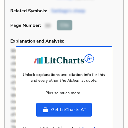
Related Symbols:
Santiago’s sheep
Cite
Page Number
:
30
Explanation and Analysis:
Unlock
explanations
and
citation info
for this
and every other
The Alchemist
quote.
Plus so much more...
+
Get LitCharts A
+