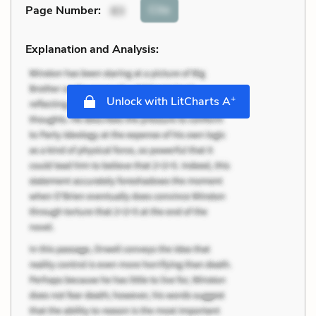
Cite
Page Number
:
83
Explanation and Analysis:
+
Unlock with LitCharts A