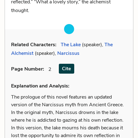
reflected.” “What a lovely story,” the alchemist
thought.
Related Characters:
The Lake
(speaker),
The
Alchemist
(speaker),
Narcissus
Cite
Page Number
:
2
Explanation and Analysis:
The prologue of this novel features an updated
version of the Narcissus myth from Ancient Greece.
In the original myth, Narcissus drowns in the lake
where he is addicted to gazing at his own reflection.
In this version, the lake mourns his death because it
lost the opportunity to admire its own reflection in