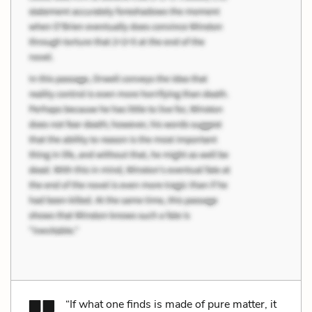
“If what one finds is made of pure matter, it