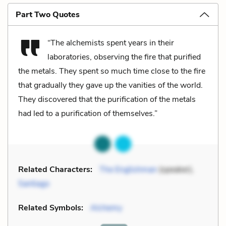
Part Two Quotes
“The alchemists spent years in their
laboratories, observing the fire that purified
the metals. They spent so much time close to the fire
that gradually they gave up the vanities of the world.
They discovered that the purification of the metals
had led to a purification of themselves.”
Related Characters:
The Englishman
(speaker),
Santiago
Related Symbols:
Alchemy