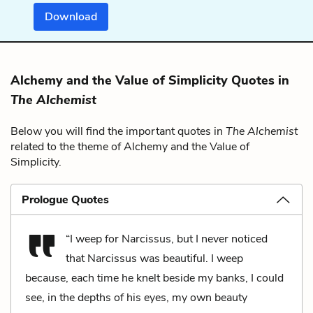
Download
Alchemy and the Value of Simplicity Quotes in
The Alchemist
Below you will find the important quotes in
The Alchemist
related to the theme of Alchemy and the Value of
Simplicity.
Prologue Quotes
“I weep for Narcissus, but I never noticed
that Narcissus was beautiful. I weep
because, each time he knelt beside my banks, I could
see, in the depths of his eyes, my own beauty