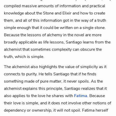
compiled massive amounts of information and practical
knowledge about the Stone and Elixir and how to create
them, and all of this information got in the way of a truth
simple enough that it could be written on a single stone.
Because the lessons of alchemy in the novel are more
broadly applicable as life lessons, Santiago learns from the
alchemist that sometimes complexity can obscure the
truth, which is simple.
The alchemist also highlights the value of simplicity as it
connects to purity. He tells Santiago that if he finds
something made of pure matter, it never spoils. As the
alchemist explains this principle, Santiago realizes that it
also applies to the love he shares with
Fatima
. Because
their love is simple, and it does not involve other notions of
dependency or ownership, it will not spoil. Fatima herself