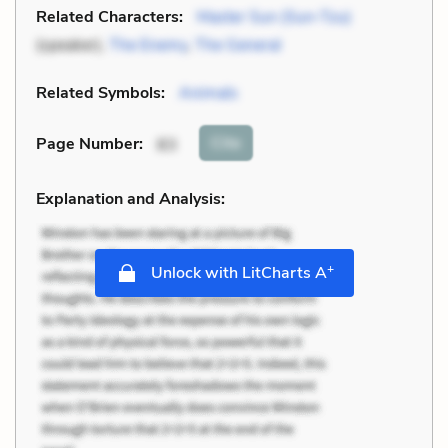
Related Characters:
Master Sun (Sun-Tzu)
(speaker),
The Enemy
,
The General
Related Symbols:
Animals
Cite
Page Number
:
83
Explanation and Analysis:
+
Unlock with LitCharts A