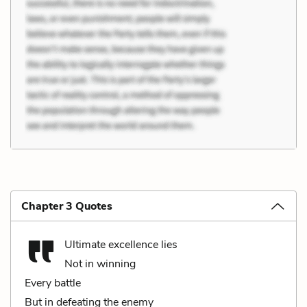
Chapter 3 Quotes
Ultimate excellence lies
Not in winning
Every battle
But in defeating the enemy