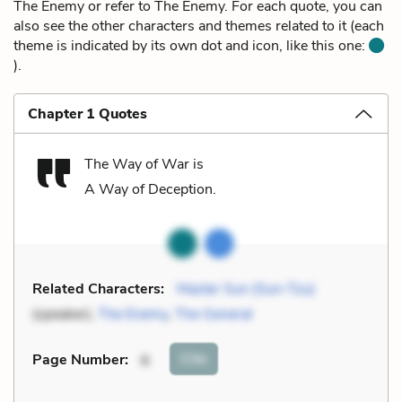
The Enemy or refer to The Enemy. For each quote, you can
also see the other characters and themes related to it (each
theme is indicated by its own dot and icon, like this one:
).
Chapter 1 Quotes
The Way of War is
A Way of Deception.
Related Characters:
Master Sun (Sun-Tzu)
(speaker),
The Enemy
,
The General
Cite
Page Number
:
6