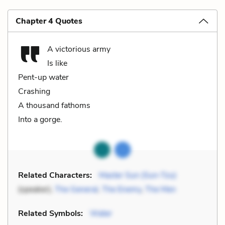
Chapter 4 Quotes
A victorious army
Is like
Pent-up water
Crashing
A thousand fathoms
Into a gorge.
Related Characters:
Master Sun (Sun-Tzu)
(speaker),
The General
,
The Enemy
,
The Men
Related Symbols:
Water