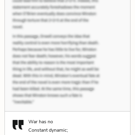
War has no
Constant dynamic;