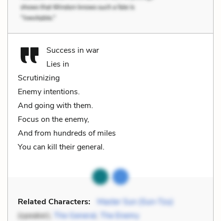
Success in war
Lies in
Scrutinizing
Enemy intentions.
And going with them.
Focus on the enemy,
And from hundreds of miles
You can kill their general.
Related Characters:
Master Sun (Sun-Tzu)
(speaker),
The General
,
The Enemy