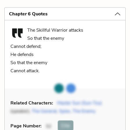
Chapter 6 Quotes
The Skillful Warrior attacks
So that the enemy
Cannot defend;
He defends
So that the enemy
Cannot attack.
Related Characters:
Master Sun (Sun-Tzu)
(speaker),
The General
,
Spies
,
The Enemy
Cite
Page Number
:
32