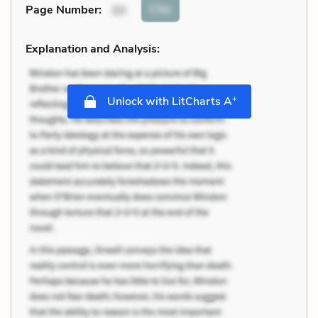
Cite
Page Number
:
33
Explanation and Analysis:
+
Unlock with LitCharts A