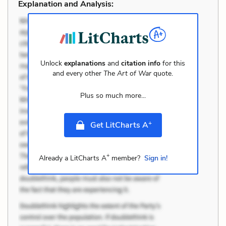
Explanation and Analysis:
Unlock
explanations
and
citation info
for this
and every other
The Art of War
quote.
Plus so much more...
+
Get LitCharts A
+
Already a LitCharts A
member?
Sign in!