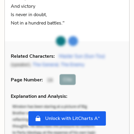
And victory
Is never in doubt,
Not in a hundred battles."
Related Characters:
Master Sun (Sun-Tzu)
(speaker),
The General
,
The Enemy
Cite
Page Number
:
16
Explanation and Analysis:
+
Unlock with LitCharts A