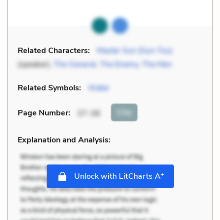
Related Characters:
Master Sun (Sun-Tzu)
(speaker),
The General
,
The Enemy
,
The Men
Related Symbols:
Water
Cite
Page Number
:
37-38
Explanation and Analysis:
+
Unlock with LitCharts A