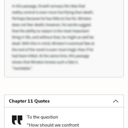
Chapter 11 Quotes
To the question
"How should we confront