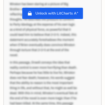
+
Unlock with LitCharts A