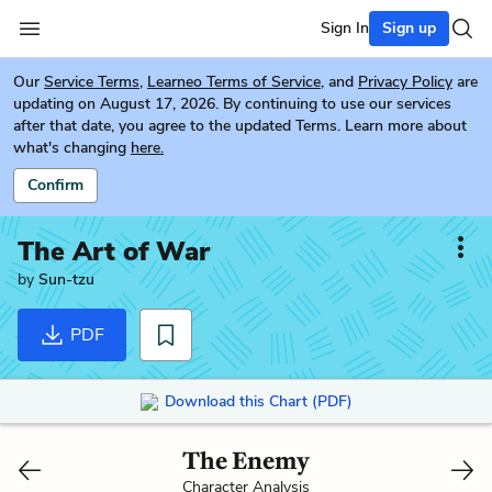
Sign In
Sign up
Our
Service Terms
,
Learneo Terms of Service
, and
Privacy Policy
are
updating on August 17, 2026. By continuing to use our services
after that date, you agree to the updated Terms. Learn more about
what's changing
here.
Confirm
The Art of War
by
Sun-tzu
PDF
Download this Chart (PDF)
The Enemy
Character Analysis