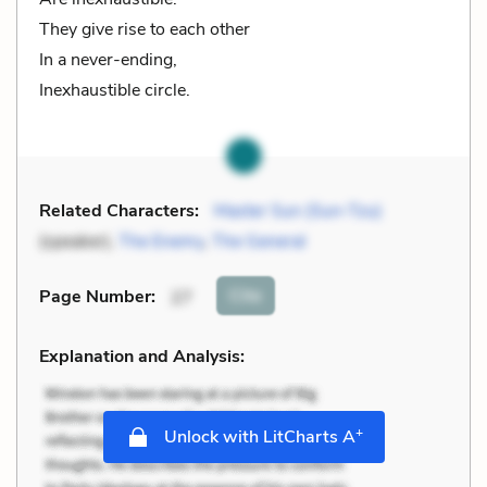
They give rise to each other
In a never-ending,
Inexhaustible circle.
Related Characters:
Master Sun (Sun-Tzu)
(speaker),
The Enemy
,
The General
Cite
Page Number
:
27
Explanation and Analysis:
+
Unlock with LitCharts A