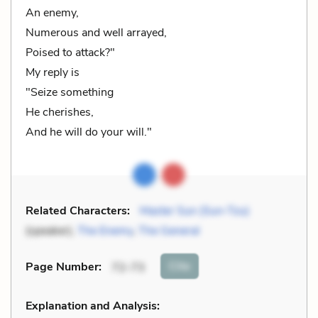
An enemy,
Numerous and well arrayed,
Poised to attack?"
My reply is
"Seize something
He cherishes,
And he will do your will."
Related Characters:
Master Sun (Sun-Tzu)
(speaker),
The Enemy
,
The General
Cite
Page Number
:
72-73
Explanation and Analysis: