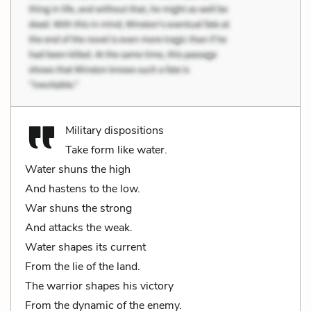
Military dispositions
Take form like water.
Water shuns the high
And hastens to the low.
War shuns the strong
And attacks the weak.
Water shapes its current
From the lie of the land.
The warrior shapes his victory
From the dynamic of the enemy.