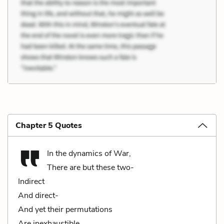
Chapter 5 Quotes
In the dynamics of War,
There are but these two-
Indirect
And direct-
And yet their permutations
Are inexhaustible.