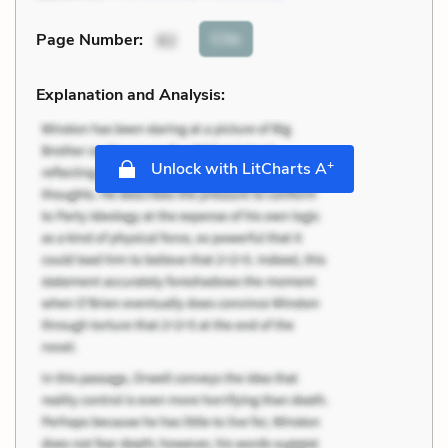
Cite
Page Number
:
82
Explanation and Analysis:
+
Unlock with LitCharts A