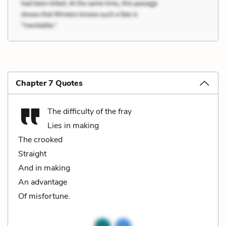
Chapter 7 Quotes
The difficulty of the fray
Lies in making
The crooked
Straight
And in making
An advantage
Of misfortune.