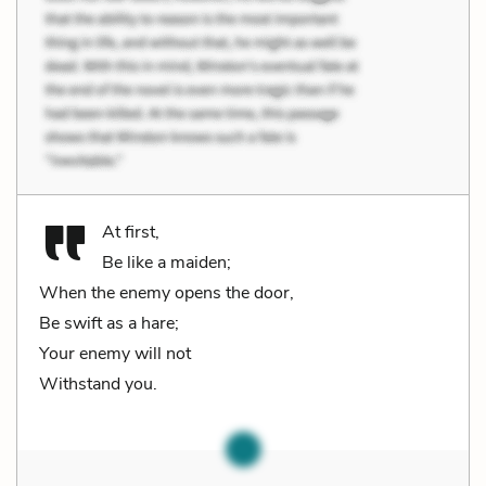
At first,
Be like a maiden;
When the enemy opens the door,
Be swift as a hare;
Your enemy will not
Withstand you.