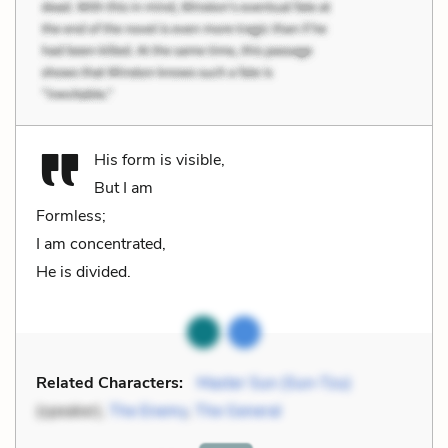
His form is visible,
But I am
Formless;
I am concentrated,
He is divided.
Related Characters:
Master Sun (Sun-Tzu)
(speaker),
The Enemy
,
The General