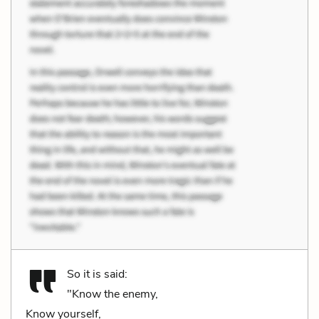
So it is said:
"Know the enemy,
Know yourself,