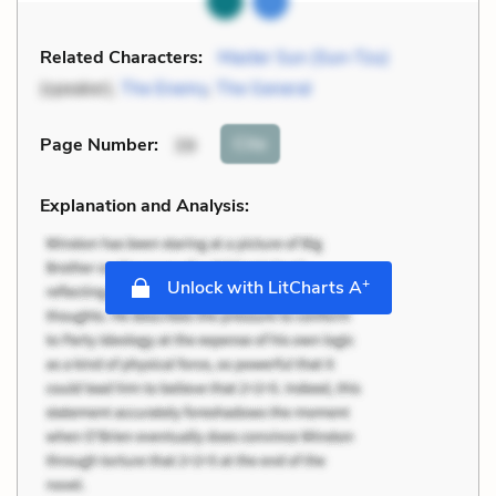
Related Characters:
Master Sun (Sun-Tzu)
(speaker),
The Enemy
,
The General
Cite
Page Number
:
39
Explanation and Analysis:
+
Unlock with LitCharts A