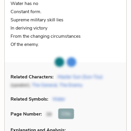
Water has no
Constant form.
Supreme military skill lies
In deriving victory
From the changing circumstances
Of the enemy.
Related Characters:
Master Sun (Sun-Tzu)
(speaker),
The General
,
The Enemy
Related Symbols:
Water
Cite
Page Number
:
38
Explanation and Analysis: