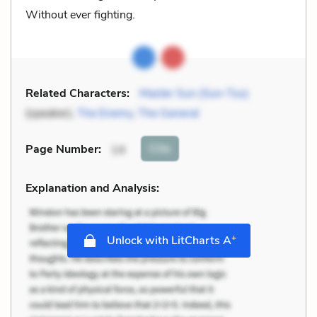
Without ever fighting.
Related Characters:
Master Sun (Sun-Tzu)
(speaker),
The Enemy
,
The General
Cite
Page Number
:
14
Explanation and Analysis:
+
Unlock with LitCharts A