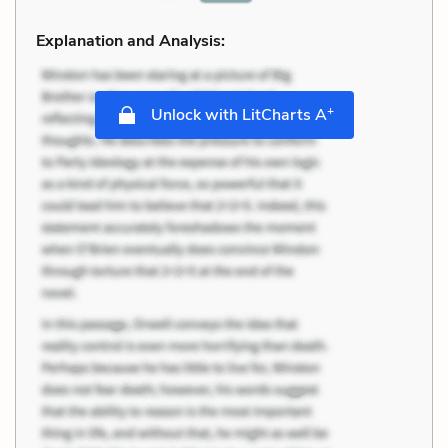
Explanation and Analysis:
+
Unlock with LitCharts A