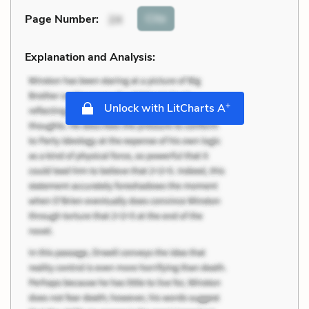
Cite
Page Number
:
24
Explanation and Analysis:
+
Unlock with LitCharts A