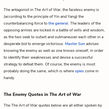
The antagonist in
The Art of War
, the faceless enemy is
(according to the principle of Yin and Yang) the
counterbalancing force to
the general
. The leaders of the
opposing armies are locked in a battle of wills and wisdom,
as the two seek to outwit and outmaneuver each other in a
desperate bid to emerge victorious.
Master Sun
advises
knowing the enemy as well as one knows oneself, in order
to identify their weaknesses and devise a successful
strategy to defeat them. Of course, the enemy is most
probably doing the same, which is where
spies
come in
handy.
The Enemy Quotes in
The Art of War
The
The Art of War
quotes below are all either spoken by