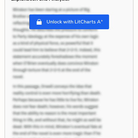
+
Unlock with LitCharts A