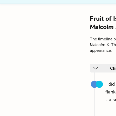
Fruit of
Malcolm
The timeline 
Malcolm X
. T
appearance.
Cha
...di
flan
- a s