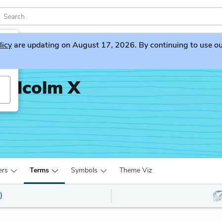
licy
are updating on August 17, 2026. By continuing to use our 
Malcolm X
ers
Terms
Symbols
Theme Viz
)