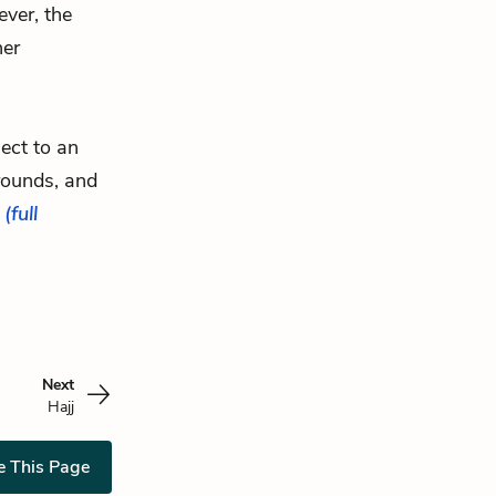
ver, the
her
ject to an
ounds, and
.
(full
Next
Hajj
e This Page