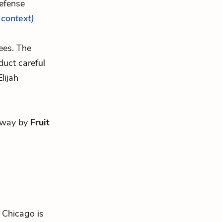
efense
l context)
ees. The
uct careful
lijah
 away by
Fruit
n Chicago is