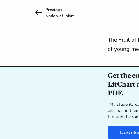
Previous
Nation of Islam
The Fruit of 
of young men
Get the e
LitChart a
PDF.
"My students ca
charts and their
through the roo
Downlo