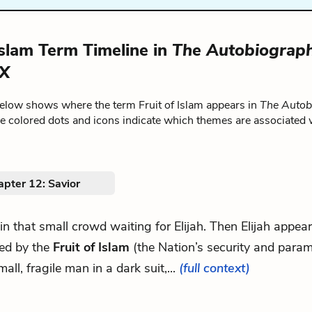
 Islam Term Timeline in
The Autobiograph
 X
below shows where the term Fruit of Islam appears in
The Autob
he colored dots and icons indicate which themes are associated 
pter 12: Savior
d in that small crowd waiting for Elijah. Then Elijah appea
ked by the
Fruit of Islam
(the Nation’s security and parami
mall, fragile man in a dark suit,...
(full context)