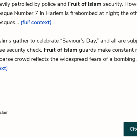
avily patrolled by police and
Fruit of Islam
security. Howe
sque Number 7 in Harlem is firebombed at night; the ot
sques...
(full context)
slims gather to celebrate “Saviour’s Day,” and all are sub
se security check.
Fruit of Islam
guards make constant r
sparse crowd reflects the widespread fears of a bombing
ext)
Islam
Cit