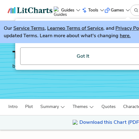
Guides
Tools
Games
Our
Service Terms
LitGuesser
,
Learneo Terms of Service
, and
Privacy Po
New
updated Terms. Learn more about what's changing
here.
Try our new literature game, LitGuesser!
The Autobiography of 
Got It
by
Malcolm X
Intro
Plot
Summary
Themes
Quotes
Charact
Download this Chart (PDF