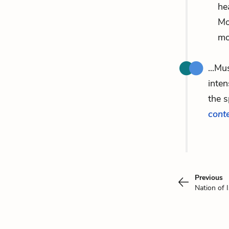
he
Mo
mo
...Mu
inten
the 
cont
Previous
Nation of 