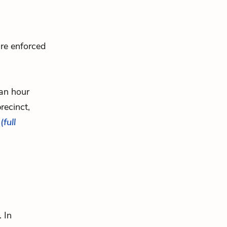
are enforced
 an hour
recinct,
.
(full
 In