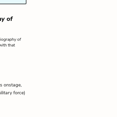
y of
iography of
with that
rs onstage,
litary force)