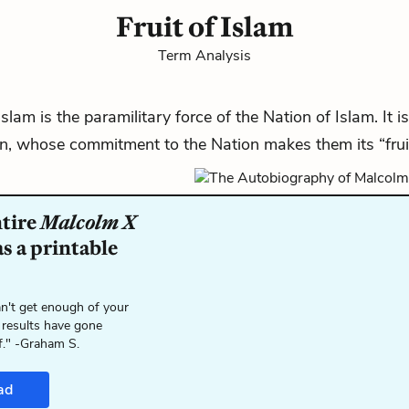
Fruit of Islam
Term Analysis
Islam is the paramilitary force of the
Nation of Islam
. It
, whose commitment to the Nation makes them its “fruit
ntire
Malcolm X
s a printable
n't get enough of your
 results have gone
f." -Graham S.
ad