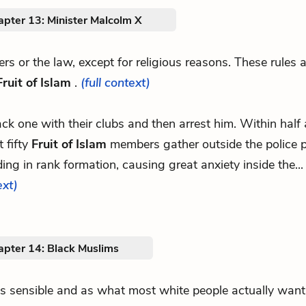
apter 13: Minister Malcolm X
thers or the law, except for religious reasons. These rules 
Fruit of Islam
.
(full context)
tack one with their clubs and then arrest him. Within half
 fifty
Fruit of Islam
members gather outside the police p
ing in rank formation, causing great anxiety inside the..
ext)
apter 14: Black Muslims
.as sensible and as what most white people actually want.