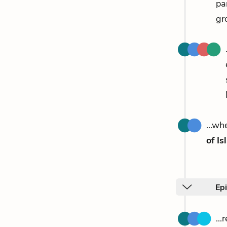
pa
gr
...wh
of I
Epi
..