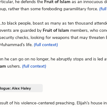
rticular, he defends the
Fruit of Islam
as an innocuous d
oup, rather than some foreboding paramilitary force.
(ful
...to black people, boast as many as ten thousand attend
events are guarded by
Fruit of Islam
members, who cond
security checks, looking for weapons that may threaten E
Muhammad’s life.
(full context)
en he can go on no longer, he abruptly stops and is led
slam
ushers.
(full context)
logue: Alex Haley
.result of his violence-centered preaching. Elijah’s house i