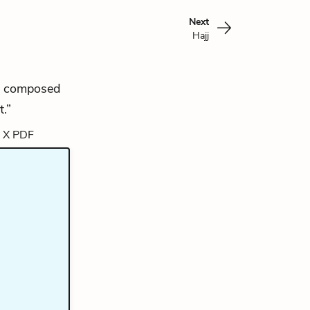
Next
Hajj
 is composed
.”