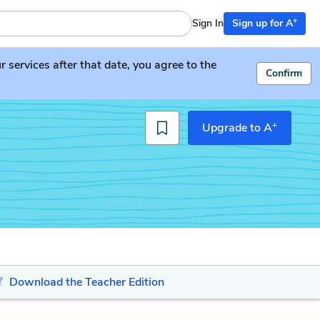
+
Sign In
Sign up for A
services after that date, you agree to the
Confirm
+
Upgrade to A
Download the Teacher Edition