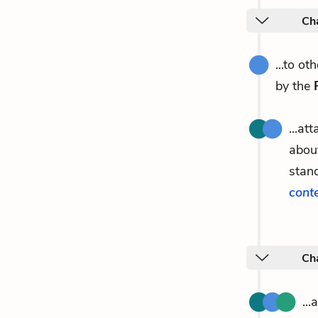
Ch
...to o
by the
...at
about
stand
cont
Ch
..