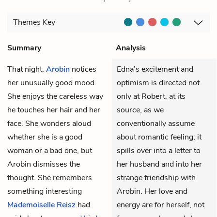
Themes
Key
Summary
Analysis
That night,
Arobin
notices
Edna’s excitement and
her unusually good mood.
optimism is directed not
She enjoys the careless way
only at Robert, at its
he touches her hair and her
source, as we
face. She wonders aloud
conventionally assume
whether she is a good
about romantic feeling; it
woman or a bad one, but
spills over into a letter to
Arobin dismisses the
her husband and into her
thought. She remembers
strange friendship with
something interesting
Arobin. Her love and
Mademoiselle Reisz
had
energy are for herself, not