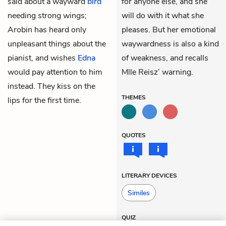
said about a wayward
bird
for anyone else, and she
needing strong wings;
will do with it what she
Arobin has heard only
pleases. But her emotional
unpleasant things about the
waywardness is also a kind
pianist, and wishes
Edna
of weakness, and recalls
would pay attention to him
Mlle Reisz’ warning.
instead. They kiss on the
THEMES
lips for the first time.
QUOTES
LITERARY DEVICES
Similes
QUIZ