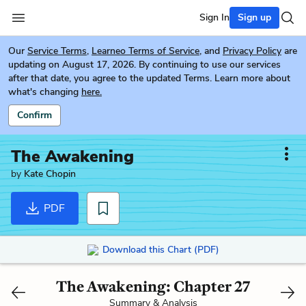
Sign In
Sign up
Our
Service Terms
,
Learneo Terms of Service
, and
Privacy Policy
are
updating on August 17, 2026. By continuing to use our services
after that date, you agree to the updated Terms. Learn more about
what's changing
here.
Confirm
The Awakening
by
Kate Chopin
PDF
Download this Chart (PDF)
The Awakening: Chapter 27
Summary & Analysis