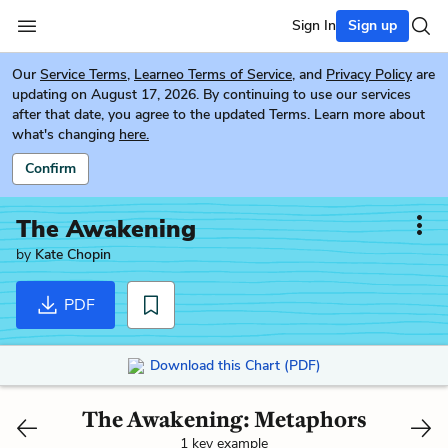
Sign In
Sign up
Our
Service Terms
,
Learneo Terms of Service
, and
Privacy Policy
are
updating on August 17, 2026. By continuing to use our services
after that date, you agree to the updated Terms. Learn more about
what's changing
here.
Confirm
The Awakening
by
Kate Chopin
PDF
Download this Chart (PDF)
The Awakening: Metaphors
1 key example