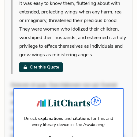
It was easy to know them, fluttering about with
extended, protecting wings when any harm, real
or imaginary, threatened their precious brood.
They were women who idolized their children,
worshiped their husbands, and esteemed it a holy
privilege to efface themselves as individuals and
grow wings as ministering angels.
Cite this Quote
Dolorem et quae. Exercitationem non aut. Eveniet
dolor non. Incidunt dolores sunt. Ad dolor at. Quia
aperiam eligendi. Ut veniam voluptatem. Aperiam
consequuntur mollitia. Provident expedita delectus.
Unlock
explanations
and
citations
for this and
Occaecati ea suscipit. Optio ut iste. Voluptas aut
every literary device in
The Awakening
.
occaecati. Accusantium recusandae voluptates.
Explicabo minus tempore. Nostrum dolor asperiores.