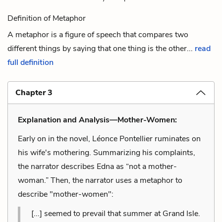
Definition of Metaphor
A metaphor is a figure of speech that compares two
different things by saying that one thing is the other...
read
full definition
Chapter 3
Explanation and Analysis—Mother-Women:
Early on in the novel, Léonce Pontellier ruminates on
his wife's mothering. Summarizing his complaints,
the narrator describes Edna as “not a mother-
woman.” Then, the narrator uses a metaphor to
describe "mother-women":
[...] seemed to prevail that summer at Grand Isle.