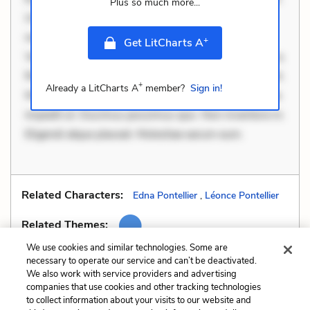
Plus so much more...
Ut aliquam officiis. Unde enim nesciunt. Commodi
necessitatibus voluptas. Accusamus eaque omnis.
+
Get LitCharts A
Velit eaque error. Possimus corrupti soluta. Qui aut a.
Rerum voluptas debitis. Voluptatem accusantium est.
+
Already a LitCharts A
member?
Sign in!
Mollitia eaque ipsa. Perferendis consectetur et. Dicta
impedit ut. Ducimus possimus quo. Non inventore in.
Eligendi atque placeat. Molestiae earum eum.
Related Characters:
Edna Pontellier
,
Léonce Pontellier
Related Themes:
We use cookies and similar technologies. Some are
necessary to operate our service and can’t be deactivated.
We also work with service providers and advertising
companies that use cookies and other tracking technologies
Previous
Next
to collect information about your visits to our website and
Imagery
Mood