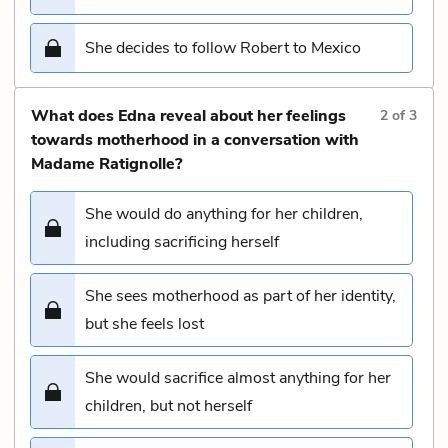
She decides to follow Robert to Mexico
What does Edna reveal about her feelings
2
of
3
towards motherhood in a conversation with
Madame Ratignolle?
She would do anything for her children,
including sacrificing herself
She sees motherhood as part of her identity,
but she feels lost
She would sacrifice almost anything for her
children, but not herself