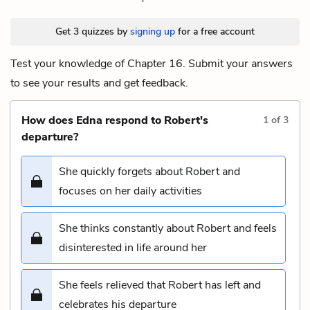
Get 3 quizzes by
signing up
for a free account
Test your knowledge of Chapter 16. Submit your answers
to see your results and get feedback.
How does Edna respond to Robert's
1
of
3
departure?
She quickly forgets about Robert and
focuses on her daily activities
She thinks constantly about Robert and feels
disinterested in life around her
She feels relieved that Robert has left and
celebrates his departure