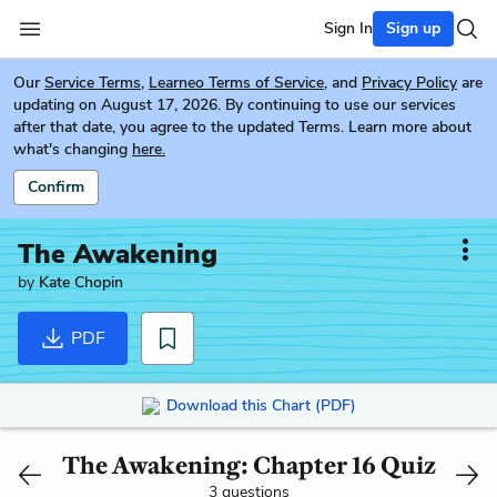
Sign In
Sign up
Our
Service Terms
,
Learneo Terms of Service
, and
Privacy Policy
are
updating on August 17, 2026. By continuing to use our services
after that date, you agree to the updated Terms. Learn more about
what's changing
here.
Confirm
The Awakening
by
Kate Chopin
PDF
Download this Chart (PDF)
The Awakening: Chapter 16 Quiz
3 questions