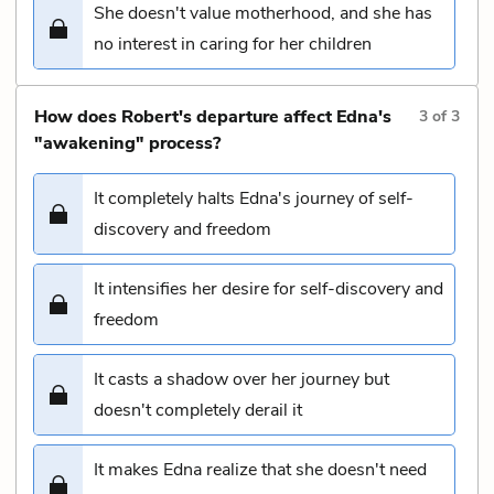
She doesn't value motherhood, and she has
no interest in caring for her children
How does Robert's departure affect Edna's
3
of
3
"awakening" process?
It completely halts Edna's journey of self-
discovery and freedom
It intensifies her desire for self-discovery and
freedom
It casts a shadow over her journey but
doesn't completely derail it
It makes Edna realize that she doesn't need