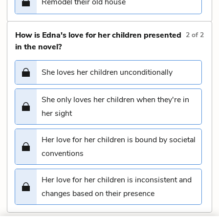
Remodel their old house
How is Edna's love for her children presented
2
of
2
in the novel?
She loves her children unconditionally
She only loves her children when they're in
her sight
Her love for her children is bound by societal
conventions
Her love for her children is inconsistent and
changes based on their presence