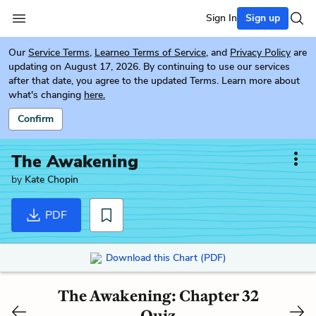
Sign In
Sign up
Our
Service Terms
,
Learneo Terms of Service
, and
Privacy Policy
are
updating on August 17, 2026. By continuing to use our services
after that date, you agree to the updated Terms. Learn more about
what's changing
here.
Confirm
The Awakening
by
Kate Chopin
PDF
Download this Chart (PDF)
The Awakening: Chapter 32
Quiz