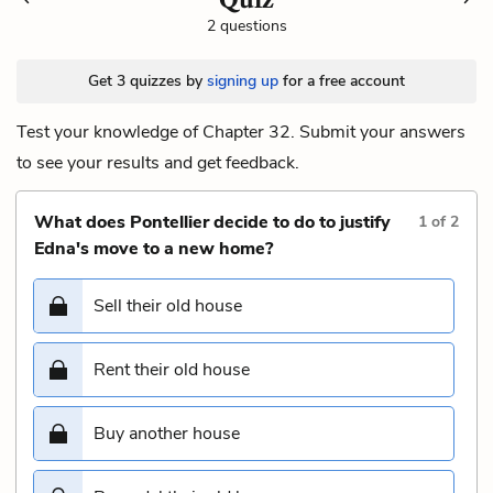
2 questions
Get 3 quizzes by
signing up
for a free account
Test your knowledge of Chapter 32. Submit your answers
to see your results and get feedback.
What does Pontellier decide to do to justify
1
of
2
Edna's move to a new home?
Sell their old house
Rent their old house
Buy another house