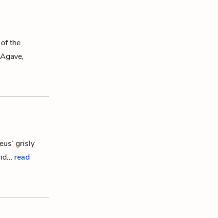
 of the
Agave
,
eus
’ grisly
ond…
read