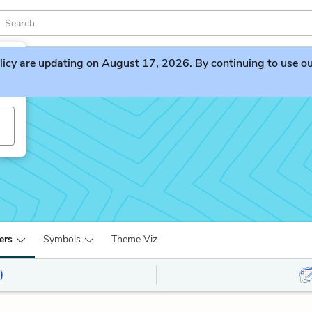
licy
are updating on August 17, 2026. By continuing to use our 
ers
Symbols
Theme Viz
)