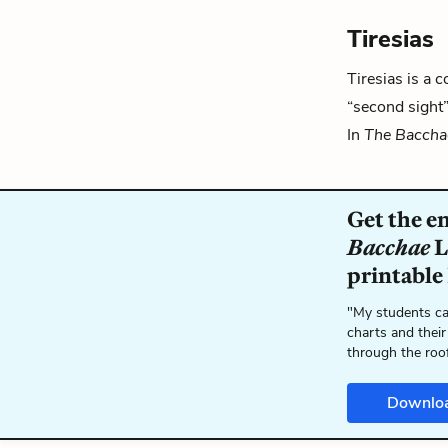
Tiresias
Tiresias is a 
“second sight
In
The Baccha
Get the e
Bacchae
L
printable
"My students ca
charts and their
through the roo
Downlo