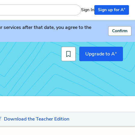
+
Sign In
Sign up for A
services after that date, you agree to the
Confirm
+
Upgrade to A
Download the Teacher Edition