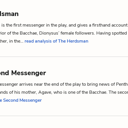
dsman
s the first messenger in the play, and gives a firsthand account
ior of
the Bacchae
,
Dionysus
’ female followers. Having spotted
ther, in the…
read analysis of The Herdsman
ond Messenger
ssenger arrives near the end of the play to bring news of
Penth
ands of his mother,
Agave
, who is one of
the Bacchae
. The sec
he Second Messenger