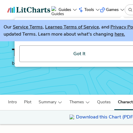
Guides
Tools
Games
Our
Service Terms
LitGuesser
,
Learneo Terms of Service
, and
Privacy Po
New
updated Terms. Learn more about what's changing
here.
Try our new literature game, LitGuesser!
The Bacchae
Got It
by
Euripides
Intro
Plot
Summary
Themes
Quotes
Charact
Download this Chart (PDF