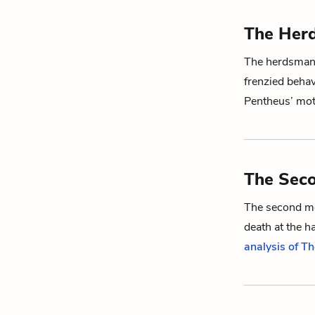
The Her
The herdsman i
frenzied behav
Pentheus
’ mo
The Sec
The second me
death at the h
analysis of T