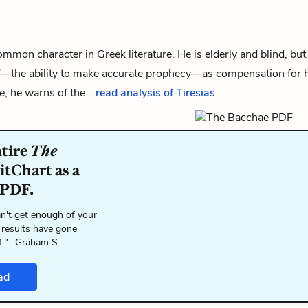
common character in Greek literature. He is elderly and blind, bu
”—the ability to make accurate prophecy—as compensation for h
e
, he warns of the…
read analysis of Tiresias
ntire
The
itChart as a
 PDF.
n't get enough of your
 results have gone
f." -Graham S.
ad