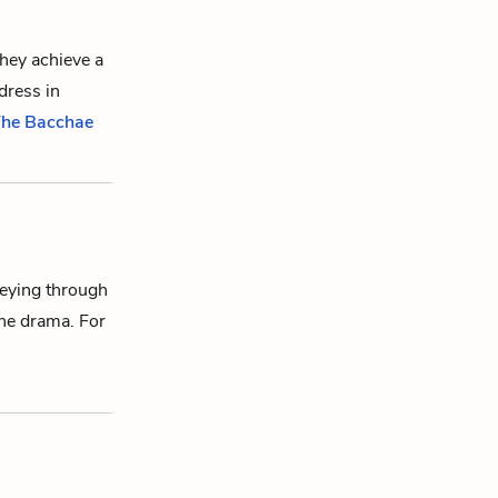
they achieve a
dress in
 The Bacchae
neying through
the drama. For