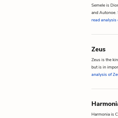
Semele is
Dio
and
Autonoe
.
read analysis
Zeus
Zeus is the ki
but is in impo
analysis of Z
Harmoni
Harmonia is
C