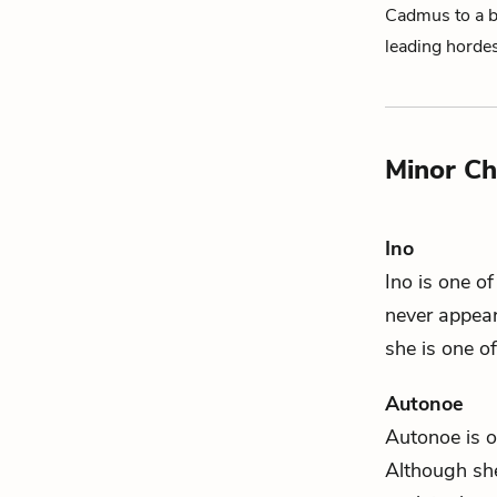
Cadmus to a bi
leading horde
Minor Ch
Ino
Ino is one o
never appear
she is one o
Autonoe
Autonoe is 
Although sh