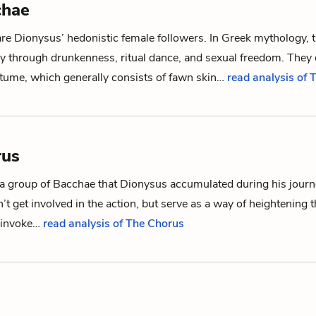
chae
are
Dionysus
’ hedonistic female followers. In Greek mythology, 
sy through drunkenness, ritual dance, and sexual freedom. They 
tume, which generally consists of fawn skin…
read analysis of
rus
 a group of
Bacchae
that
Dionysus
accumulated during his jour
’t get involved in the action, but serve as a way of heightening 
 invoke…
read analysis of The Chorus