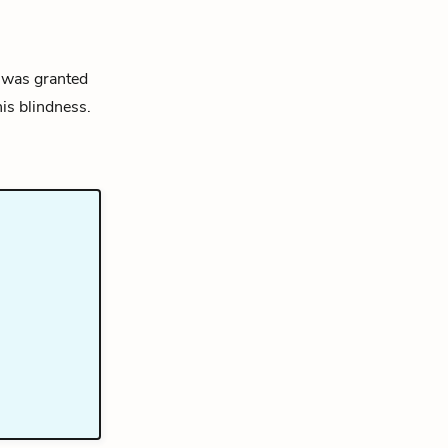
t was granted
is blindness.