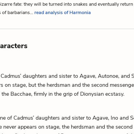
zarre fate: they will be turned into snakes and eventually return
s of barbarians…
read analysis of Harmonia
aracters
f
Cadmus
’ daughters and sister to
Agave
,
Autonoe
, and
s on stage, but
the herdsman
and
the second messenge
f
the Bacchae
, firmly in the grip of Dionysian ecstasy.
one of
Cadmus
’ daughters and sister to
Agave
,
Ino
and
S
e never appears on stage,
the herdsman
and
the second