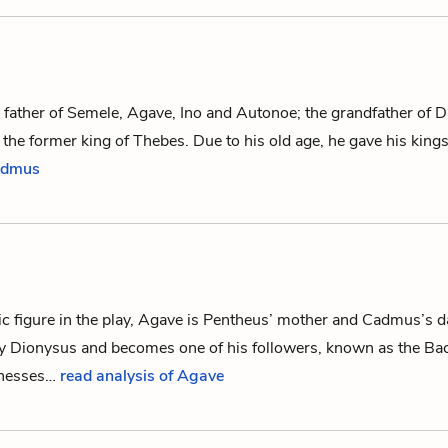
 father of
Semele
,
Agave
,
Ino
and
Autonoe
; the grandfather of
D
d the former king of Thebes. Due to his old age, he gave his kin
Cadmus
c figure in the play, Agave is
Pentheus
’ mother and
Cadmus
’s 
by
Dionysus
and becomes one of his followers, known as
the Ba
nesses…
read analysis of Agave