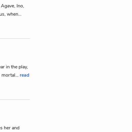
f
Agave
,
Ino
,
us
, when…
ar in the play,
’ mortal…
read
s her and