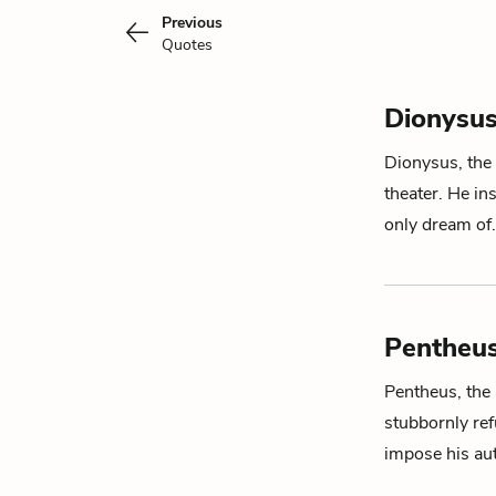
Previous
Quotes
Dionysu
Dionysus, the 
theater. He in
only dream o
Pentheu
Pentheus, the 
stubbornly re
impose his au