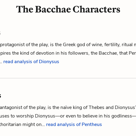
The Bacchae Characters
s
protagonist of the play, is the Greek god of wine, fertility, ritua
spires the kind of devotion in his followers,
the Bacchae
, that
Pe
f…
read analysis of Dionysus
s
antagonist of the play, is the naïve king of Thebes and
Dionysus
fuses to worship Dionysus—or even to believe in his godliness—
thoritarian might on…
read analysis of Pentheus