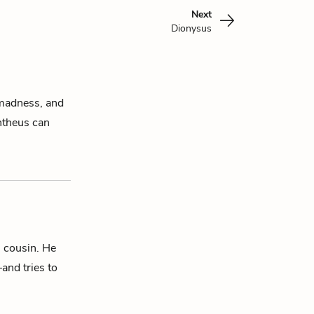
Next
Dionysus
l madness, and
ntheus
can
’ cousin. He
and tries to