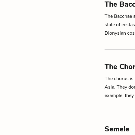
The Bac
The Bacchae 
state of ecsta
Dionysian cos
The Cho
The chorus is
Asia. They don
example, they
Semele