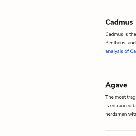
Cadmus
Cadmus is the
Pentheus
; an
analysis of 
Agave
The most tragi
is entranced 
herdsman
wit