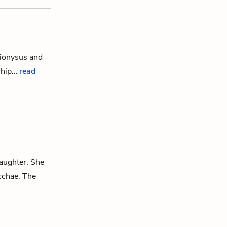
ionysus
and
gship…
read
daughter. She
cchae
.
The