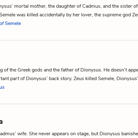
nysus
’ mortal mother, the daughter of
Cadmus
, and the sister o
 Semele was killed accidentally by her lover, the supreme god
Ze
 of Semele
ng of the Greek gods and the father of
Dionysus
. He doesn’t appe
rtant part of Dionysus’ back story. Zeus killed
Semele
, Dionysus
eus
a
admus
’ wife. She never appears on stage, but
Dionysus
banishe