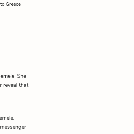
 to Greece
Semele
. She
r
reveal that
emele
.
 messenger