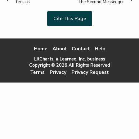
Tiresias
The Second Messenger
Cite This Page
Home
About
Contact
Help
LitCharts, a Learneo, Inc. business
Copyright © 2026 All Rights Reserved
Terms
Privacy
Privacy Request