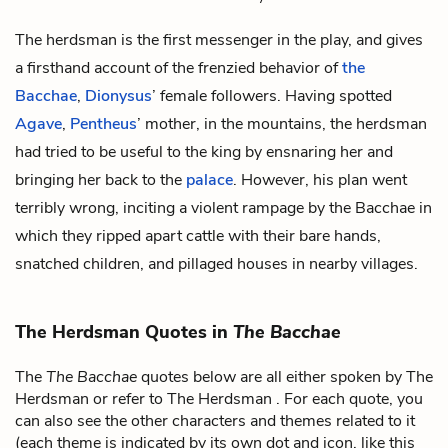
The herdsman is the first messenger in the play, and gives
a firsthand account of the frenzied behavior of
the
Bacchae
,
Dionysus
’ female followers. Having spotted
Agave
,
Pentheus
’ mother, in the mountains, the herdsman
had tried to be useful to the king by ensnaring her and
bringing her back to the
palace
. However, his plan went
terribly wrong, inciting a violent rampage by the Bacchae in
which they ripped apart cattle with their bare hands,
snatched children, and pillaged houses in nearby villages.
The Herdsman Quotes in
The Bacchae
The
The Bacchae
quotes below are all either spoken by The
Herdsman or refer to The Herdsman . For each quote, you
can also see the other characters and themes related to it
(each theme is indicated by its own dot and icon, like this