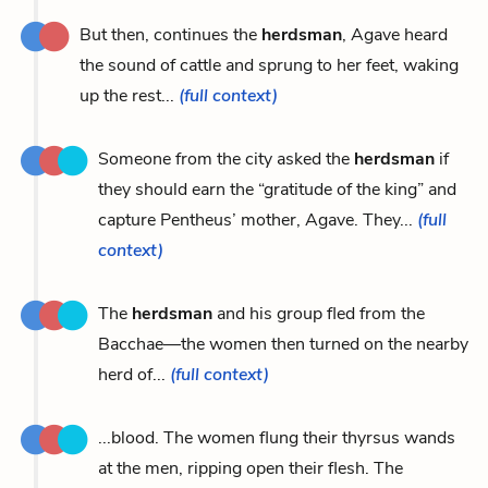
But then, continues the
herdsman
, Agave heard
the sound of cattle and sprung to her feet, waking
up the rest...
(full context)
Someone from the city asked the
herdsman
if
they should earn the “gratitude of the king” and
capture Pentheus’ mother, Agave. They...
(full
context)
The
herdsman
and his group fled from the
Bacchae—the women then turned on the nearby
herd of...
(full context)
...blood. The women flung their thyrsus wands
at the men, ripping open their flesh. The