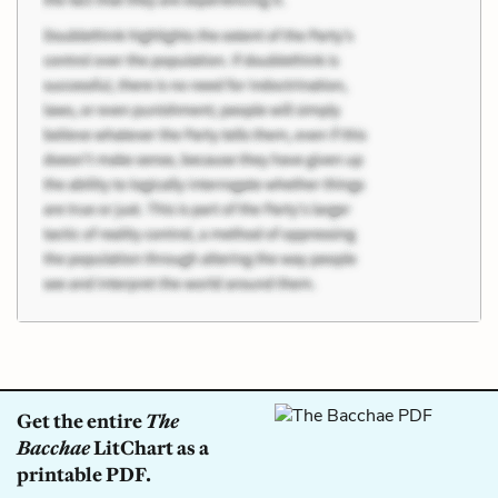
Get the entire
The
Bacchae
LitChart as a
printable PDF.