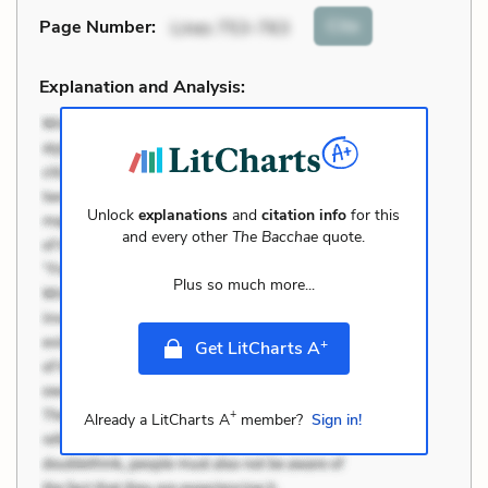
Cite
Page Number
:
Lines 753-763
Explanation and Analysis:
Unlock
explanations
and
citation info
for this
and every other
The Bacchae
quote.
Plus so much more...
+
Get LitCharts A
+
Already a LitCharts A
member?
Sign in!