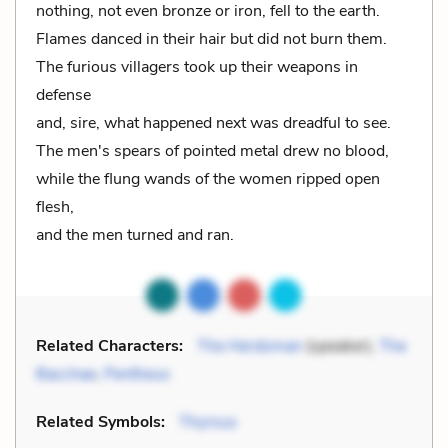
nothing, not even bronze or iron, fell to the earth.
Flames danced in their hair but did not burn them.
The furious villagers took up their weapons in
defense
and, sire, what happened next was dreadful to see.
The men's spears of pointed metal drew no blood,
while the flung wands of the women ripped open
flesh,
and the men turned and ran.
Related Characters:
The Herdsman
(speaker),
The
Bacchae
,
Pentheus
Related Symbols:
Thyrsus