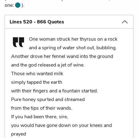
one:
).
Lines 520 - 866 Quotes
One woman struck her thyrsus on a rock
and a spring of water shot out, bubbling.
Another drove her fennel wand into the ground
and the god released a jet of wine.
Those who wanted milk
simply tapped the earth
with their fingers and a fountain started.
Pure honey spurted and streamed
from the tips of their wands.
If you had been there, sire,
you would have gone down on your knees and
prayed