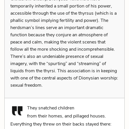
temporarily inherited a small portion of his power,
accessible through the use of the thyrsus (which is a
phallic symbol implying fertility and power). The
herdsman’s lines serve an important dramatic
function because they conjure an atmosphere of
peace and calm, making the violent scenes that
follow all the more shocking and incomprehensible.
There’s also an undeniable presence of sexual
imagery, with the “spurting” and “streaming” of
liquids from the thyrsi. This association is in keeping
with one of the central aspects of Dionysian worship:
sexual freedom.
They snatched children
from their homes, and pillaged houses.
Everything they threw on their backs stayed there: