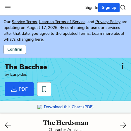
Sign In
Sign up
Our
Service Terms
,
Learneo Terms of Service
, and
Privacy Policy
are
updating on August 17, 2026. By continuing to use our services
after that date, you agree to the updated Terms. Learn more about
what's changing
here.
Confirm
The Bacchae
by
Euripides
PDF
Download this Chart (PDF)
The Herdsman
Character Analysis