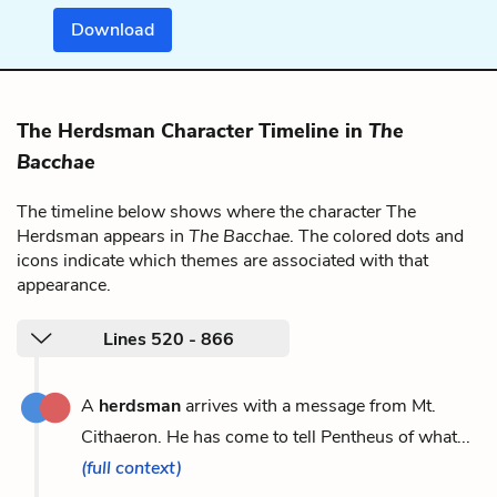
Download
The Herdsman Character Timeline in
The
Bacchae
The timeline below shows where the character The
Herdsman appears in
The Bacchae
. The colored dots and
icons indicate which themes are associated with that
appearance.
Lines 520 - 866
A
herdsman
arrives with a message from Mt.
Cithaeron. He has come to tell Pentheus of what...
(full context)