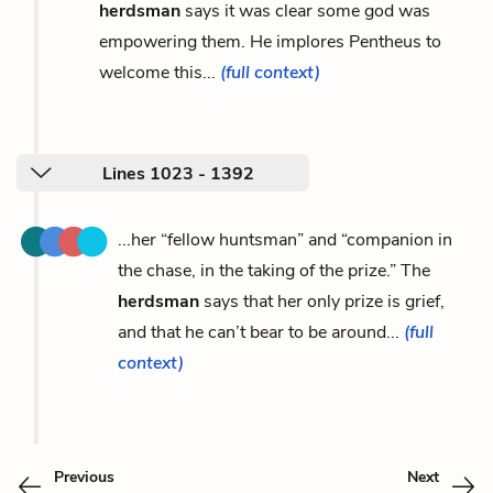
herdsman
says it was clear some god was
empowering them. He implores Pentheus to
welcome this...
(full context)
Lines 1023 - 1392
...her “fellow huntsman” and “companion in
the chase, in the taking of the prize.” The
herdsman
says that her only prize is grief,
and that he can’t bear to be around...
(full
context)
Previous
Next