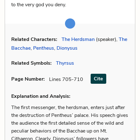
to the very god you deny.
Related Characters:
The Herdsman
(speaker),
The
Bacchae
,
Pentheus
,
Dionysus
Related Symbols:
Thyrsus
Cite
Page Number
:
Lines 705-710
Explanation and Analysis:
The first messenger, the herdsman, enters just after
the destruction of Pentheus’ palace. His speech gives
the audience the first detailed sense of the wild and
peculiar behaviors of the Bacchae up on Mt.
Cithaeron. Clearly, Dionysus’ followers have