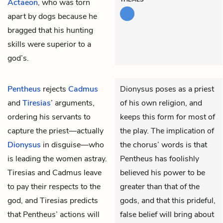
Actaeon
, who was torn
apart by dogs because he
bragged that his hunting
skills were superior to a
god’s.
Pentheus
rejects
Cadmus
Dionysus poses as a priest
and
Tiresias
’ arguments,
of his own religion, and
ordering his servants to
keeps this form for most of
capture the priest—actually
the play. The implication of
Dionysus
in disguise—who
the chorus’ words is that
is leading the women astray.
Pentheus has foolishly
Tiresias and Cadmus leave
believed his power to be
to pay their respects to the
greater than that of the
god, and Tiresias predicts
gods, and that this prideful,
that Pentheus’ actions will
false belief will bring about