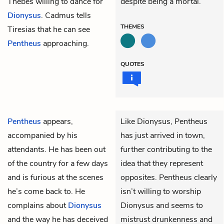
Thebes willing to dance for
despite being a mortal.
Dionysus
. Cadmus tells
THEMES
Tiresias that he can see
Pentheus
approaching.
QUOTES
Pentheus
appears,
Like Dionysus, Pentheus
accompanied by his
has just arrived in town,
attendants. He has been out
further contributing to the
of the country for a few days
idea that they represent
and is furious at the scenes
opposites. Pentheus clearly
he’s come back to. He
isn’t willing to worship
complains about
Dionysus
Dionysus and seems to
and the way he has deceived
mistrust drunkenness and