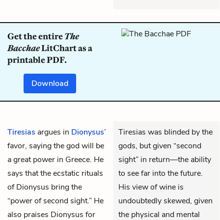
Get the entire
The
Bacchae
LitChart as a
printable PDF.
Download
Tiresias
argues in
Dionysus
’
Tiresias was blinded by the
favor, saying the god will be
gods, but given “second
a great power in Greece. He
sight” in return—the ability
says that the ecstatic rituals
to see far into the future.
of Dionysus bring the
His view of wine is
“power of second sight.” He
undoubtedly skewed, given
also praises Dionysus for
the physical and mental