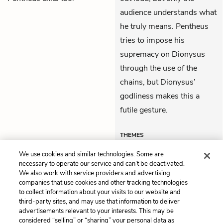
audience understands what
he truly means. Pentheus
tries to impose his
supremacy on Dionysus
through the use of the
chains, but Dionysus’
godliness makes this a
futile gesture.
THEMES
We use cookies and similar technologies. Some are
necessary to operate our service and can’t be deactivated.
We also work with service providers and advertising
companies that use cookies and other tracking technologies
Previous
Next
to collect information about your visits to our website and
Lines 1 - 168
Lines 520 - 866
third-party sites, and may use that information to deliver
advertisements relevant to your interests. This may be
Cite This Page
considered “selling” or “sharing” your personal data as