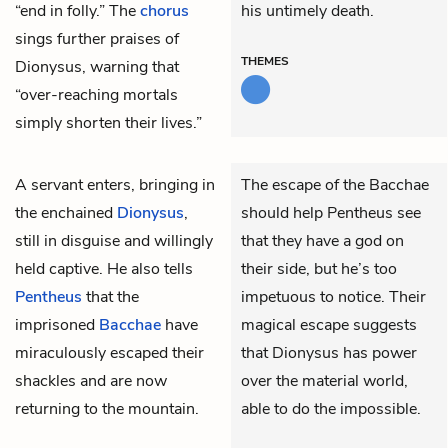
“end in folly.” The
chorus
his untimely death.
sings further praises of
THEMES
Dionysus, warning that
“over-reaching mortals
simply shorten their lives.”
A servant enters, bringing in
The escape of the Bacchae
the enchained
Dionysus
,
should help Pentheus see
still in disguise and willingly
that they have a god on
held captive. He also tells
their side, but he’s too
Pentheus
that the
impetuous to notice. Their
imprisoned
Bacchae
have
magical escape suggests
miraculously escaped their
that Dionysus has power
shackles and are now
over the material world,
returning to the mountain.
able to do the impossible.