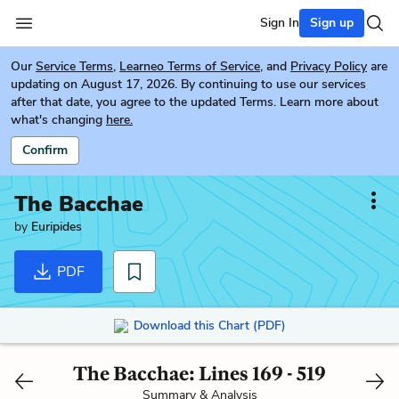
Sign In
Sign up
Our
Service Terms
,
Learneo Terms of Service
, and
Privacy Policy
are
updating on August 17, 2026. By continuing to use our services
after that date, you agree to the updated Terms. Learn more about
what's changing
here.
Confirm
The Bacchae
by
Euripides
PDF
Download this Chart (PDF)
The Bacchae: Lines 169 - 519
Summary & Analysis