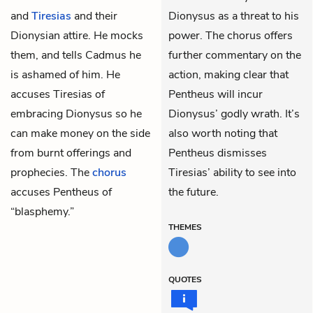
and
Tiresias
and their
Dionysus as a threat to his
Dionysian attire. He mocks
power. The chorus offers
them, and tells Cadmus he
further commentary on the
is ashamed of him. He
action, making clear that
accuses Tiresias of
Pentheus will incur
embracing Dionysus so he
Dionysus’ godly wrath. It’s
can make money on the side
also worth noting that
from burnt offerings and
Pentheus dismisses
prophecies. The
chorus
Tiresias’ ability to see into
accuses Pentheus of
the future.
“blasphemy.”
THEMES
QUOTES