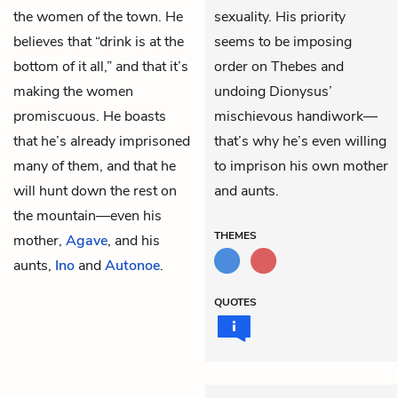
the women of the town. He
sexuality. His priority
believes that “drink is at the
seems to be imposing
bottom of it all,” and that it’s
order on Thebes and
making the women
undoing Dionysus’
promiscuous. He boasts
mischievous handiwork—
that he’s already imprisoned
that’s why he’s even willing
many of them, and that he
to imprison his own mother
will hunt down the rest on
and aunts.
the mountain—even his
THEMES
mother,
Agave
, and his
aunts,
Ino
and
Autonoe
.
QUOTES