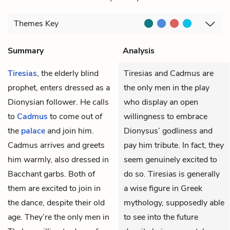
Themes
Key
Summary
Analysis
Tiresias
, the elderly blind
Tiresias and Cadmus are
prophet, enters dressed as a
the only men in the play
Dionysian follower. He calls
who display an open
to
Cadmus
to come out of
willingness to embrace
the
palace
and join him.
Dionysus’ godliness and
Cadmus arrives and greets
pay him tribute. In fact, they
him warmly, also dressed in
seem genuinely excited to
Bacchant garbs. Both of
do so. Tiresias is generally
them are excited to join in
a wise figure in Greek
the dance, despite their old
mythology, supposedly able
age. They’re the only men in
to see into the future