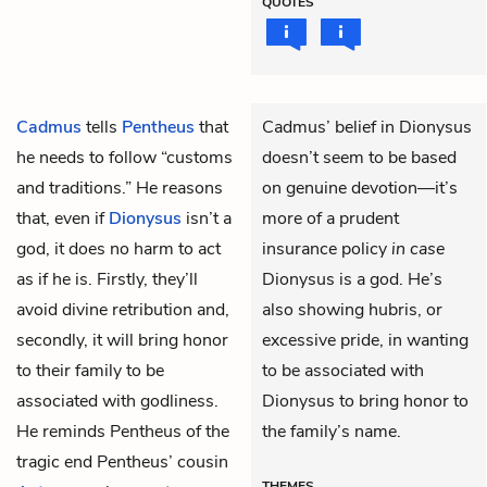
QUOTES
Cadmus
tells
Pentheus
that
Cadmus’ belief in Dionysus
he needs to follow “customs
doesn’t seem to be based
and traditions.” He reasons
on genuine devotion—it’s
that, even if
Dionysus
isn’t a
more of a prudent
god, it does no harm to act
insurance policy
in case
as if he is. Firstly, they’ll
Dionysus is a god. He’s
avoid divine retribution and,
also showing hubris, or
secondly, it will bring honor
excessive pride, in wanting
to their family to be
to be associated with
associated with godliness.
Dionysus to bring honor to
He reminds Pentheus of the
the family’s name.
tragic end Pentheus’ cousin
THEMES