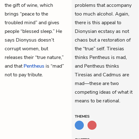
the gift of wine, which
problems that accompany
brings “peace to the
too much alcohol. Again,
troubled mind” and gives
there is this appeal to
people “blessed sleep.” He
Dionysian ecstasy as not
says Dionysus doesn’t
chaos but a restoration of
corrupt women, but
the “true” self. Tiresias
releases their “true nature,”
thinks Pentheus is mad,
and that
Pentheus
is “mad”
and Pentheus thinks
not to pay tribute.
Tiresias and Cadmus are
mad—these are two
competing ideas of what it
means to be rational.
THEMES