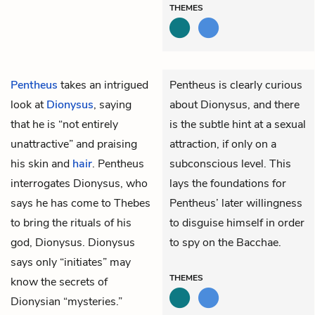
THEMES
Pentheus
takes an intrigued
Pentheus is clearly curious
look at
Dionysus
, saying
about Dionysus, and there
that he is “not entirely
is the subtle hint at a sexual
unattractive” and praising
attraction, if only on a
his skin and
hair
. Pentheus
subconscious level. This
interrogates Dionysus, who
lays the foundations for
says he has come to Thebes
Pentheus’ later willingness
to bring the rituals of his
to disguise himself in order
god, Dionysus. Dionysus
to spy on the Bacchae.
says only “initiates” may
THEMES
know the secrets of
Dionysian “mysteries.”