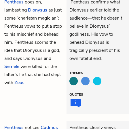
Pentheus
goes on,
Pentheus confirms what
lambasting
Dionysus
as just
Dionysus earlier told the
some “charlatan magician”;
audience—that he doesn’t
Pentheus vows to put a stop
believe in Dionysus’
to his mischief and behead
godliness. His vow to
him. Pentheus scorns the
behead Dionysus is
idea that Dionysus is a god,
tragically prescient of his
and says Dionysus and
own fateful end.
Semele
were killed for the
THEMES
latter’s lie that she had slept
with
Zeus
.
QUOTES
Pentheus
notices
Cadmus
Pentheus clearly views