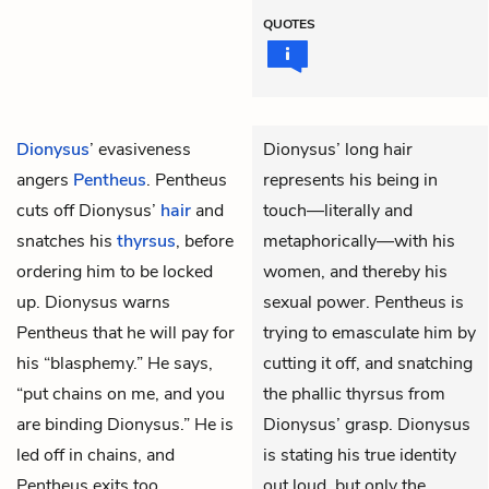
QUOTES
Dionysus
’ evasiveness
Dionysus’ long hair
angers
Pentheus
. Pentheus
represents his being in
cuts off Dionysus’
hair
and
touch—literally and
snatches his
thyrsus
, before
metaphorically—with his
ordering him to be locked
women, and thereby his
up. Dionysus warns
sexual power. Pentheus is
Pentheus that he will pay for
trying to emasculate him by
his “blasphemy.” He says,
cutting it off, and snatching
“put chains on me, and you
the phallic thyrsus from
are binding Dionysus.” He is
Dionysus’ grasp. Dionysus
led off in chains, and
is stating his true identity
Pentheus exits too.
out loud, but only the