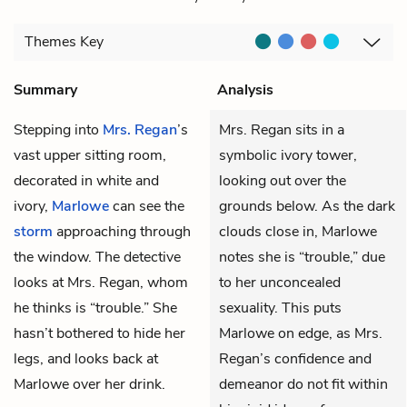
Themes
Key
Summary
Analysis
Stepping into
Mrs. Regan
’s
Mrs. Regan sits in a
vast upper sitting room,
symbolic ivory tower,
decorated in white and
looking out over the
ivory,
Marlowe
can see the
grounds below. As the dark
storm
approaching through
clouds close in, Marlowe
the window. The detective
notes she is “trouble,” due
looks at Mrs. Regan, whom
to her unconcealed
he thinks is “trouble.” She
sexuality. This puts
hasn’t bothered to hide her
Marlowe on edge, as Mrs.
legs, and looks back at
Regan’s confidence and
Marlowe over her drink.
demeanor do not fit within