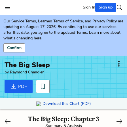
Sign In
Sign up
Our
Service Terms
,
Learneo Terms of Service
, and
Privacy Policy
are
updating on August 17, 2026. By continuing to use our services
after that date, you agree to the updated Terms. Learn more about
what's changing
here.
Confirm
The Big Sleep
by
Raymond Chandler
PDF
Download this Chart (PDF)
The Big Sleep: Chapter 3
Summary & Analysis