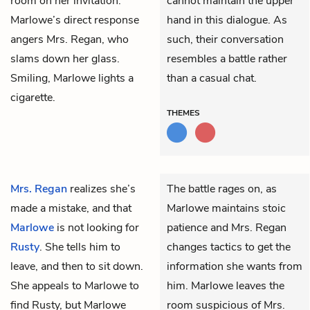
room on her invitation.
cannot maintain the upper
Marlowe’s direct response
hand in this dialogue. As
angers Mrs. Regan, who
such, their conversation
slams down her glass.
resembles a battle rather
Smiling, Marlowe lights a
than a casual chat.
cigarette.
THEMES
Mrs. Regan
realizes she’s
The battle rages on, as
made a mistake, and that
Marlowe maintains stoic
Marlowe
is not looking for
patience and Mrs. Regan
Rusty
. She tells him to
changes tactics to get the
leave, and then to sit down.
information she wants from
She appeals to Marlowe to
him. Marlowe leaves the
find Rusty, but Marlowe
room suspicious of Mrs.