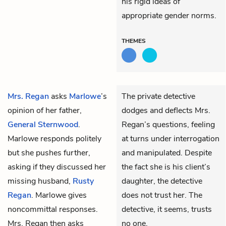
his rigid ideas of
appropriate gender norms.
THEMES
Mrs. Regan
asks
Marlowe
’s
The private detective
opinion of her father,
dodges and deflects Mrs.
General Sternwood
.
Regan’s questions, feeling
Marlowe responds politely
at turns under interrogation
but she pushes further,
and manipulated. Despite
asking if they discussed her
the fact she is his client’s
missing husband,
Rusty
daughter, the detective
Regan
. Marlowe gives
does not trust her. The
noncommittal responses.
detective, it seems, trusts
Mrs. Regan then asks
no one.