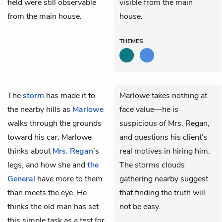
field were still observable
visible from the main
from the main house.
house.
THEMES
The
storm
has made it to
Marlowe takes nothing at
the nearby hills as
Marlowe
face value—he is
walks through the grounds
suspicious of Mrs. Regan,
toward his car. Marlowe
and questions his client’s
thinks about
Mrs. Regan
’s
real motives in hiring him.
legs, and how she and
the
The storms clouds
General
have more to them
gathering nearby suggest
than meets the eye. He
that finding the truth will
thinks the old man has set
not be easy.
this simple task as a test for