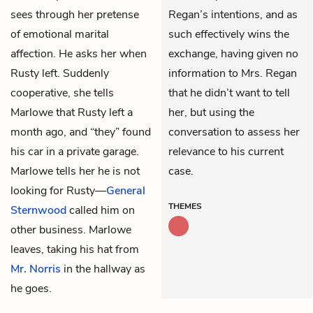
sees through her pretense
Regan’s intentions, and as
of emotional marital
such effectively wins the
affection. He asks her when
exchange, having given no
Rusty left. Suddenly
information to Mrs. Regan
cooperative, she tells
that he didn’t want to tell
Marlowe that Rusty left a
her, but using the
month ago, and “they” found
conversation to assess her
his car in a private garage.
relevance to his current
Marlowe tells her he is not
case.
looking for Rusty—
General
THEMES
Sternwood
called him on
other business. Marlowe
leaves, taking his hat from
Mr. Norris
in the hallway as
he goes.