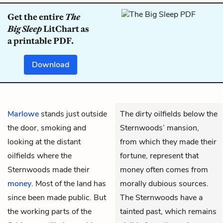
Get the entire
The
Big Sleep
LitChart as
a printable PDF.
Download
Marlowe
stands just outside
The dirty oilfields below the
the door, smoking and
Sternwoods’ mansion,
looking at the distant
from which they made their
oilfields where the
fortune, represent that
Sternwoods made their
money often comes from
money
. Most of the land has
morally dubious sources.
since been made public. But
The Sternwoods have a
the working parts of the
tainted past, which remains