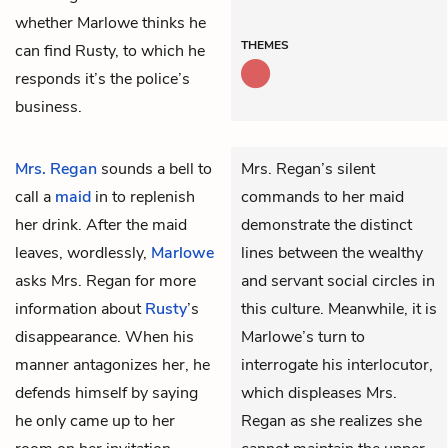
whether Marlowe thinks he
THEMES
can find Rusty, to which he
responds it’s the police’s
business.
Mrs. Regan
sounds a bell to
Mrs. Regan’s silent
call a
maid
in to replenish
commands to her maid
her drink. After the maid
demonstrate the distinct
leaves, wordlessly,
Marlowe
lines between the wealthy
asks Mrs. Regan for more
and servant social circles in
information about
Rusty
’s
this culture. Meanwhile, it is
disappearance. When his
Marlowe’s turn to
manner antagonizes her, he
interrogate his interlocutor,
defends himself by saying
which displeases Mrs.
he only came up to her
Regan as she realizes she