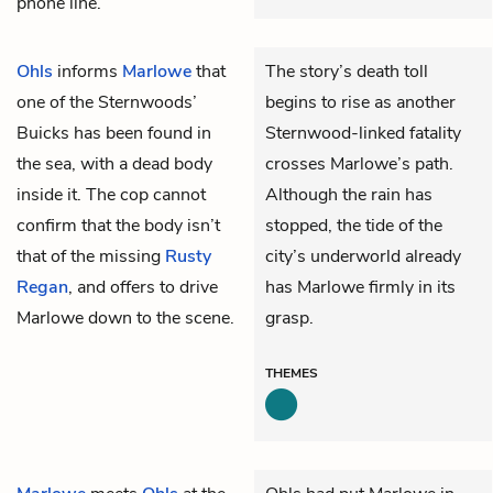
phone line.
Ohls
informs
Marlowe
that
The story’s death toll
one of the Sternwoods’
begins to rise as another
Buicks has been found in
Sternwood-linked fatality
the sea, with a dead body
crosses Marlowe’s path.
inside it. The cop cannot
Although the rain has
confirm that the body isn’t
stopped, the tide of the
that of the missing
Rusty
city’s underworld already
Regan
, and offers to drive
has Marlowe firmly in its
Marlowe down to the scene.
grasp.
THEMES