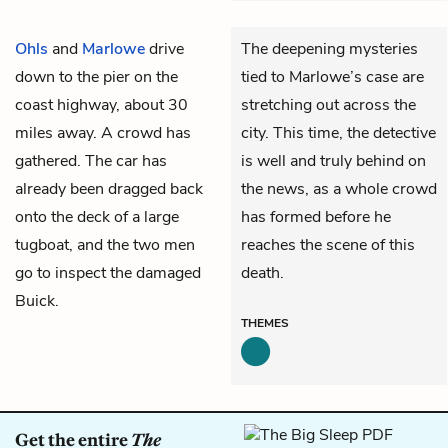
Ohls
and
Marlowe
drive
The deepening mysteries
down to the pier on the
tied to Marlowe’s case are
coast highway, about 30
stretching out across the
miles away. A crowd has
city. This time, the detective
gathered. The car has
is well and truly behind on
already been dragged back
the news, as a whole crowd
onto the deck of a large
has formed before he
tugboat, and the two men
reaches the scene of this
go to inspect the damaged
death.
Buick.
THEMES
Get the entire
The