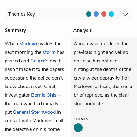
Themes
Key
Summary
Analysis
When
Marlowe
wakes the
A man was murdered the
next morning the
storm
has
previous night and yet no
passed and
Geiger
’s death
one else has noticed,
hasn’t made it to the papers,
hinting at the depths of the
suggesting the police don’t
city’s wider depravity. For
know about it yet. Chief
Marlowe, at least, there is a
Investigator
Bernie Ohls
—
brief reprieve, as the clear
the man who had initially
skies indicate.
put
General Sternwood
in
THEMES
contact with Marlowe—calls
the detective on his home