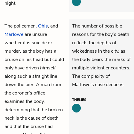
night.
The policemen,
Ohls
, and
The number of possible
Marlowe
are unsure
reasons for the boy’s death
whether it is suicide or
reflects the depths of
murder, as the boy has a
wickedness in the city, as
bruise on his head but could
the body bears the marks of
only have driven
himself
multiple violent encounters.
along such a straight line
The complexity of
down the pier. A man from
Marlowe’s case deepens.
the coroner’s office
THEMES
examines the body,
determining that the broken
neck is the cause of death
and that the bruise had