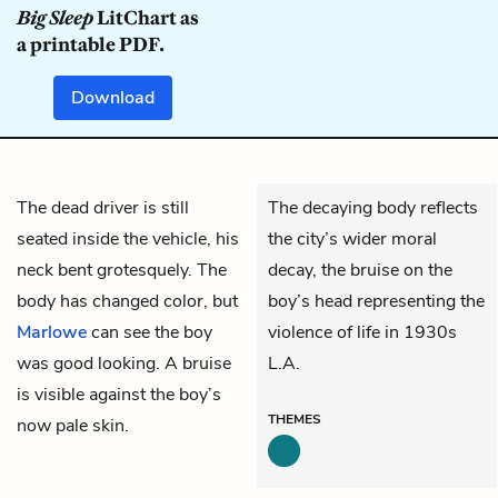
Big Sleep
LitChart as
a printable PDF.
Download
The dead driver is still
The decaying body reflects
seated inside the vehicle, his
the city’s wider moral
neck bent grotesquely. The
decay, the bruise on the
body has changed color, but
boy’s head representing the
Marlowe
can see the boy
violence of life in 1930s
was good looking. A bruise
L.A.
is visible against the boy’s
THEMES
now pale skin.