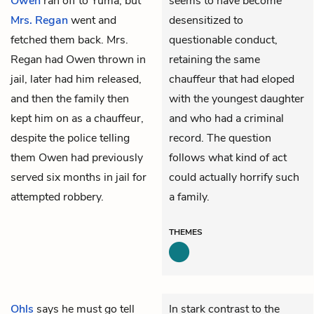
Owen
ran off to Yuma, but
seems to have become
Mrs. Regan
went and
desensitized to
fetched them back. Mrs.
questionable conduct,
Regan had Owen thrown in
retaining the same
jail, later had him released,
chauffeur that had eloped
and then the family then
with the youngest daughter
kept him on as a chauffeur,
and who had a criminal
despite the police telling
record. The question
them Owen had previously
follows what kind of act
served six months in jail for
could actually horrify such
attempted robbery.
a family.
THEMES
Ohls
says he must go tell
In stark contrast to the