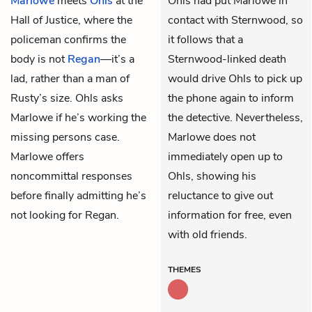
Marlowe
meets
Ohls
at the
Ohls had put Marlowe in
Hall of Justice, where the
contact with Sternwood, so
policeman confirms the
it follows that a
body is not
Regan
—it’s a
Sternwood-linked death
lad, rather than a man of
would drive Ohls to pick up
Rusty’s size. Ohls asks
the phone again to inform
Marlowe if he’s working the
the detective. Nevertheless,
missing persons case.
Marlowe does not
Marlowe offers
immediately open up to
noncommittal responses
Ohls, showing his
before finally admitting he’s
reluctance to give out
not looking for Regan.
information for free, even
with old friends.
THEMES