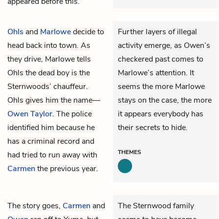
appeared before this.
Ohls
and
Marlowe
decide to
Further layers of illegal
head back into town. As
activity emerge, as Owen’s
they drive, Marlowe tells
checkered past comes to
Ohls the dead boy is the
Marlowe’s attention. It
Sternwoods’ chauffeur.
seems the more Marlowe
Ohls gives him the name—
stays on the case, the more
Owen Taylor
. The police
it appears everybody has
identified him because he
their secrets to hide.
has a criminal record and
THEMES
had tried to run away with
Carmen
the previous year.
The story goes,
Carmen
and
The Sternwood family