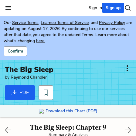
Sign In
Sign up
Our
Service Terms
,
Learneo Terms of Service
, and
Privacy Policy
are
updating on August 17, 2026. By continuing to use our services
after that date, you agree to the updated Terms. Learn more about
what's changing
here.
Confirm
The Big Sleep
by
Raymond Chandler
PDF
Download this Chart (PDF)
The Big Sleep: Chapter 9
Summary & Analysis