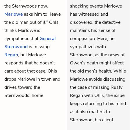
the Sternwoods now.
shocking events Marlowe
Marlowe
asks him to “leave
has witnessed and
the old man out of it.” Ohls
discovered, the detective
thinks Marlowe is
maintains his sense of
sympathetic that
General
compassion. Here, he
Sternwood
is missing
sympathizes with
Regan
, but Marlowe
Sternwood, as the news of
responds that he doesn’t
Owen’s death might affect
care about that case. Ohls
the old man’s health. While
drops Marlowe in town and
Marlowe avoids discussing
drives toward the
the case of missing Rusty
Sternwoods’ home.
Regan with Ohls, the issue
keeps returning to his mind
as it also matters to
Sternwood, his client.