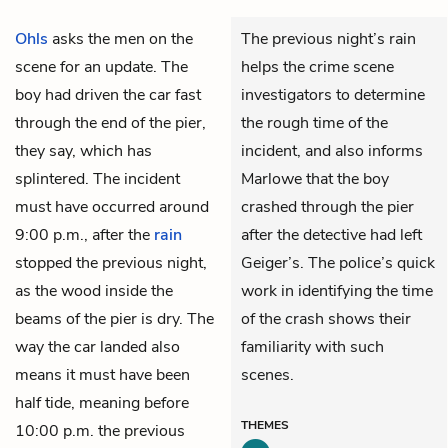
Ohls
asks the men on the
The previous night’s rain
scene for an update. The
helps the crime scene
boy had driven the car fast
investigators to determine
through the end of the pier,
the rough time of the
they say, which has
incident, and also informs
splintered. The incident
Marlowe that the boy
must have occurred around
crashed through the pier
9:00 p.m., after the
rain
after the detective had left
stopped the previous night,
Geiger’s. The police’s quick
as the wood inside the
work in identifying the time
beams of the pier is dry. The
of the crash shows their
way the car landed also
familiarity with such
means it must have been
scenes.
half tide, meaning before
THEMES
10:00 p.m. the previous