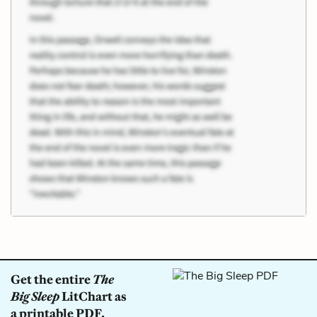
Get the entire
The
Big Sleep
LitChart as
a printable PDF.