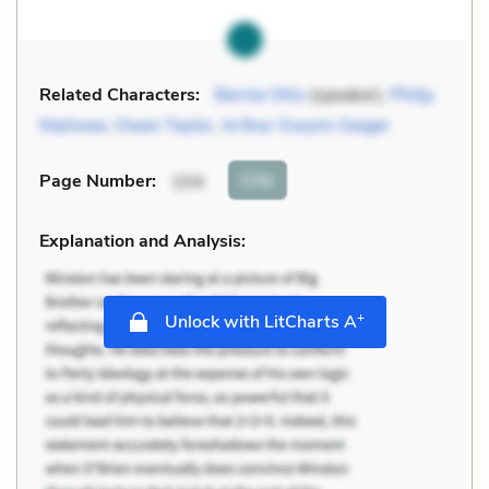
Related Characters:
Bernie Ohls
(speaker),
Philip
Marlowe
,
Owen Taylor
,
Arthur Gwynn Geiger
Cite
Page Number
:
104
Explanation and Analysis:
+
Unlock with LitCharts A