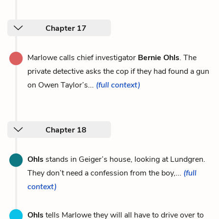
Chapter 17
Marlowe calls chief investigator
Bernie Ohls
. The
private detective asks the cop if they had found a gun
on Owen Taylor’s...
(full context)
Chapter 18
Ohls
stands in Geiger’s house, looking at Lundgren.
They don’t need a confession from the boy,...
(full
context)
Ohls
tells Marlowe they will all have to drive over to