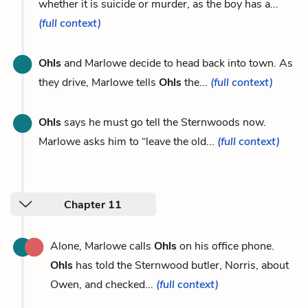
whether it is suicide or murder, as the boy has a...
(full context)
Ohls
and Marlowe decide to head back into town. As
they drive, Marlowe tells
Ohls
the...
(full context)
Ohls
says he must go tell the Sternwoods now.
Marlowe asks him to “leave the old...
(full context)
Chapter 11
Alone, Marlowe calls
Ohls
on his office phone.
Ohls
has told the Sternwood butler, Norris, about
Owen, and checked...
(full context)