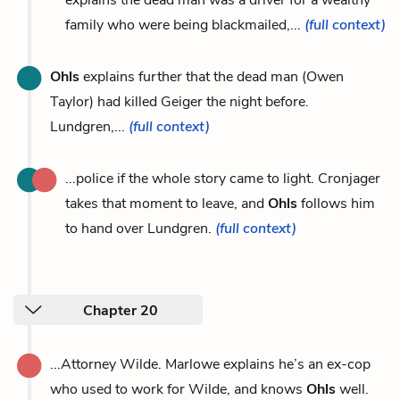
family who were being blackmailed,...
(full context)
Ohls
explains further that the dead man (Owen
Taylor) had killed Geiger the night before.
Lundgren,...
(full context)
...police if the whole story came to light. Cronjager
takes that moment to leave, and
Ohls
follows him
to hand over Lundgren.
(full context)
Chapter 20
...Attorney Wilde. Marlowe explains he’s an ex-cop
who used to work for Wilde, and knows
Ohls
well.