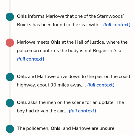
Ohls
informs Marlowe that one of the Sternwoods’
Buicks has been found in the sea, with...
(full context)
Marlowe meets
Ohls
at the Hall of Justice, where the
policeman confirms the body is not Regan—it’s a...
(full context)
Ohls
and Marlowe drive down to the pier on the coast
highway, about 30 miles away....
(full context)
Ohls
asks the men on the scene for an update. The
boy had driven the car...
(full context)
The policemen,
Ohls
, and Marlowe are unsure