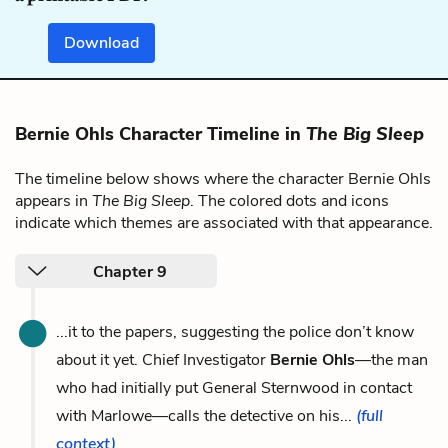
Download
Bernie Ohls Character Timeline in
The Big Sleep
The timeline below shows where the character Bernie Ohls
appears in
The Big Sleep
. The colored dots and icons
indicate which themes are associated with that appearance.
Chapter 9
...it to the papers, suggesting the police don’t know
about it yet. Chief Investigator
Bernie Ohls
—the man
who had initially put General Sternwood in contact
with Marlowe—calls the detective on his...
(full
context)