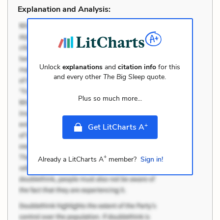
Explanation and Analysis:
Unlock
explanations
and
citation info
for this
and every other
The Big Sleep
quote.
Plus so much more...
+
Get LitCharts A
+
Already a LitCharts A
member?
Sign in!