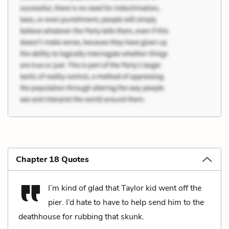
Chapter 18 Quotes
I’m kind of glad that Taylor kid went off the
pier. I’d hate to have to help send him to the
deathhouse for rubbing that skunk.