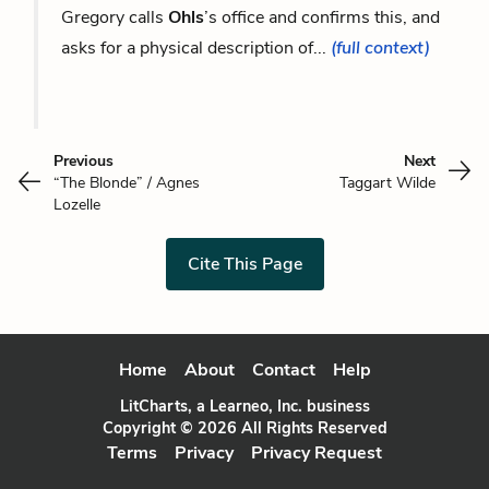
Gregory calls
Ohls
’s office and confirms this, and
asks for a physical description of...
(full context)
Previous
Next
“The Blonde” / Agnes
Taggart Wilde
Lozelle
Cite This Page
Home
About
Contact
Help
LitCharts, a Learneo, Inc. business
Copyright © 2026 All Rights Reserved
Terms
Privacy
Privacy Request