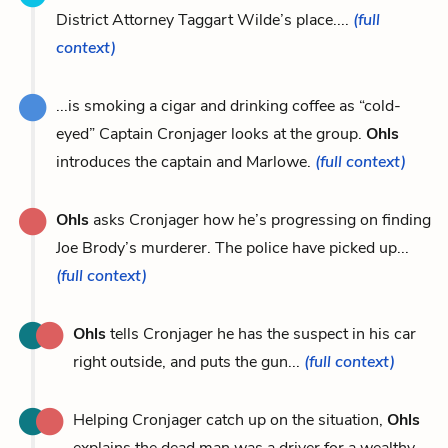
District Attorney Taggart Wilde’s place....
(full
context)
...is smoking a cigar and drinking coffee as “cold-
eyed” Captain Cronjager looks at the group.
Ohls
introduces the captain and Marlowe.
(full context)
Ohls
asks Cronjager how he’s progressing on finding
Joe Brody’s murderer. The police have picked up...
(full context)
Ohls
tells Cronjager he has the suspect in his car
right outside, and puts the gun...
(full context)
Helping Cronjager catch up on the situation,
Ohls
explains the dead man was a driver for a wealthy