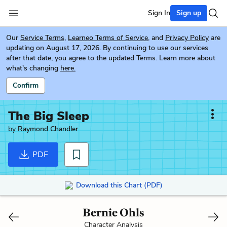
Sign In
Sign up
Our
Service Terms
,
Learneo Terms of Service
, and
Privacy Policy
are
updating on August 17, 2026. By continuing to use our services
after that date, you agree to the updated Terms. Learn more about
what's changing
here.
Confirm
The Big Sleep
by
Raymond Chandler
PDF
Download this Chart (PDF)
Bernie Ohls
Character Analysis