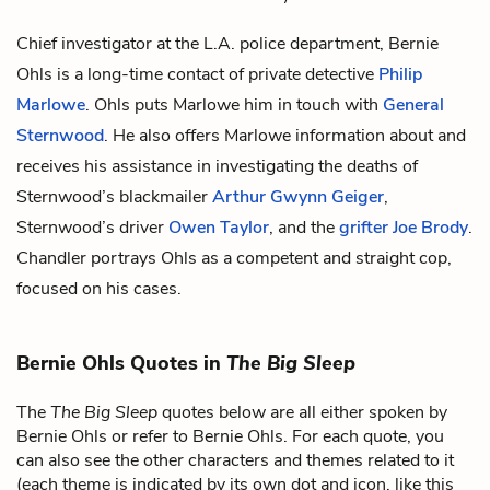
Chief investigator at the L.A. police department, Bernie
Ohls is a long-time contact of private detective
Philip
Marlowe
. Ohls puts Marlowe him in touch with
General
Sternwood
. He also offers Marlowe information about and
receives his assistance in investigating the deaths of
Sternwood’s blackmailer
Arthur Gwynn Geiger
,
Sternwood’s driver
Owen Taylor
, and the
grifter
Joe Brody
.
Chandler portrays Ohls as a competent and straight cop,
focused on his cases.
Bernie Ohls Quotes in
The Big Sleep
The
The Big Sleep
quotes below are all either spoken by
Bernie Ohls or refer to Bernie Ohls. For each quote, you
can also see the other characters and themes related to it
(each theme is indicated by its own dot and icon, like this