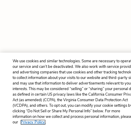
We use cookies and similar technologies. Some are necessary to opera
our service and can’t be deactivated. We also work with service provi
and advertising companies that use cookies and other tracking technol
to collect information about your visits to our website and third-party si
and may use that information to deliver advertisements relevant to you
interests. This may be considered “selling” or “sharing” your personal 
as defined in certain US privacy laws like the California Consumer Pri
Act (as amended) (CCPA), the Virginia Consumer Data Protection Act
(VCDPA), and others. To opt out, you can modify your cookie settings b
clicking “Do Not Sell or Share My Personal Info” below. For more
information on how we collect and process personal information, please
our
Privacy Policy.