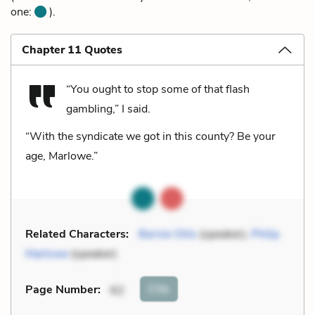
one:
).
Chapter 11 Quotes
“You ought to stop some of that flash
gambling,” I said.
“With the syndicate we got in this county? Be your
age, Marlowe.”
Related Characters:
Bernie Ohls
(speaker),
Philip
Marlowe
(speaker)
Cite
Page Number
:
62