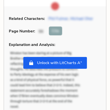
Related Characters:
Phil Fulmer
,
Michael Oher
Cite
Page Number
:
96
Explanation and Analysis:
+
Unlock with LitCharts A