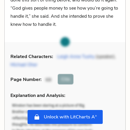
“God gives people money to see how you’re going to
handle it,” she said. And she intended to prove she
knew how to handle it.
Related Characters:
Leigh Anne Tuohy
(speaker),
Michael Oher
Cite
Page Number
:
68
Explanation and Analysis:
+
Unlock with LitCharts A