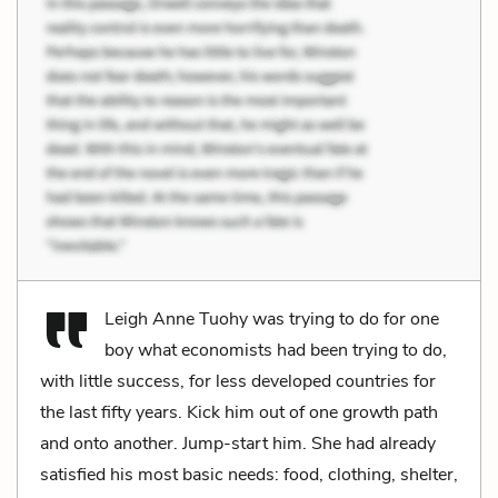
Leigh Anne Tuohy was trying to do for one
boy what economists had been trying to do,
with little success, for less developed countries for
the last fifty years. Kick him out of one growth path
and onto another. Jump-start him. She had already
satisfied his most basic needs: food, clothing, shelter,