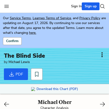
Sign In
Sign up
Our
Service Terms
,
Learneo Terms of Service
, and
Privacy Policy
are
updating on August 17, 2026. By continuing to use our services
after that date, you agree to the updated Terms. Learn more about
what's changing
here.
Confirm
The Blind Side
by
Michael Lewis
PDF
Download this Chart (PDF)
Michael Oher
Character Analysis