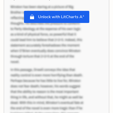
+
Unlock with LitCharts A