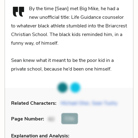
By the time [Sean] met Big Mike, he had a
new unofficial title: Life Guidance counselor
to whatever black athlete stumbled into the Briarcrest
Christian School. The black kids reminded him, in a
funny way, of himself.
Sean knew what it meant to be the poor kid in a
private school, because he’d been one himself.
Related Characters:
Michael Oher
,
Sean Tuohy
Cite
Page Number
:
62
Explanation and Analysis: