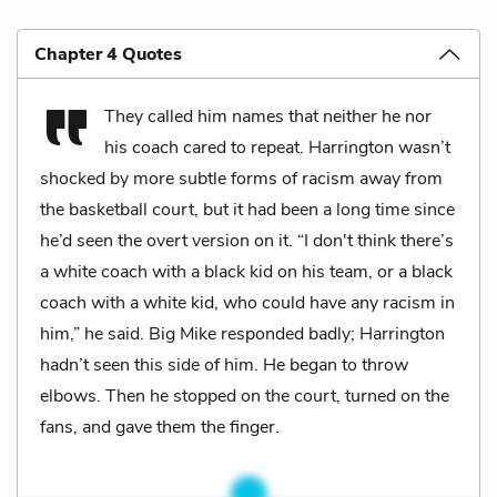
Chapter 4 Quotes
They called him names that neither he nor
his coach cared to repeat. Harrington wasn’t
shocked by more subtle forms of racism away from
the basketball court, but it had been a long time since
he’d seen the overt version on it. “I don't think there’s
a white coach with a black kid on his team, or a black
coach with a white kid, who could have any racism in
him,” he said. Big Mike responded badly; Harrington
hadn’t seen this side of him. He began to throw
elbows. Then he stopped on the court, turned on the
fans, and gave them the finger.