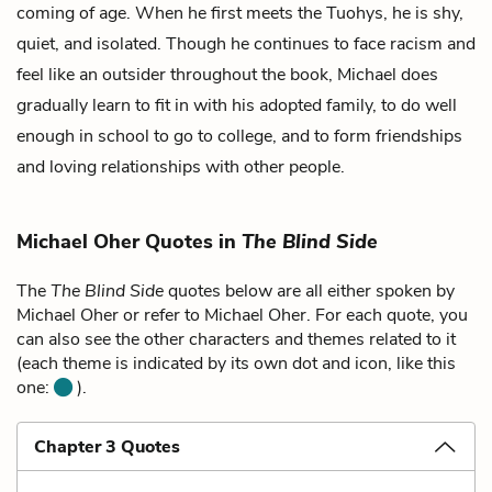
coming of age. When he first meets the Tuohys, he is shy,
quiet, and isolated. Though he continues to face racism and
feel like an outsider throughout the book, Michael does
gradually learn to fit in with his adopted family, to do well
enough in school to go to college, and to form friendships
and loving relationships with other people.
Michael Oher Quotes in
The Blind Side
The
The Blind Side
quotes below are all either spoken by
Michael Oher or refer to Michael Oher. For each quote, you
can also see the other characters and themes related to it
(each theme is indicated by its own dot and icon, like this
one:
).
Chapter 3 Quotes