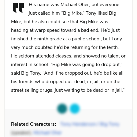
His name was Michael Oher, but everyone
just called him “Big Mike.” Tony liked Big
Mike, but he also could see that Big Mike was
heading at warp speed toward a bad end. He’d just
finished the ninth grade at a public school, but Tony
very much doubted he’d be returning for the tenth.
He seldom attended classes, and showed no talent or
interest in school. “Big Mike was going to drop out,”
said Big Tony. “And if he dropped out, he’d be like all
his friends who dropped out: dead, in jail, or on the
street selling drugs, just waiting to be dead or in jail.”
Related Characters:
Tony Henderson / Big Tony
(speaker),
Michael Oher