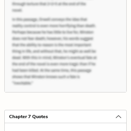
Chapter 7 Quotes