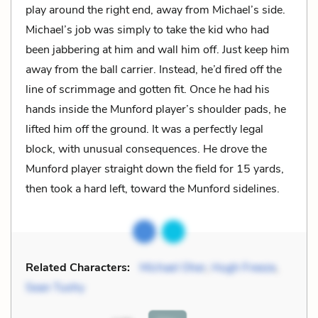
play around the right end, away from Michael’s side.
Michael’s job was simply to take the kid who had
been jabbering at him and wall him off. Just keep him
away from the ball carrier. Instead, he’d fired off the
line of scrimmage and gotten fit. Once he had his
hands inside the Munford player’s shoulder pads, he
lifted him off the ground. It was a perfectly legal
block, with unusual consequences. He drove the
Munford player straight down the field for 15 yards,
then took a hard left, toward the Munford sidelines.
Related Characters:
Michael Oher
,
Hugh Freeze
,
Sean Tuohy