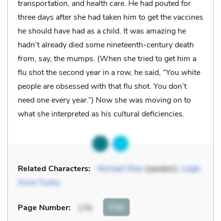
transportation, and health care. He had pouted for
three days after she had taken him to get the vaccines
he should have had as a child. It was amazing he
hadn’t already died some nineteenth-century death
from, say, the mumps. (When she tried to get him a
flu shot the second year in a row, he said, “You white
people are obsessed with that flu shot. You don’t
need one every year.”) Now she was moving on to
what she interpreted as his cultural deficiencies.
Related Characters:
Michael Oher
(speaker),
Leigh
Anne Tuohy
Cite
Page Number
:
176