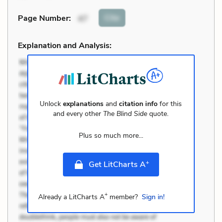
Cite
Page Number
:
47
Explanation and Analysis:
Unlock
explanations
and
citation info
for this
and every other
The Blind Side
quote.
Plus so much more...
+
Get LitCharts A
+
Already a LitCharts A
member?
Sign in!