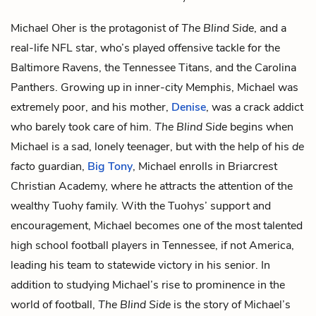
Michael Oher is the protagonist of
The Blind Side
, and a
real-life NFL star, who’s played offensive tackle for the
Baltimore Ravens, the Tennessee Titans, and the Carolina
Panthers. Growing up in inner-city Memphis, Michael was
extremely poor, and his mother,
Denise
, was a crack addict
who barely took care of him.
The Blind Side
begins when
Michael is a sad, lonely teenager, but with the help of his
de
facto
guardian,
Big Tony
, Michael enrolls in Briarcrest
Christian Academy, where he attracts the attention of the
wealthy Tuohy family. With the Tuohys’ support and
encouragement, Michael becomes one of the most talented
high school football players in Tennessee, if not America,
leading his team to statewide victory in his senior. In
addition to studying Michael’s rise to prominence in the
world of football,
The Blind Side
is the story of Michael’s