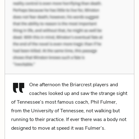
One afternoon the Briarcrest players and
coaches looked up and saw the strange sight
of Tennessee’s most famous coach, Phil Fulmer,
from the University of Tennessee, not walking but
running to their practice. If ever there was a body not
designed to move at speed it was Fulmer’s.