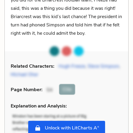
said, this was a thing you did because it was right!
Briarcrest was this kid’s last chance! The president in
turn had phoned Simpson and told him that if he felt
right with it, he could admit the boy.
Related Characters:
Hugh Freeze
,
Steve Simpson
,
Michael Oher
Cite
Page Number
:
54
Explanation and Analysis:
+
Unlock with LitCharts A