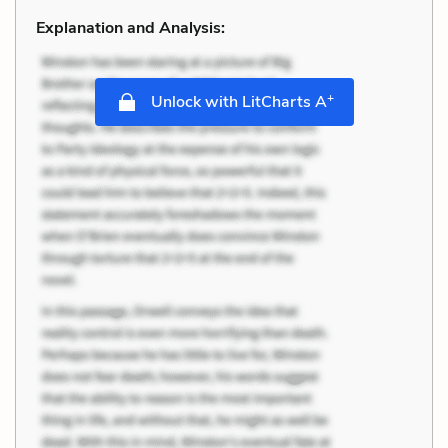
Explanation and Analysis:
+
Unlock with LitCharts A