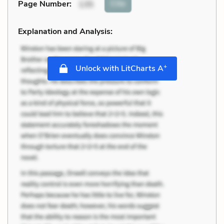
Cite
Page Number
:
135
Explanation and Analysis:
+
Unlock with LitCharts A