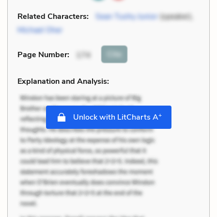
Related Characters:
Sean Tuohy Junior
(speaker),
Michael Oher
Cite
Page Number
:
174
Explanation and Analysis:
+
Unlock with LitCharts A