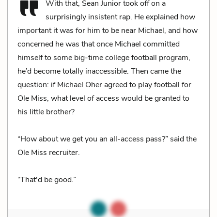
With that, Sean Junior took off on a
surprisingly insistent rap. He explained how
important it was for him to be near Michael, and how
concerned he was that once Michael committed
himself to some big-time college football program,
he’d become totally inaccessible. Then came the
question: if Michael Oher agreed to play football for
Ole Miss, what level of access would be granted to
his little brother?
“How about we get you an all-access pass?” said the
Ole Miss recruiter.
“That'd be good.”