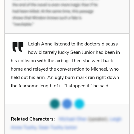
Leigh Anne listened to the doctors discuss
how bizarrely lucky Sean Junior had been in
his collision with the airbag. Then she went back
home and relayed the conversation to Michael, who
held out his arm. An ugly burn mark ran right down
the fearsome length of it. “I stopped it,” he said.
Related Characters:
Michael Oher
(speaker),
Leigh
Anne Tuohy
,
Sean Tuohy Junior