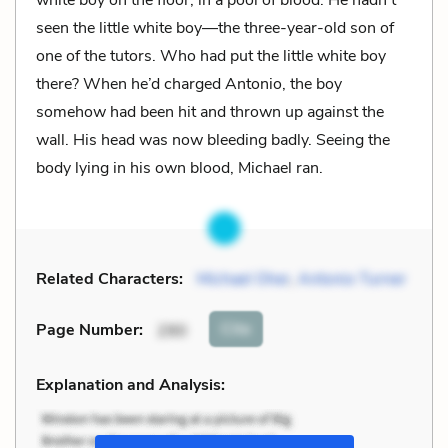
seen the little white boy—the three-year-old son of
one of the tutors. Who had put the little white boy
there? When he’d charged Antonio, the boy
somehow had been hit and thrown up against the
wall. His head was now bleeding badly. Seeing the
body lying in his own blood, Michael ran.
Related Characters:
Michael Oher
,
Antonio Turner
Cite
Page Number
:
290
Explanation and Analysis: