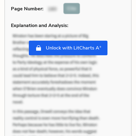
Cite
Page Number
:
180
Explanation and Analysis:
+
Unlock with LitCharts A