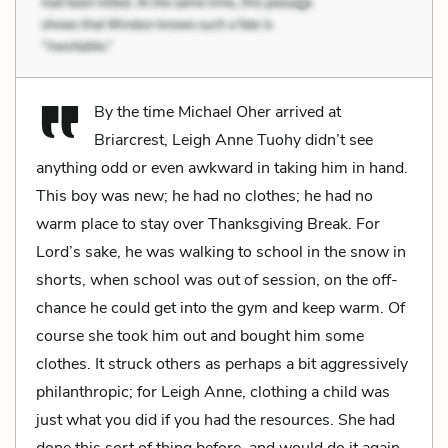
By the time Michael Oher arrived at
Briarcrest, Leigh Anne Tuohy didn’t see
anything odd or even awkward in taking him in hand.
This boy was new; he had no clothes; he had no
warm place to stay over Thanksgiving Break. For
Lord’s sake, he was walking to school in the snow in
shorts, when school was out of session, on the off-
chance he could get into the gym and keep warm. Of
course she took him out and bought him some
clothes. It struck others as perhaps a bit aggressively
philanthropic; for Leigh Anne, clothing a child was
just what you did if you had the resources. She had
done this sort of thing before, and would do it again.