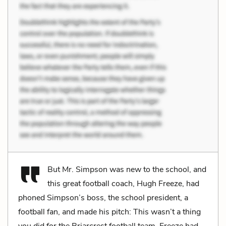
But Mr. Simpson was new to the school, and
this great football coach, Hugh Freeze, had
phoned Simpson’s boss, the school president, a
football fan, and made his pitch: This wasn’t a thing
you did for the Briarcrest football team, Freeze had