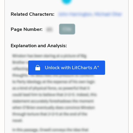
Related Characters:
John Harrington
,
Michael Oher
Cite
Page Number
:
85
Explanation and Analysis:
+
Unlock with LitCharts A