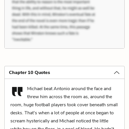
Chapter 10 Quotes
Michael beat Antonio around the face and
threw him across the room as, around the
room, huge football players took cover beneath small
desks. That's when a lot of people at once began to
scream hysterically and Michael noticed the little
white boy on the floor, in a pool of blood. He hadn't