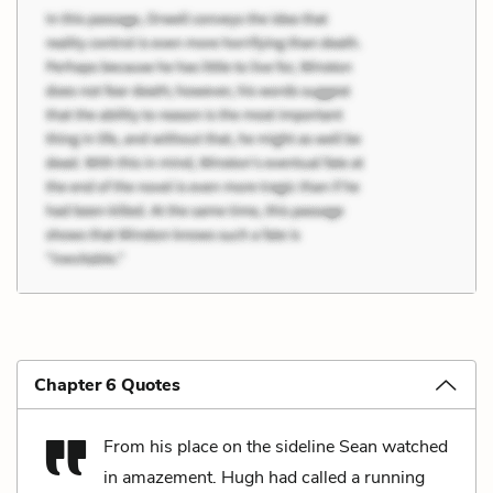
Chapter 6 Quotes
From his place on the sideline Sean watched
in amazement. Hugh had called a running