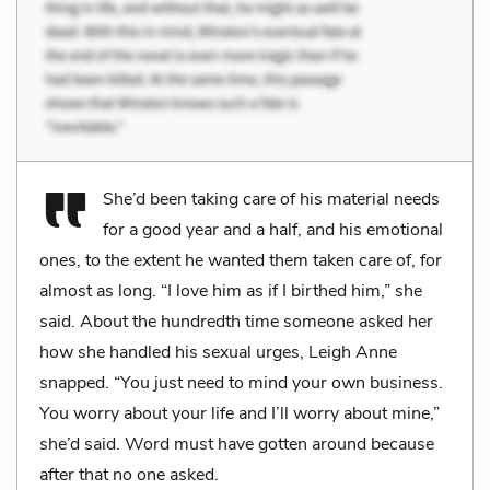
She’d been taking care of his material needs
for a good year and a half, and his emotional
ones, to the extent he wanted them taken care of, for
almost as long. “I love him as if I birthed him,” she
said. About the hundredth time someone asked her
how she handled his sexual urges, Leigh Anne
snapped. “You just need to mind your own business.
You worry about your life and I’ll worry about mine,”
she’d said. Word must have gotten around because
after that no one asked.