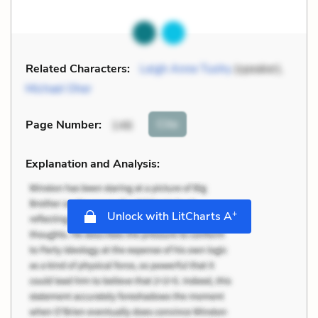
Related Characters:
Leigh Anne Tuohy
(speaker),
Michael Oher
Cite
Page Number
:
146
Explanation and Analysis:
+
Unlock with LitCharts A