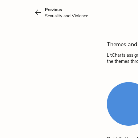
Previous
Sexuality and Violence
Themes and 
LitCharts assig
the themes thr