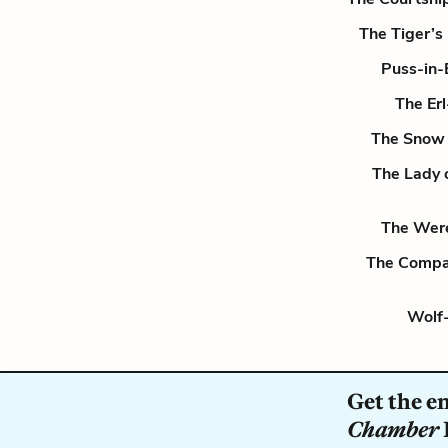
The Tiger’s
Puss-in-
The Er
The Snow 
The Lady 
The Wer
The Compa
Wolf-
Get the e
Chamber