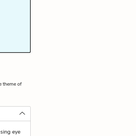
he theme of
ssing eye