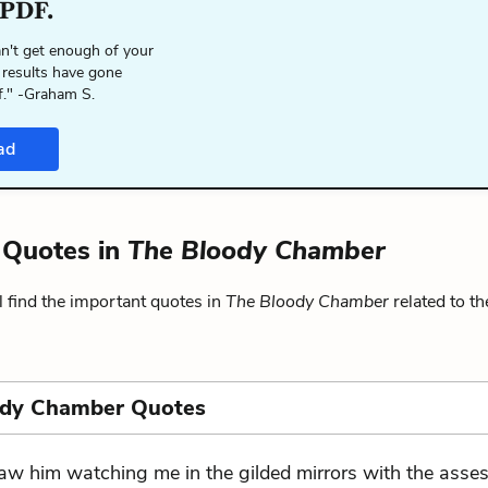
 PDF.
n't get enough of your
 results have gone
f." -Graham S.
ad
y Quotes in
The Bloody Chamber
 find the important quotes in
The Bloody Chamber
related to t
ody Chamber Quotes
saw him watching me in the gilded mirrors with the asse