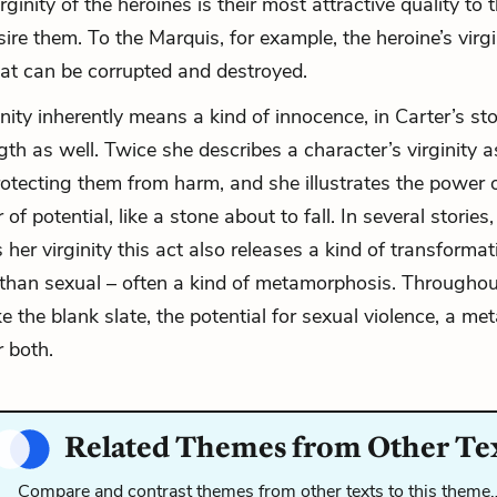
irginity of the heroines is their most attractive quality to 
ire them. To the
Marquis
, for example, the
heroine
’s virg
at can be corrupted and destroyed.
ity inherently means a kind of innocence, in Carter’s sto
th as well. Twice she describes a character’s virginity as
rotecting them from harm, and she illustrates the power of
of potential, like a stone about to fall. In several storie
 her virginity this act also releases a kind of transforma
 than sexual – often a kind of metamorphosis. Througho
like the blank slate, the potential for sexual violence, a 
r both.
Related Themes from Other Te
Compare and contrast themes from other texts to this theme