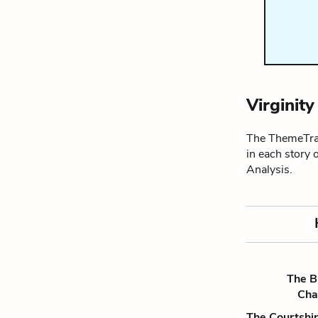
Virginit
The ThemeTrac
in each story 
Analysis.
The B
Ch
The Courtship 