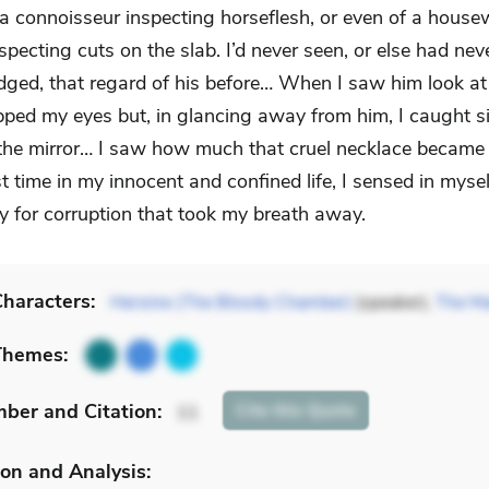
 a connoisseur inspecting horseflesh, or even of a housew
specting cuts on the slab. I’d never seen, or else had nev
ged, that regard of his before… When I saw him look at
opped my eyes but, in glancing away from him, I caught s
 the mirror… I saw how much that cruel necklace became
rst time in my innocent and confined life, I sensed in mysel
ty for corruption that took my breath away.
haracters:
Heroine (The Bloody Chamber)
(speaker),
The Ma
Themes:
mber
and Citation
:
Cite
this Quote
11
on and Analysis: