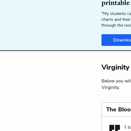
printable
"My students ca
charts and their
through the roo
Downlo
Virginit
Below you will
Virginity.
The Blo
I 