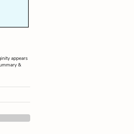
inity appears
s Summary &