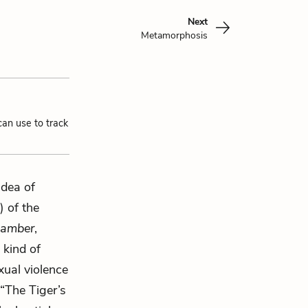
Next
Metamorphosis
can use to track
idea of
) of the
hamber
,
 kind of
exual violence
“The Tiger’s