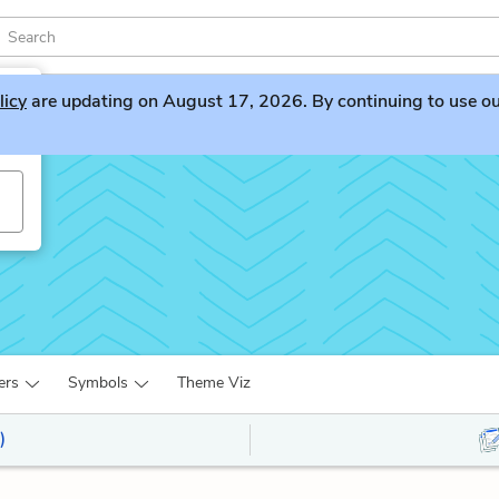
licy
are updating on August 17, 2026. By continuing to use our 
ers
Symbols
Theme Viz
)