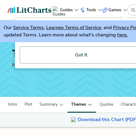
Guides
Tools
Games
Our
Service Terms
LitGuesser
,
Learneo Terms of Service
, and
Privacy Po
New
updated Terms. Learn more about what's changing
here.
Try our new literature game, LitGuesser!
The Bloody Chamber
Got It
by
Angela Carter
Intro
Plot
Summary
Themes
Quotes
Charact
Download this Chart (PDF