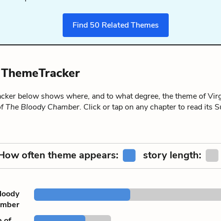
Find
50
Related Themes
y ThemeTracker
ker below shows where, and to what degree, the theme of Virg
of
The Bloody Chamber
. Click or tap on any chapter to read it
How often theme appears:
story length:
loody
amber
of ...