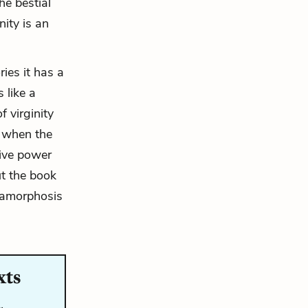
the bestial
inity is an
ries it has a
 like a
 virginity
s, when the
tive power
ut the book
metamorphosis
xts
…