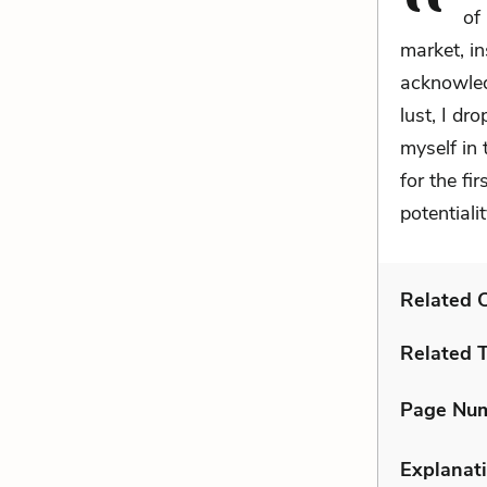
of
market, in
acknowled
lust, I dr
myself in
for the fi
potentiali
Related C
Related 
Page Nu
Explanati