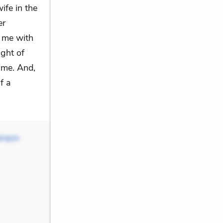
ife in the
er
 me with
ight of
 me. And,
f a
rquis