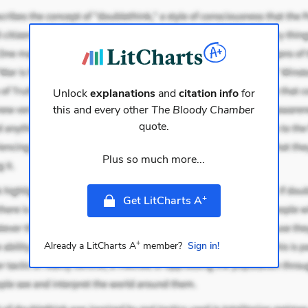
Unlock
explanations
and
citation info
for
this and every other
The Bloody Chamber
quote.
Plus so much more...
+
Get LitCharts A
+
Already a LitCharts A
member?
Sign in!