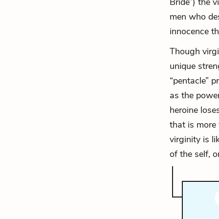
Bride”) the v
men who des
innocence th
Though virgin
unique streng
“pentacle” p
as the power 
heroine loses
that is more
virginity is 
of the self, o