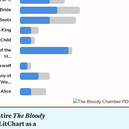
 Bride
Boots
l-King
Child
of the
H...
ewolf
ny of
Wo...
Alice
ntire
The Bloody
LitChart as a