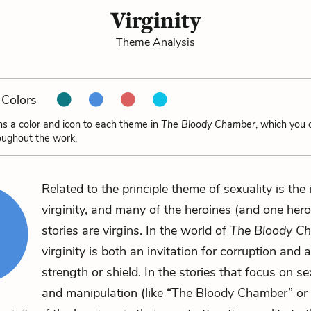
Virginity
Theme Analysis
Colors
ns a color and icon to each theme in
The Bloody Chamber
, which you 
oughout the work.
Related to the principle theme of sexuality is the 
virginity, and many of the heroines (and one hero
stories are virgins. In the world of
The Bloody C
virginity is both an invitation for corruption and a
strength or shield. In the stories that focus on s
and manipulation (like “The Bloody Chamber” or 