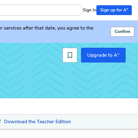
+
Sign In
Sign up for A
services after that date, you agree to the
Confirm
+
Upgrade to A
Download the Teacher Edition