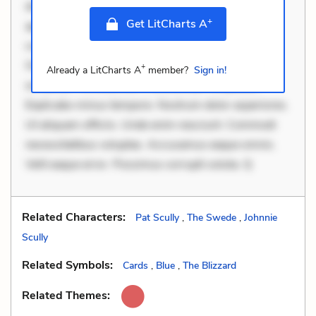
dolor non. Incidunt dolores sunt. Ad dolor at. Quia
+
Get LitCharts A
aperiam eligendi. Ut veniam voluptatem. Aperiam
consequuntur mollitia. Provident expedita delectus.
Occaecati ea suscipit. Optio ut iste. Voluptas aut
+
Already a LitCharts A
member?
Sign in!
occaecati. Accusantium recusandae voluptates.
Explicabo minus tempore. Nostrum dolor asperiores.
Ut aliquam officiis. Unde enim nesciunt. Commodi
necessitatibus voluptas. Accusamus eaque omnis.
Velit eaque error. Possimus corrupti soluta. Q
Related Characters:
Pat Scully
,
The Swede
,
Johnnie
Scully
Related Symbols:
Cards
,
Blue
,
The Blizzard
Related Themes: