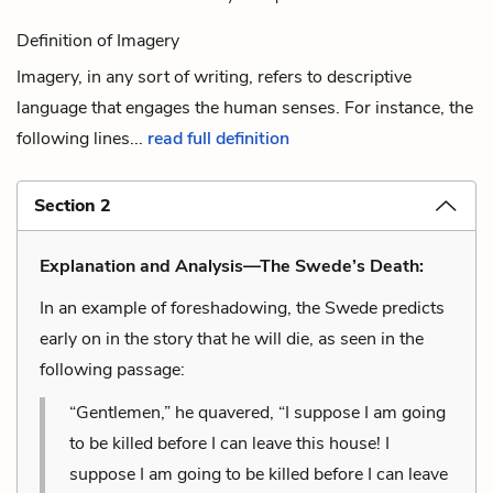
Definition of Imagery
Imagery, in any sort of writing, refers to descriptive
language that engages the human senses. For instance, the
following lines...
read full definition
Section 2
Explanation and Analysis—The Swede’s Death:
In an example of foreshadowing, the Swede predicts
early on in the story that he will die, as seen in the
following passage:
“Gentlemen,” he quavered, “I suppose I am going
to be killed before I can leave this house! I
suppose I am going to be killed before I can leave