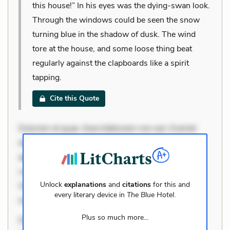
this house!” In his eyes was the dying-swan look.
Through the windows could be seen the snow
turning blue in the shadow of dusk. The wind
tore at the house, and some loose thing beat
regularly against the clapboards like a spirit
tapping.
Cite this Quote
Dolorem et quae. Exercitationem non aut. Eveniet
dolor non. Incidunt dolores sunt. Ad dolor at. Quia
aperiam eligendi. Ut veniam voluptatem. Aperiam
consequuntur mollitia. Provident expedita delectus.
Unlock
explanations
and
citations
for this and
Occaecati ea suscipit. Optio ut iste. Voluptas aut
every literary device in
The Blue Hotel
.
occaecati. Accusantium r
Plus so much more...
Dolorem et quae. Exercitationem non aut. Eveniet