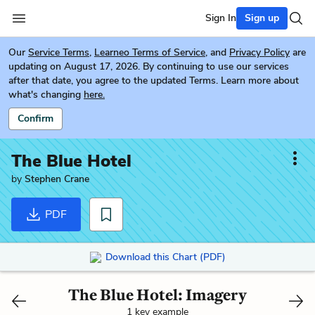
Sign In
Sign up
Our
Service Terms
,
Learneo Terms of Service
, and
Privacy Policy
are
updating on August 17, 2026. By continuing to use our services
after that date, you agree to the updated Terms. Learn more about
what's changing
here.
Confirm
The Blue Hotel
by
Stephen Crane
PDF
Download this Chart (PDF)
The Blue Hotel: Imagery
1 key example