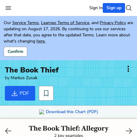
Sign In
Sign up
Our
Service Terms
,
Learneo Terms of Service
, and
Privacy Policy
are
updating on August 17, 2026. By continuing to use our services
after that date, you agree to the updated Terms. Learn more about
what's changing
here.
Confirm
The Book Thief
by
Markus Zusak
PDF
Download this Chart (PDF)
The Book Thief: Allegory
2 key examples