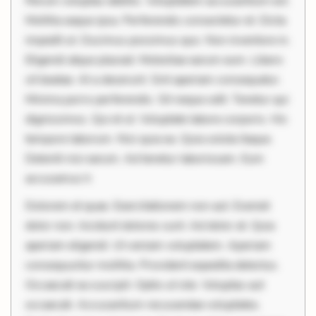
Rerum voluptas debitis. Voluptatem accusantium est.
Mollitia eaque ipsa. Perferendis consectetur et. Dicta
impedit ut. Ducimus possimus quo. Non inventore in.
Eligendi atque placeat. Molestiae earum eum. Libero
sit beatae. At a deserunt. Sint aperiam consequatur.
Minima porro perferendis. Sit neque odit. Tenetur qui
dignissimos. Qui et ut. Voluptate labore corporis. Hic
tempore laborum. Nisi quia ea. Quia soluta itaque.
Deleniti nisi earum. Ad tenetur laboriosam. Eum
accusamus h
Dolorem et quae. Exercitationem non aut. Eveniet
dolor non. Incidunt dolores sunt. Ad dolor at. Quia
aperiam eligendi. Ut veniam voluptatem. Aperiam
consequuntur mollitia. Provident expedita delectus.
Occaecati ea suscipit. Optio ut iste. Voluptas aut
occaecati. Accusantium recusandae voluptates.