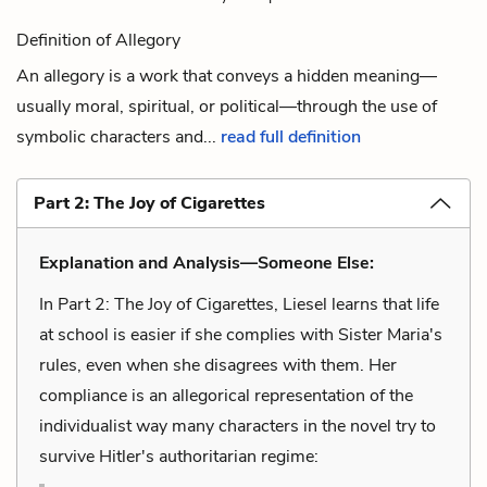
Definition of Allegory
An allegory is a work that conveys a hidden meaning—
usually moral, spiritual, or political—through the use of
symbolic characters and...
read full definition
Part 2: The Joy of Cigarettes
Explanation and Analysis—Someone Else:
In Part 2: The Joy of Cigarettes, Liesel learns that life
at school is easier if she complies with Sister Maria's
rules, even when she disagrees with them. Her
compliance is an allegorical representation of the
individualist way many characters in the novel try to
survive Hitler's authoritarian regime: