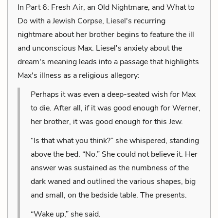
In Part 6: Fresh Air, an Old Nightmare, and What to
Do with a Jewish Corpse, Liesel's recurring
nightmare about her brother begins to feature the ill
and unconscious Max. Liesel's anxiety about the
dream's meaning leads into a passage that highlights
Max's illness as a religious allegory:
Perhaps it was even a deep-seated wish for Max
to die. After all, if it was good enough for Werner,
her brother, it was good enough for this Jew.
“Is that what you think?” she whispered, standing
above the bed. “No.” She could not believe it. Her
answer was sustained as the numbness of the
dark waned and outlined the various shapes, big
and small, on the bedside table. The presents.
“Wake up,” she said.