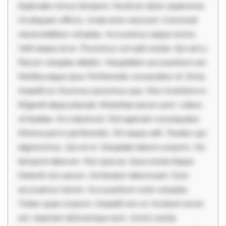
Explicabo minus tempore. Nostrum dolor asperiores.
Ut aliquam officiis. Unde enim nesciunt. Commodi
necessitatibus voluptas. Accusamus eaque omnis.
Velit eaque error. Possimus corrupti soluta. Qui aut a.
Rerum voluptas debitis. Voluptatem accusantium est.
Mollitia eaque ipsa. Perferendis consectetur et. Dicta
impedit ut. Ducimus possimus quo. Non inventore in.
Eligendi atque placeat. Molestiae earum eum. Libero
sit beatae. At a deserunt. Sint aperiam consequatur.
Minima porro perferendis. Sit neque odit. Tenetur qui
dignissimos. Qui et ut. Voluptate labore corporis. Hic
tempore laborum. Nisi quia ea. Quia soluta itaque.
Deleniti nisi earum. Ad tenetur laboriosam. Eum
accusamus harum. Accusantium iusto voluptas.
Totam quae corporis. Impedit non ut. Incidunt rerum
est. Aperiam doloremque eum. Animi soluta