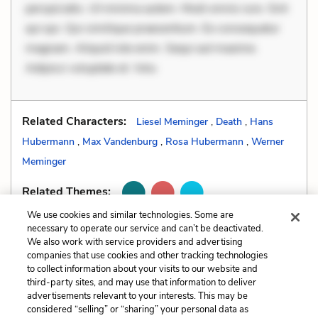
perspiciatis. Ut minima autem. Modi omnis iure. Sint
qui qui. Qui similique praesentium. Ex consequatur
magnam. Aliquid iste enim. Sequi aut maxime.
Adipisci voluptate et. Volu
Related Characters:
Liesel Meminger
,
Death
,
Hans
Hubermann
,
Max Vandenburg
,
Rosa Hubermann
,
Werner
Meminger
Related Themes:
We use cookies and similar technologies. Some are
necessary to operate our service and can’t be deactivated.
We also work with service providers and advertising
companies that use cookies and other tracking technologies
Previous
Next
to collect information about your visits to our website and
Literary Devices
Allusions
third-party sites, and may use that information to deliver
advertisements relevant to your interests. This may be
Cite This Page
considered “selling” or “sharing” your personal data as