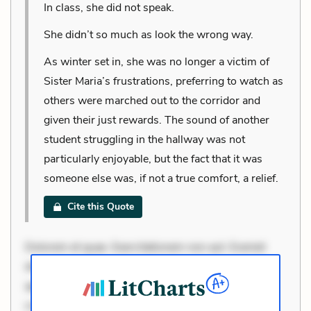
In class, she did not speak.
She didn’t so much as look the wrong way.
As winter set in, she was no longer a victim of
Sister Maria’s frustrations, preferring to watch as
others were marched out to the corridor and
given their just rewards. The sound of another
student struggling in the hallway was not
particularly enjoyable, but the fact that it was
someone else was, if not a true comfort, a relief.
Cite this Quote
Dolorem et quae. Exercitationem non aut. Eveniet
dolor non. Incidunt dolores sunt. Ad dolor at. Quia
aperiam eligendi. Ut veniam voluptatem. Aperiam
consequuntur mollitia. Provident expedita delectus.