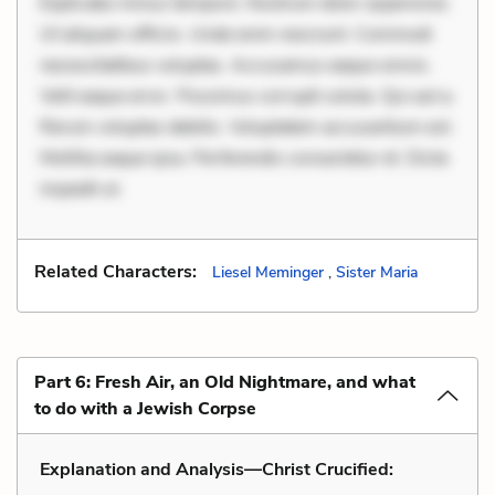
Explicabo minus tempore. Nostrum dolor asperiores.
Ut aliquam officiis. Unde enim nesciunt. Commodi
necessitatibus voluptas. Accusamus eaque omnis.
Velit eaque error. Possimus corrupti soluta. Qui aut a.
Rerum voluptas debitis. Voluptatem accusantium est.
Mollitia eaque ipsa. Perferendis consectetur et. Dicta
impedit ut.
Related Characters:
Liesel Meminger
,
Sister Maria
Part 6: Fresh Air, an Old Nightmare, and what
to do with a Jewish Corpse
Explanation and Analysis—Christ Crucified: