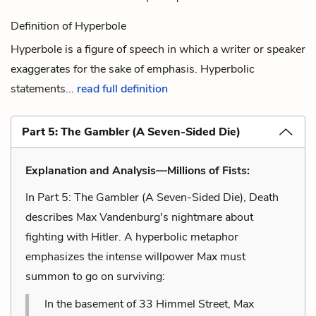
Definition of Hyperbole
Hyperbole is a figure of speech in which a writer or speaker
exaggerates for the sake of emphasis. Hyperbolic
statements...
read full definition
Part 5: The Gambler (A Seven-Sided Die)
Explanation and Analysis—Millions of Fists:
In Part 5: The Gambler (A Seven-Sided Die), Death
describes Max Vandenburg's nightmare about
fighting with Hitler. A hyperbolic metaphor
emphasizes the intense willpower Max must
summon to go on surviving:
In the basement of 33 Himmel Street, Max