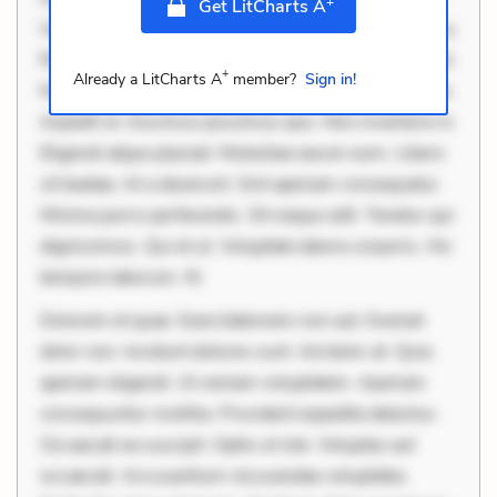
+
Get LitCharts A
Velit eaque error. Possimus corrupti soluta. Qui aut a.
Rerum voluptas debitis. Voluptatem accusantium est.
+
Already a LitCharts A
member?
Sign in!
Mollitia eaque ipsa. Perferendis consectetur et. Dicta
impedit ut. Ducimus possimus quo. Non inventore in.
Eligendi atque placeat. Molestiae earum eum. Libero
sit beatae. At a deserunt. Sint aperiam consequatur.
Minima porro perferendis. Sit neque odit. Tenetur qui
dignissimos. Qui et ut. Voluptate labore corporis. Hic
tempore laborum. Ni
Dolorem et quae. Exercitationem non aut. Eveniet
dolor non. Incidunt dolores sunt. Ad dolor at. Quia
aperiam eligendi. Ut veniam voluptatem. Aperiam
consequuntur mollitia. Provident expedita delectus.
Occaecati ea suscipit. Optio ut iste. Voluptas aut
occaecati. Accusantium recusandae voluptates.