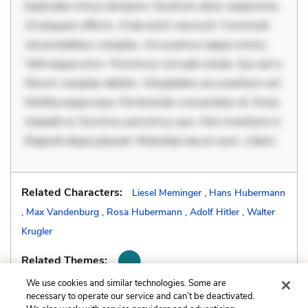
Explicabo minus tempore. Nostrum dolor asperiores.
Ut aliquam officiis. Unde enim nesciunt. Commodi
necessitatibus voluptas. Accusamus eaque omnis.
Velit eaque error. Possimus corrupti soluta. Qui aut a.
Rerum voluptas debitis. Voluptatem accusantium est.
Mollitia eaque ipsa. Perferendis consectetur et. Dicta
impedit ut. Ducimus possimus quo. Non inventore in.
Eligendi atque placeat. Molestiae earum eum. Libero
Related Characters:
Liesel Meminger
,
Hans Hubermann
,
Max Vandenburg
,
Rosa Hubermann
,
Adolf Hitler
,
Walter
Krugler
Related Themes:
We use cookies and similar technologies. Some are
necessary to operate our service and can’t be deactivated.