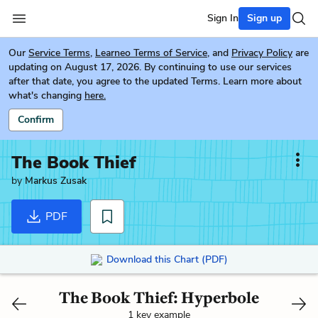
Sign In
Sign up
Our
Service Terms
,
Learneo Terms of Service
, and
Privacy Policy
are
updating on August 17, 2026. By continuing to use our services
after that date, you agree to the updated Terms. Learn more about
what's changing
here.
Confirm
The Book Thief
by
Markus Zusak
PDF
Download this Chart (PDF)
The Book Thief: Hyperbole
1 key example