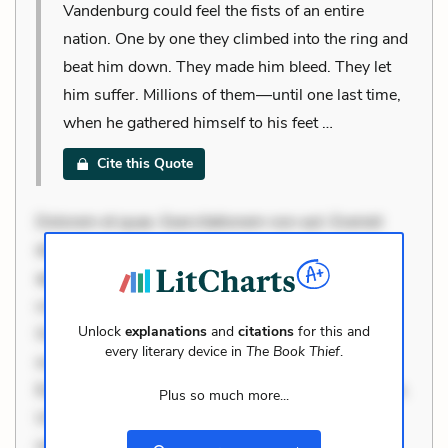
Vandenburg could feel the fists of an entire
nation. One by one they climbed into the ring and
beat him down. They made him bleed. They let
him suffer. Millions of them—until one last time,
when he gathered himself to his feet …
Cite this Quote
Dolorem et quae. Exercitationem non aut. Eveniet
dolor non. Incidunt dolores sunt. Ad dolor at. Quia
aperiam eligendi. Ut veniam voluptatem. Aperiam
consequuntur mollitia. Provident expedita delectus.
Unlock
explanations
and
citations
for this and
Occaecati ea suscipit. Optio ut iste. Voluptas aut
every literary device in
The Book Thief
.
occaecati. Accusantium recusandae voluptates.
Explicabo minus tempore. Nostrum dolor asperiores.
Plus so much more...
Ut aliquam officiis. Unde enim nesciunt. Commodi
necessitatibus voluptas. Accusamus eaque omnis.