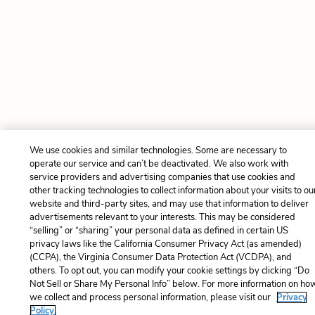
We use cookies and similar technologies. Some are necessary to
operate our service and can’t be deactivated. We also work with
service providers and advertising companies that use cookies and
other tracking technologies to collect information about your visits to ou
website and third-party sites, and may use that information to deliver
advertisements relevant to your interests. This may be considered
“selling” or “sharing” your personal data as defined in certain US
privacy laws like the California Consumer Privacy Act (as amended)
(CCPA), the Virginia Consumer Data Protection Act (VCDPA), and
others. To opt out, you can modify your cookie settings by clicking “Do
Not Sell or Share My Personal Info” below. For more information on ho
we collect and process personal information, please visit our
Privacy
Policy.