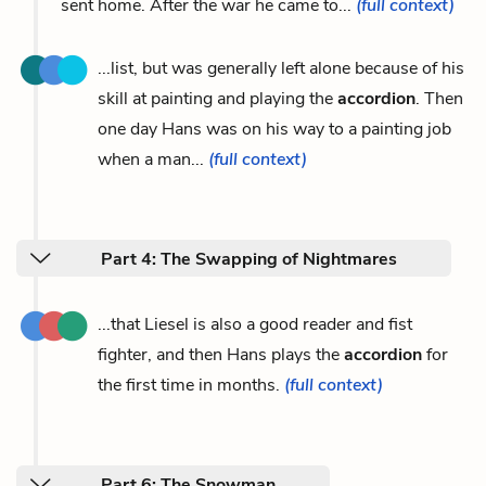
sent home. After the war he came to...
(full context)
...list, but was generally left alone because of his
skill at painting and playing the
accordion
. Then
one day Hans was on his way to a painting job
when a man...
(full context)
Part 4: The Swapping of Nightmares
...that Liesel is also a good reader and fist
fighter, and then Hans plays the
accordion
for
the first time in months.
(full context)
Part 6: The Snowman