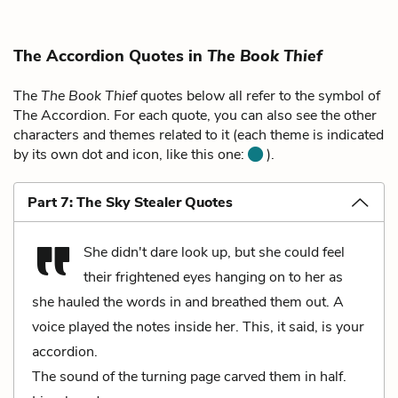
The Accordion Quotes in
The Book Thief
The
The Book Thief
quotes below all refer to the symbol of
The Accordion. For each quote, you can also see the other
characters and themes related to it (each theme is indicated
by its own dot and icon, like this one:
).
Part 7: The Sky Stealer Quotes
She didn't dare look up, but she could feel
their frightened eyes hanging on to her as
she hauled the words in and breathed them out. A
voice played the notes inside her. This, it said, is your
accordion.
The sound of the turning page carved them in half.