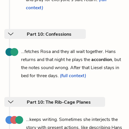
context)
Part 10: Confessions
...fetches Rosa and they all wait together. Hans
returns and that night he plays the
accordion
, but
the notes sound wrong. After that Liesel stays in
bed for three days.
(full context)
Part 10: The Rib-Cage Planes
...keeps writing. Sometimes she interjects the
story with present actions, like describing Hans