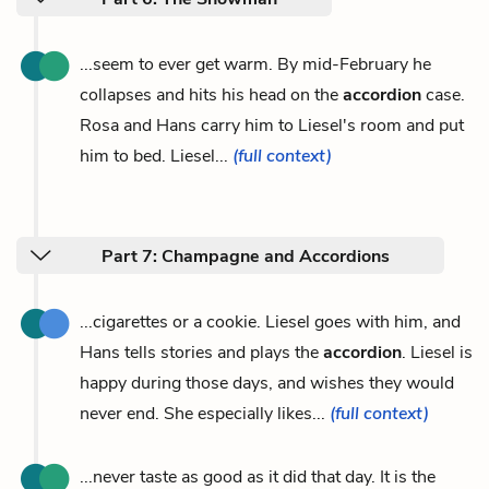
...seem to ever get warm. By mid-February he
collapses and hits his head on the
accordion
case.
Rosa and Hans carry him to Liesel's room and put
him to bed. Liesel...
(full context)
Part 7: Champagne and Accordions
...cigarettes or a cookie. Liesel goes with him, and
Hans tells stories and plays the
accordion
. Liesel is
happy during those days, and wishes they would
never end. She especially likes...
(full context)
...never taste as good as it did that day. It is the