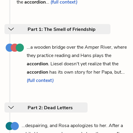
the
accordion
...
(full context)
Part 1: The Smell of Friendship
...a wooden bridge over the Amper River, where
they practice reading and Hans plays the
accordion
. Liesel doesn't yet realize that the
accordion
has its own story for her Papa, but...
(full context)
Part 2: Dead Letters
...despairing, and Rosa apologizes to her. After a