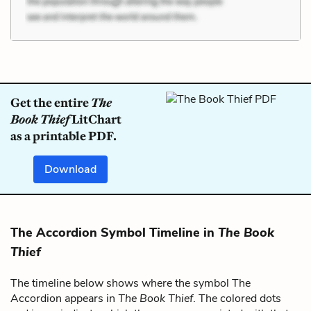
Get the entire
The
Book Thief
LitChart
as a printable PDF.
Download
The Accordion Symbol Timeline in
The Book
Thief
The timeline below shows where the symbol The
Accordion appears in
The Book Thief
. The colored dots