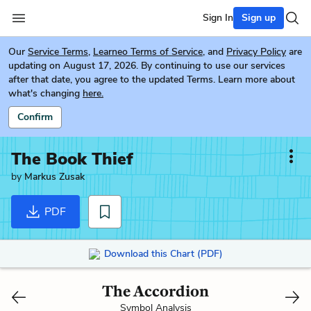
Sign In
Sign up
Our
Service Terms
,
Learneo Terms of Service
, and
Privacy Policy
are
updating on August 17, 2026. By continuing to use our services
after that date, you agree to the updated Terms. Learn more about
what's changing
here.
Confirm
The Book Thief
by
Markus Zusak
PDF
Download this Chart (PDF)
The Accordion
Symbol Analysis