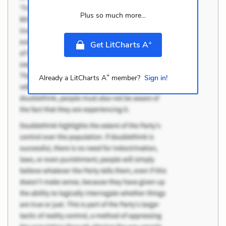
Plus so much more...
+
Get LitCharts A
+
Already a LitCharts A
member?
Sign in!