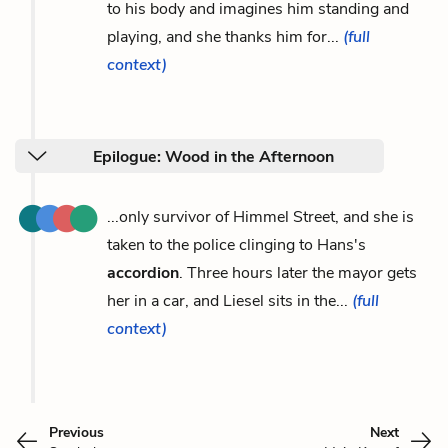
to his body and imagines him standing and
playing, and she thanks him for...
(full
context)
Epilogue: Wood in the Afternoon
...only survivor of Himmel Street, and she is
taken to the police clinging to Hans's
accordion
. Three hours later the mayor gets
her in a car, and Liesel sits in the...
(full
context)
Previous
Next