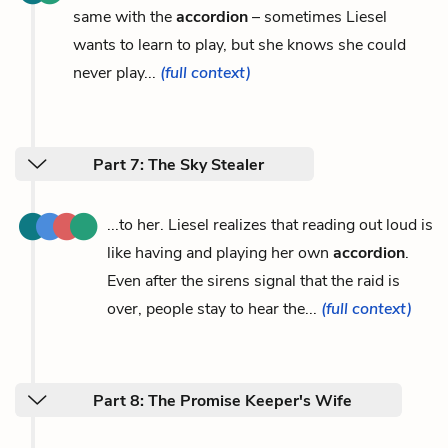
same with the
accordion
– sometimes Liesel
wants to learn to play, but she knows she could
never play...
(full context)
Part 7: The Sky Stealer
...to her. Liesel realizes that reading out loud is
like having and playing her own
accordion
.
Even after the sirens signal that the raid is
over, people stay to hear the...
(full context)
Part 8: The Promise Keeper's Wife