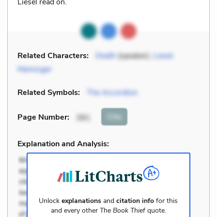
Liesel read on.
Related Characters:
Death
(speaker),
Liesel
Meminger
Related Symbols:
The Accordion
Cite
Page Number
:
381
Explanation and Analysis:
Unlock
explanations
and
citation info
for this
and every other
The Book Thief
quote.