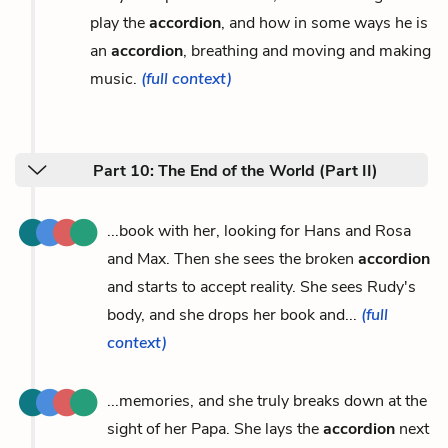
play the
accordion
, and how in some ways he is
an
accordion
, breathing and moving and making
music.
(full context)
Part 10: The End of the World (Part II)
...book with her, looking for Hans and Rosa
and Max. Then she sees the broken
accordion
and starts to accept reality. She sees Rudy's
body, and she drops her book and...
(full
context)
...memories, and she truly breaks down at the
sight of her Papa. She lays the
accordion
next