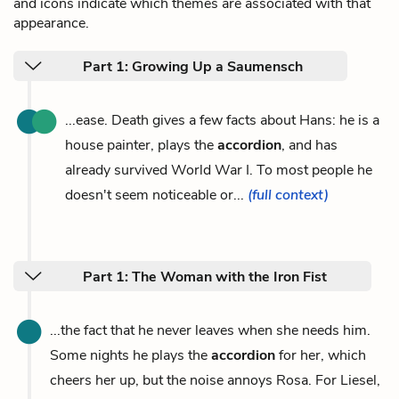
and icons indicate which themes are associated with that
appearance.
Part 1: Growing Up a Saumensch
...ease. Death gives a few facts about Hans: he is a
house painter, plays the
accordion
, and has
already survived World War I. To most people he
doesn't seem noticeable or...
(full context)
Part 1: The Woman with the Iron Fist
...the fact that he never leaves when she needs him.
Some nights he plays the
accordion
for her, which
cheers her up, but the noise annoys Rosa. For Liesel,