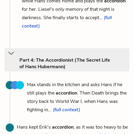
while Hans comes home and plays the
accordion
for her. Liesel's only memory of that night is
darkness. She finally starts to accept...
(full
context)
Part 4: The Accordionist (The Secret Life
of Hans Hubermann)
Max stands in the kitchen and asks Hans if he
still plays the
accordion
. Then Death brings the
story back to World War I, when Hans was
fighting in...
(full context)
Hans kept Erik's
accordion
, as it was too heavy to be