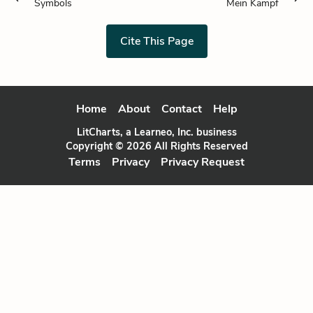
Symbols
Mein Kampf
Cite This Page
Home
About
Contact
Help
LitCharts, a Learneo, Inc. business
Copyright © 2026 All Rights Reserved
Terms
Privacy
Privacy Request