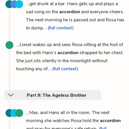
...get drunk at a bar. Hans gets up and plays a
sad song on the
accordion
and everyone cheers.
The next morning he is passed out and Rosa has
to dump...
(full context)
...Liesel wakes up and sees Rosa sitting at the foot of
the bed with Hans's
accordion
strapped to her chest.
She just sits silently in the moonlight without
touching any of...
(full context)
Part 9: The Ageless Brother
...Max, and Hans all in the room. The next
morning she watches Rosa hold the
accordion
and pray for everyone's safe return.
(full