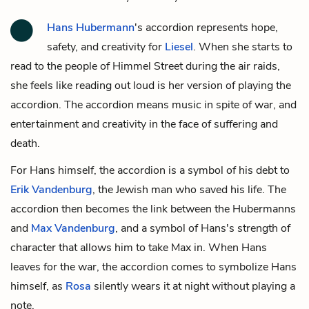
Hans Hubermann
's accordion represents hope,
safety, and creativity for
Liesel
. When she starts to
read to the people of Himmel Street during the air raids,
she feels like reading out loud is her version of playing the
accordion. The accordion means music in spite of war, and
entertainment and creativity in the face of suffering and
death.
For Hans himself, the accordion is a symbol of his debt to
Erik Vandenburg
, the Jewish man who saved his life. The
accordion then becomes the link between the Hubermanns
and
Max Vandenburg
, and a symbol of Hans's strength of
character that allows him to take Max in. When Hans
leaves for the war, the accordion comes to symbolize Hans
himself, as
Rosa
silently wears it at night without playing a
note.