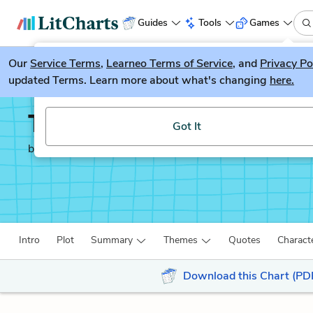
Guides
Tools
Games
Our
Service Terms
LitGuesser
,
Learneo Terms of Service
, and
Privacy Po
New
updated Terms. Learn more about what's changing
here.
Try our new literature game, LitGuesser!
The Boy in the Striped
Got It
by
John Boyne
Intro
Plot
Summary
Themes
Quotes
Charact
Download this Chart (PD