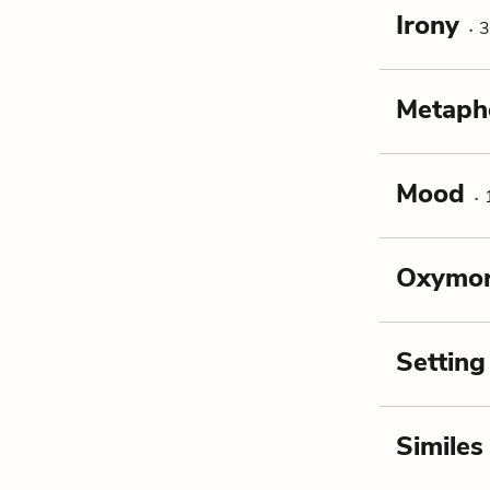
Irony
3
Metaph
Mood
Oxymo
Setting
Similes