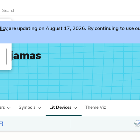
licy
are updating on August 17, 2026. By continuing to use our 
 Pajamas
ers
Symbols
Lit Devices
Theme Viz
F)