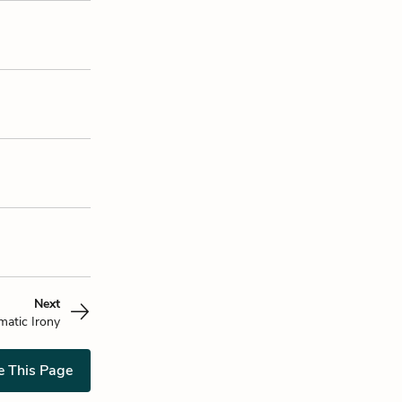
Next
matic Irony
e This Page