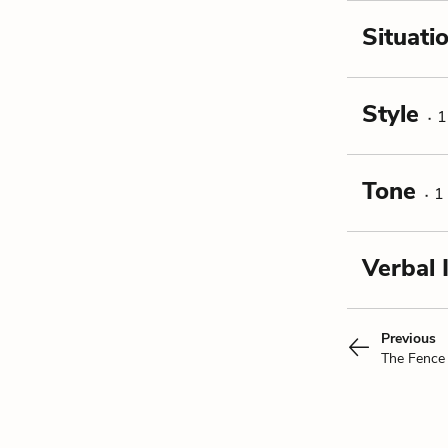
Situati
Style
1
Tone
1
Verbal 
Previous
The Fence