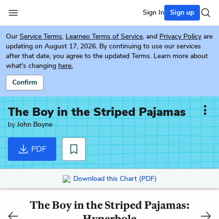
Sign In
Sign up
Our
Service Terms
,
Learneo Terms of Service
, and
Privacy Policy
are
updating on August 17, 2026. By continuing to use our services
after that date, you agree to the updated Terms. Learn more about
what's changing
here.
Confirm
The Boy in the Striped Pajamas
by
John Boyne
PDF
Download this Chart (PDF)
The Boy in the Striped Pajamas:
Hyperbole