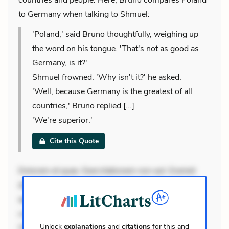
to Germany when talking to Shmuel:
'Poland,' said Bruno thoughtfully, weighing up
the word on his tongue. 'That's not as good as
Germany, is it?'
Shmuel frowned. 'Why isn't it?' he asked.
'Well, because Germany is the greatest of all
countries,' Bruno replied [...]
'We're superior.'
Cite this Quote
Dolorem et quae. Exercitationem non aut. Eveniet
dolor non. Incidunt dolores sunt. Ad dolor at. Quia
aperiam eligendi. Ut veniam voluptatem. Aperiam
consequuntur mollitia. Provident expedita delectus.
Unlock
explanations
and
citations
for this and
Occaecati ea suscipit. Optio ut iste. Voluptas aut