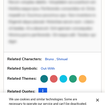
Rerum voluptas debitis. Voluptatem accusantium est.
Mollitia eaque ipsa. Perferendis consectetur et. Dicta
impedit ut. Ducimus possimus quo. Non inventore in.
Eligendi atque placeat. Molestiae earum eum. Libero
sit beatae. At a deserunt. Sint aperiam consequatur.
Minima porro perferendis. Sit neque odit. Tenetur qui
digni
Related Characters:
Bruno
,
Shmuel
Related Symbols:
Out-With
Related Themes:
Related Quotes:
We use cookies and similar technologies. Some are
necessary to operate our service and can’t be deactivated.