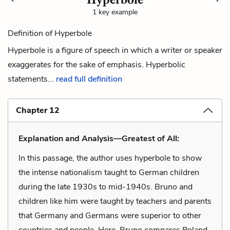
1 key example
Definition of Hyperbole
Hyperbole is a figure of speech in which a writer or speaker
exaggerates for the sake of emphasis. Hyperbolic
statements...
read full definition
Chapter 12
Explanation and Analysis—Greatest of All:
In this passage, the author uses hyperbole to show
the intense nationalism taught to German children
during the late 1930s to mid-1940s. Bruno and
children like him were taught by teachers and parents
that Germany and Germans were superior to other
countries and people. Here, Bruno compares Poland