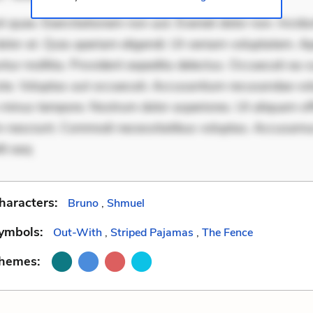
 quae. Exercitationem non aut. Eveniet dolor non. Incidu
dolor at. Quia aperiam eligendi. Ut veniam voluptatem. A
ur mollitia. Provident expedita delectus. Occaecati ea su
iste. Voluptas aut occaecati. Accusantium recusandae vol
minus tempore. Nostrum dolor asperiores. Ut aliquam offi
 nesciunt. Commodi necessitatibus voluptas. Accusam
it eaq
haracters:
Bruno
,
Shmuel
ymbols:
Out-With
,
Striped Pajamas
,
The Fence
Themes: