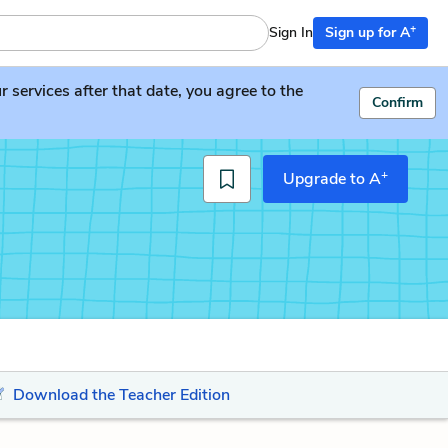
+
Sign In
Sign up for A
services after that date, you agree to the
Confirm
+
Upgrade to A
Download the Teacher Edition