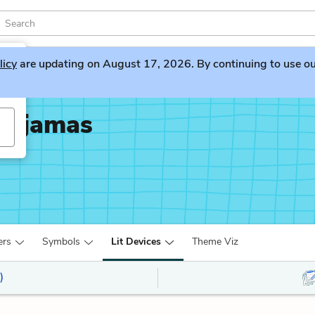
licy
are updating on August 17, 2026. By continuing to use our 
 Pajamas
ers
Symbols
Lit Devices
Theme Viz
)