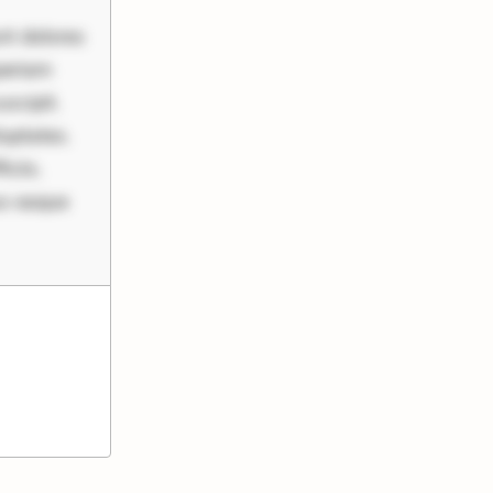
nt dolores
periam
scipit.
uptates.
ciis.
us eaque