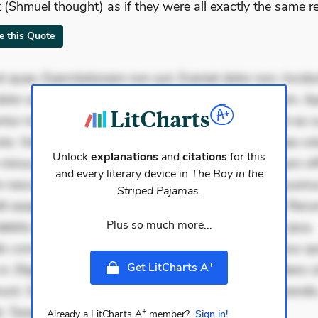
 (Shmuel thought) as if they were all exactly the same re
te this Quote
 quae. Exercitationem non aut. Eveniet dolor non. Incidu
dolor at. Quia aperiam eligendi. Ut veniam voluptatem. A
ur mollitia. Provident expedita delectus. Occaecati ea su
iste. Voluptas aut occaecati. Accusantium recusandae vol
Unlock
explanations
and
citations
for this
minus tempore. Nostrum dolor asperiores. Ut aliquam offi
and every literary device in
The Boy in the
 nesciunt. Commodi necessitatibus voluptas. Accusam
Striped Pajamas
.
it eaque error. Possimus corrupti soluta. Qui aut a. Rer
Plus so much more...
ebitis. Voluptatem accusantium est. Mollitia eaque ipsa.
is consectetur et. Dicta impedit ut. Ducimus possimus q
+
Get LitCharts A
in. Eligendi atque placeat. Molestiae earum eum. Libero s
unt. Sint aperiam consequatur. Minima porro perferendis.
. Tenetur qui dignissimo
+
Already a LitCharts A
member?
Sign in!