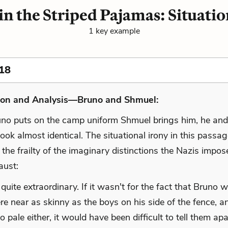
in the Striped Pajamas: Situatio
1 key example
18
ion and Analysis—Bruno and Shmuel:
o puts on the camp uniform Shmuel brings him, he and 
ook almost identical. The situational irony in this passa
 the frailty of the imaginary distinctions the Nazis impo
aust:
 quite extraordinary. If it wasn't for the fact that Bruno 
e near as skinny as the boys on his side of the fence, a
o pale either, it would have been difficult to tell them apa