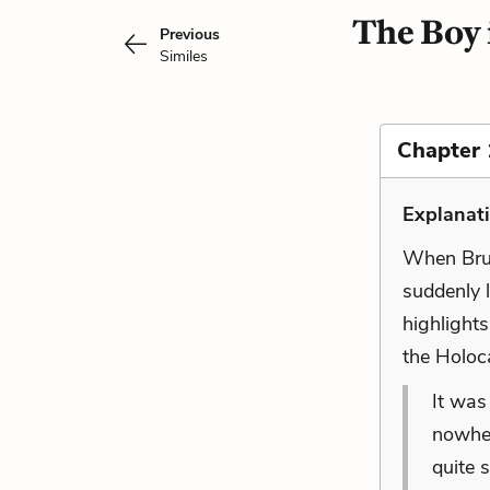
The Boy 
Previous
Similes
Chapter 
Explanat
When Brun
suddenly l
highlights
the Holoc
It was
nowher
quite s