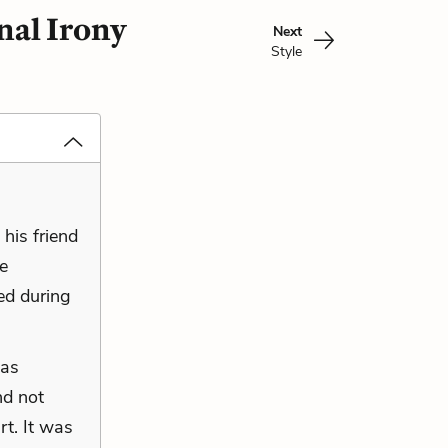
nal Irony
Next
Style
his friend
ge
sed during
was
nd not
rt. It was