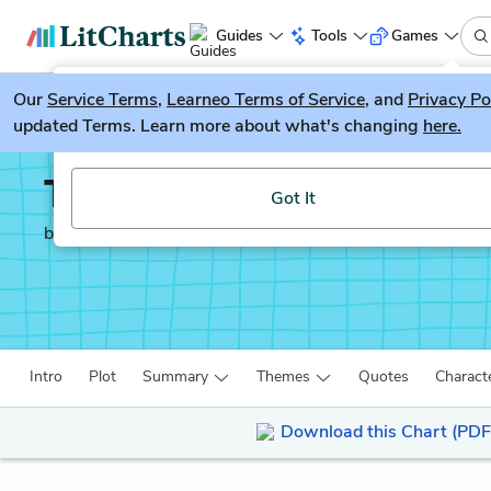
Guides
Tools
Games
Our
Service Terms
LitGuesser
,
Learneo Terms of Service
, and
Privacy Po
New
updated Terms. Learn more about what's changing
here.
Try our new literature game, LitGuesser!
The Boy in the Striped
Got It
by
John Boyne
Intro
Plot
Summary
Themes
Quotes
Charact
Download this Chart (PDF