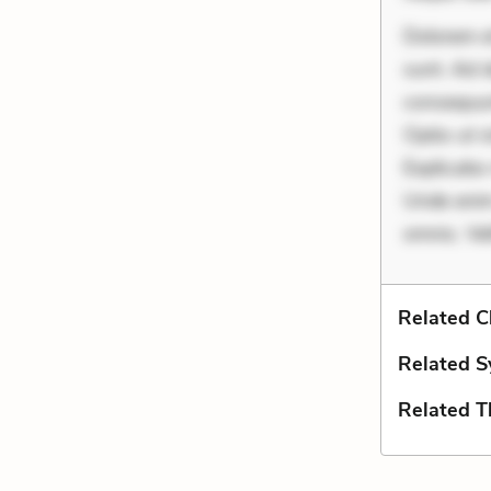
Dolorem et
sunt. Ad 
consequunt
Optio ut 
Explicabo 
Unde enim
omnis. Vel
Related C
Related S
Related 