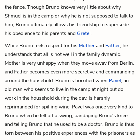
the fence. Though Bruno knows very little about why
Shmuel is in the camp or why he is not supposed to talk to
him, Bruno ultimately allows his friendship to supersede
his obedience to his parents and
Gretel
.
While Bruno feels respect for his
Mother
and
Father
, he
understands that all is not well in the family dynamic.
Mother is very unhappy when they move away from Berlin,
and Father becomes even more secretive and commanding
around the household. Bruno is horrified when
Pavel
, an
old man who seems to live in the camp at night but do
work in the household during the day, is harshly
reprimanded for spilling wine. Pavel was once very kind to
Bruno when he fell off a swing, bandaging Bruno’s knee
and telling Bruno that he used to be a doctor. Bruno is thus
torn between his positive experiences with the prisoners as