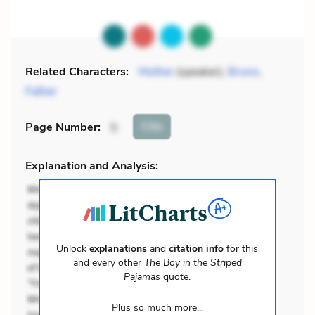
Related Characters:
Mother
(speaker),
Bruno
,
Father
Cite
Page Number
:
5
Explanation and Analysis:
Unlock
explanations
and
citation info
for this
and every other
The Boy in the Striped
Pajamas
quote.
Plus so much more...