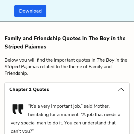
Download
Family and Friendship Quotes in
The Boy in the
Striped Pajamas
Below you will find the important quotes in
The Boy in the
Striped Pajamas
related to the theme of Family and
Friendship.
Chapter 1 Quotes
“It’s a very important job,” said Mother,
hesitating for a moment. “A job that needs a
very special man to do it. You can understand that,
can’t you?”