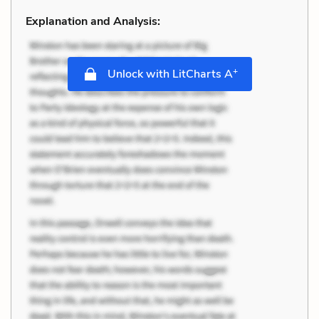
Explanation and Analysis:
+
Unlock with LitCharts A