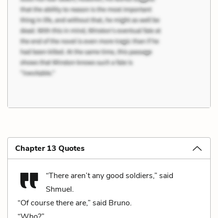
Chapter 13 Quotes
“There aren’t any good soldiers,” said
Shmuel.
“Of course there are,” said Bruno.
“Who?”