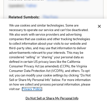
(speaker),
Father
Related Symbols:
The Fury
We use cookies and similar technologies. Some are
Cite
Page Number
:
140
necessary to operate our service and can’t be deactivated.
We also work with service providers and advertising
companies that use cookies and other tracking technologies
Explanation and Analysis:
to collect information about your visits to our website and
third-party sites, and may use that information to deliver
advertisements relevant to your interests. This may be
considered “selling” or “sharing” your personal data as
+
Unlock with LitCharts A
defined in certain US privacy laws like the California
Consumer Privacy Act (as amended) (CCPA), the Virginia
Consumer Data Protection Act (VCDPA), and others. To opt
out, you can modify your cookie settings by clicking “Do Not
Sell or Share My Personal Info” below. For more information
on how we collect and process personal information, please
visit our
Privacy Policy.
Do Not Sell or Share My Personal Info