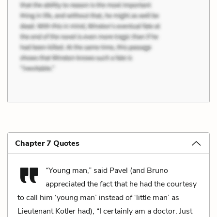
Chapter 7 Quotes
“Young man,” said Pavel (and Bruno
appreciated the fact that he had the courtesy
to call him ‘young man’ instead of ‘little man’ as
Lieutenant Kotler had), “I certainly am a doctor. Just