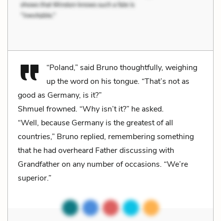
“Poland,” said Bruno thoughtfully, weighing
up the word on his tongue. “That’s not as
good as Germany, is it?”
Shmuel frowned. “Why isn’t it?” he asked.
“Well, because Germany is the greatest of all
countries,” Bruno replied, remembering something
that he had overheard Father discussing with
Grandfather on any number of occasions. “We’re
superior.”