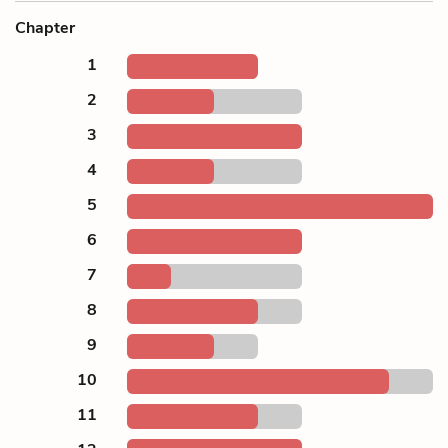
Chapter
1
2
3
4
5
6
7
8
9
10
11