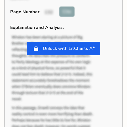
Cite
Page Number
:
132
Explanation and Analysis:
+
Unlock with LitCharts A