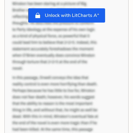
+
Unlock with LitCharts A