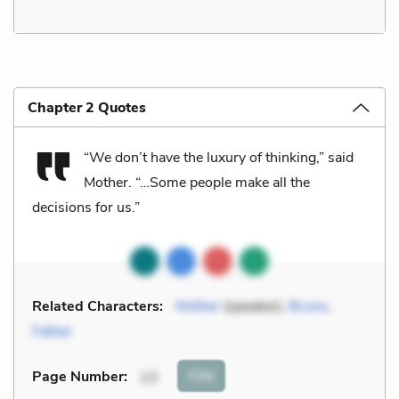
Chapter 2 Quotes
“We don’t have the luxury of thinking,” said
Mother. “…Some people make all the
decisions for us.”
Related Characters:
Mother
(speaker),
Bruno
,
Father
Cite
Page Number
:
13