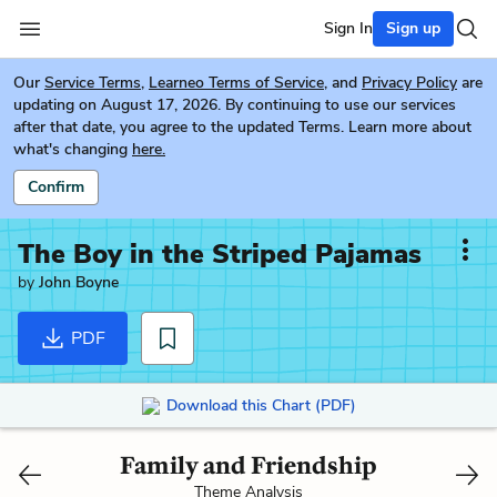
Sign In
Sign up
Our
Service Terms
,
Learneo Terms of Service
, and
Privacy Policy
are
updating on August 17, 2026. By continuing to use our services
after that date, you agree to the updated Terms. Learn more about
what's changing
here.
Confirm
The Boy in the Striped Pajamas
by
John Boyne
PDF
Download this Chart (PDF)
Family and Friendship
Theme Analysis