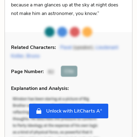
because a man glances up at the sky at night does
not make him an astronomer, you know.”
Related Characters:
Pavel
(speaker),
Lieutenant
Kotler
,
Bruno
Cite
Page Number
:
82
Explanation and Analysis:
+
Unlock with LitCharts A