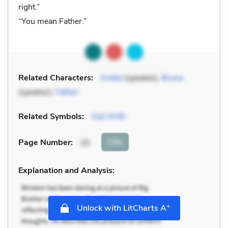
right.”
“You mean Father.”
Related Characters:
Gretel
(speaker),
Bruno
(speaker),
Father
Related Symbols:
Out-With
Cite
Page Number
:
25
Explanation and Analysis:
+
Unlock with LitCharts A