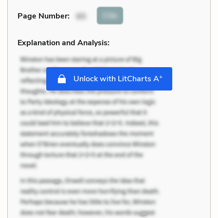
Cite
Page Number
:
65
Explanation and Analysis:
+
Unlock with LitCharts A