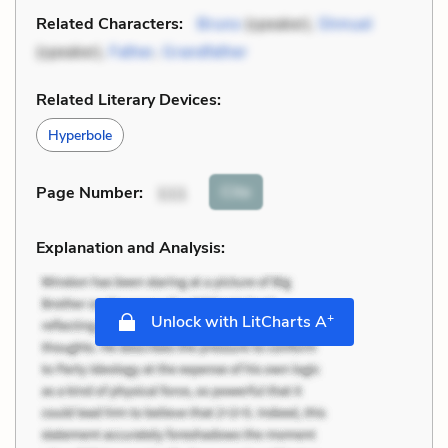
Related Characters:
Bruno
(speaker),
Shmuel
(speaker),
Father
,
Grandfather
Related Literary Devices:
Hyperbole
Cite
Page Number
:
111
Explanation and Analysis:
+
Unlock with LitCharts A