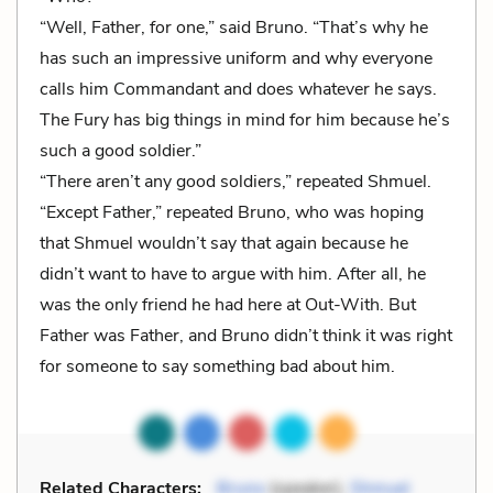
“Well, Father, for one,” said Bruno. “That’s why he
has such an impressive uniform and why everyone
calls him Commandant and does whatever he says.
The Fury has big things in mind for him because he’s
such a good soldier.”
“There aren’t any good soldiers,” repeated Shmuel.
“Except Father,” repeated Bruno, who was hoping
that Shmuel wouldn’t say that again because he
didn’t want to have to argue with him. After all, he
was the only friend he had here at Out-With. But
Father was Father, and Bruno didn’t think it was right
for someone to say something bad about him.
Related Characters:
Bruno
(speaker),
Shmuel