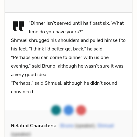
“Dinner isn’t served until half past six. What
time do you have yours?”
Shmuel shrugged his shoulders and pulled himself to
his feet. “I think I’d better get back,” he said.
“Perhaps you can come to dinner with us one
evening,” said Bruno, although he wasn’t sure it was
a very good idea.
“Perhaps,” said Shmuel, although he didn’t sound
convinced.
Related Characters:
Bruno
(speaker),
Shmuel
(speaker)