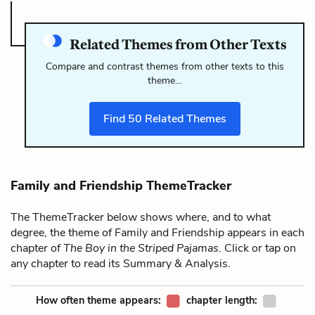
Related Themes from Other Texts
Compare and contrast themes from other texts to this
theme…
Find
50
Related Themes
Family and Friendship ThemeTracker
The ThemeTracker below shows where, and to what
degree, the theme of Family and Friendship appears in each
chapter of
The Boy in the Striped Pajamas
. Click or tap on
any chapter to read its Summary & Analysis.
How often theme appears:
chapter length: