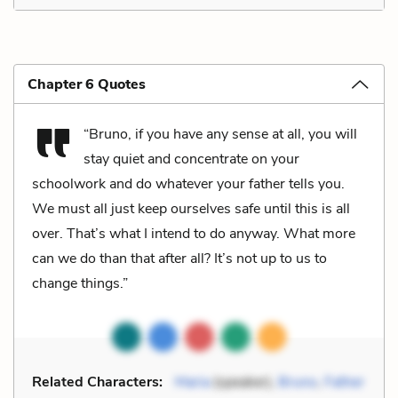
Chapter 6 Quotes
“Bruno, if you have any sense at all, you will
stay quiet and concentrate on your
schoolwork and do whatever your father tells you.
We must all just keep ourselves safe until this is all
over. That’s what I intend to do anyway. What more
can we do than that after all? It’s not up to us to
change things.”
Related Characters:
Maria
(speaker),
Bruno
,
Father