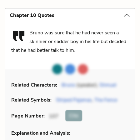
Chapter 10 Quotes
Bruno was sure that he had never seen a
skinnier or sadder boy in his life but decided
that he had better talk to him.
Related Characters:
Bruno
(speaker),
Shmuel
Related Symbols:
Striped Pajamas
,
The Fence
Cite
Page Number
:
107
Explanation and Analysis: