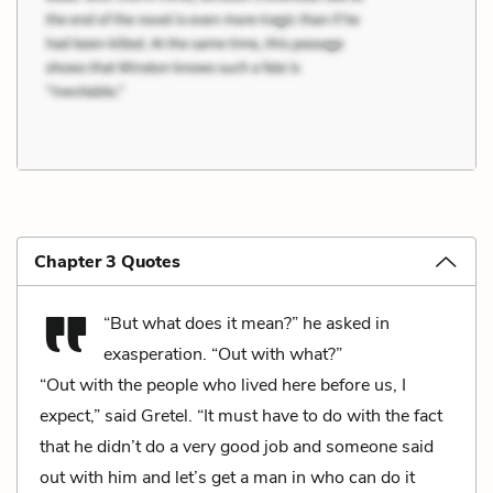
Chapter 3 Quotes
“But what does it mean?” he asked in
exasperation. “Out with what?”
“Out with the people who lived here before us, I
expect,” said Gretel. “It must have to do with the fact
that he didn’t do a very good job and someone said
out with him and let’s get a man in who can do it