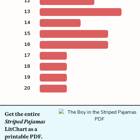
12
13
14
15
16
17
18
19
20
Get the entire
Striped Pajamas
LitChart as a
printable PDF.