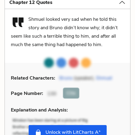
Chapter 12 Quotes
Shmuel looked very sad when he told this
story and Bruno didn’t know why; it didn’t
seem like such a terrible thing to him, and after all
much the same thing had happened to him.
Related Characters:
Bruno
(speaker),
Shmuel
Cite
Page Number
:
130
Explanation and Analysis:
+
Unlock with LitCharts A