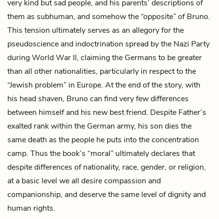
very kind but sad people, and his parents’ descriptions of
them as subhuman, and somehow the “opposite” of Bruno.
This tension ultimately serves as an allegory for the
pseudoscience and indoctrination spread by the Nazi Party
during World War II, claiming the Germans to be greater
than all other nationalities, particularly in respect to the
“Jewish problem” in Europe. At the end of the story, with
his head shaven, Bruno can find very few differences
between himself and his new best friend. Despite Father’s
exalted rank within the German army, his son dies the
same death as the people he puts into the concentration
camp. Thus the book’s “moral” ultimately declares that
despite differences of nationality, race, gender, or religion,
at a basic level we all desire compassion and
companionship, and deserve the same level of dignity and
human rights.