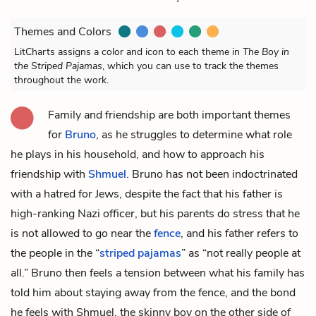
Themes and Colors
LitCharts assigns a color and icon to each theme in
The Boy in
the Striped Pajamas
, which you can use to track the themes
throughout the work.
Family and friendship are both important themes
for
Bruno
, as he struggles to determine what role
he plays in his household, and how to approach his
friendship with
Shmuel
. Bruno has not been indoctrinated
with a hatred for Jews, despite the fact that his father is
high-ranking Nazi officer, but his parents do stress that he
is not allowed to go near the
fence
, and his father refers to
the people in the “
striped pajamas
” as “not really people at
all.” Bruno then feels a tension between what his family has
told him about staying away from the fence, and the bond
he feels with Shmuel, the skinny boy on the other side of