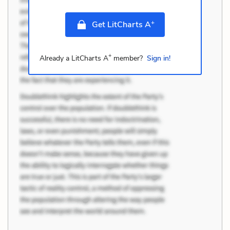
+
Get LitCharts A
+
Already a LitCharts A
member?
Sign in!